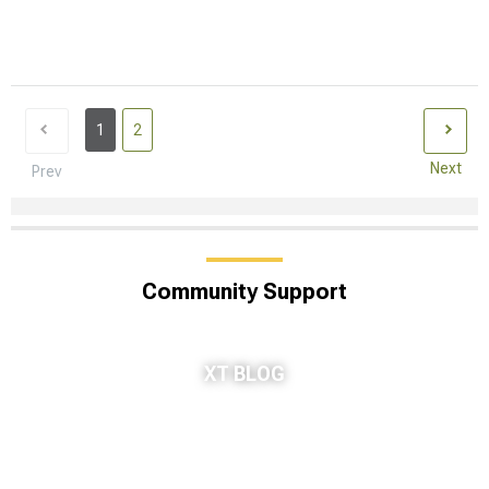
1
2
Next
Prev
Community Support
XT BLOG