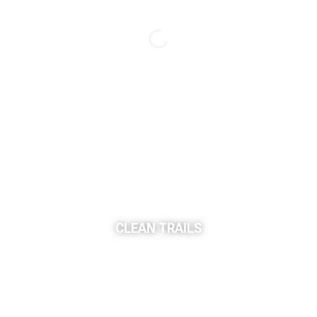
CLEAN TRAILS