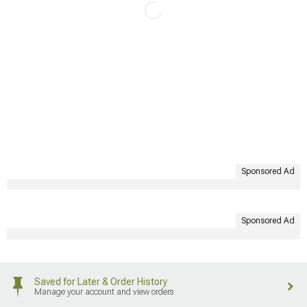
Sponsored Ad
Sponsored Ad
Saved for Later & Order History
Manage your account and view orders