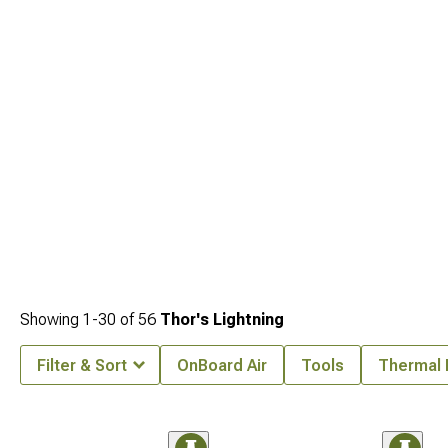
Showing
1-
30
of
56
Thor's Lightning
Filter & Sort
OnBoard Air
Tools
Thermal 