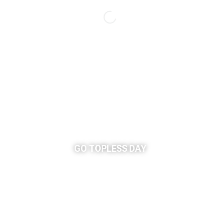
GO TOPLESS DAY