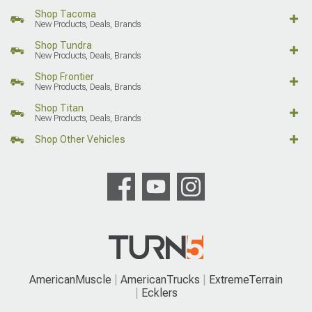
Shop Tacoma
New Products, Deals, Brands
Shop Tundra
New Products, Deals, Brands
Shop Frontier
New Products, Deals, Brands
Shop Titan
New Products, Deals, Brands
Shop Other Vehicles
AmericanMuscle
AmericanTrucks
ExtremeTerrain
Ecklers