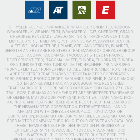
CHRYSLER, JEEP, JEEP WRANGLER, WRANGLER UNLIMITED, RUBICON,
WRANGLER JK, WRANGLER TJ, WRANGLER YJ, CJ7, CHEROKEE, GRAND
CHEROKEE, RENEGADE, LAREDO, SRT, SRT8, TRACKHAWK LATITUDE,
LIMITED, SPORT, TRAILHAWK, 75TH ANNIVERSARY, DAWN OF JUSTICE,
ALTITUDE, HIGH ALTITUDE, UPLAND, 80TH ANNIVERSARY, ISLANDER,
JEEPSTER AND RED ARE REGISTERED TRADEMARKS OF CHRYSLER GROUP
LLC. TACOMA, TACOMA SR, TACOMA SR-5, TOYOTA RACING
DEVELOPMENT (TRD), TACOMA LIMITED, TUNDRA, TUNDRA SR, TUNDRA
SR-5, TUNDRA TRD PRO, TUNDRA LIMITED, 4RUNNER, 4RUNNER SR-5,
4RUNNER LIMITED, 4RUNNER NIGHTSHADE, AND 4RUNNER TRD OFFROAD
ARE REGISTERED TRADEMARKS OF TOYOTA MOTOR CORPORATION.
FORD, BRONCO, BRONCO SPORT, BADLANDS, BIG BEND, BLACK DIAMOND,
OUTER BANKS, WILDTRAK, AND ECOBOOST ARE REGISTERED
TRADEMARKS OF THE FORD MOTOR COMPANY. COLORADO, Z71, ZR2,
TRAIL BOSS, DURAMAX AND CHEVROLET ARE REGISTERED TRADEMARKS
OF GENERAL MOTORS COMPANY (GM). FRONTIER, TITAN, NISMO, PRO-
4X, PRO-X, AND PLATINUM RESERVE ARE REGISTERED TRADEMARKS OF
THE NISSAN MOTOR CORPORATION. EXTREMETERRAIN HAS NO
AFFILIATION WITH CHRYSLER GROUP LLC., TOYOTA MOTOR
CORPORATION, NISSAN MOTOR CORPORATION, GENERAL MOTORS OR
FORD MOTOR COMPANY. THROUGHOUT OUR WEBSITE AND CATALOGS
THESE TERMS ARE USED FOR IDENTIFICATION PURPOSES ONLY.
EXTREMETERRAIN PROVIDES JEEP, TOYOTA, NISSAN AND FORD
ENTHUSIASTS WITH THE OPPORTUNITY TO BUY THE BEST JEEP
WRANGLER, TOYOTA, NISSAN AND FORD BRONCO PARTS AT ONE