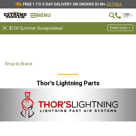
FREE 1 TO 3-DAY DELIVERY ON ORDERS $149+
DETAILS
MENU
0
Enter Daily >
$12K Summer Sweepstakes!
Shop by Brand
Thor's Lightning Parts