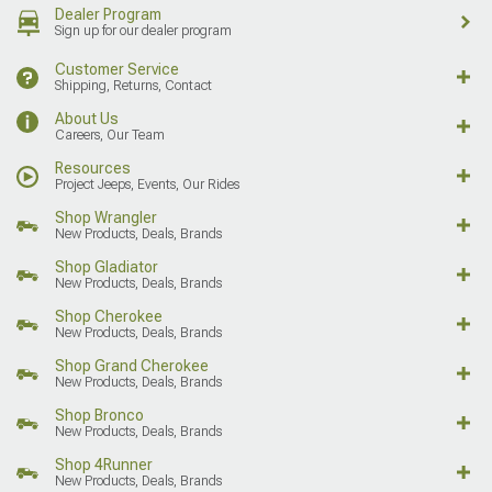
Dealer Program
Sign up for our dealer program
Customer Service
Shipping, Returns, Contact
About Us
Careers, Our Team
Resources
Project Jeeps, Events, Our Rides
Shop Wrangler
New Products, Deals, Brands
Shop Gladiator
New Products, Deals, Brands
Shop Cherokee
New Products, Deals, Brands
Shop Grand Cherokee
New Products, Deals, Brands
Shop Bronco
New Products, Deals, Brands
Shop 4Runner
New Products, Deals, Brands