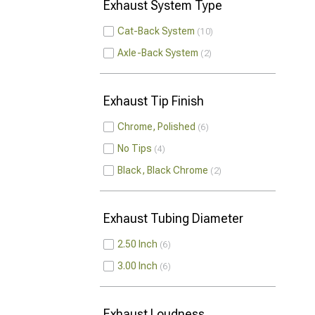
Exhaust System Type
Cat-Back System
10
Axle-Back System
2
Exhaust Tip Finish
Chrome, Polished
6
No Tips
4
Black, Black Chrome
2
Exhaust Tubing Diameter
2.50 Inch
6
3.00 Inch
6
Exhaust Loudness