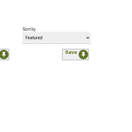
Sort by
Save