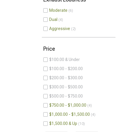
Moderate
6
Dual
4
Aggressive
2
Price
$100.00 & Under
$100.00 - $200.00
$200.00 - $300.00
$300.00 - $500.00
$500.00 - $750.00
$750.00 - $1,000.00
4
$1,000.00 - $1,500.00
4
$1,500.00 & Up
10