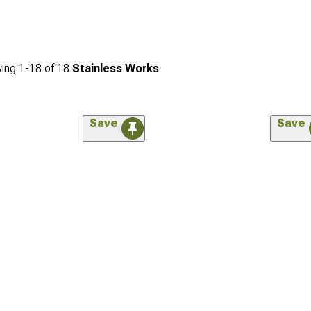
ing
1-
18
of
18
Stainless Works
Save
Save