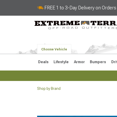
FREE 1 to 3-Day Delivery on Order
Choose Vehicle
Deals
Lifestyle
Armor
Bumpers
Dri
Shop by Brand
2018-2026 JL
2007-2018 