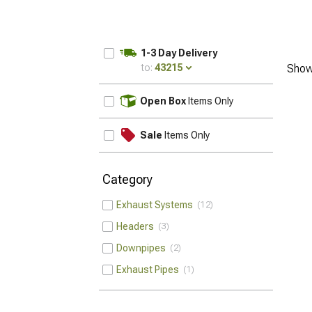
1-3 Day Delivery
to:
43215
Show
UPDATE
Open Box
Items Only
Sale
Items Only
Category
Exhaust Systems
12
Headers
3
Downpipes
2
Exhaust Pipes
1