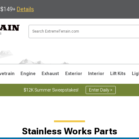
s $149+
Details
vetrain
Engine
Exhaust
Exterior
Interior
Lift Kits
Lig
$12K Summer Sweepstakes!
Enter Daily >
JK
1997-2006 TJ
1987-1995 YJ
19
Stainless Works Parts