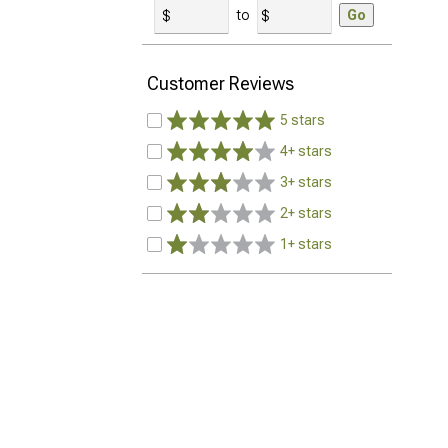
to
Go
Customer Reviews
5 stars
4+ stars
3+ stars
2+ stars
1+ stars