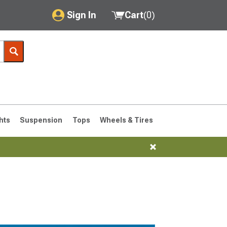
Sign In
Cart
(
0
)
My Account
Where's my order?
Order Help/Return
Saved Products
hts
Suspension
Tops
Wheels & Tires
Got questions? (FAQs)
Customer Service
76-1986 CJ7