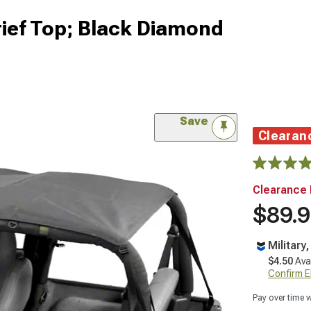
rief Top; Black Diamond
Save
Clearan
Clearance 
$89.
Military
$4.50
Ava
Confirm Eli
Pay over time 