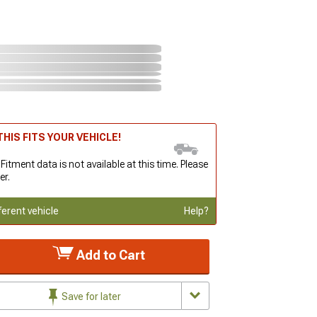
HIS FITS YOUR VEHICLE!
 Fitment data is not available at this time. Please
er.
ferent vehicle
Help?
Add to Cart
Save for later