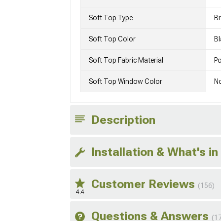
Soft Top Type
Br
Soft Top Color
Bl
Soft Top Fabric Material
Po
Soft Top Window Color
N
Description
Installation & What's in
Customer Reviews
(156)
4.4
Questions & Answers
(1