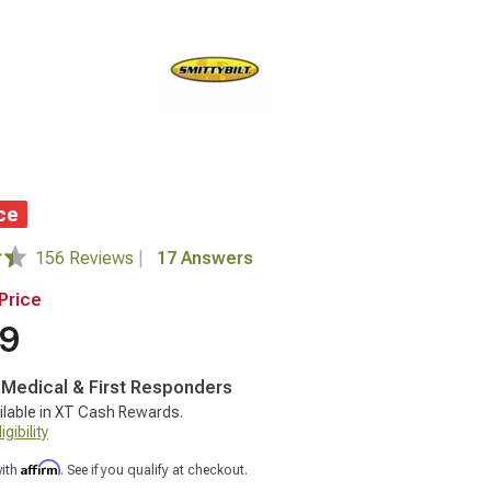
ce
156 Reviews
|
17 Answers
Price
99
, Medical & First Responders
ilable in XT Cash Rewards.
gibility
Affirm
with
. See if you qualify at checkout.