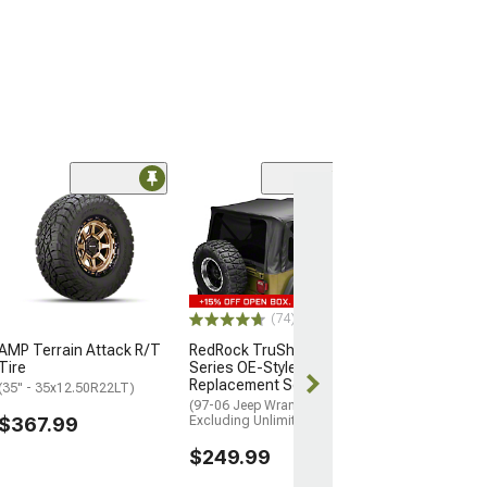
(3)
AMP Terrain At
A Tire
(35" - 305/70R18
$307.99
(74)
AMP Terrain Attack R/T
RedRock TruShield
Tire
Series OE-Style
Replacement Soft Top
(35" - 35x12.50R22LT)
(97-06 Jeep Wrangler TJ,
$367.99
Excluding Unlimited)
$249.99