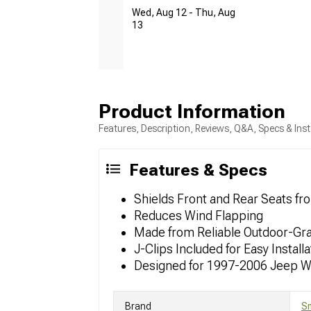
Wed, Aug 12 - Thu, Aug
13
Product Information
Features, Description, Reviews, Q&A, Specs & Inst
Features & Specs
Shields Front and Rear Seats f
Reduces Wind Flapping
Made from Reliable Outdoor-Gr
J-Clips Included for Easy Installa
Designed for 1997-2006 Jeep W
Brand
Sm