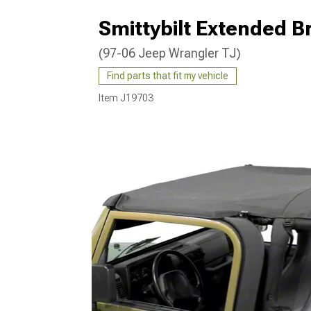
Smittybilt Extended B
(97-06 Jeep Wrangler TJ)
Find parts that fit my vehicle
Item
J19703