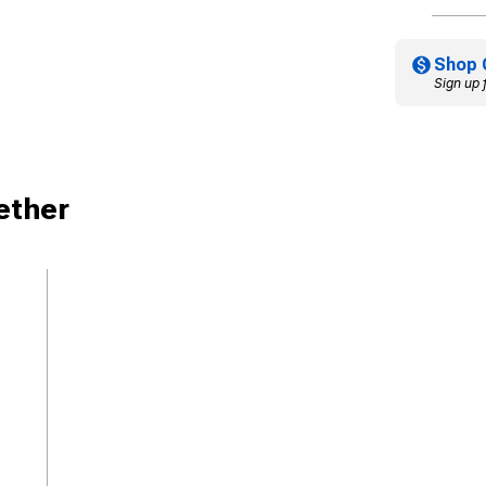
Shop 
Sign up 
ether