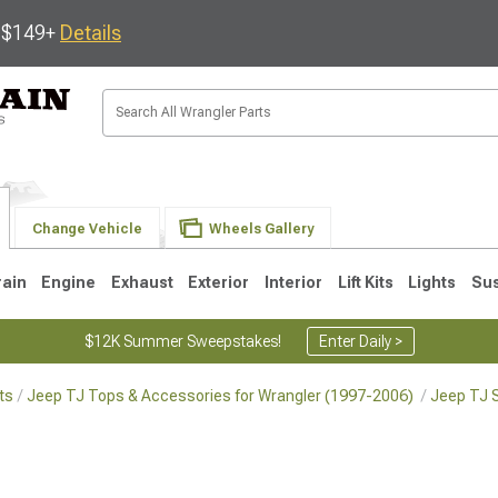
s $149+
Details
Change Vehicle
Wheels Gallery
rain
Engine
Exhaust
Exterior
Interior
Lift Kits
Lights
Su
$12K Summer Sweepstakes!
Enter Daily >
ts
Jeep TJ Tops & Accessories for Wrangler (1997-2006)
Jeep TJ S
JK
1997-2006 TJ
1987-1995 YJ
19