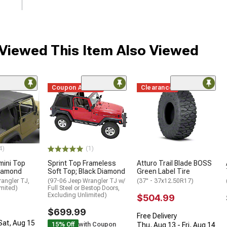
iewed This Item Also Viewed
Coupon Added
Clearance
4)
(1)
mini Top
Sprint Top Frameless
Atturo Trail Blade BOSS
Diamond
Soft Top; Black Diamond
Green Label Tire
angler TJ,
(97-06 Jeep Wrangler TJ w/
(37" - 37x12.50R17)
mited)
Full Steel or Bestop Doors,
Excluding Unlimited)
$504.99
$699.99
Free Delivery
 Sat, Aug 15
15% Off
with Coupon
Thu, Aug 13 - Fri, Aug 14