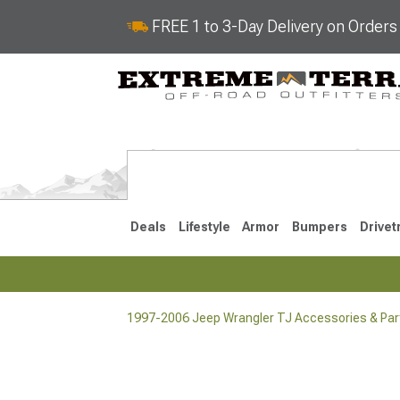
FREE 1 to 3-Day Delivery on Order
Deals
Lifestyle
Armor
Bumpers
Drivet
1997-2006 Jeep Wrangler TJ Accessories & Par
2018-2026 JL
2007-2018 