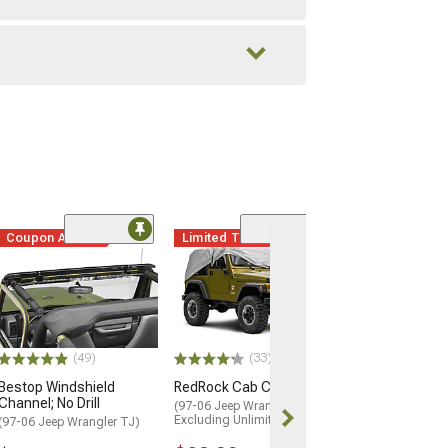
Coupon Added
Limited Time
(25)
Roll Bar Pad Kit;
Denim
(97-02 Jeep Wran
$139.99
(49)
(33)
2 Day
Bestop Windshield
RedRock Cab Cover
Get it by Tue, 
Channel; No Drill
(97-06 Jeep Wrangler TJ,
Excluding Unlimited)
(97-06 Jeep Wrangler TJ)