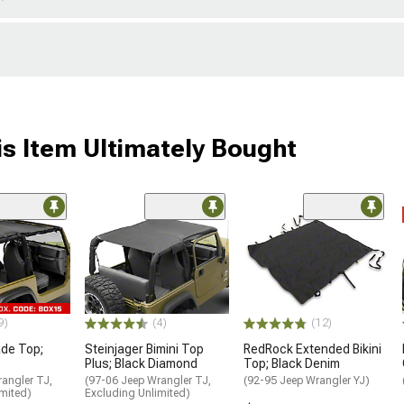
s Item Ultimately Bought
9)
(4)
(12)
de Top;
Steinjager Bimini Top
RedRock Extended Bikini
Plus; Black Diamond
Top; Black Denim
angler TJ,
(97-06 Jeep Wrangler TJ,
(92-95 Jeep Wrangler YJ)
mited)
Excluding Unlimited)