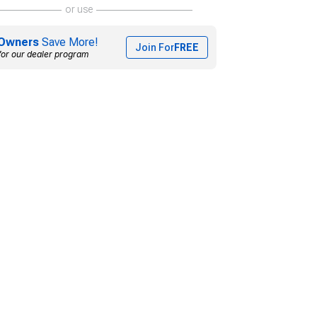
or use
Owners
Save More!
Join For
FREE
for our dealer program