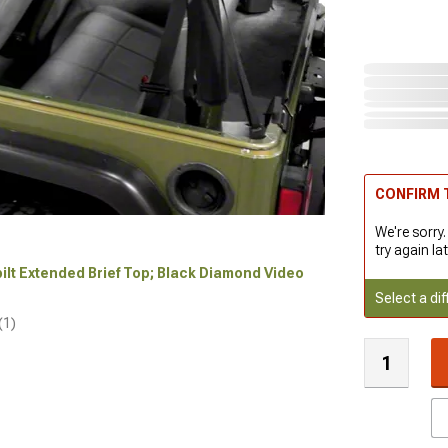
CONFIRM T
We're sorry.
try again lat
ybilt Extended Brief Top; Black Diamond Video
Select a dif
(1)