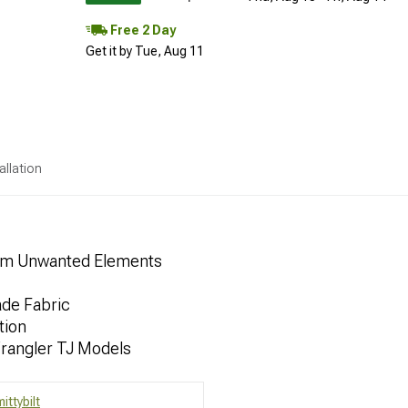
Free 2 Day
Get it by Tue, Aug 11
allation
rom Unwanted Elements
ade Fabric
tion
rangler TJ Models
ittybilt