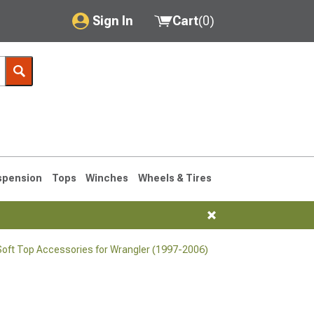
Sign In
Cart
(
0
)
My Account
Where's my order?
Order Help/Return
Saved Products
spension
Tops
Winches
Wheels & Tires
Got questions? (FAQs)
Customer Service
oft Top Accessories for Wrangler (1997-2006)
76-1986 CJ7