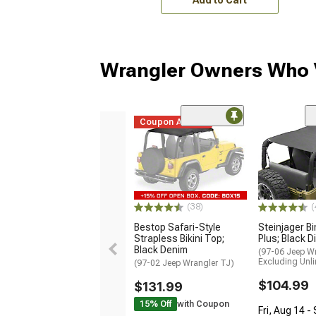
Wrangler Owners Who V
Coupon Added
(38)
(
Bestop Safari-Style
Steinjager Bi
Strapless Bikini Top;
Plus; Black 
Black Denim
(97-06 Jeep Wr
Excluding Unli
(97-02 Jeep Wrangler TJ)
$104.99
$131.99
15% Off
with Coupon
Fri, Aug 14 -