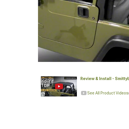
Review & Install - Smitt
See All Product Videos