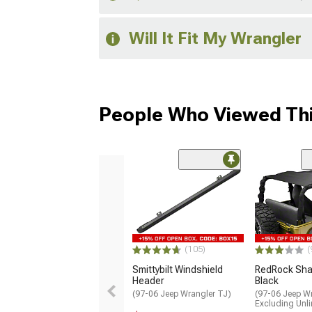
Will It Fit My Wrangler
People Who Viewed Thi
(105)
(
Smittybilt Windshield
RedRock Sha
Header
Black
(97-06 Jeep Wrangler TJ)
(97-06 Jeep Wr
Excluding Unli