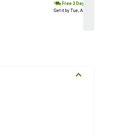
Free 2 Day
Get it by Tue, Aug 11