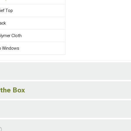
ief Top
ack
lymer Cloth
o Windows
 the Box
7)