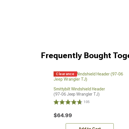
Frequently Bought Tog
Clearance
Smittybilt Windshield Header
(97-06 Jeep Wrangler TJ)
105
$64.99
Add to Cart