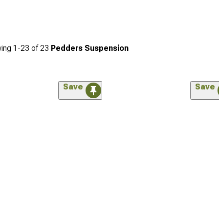
ing
1-
23
of
23
Pedders Suspension
Save
Save