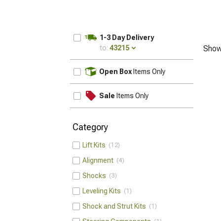
1-3 Day Delivery
to:
43215
Show
UPDATE
Open Box
Items Only
Sale
Items Only
Category
Lift Kits
12
Alignment
4
Shocks
3
Leveling Kits
1
Shock and Strut Kits
1