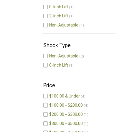
0-Inch Lift
1
2-Inch Lift
1
Non-Adjustable
1
Shock Type
Non-Adjustable
2
0-Inch Lift
1
Price
$100.00 & Under
4
$100.00 - $200.00
4
$200.00 - $300.00
1
$300.00 - $500.00
1