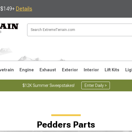
s $149+
Details
vetrain
Engine
Exhaust
Exterior
Interior
Lift Kits
Lig
$12K Summer Sweepstakes!
Enter Daily >
JK
1997-2006 TJ
1987-1995 YJ
19
Pedders Parts