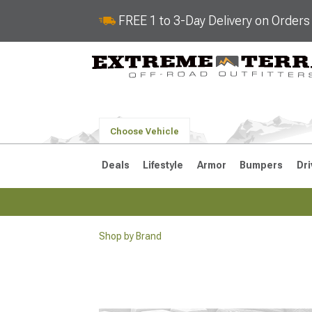
FREE 1 to 3-Day Delivery on Order
Choose Vehicle
Deals
Lifestyle
Armor
Bumpers
Dri
Shop by Brand
2018-2026 JL
2007-2018 