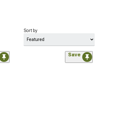
Sort by
Save