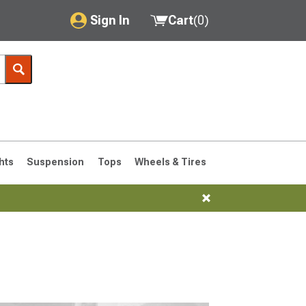
Sign In
Cart
(
0
)
My Account
Where's my order?
Order Help/Return
Saved Products
hts
Suspension
Tops
Wheels & Tires
Got questions? (FAQs)
Customer Service
76-1986 CJ7