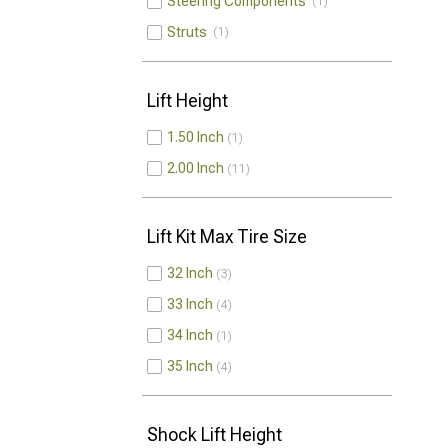
Steering Components
1
Struts
1
Lift Height
1.50 Inch
1
2.00 Inch
11
Lift Kit Max Tire Size
32 Inch
3
33 Inch
4
34 Inch
1
35 Inch
4
Shock Lift Height