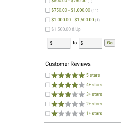
$500.00 - $750.00
1
$750.00 - $1,000.00
11
$1,000.00 - $1,500.00
1
$1,500.00 & Up
to
Go
Customer Reviews
5 stars
4+ stars
3+ stars
2+ stars
1+ stars