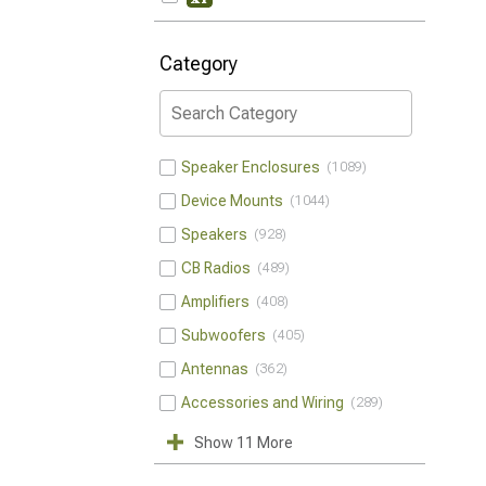
Category
Speaker Enclosures
1089
Device Mounts
1044
Speakers
928
CB Radios
489
Amplifiers
408
Subwoofers
405
Antennas
362
Accessories and Wiring
289
Show 11 More