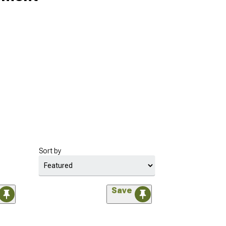
Sort by
Save