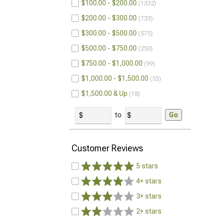
$100.00 - $200.00
1332
$200.00 - $300.00
733
$300.00 - $500.00
575
$500.00 - $750.00
250
$750.00 - $1,000.00
99
$1,000.00 - $1,500.00
53
$1,500.00 & Up
18
to
Go
Customer Reviews
5 stars
4+ stars
3+ stars
2+ stars