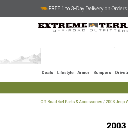
FREE 1 to 3-Day Delivery on Order
Deals
Lifestyle
Armor
Bumpers
Drivet
Off-Road 4x4 Parts & Accessories
2003 Jeep W
2018-2026 JL
2007-2018 
2003