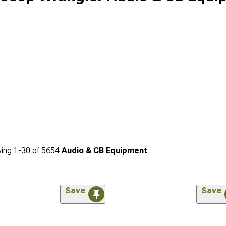
ing
1-
30
of
5654
Audio & CB Equipment
Save
Save