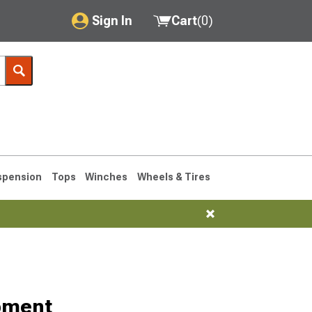
Sign In
Cart
(
0
)
My Account
Where's my order?
Order Help/Return
Saved Products
spension
Tops
Winches
Wheels & Tires
Got questions? (FAQs)
Customer Service
76-1986 CJ7
pment