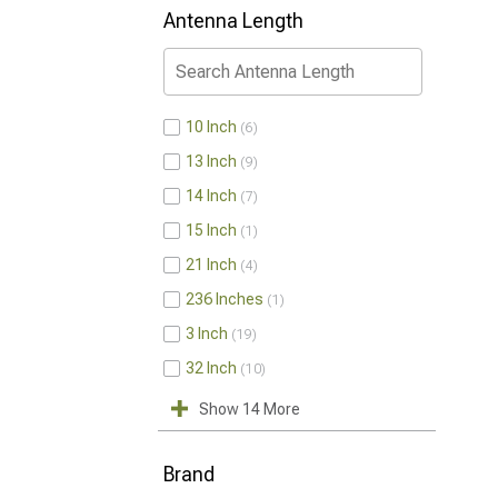
Antenna Length
10 Inch
6
13 Inch
9
14 Inch
7
15 Inch
1
21 Inch
4
236 Inches
1
3 Inch
19
32 Inch
10
Show 14 More
Brand