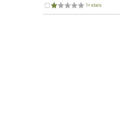
1+ stars