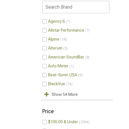
Agency 6
1
Allstar Performance
7
Alpine
14
Alterum
5
American SoundBar
8
Auto Meter
1
Beat-Sonic USA
9
BlackVue
74
Show 54 More
Price
$100.00 & Under
2594