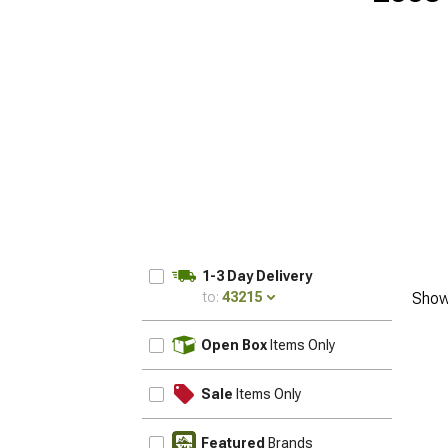
1-3 Day Delivery
to:
43215
Show
UPDATE
Open Box
Items Only
Sale
Items Only
Featured
Brands