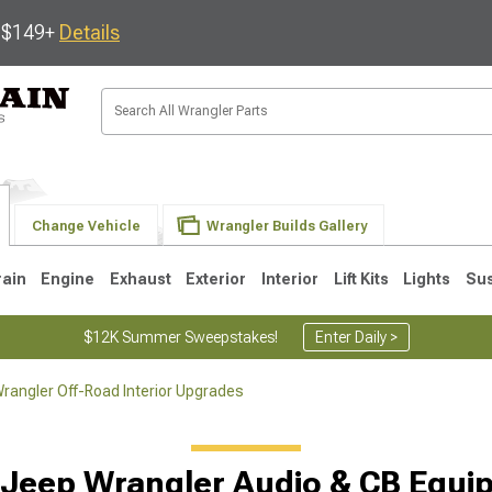
s $149+
Details
Change Vehicle
Wrangler Builds Gallery
rain
Engine
Exhaust
Exterior
Interior
Lift Kits
Lights
Su
$12K Summer Sweepstakes!
Enter Daily >
rangler Off-Road Interior Upgrades
JK
1997-2006 TJ
1987-1995 YJ
19
 Jeep Wrangler Audio & CB Equi