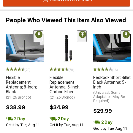
People Who Viewed This Item Also Viewed
(70)
(70)
(16)
Flexible
Flexible
RedRock Short Billet
Replacement
Replacement
Black Antenna; 5-
Antenna; 8-Inch;
Antenna; 5-Inch;
Inch
Black
Carbon Fiber
(Universal; Some
Adaptation May Be
(21-26 Bronco)
(21-26 Bronco)
Required)
$38.99
$34.99
$29.99
2 Day
2 Day
2 Day
Get it by Tue, Aug 11
Get it by Tue, Aug 11
Get it by Tue, Aug 11