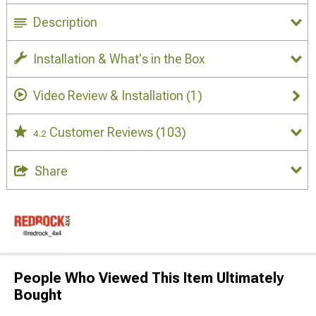
Description
Installation & What's in the Box
Video Review & Installation
(1)
Customer Reviews
(103)
4.2
Share
People Who Viewed This Item Ultimately
Bought