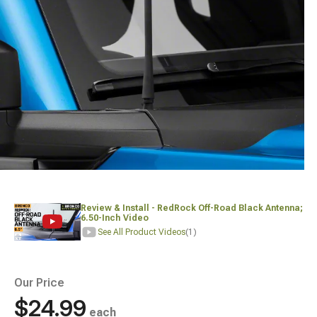
Review & Install - RedRock Off-Road Black Antenna;
6.50-Inch Video
See All Product Videos
(1)
Our Price
$24.99
each