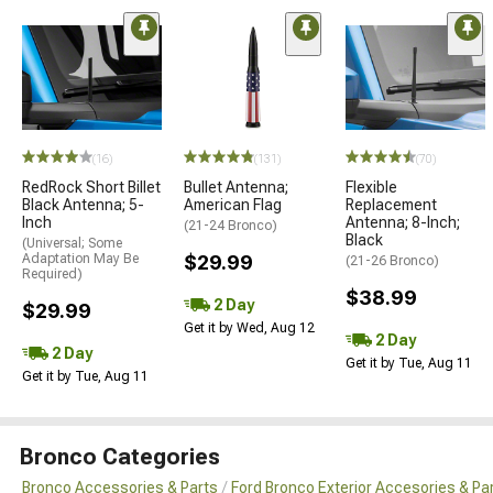
(16)
(131)
(70)
RedRock Short Billet
Bullet Antenna;
Flexible
Black Antenna; 5-
American Flag
Replacement
Inch
Antenna; 8-Inch;
(21-24 Bronco)
Black
(Universal; Some
Adaptation May Be
$29.99
(21-26 Bronco)
Required)
$38.99
2 Day
$29.99
Get it by Wed, Aug 12
2 Day
2 Day
Get it by Tue, Aug 11
Get it by Tue, Aug 11
Bronco Categories
Bronco Accessories & Parts
Ford Bronco Exterior Accesories & Pa