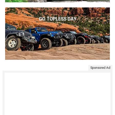
GO TOPLESS DAY
Sponsored Ad