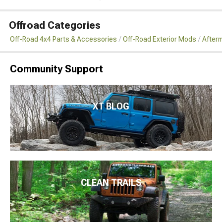
Offroad Categories
Off-Road 4x4 Parts & Accessories
Off-Road Exterior Mods
After
Community Support
XT BLOG
CLEAN TRAILS