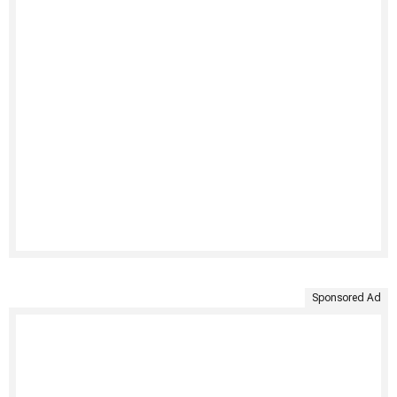
Sponsored Ad