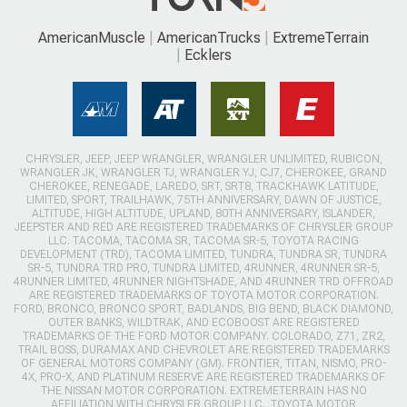
AmericanMuscle
AmericanTrucks
ExtremeTerrain
Ecklers
CHRYSLER, JEEP, JEEP WRANGLER, WRANGLER UNLIMITED, RUBICON,
WRANGLER JK, WRANGLER TJ, WRANGLER YJ, CJ7, CHEROKEE, GRAND
CHEROKEE, RENEGADE, LAREDO, SRT, SRT8, TRACKHAWK LATITUDE,
LIMITED, SPORT, TRAILHAWK, 75TH ANNIVERSARY, DAWN OF JUSTICE,
ALTITUDE, HIGH ALTITUDE, UPLAND, 80TH ANNIVERSARY, ISLANDER,
JEEPSTER AND RED ARE REGISTERED TRADEMARKS OF CHRYSLER GROUP
LLC. TACOMA, TACOMA SR, TACOMA SR-5, TOYOTA RACING
DEVELOPMENT (TRD), TACOMA LIMITED, TUNDRA, TUNDRA SR, TUNDRA
SR-5, TUNDRA TRD PRO, TUNDRA LIMITED, 4RUNNER, 4RUNNER SR-5,
4RUNNER LIMITED, 4RUNNER NIGHTSHADE, AND 4RUNNER TRD OFFROAD
ARE REGISTERED TRADEMARKS OF TOYOTA MOTOR CORPORATION.
FORD, BRONCO, BRONCO SPORT, BADLANDS, BIG BEND, BLACK DIAMOND,
OUTER BANKS, WILDTRAK, AND ECOBOOST ARE REGISTERED
TRADEMARKS OF THE FORD MOTOR COMPANY. COLORADO, Z71, ZR2,
TRAIL BOSS, DURAMAX AND CHEVROLET ARE REGISTERED TRADEMARKS
OF GENERAL MOTORS COMPANY (GM). FRONTIER, TITAN, NISMO, PRO-
4X, PRO-X, AND PLATINUM RESERVE ARE REGISTERED TRADEMARKS OF
THE NISSAN MOTOR CORPORATION. EXTREMETERRAIN HAS NO
AFFILIATION WITH CHRYSLER GROUP LLC., TOYOTA MOTOR