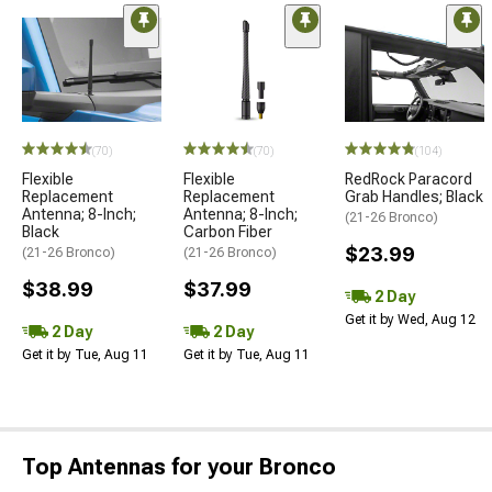
(70)
(70)
(104)
Flexible
Flexible
RedRock Paracord
Replacement
Replacement
Grab Handles; Black
Antenna; 8-Inch;
Antenna; 8-Inch;
(21-26 Bronco)
Black
Carbon Fiber
$23.99
(21-26 Bronco)
(21-26 Bronco)
$38.99
$37.99
2 Day
Get it by Wed, Aug 12
2 Day
2 Day
Get it by Tue, Aug 11
Get it by Tue, Aug 11
Top Antennas for your Bronco