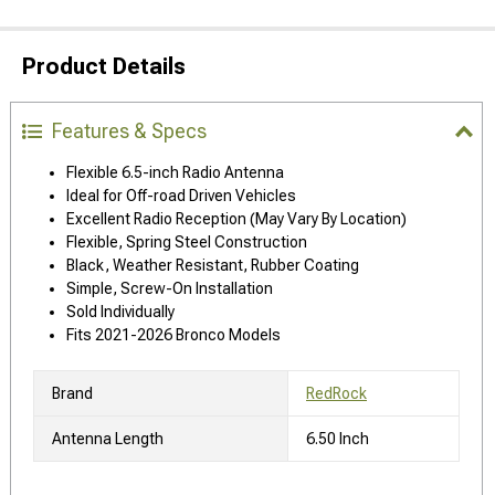
Product Details
Features & Specs
Flexible 6.5-inch Radio Antenna
Ideal for Off-road Driven Vehicles
Excellent Radio Reception (May Vary By Location)
Flexible, Spring Steel Construction
Black, Weather Resistant, Rubber Coating
Simple, Screw-On Installation
Sold Individually
Fits 2021-2026 Bronco Models
Brand
RedRock
Antenna Length
6.50 Inch