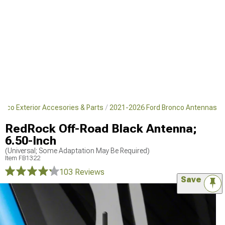
nco Exterior Accesories & Parts
2021-2026 Ford Bronco Antennas
RedRock Off-Road Black Antenna;
6.50-Inch
(Universal; Some Adaptation May Be Required)
Item
FB1322
103 Reviews
Save