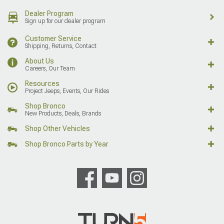
Dealer Program
Sign up for our dealer program
Customer Service
Shipping, Returns, Contact
About Us
Careers, Our Team
Resources
Project Jeeps, Events, Our Rides
Shop Bronco
New Products, Deals, Brands
Shop Other Vehicles
Shop Bronco Parts by Year