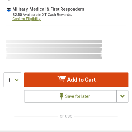
Military, Medical & First Responders
$2.50
Available in XT Cash Rewards.
Confirm Eligibility
Add to Cart
1
Save for later
or use