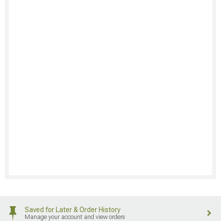
Saved for Later & Order History
Manage your account and view orders