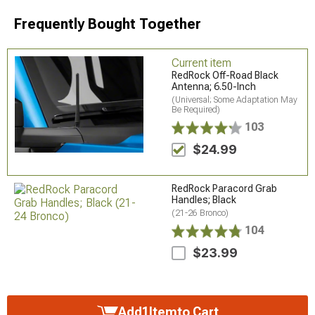
Frequently Bought Together
Current item
RedRock Off-Road Black
Antenna; 6.50-Inch
(Universal; Some Adaptation May
Be Required)
103
$24.99
RedRock Paracord Grab
Handles; Black
(21-26 Bronco)
104
$23.99
Add
1
Item
to Cart