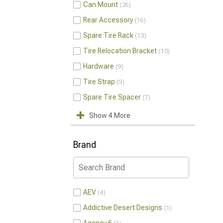
Can Mount
26
Rear Accessory
16
Spare Tire Rack
13
Tire Relocation Bracket
10
Hardware
9
Tire Strap
9
Spare Tire Spacer
7
Show 4 More
Brand
AEV
4
Addictive Desert Designs
1