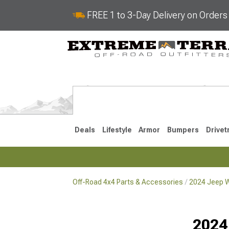
FREE 1 to 3-Day Delivery on Order
Deals
Lifestyle
Armor
Bumpers
Drivet
Off-Road 4x4 Parts & Accessories
2024 Jeep W
2018-2026 JL
2007-2018 
2024