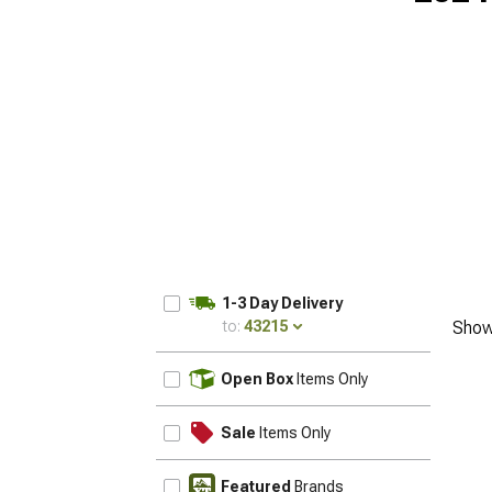
1-3 Day Delivery
to:
43215
Show
UPDATE
Open Box
Items Only
Sale
Items Only
Featured
Brands