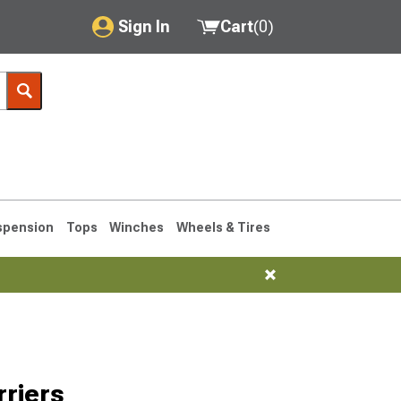
Sign In
Cart
(
0
)
My Account
Where's my order?
Order Help/Return
Saved Products
spension
Tops
Winches
Wheels & Tires
Got questions? (FAQs)
Customer Service
76-1986 CJ7
riers