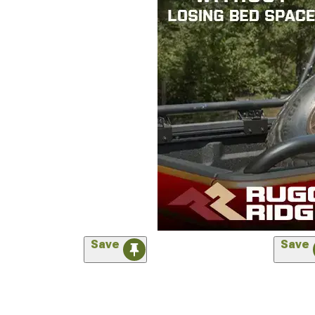
Save
Save