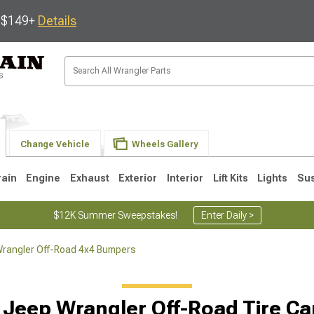
s $149+
Details
Change Vehicle
Wheels Gallery
rain
Engine
Exhaust
Exterior
Interior
Lift Kits
Lights
Su
$12K Summer Sweepstakes!
Enter Daily >
rangler Off-Road 4x4 Bumpers
JK
1997-2006 TJ
1987-1995 YJ
19
 Jeep Wrangler Off-Road Tire Car