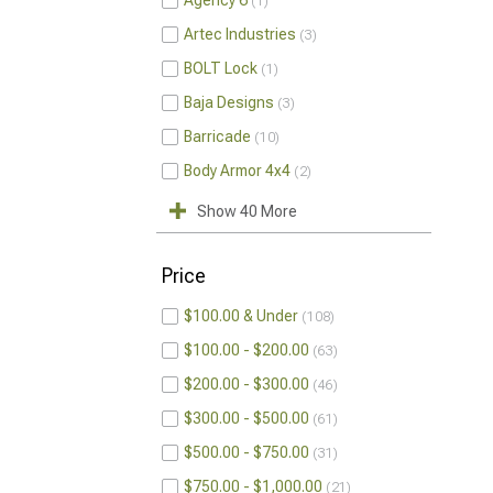
Agency 6
1
Artec Industries
3
BOLT Lock
1
Baja Designs
3
Barricade
10
Body Armor 4x4
2
Show 40 More
Price
$100.00 & Under
108
$100.00 - $200.00
63
$200.00 - $300.00
46
$300.00 - $500.00
61
$500.00 - $750.00
31
$750.00 - $1,000.00
21