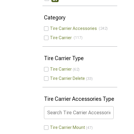
Category
Tire Carrier Accessories
242
Tire Carrier
117
Tire Carrier Type
Tire Carrier
62
Tire Carrier Delete
33
Tire Carrier Accessories Type
Tire Carrier Mount
47