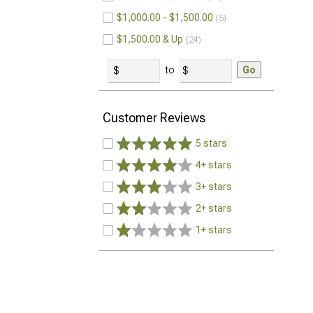
$1,000.00 - $1,500.00
5
$1,500.00 & Up
24
to
Go
Customer Reviews
5 stars
4+ stars
3+ stars
2+ stars
1+ stars