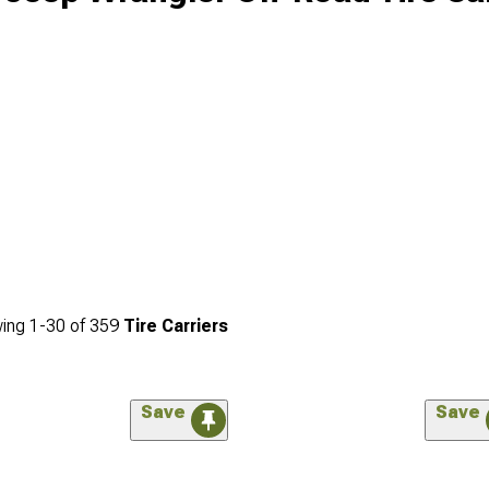
ing
1-
30
of
359
Tire Carriers
Save
Save