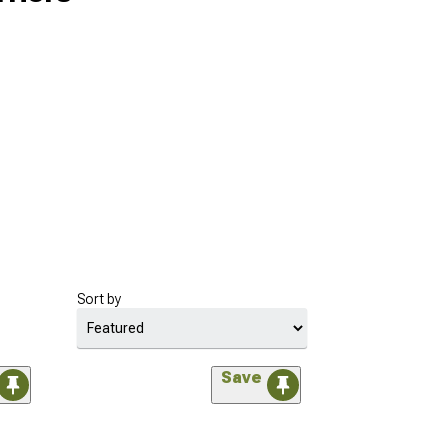
Sort by
Save