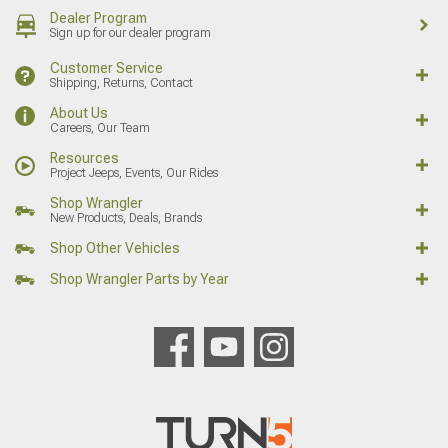
Dealer Program
Sign up for our dealer program
Customer Service
Shipping, Returns, Contact
About Us
Careers, Our Team
Resources
Project Jeeps, Events, Our Rides
Shop Wrangler
New Products, Deals, Brands
Shop Other Vehicles
Shop Wrangler Parts by Year