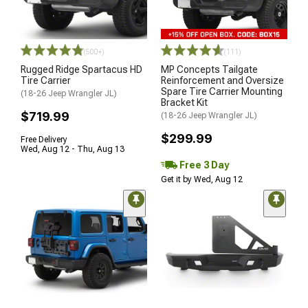
(500+)
(111)
Rugged Ridge Spartacus HD
MP Concepts Tailgate
Tire Carrier
Reinforcement and Oversize
Spare Tire Carrier Mounting
(18-26 Jeep Wrangler JL)
Bracket Kit
$719.99
(18-26 Jeep Wrangler JL)
$299.99
Free Delivery
Wed, Aug 12 - Thu, Aug 13
Free 3 Day
Get it by Wed, Aug 12