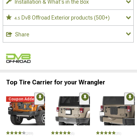
Installation & What's in the Box
Dv8 Offroad Exterior products
(500+)
4.5
Share
Top Tire Carrier for your Wrangler
Coupon Added
(289)
(6)
(35)