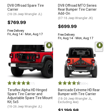
DV8 Offroad Spare Tire
DV8 Offroad MTO Series
Carrier
Rear Bumper Tire Carrier
Add-On
(18-26 Jeep Wrangler JL)
(07-18 Jeep Wrangler JK)
$769.99
$699.99
Free Delivery
Fri, Aug 14 - Mon, Aug 17
Free Delivery
Fri, Aug 14 - Mon, Aug 17
(17)
(500+)
Teraflex Alpha HD Hinged
Barricade Extreme HD Rear
Spare Tire Carrier and
Bumper with Tire Carrier
Adjustable Spare Tire Mount
(18-26 Jeep Wrangler JL,
Kit; 5x5
Excluding 4xe)
(18-26 Jeep Wrangler JL)
$1,199.98