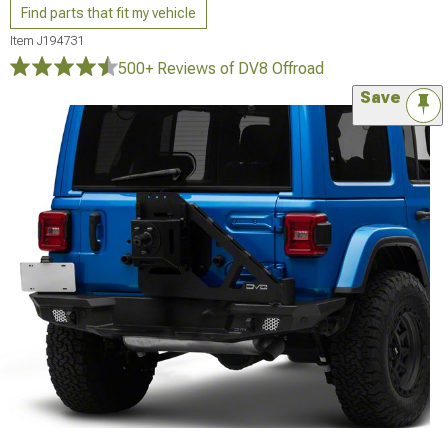
Find parts that fit my vehicle
Item
J194731
500+ Reviews
of DV8 Offroad
Save