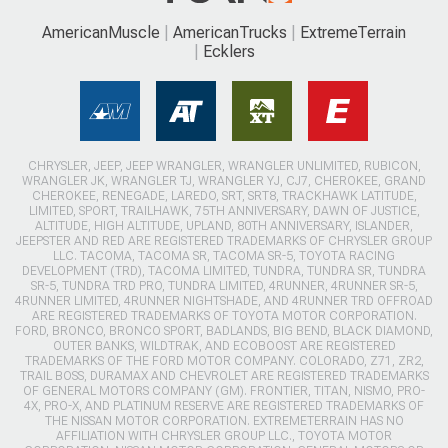
AmericanMuscle
AmericanTrucks
ExtremeTerrain
Ecklers
CHRYSLER, JEEP, JEEP WRANGLER, WRANGLER UNLIMITED, RUBICON,
WRANGLER JK, WRANGLER TJ, WRANGLER YJ, CJ7, CHEROKEE, GRAND
CHEROKEE, RENEGADE, LAREDO, SRT, SRT8, TRACKHAWK LATITUDE,
LIMITED, SPORT, TRAILHAWK, 75TH ANNIVERSARY, DAWN OF JUSTICE,
ALTITUDE, HIGH ALTITUDE, UPLAND, 80TH ANNIVERSARY, ISLANDER,
JEEPSTER AND RED ARE REGISTERED TRADEMARKS OF CHRYSLER GROUP
LLC. TACOMA, TACOMA SR, TACOMA SR-5, TOYOTA RACING
DEVELOPMENT (TRD), TACOMA LIMITED, TUNDRA, TUNDRA SR, TUNDRA
SR-5, TUNDRA TRD PRO, TUNDRA LIMITED, 4RUNNER, 4RUNNER SR-5,
4RUNNER LIMITED, 4RUNNER NIGHTSHADE, AND 4RUNNER TRD OFFROAD
ARE REGISTERED TRADEMARKS OF TOYOTA MOTOR CORPORATION.
FORD, BRONCO, BRONCO SPORT, BADLANDS, BIG BEND, BLACK DIAMOND,
OUTER BANKS, WILDTRAK, AND ECOBOOST ARE REGISTERED
TRADEMARKS OF THE FORD MOTOR COMPANY. COLORADO, Z71, ZR2,
TRAIL BOSS, DURAMAX AND CHEVROLET ARE REGISTERED TRADEMARKS
OF GENERAL MOTORS COMPANY (GM). FRONTIER, TITAN, NISMO, PRO-
4X, PRO-X, AND PLATINUM RESERVE ARE REGISTERED TRADEMARKS OF
THE NISSAN MOTOR CORPORATION. EXTREMETERRAIN HAS NO
AFFILIATION WITH CHRYSLER GROUP LLC., TOYOTA MOTOR