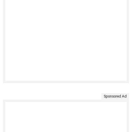
Sponsored Ad