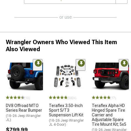
or use
Wrangler Owners Who Viewed This Item
Also Viewed
(10)
(500+)
(17)
DV8 Offroad MTO
Teraflex 3.50-Inch
Teraflex Alpha HD
Series Rear Bumper
Sport S/T3
Hinged Spare Tire
Suspension Lift Kit
Carrier and
(18-26 Jeep Wrangler
Adjustable Spare
JL)
(18-26 Jeep Wrangler
Tire Mount Kit; 5x5
JL 4-Door)
$799.99
(18-26 Jeep Wrangler