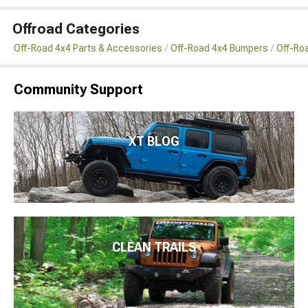
Offroad Categories
Off-Road 4x4 Parts & Accessories
Off-Road 4x4 Bumpers
Off-Roa
Community Support
XT BLOG
CLEAN TRAILS