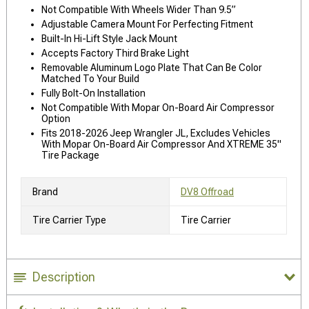
Not Compatible With Wheels Wider Than 9.5”
Adjustable Camera Mount For Perfecting Fitment
Built-In Hi-Lift Style Jack Mount
Accepts Factory Third Brake Light
Removable Aluminum Logo Plate That Can Be Color
Matched To Your Build
Fully Bolt-On Installation
Not Compatible With Mopar On-Board Air Compressor
Option
Fits 2018-2026 Jeep Wrangler JL, Excludes Vehicles
With Mopar On-Board Air Compressor And XTREME 35"
Tire Package
Brand
DV8 Offroad
Tire Carrier Type
Tire Carrier
Description