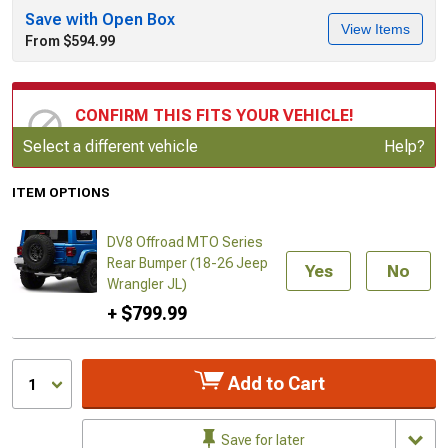
Save with Open Box
View Items
From $594.99
CONFIRM THIS FITS YOUR VEHICLE!
Update or Change Vehicle
Select a different vehicle
Help?
ITEM OPTIONS
DV8 Offroad MTO Series
Rear Bumper (18-26 Jeep
Yes
No
Wrangler JL)
+ $799.99
Add to Cart
1
Save for later