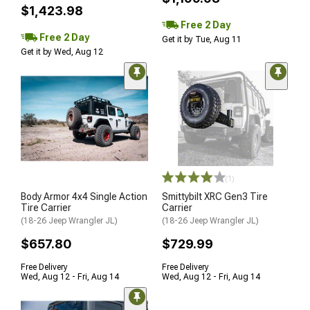
$1,423.98
Free 2 Day
Free 2 Day
Get it by Tue, Aug 11
Get it by Wed, Aug 12
(1)
Body Armor 4x4 Single Action
Smittybilt XRC Gen3 Tire
Tire Carrier
Carrier
(18-26 Jeep Wrangler JL)
(18-26 Jeep Wrangler JL)
$657.80
$729.99
Free Delivery
Free Delivery
Wed, Aug 12 - Fri, Aug 14
Wed, Aug 12 - Fri, Aug 14