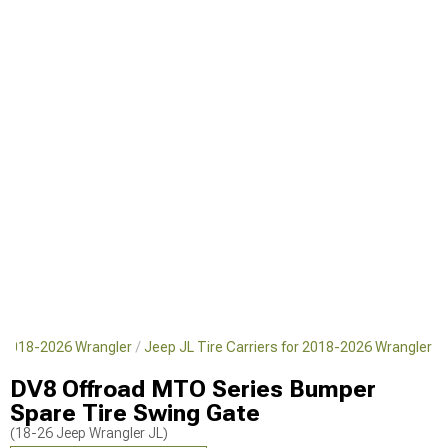
r 2018-2026 Wrangler
Jeep JL Tire Carriers for 2018-2026 Wrangler
DV8 Offroad MTO Series Bumper
Spare Tire Swing Gate
(18-26 Jeep Wrangler JL)