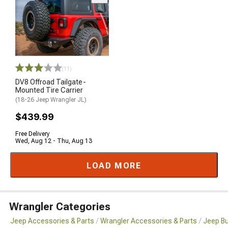
(11)
DV8 Offroad Tailgate-
Mounted Tire Carrier
(18-26 Jeep Wrangler JL)
$439.99
Free Delivery
Wed, Aug 12 - Thu, Aug 13
LOAD MORE
Wrangler Categories
Jeep Accessories & Parts
Wrangler Accessories & Parts
Jeep B