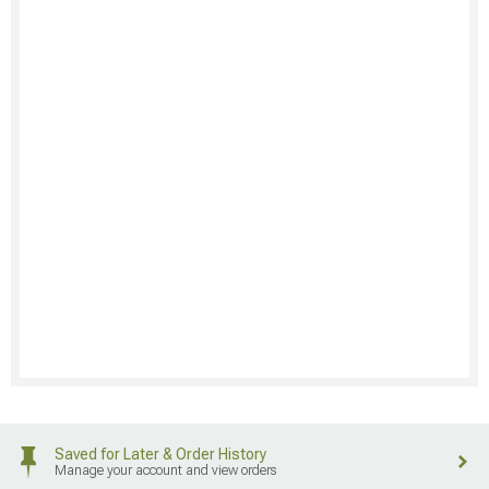
Saved for Later & Order History
Manage your account and view orders