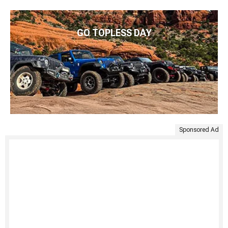
GO TOPLESS DAY
Sponsored Ad