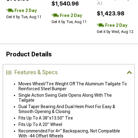
$1,540.96
JL)
Free 2 Day
$1,423.98
Free 2 Day
Get it by Tue, Aug 11
Get it by Tue, Aug 11
Free 2 Day
Get it by Wed, Aug 12
Product Details
Features & Specs
Moves Wheel/Tire Weight Off The Aluminum Tailgate To
Reinforced Steel Bumper
Single Action Swing Gate Opens Along With The
Tailgate
Dual Taper Bearing And Dual Heim Pivot For Easy &
Smooth Opening & Closing
Fits Up To A 38”x13.50” Tire
Fits Up To A 20” Wheel
Recommended For 4+” Backspacing, Not Compatible
With -44 Offset Wheels