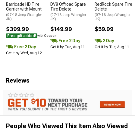
Barricade HD Tire
DV8 Offroad Spare
RedRock Spare Tire
Carrier with Mount
Tire Delete
Delete
(07-18 Jeep Wrangler
(07-18 Jeep Wrangler
(07-18 Jeep Wrangler
JK)
JK)
JK)
$399.99
$149.99
$59.99
Free gift added!
with Coupon
Free 2 Day
2 Day
Free 2 Day
Get it by Tue, Aug 11
Get it by Tue, Aug 11
Get it by Wed, Aug 12
Reviews
People Who Viewed This Item Also Viewed