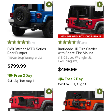
(10)
(289)
DV8 Offroad MTO Series
Barricade HD Tire Carrier
Rear Bumper
with Spare Tire Mount
(18-26 Jeep Wrangler JL)
(18-26 Jeep Wrangler JL,
Excluding 4xe)
$799.99
$499.99
Free 2 Day
Free 2 Day
Get it by Tue, Aug 11
Get it by Tue, Aug 11