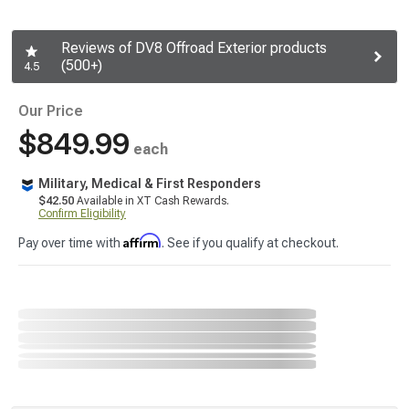
Reviews of DV8 Offroad Exterior products
(500+)
4.5
Our Price
$849.99
each
Military, Medical & First Responders
$42.50
Available in XT Cash Rewards.
Confirm Eligibility
Affirm
Pay over time with
. See if you qualify at checkout.