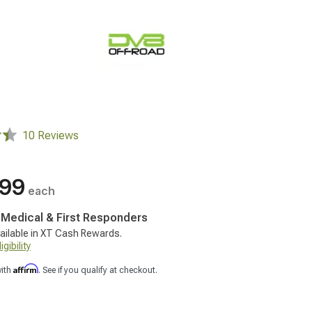
10 Reviews
.99
each
, Medical & First Responders
ailable in XT Cash Rewards.
gibility
Affirm
with
. See if you qualify at checkout.