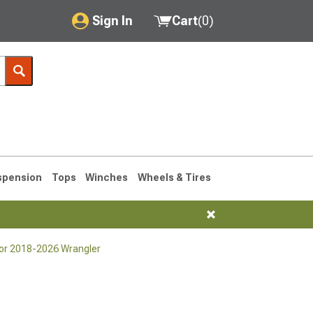
Sign In
Cart
(
0
)
My Account
Where's my order?
Order Help/Return
Saved Products
spension
Tops
Winches
Wheels & Tires
Got questions? (FAQs)
Customer Service
or 2018-2026 Wrangler
76-1986 CJ7