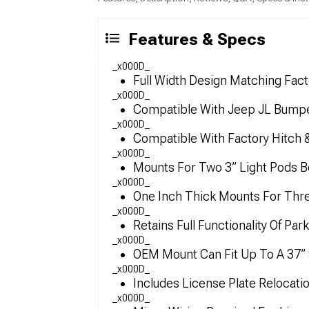
Features & Specs
_x000D_
Full Width Design Matching Fac
_x000D_
Compatible With Jeep JL Bump
_x000D_
Compatible With Factory Hitch 
_x000D_
Mounts For Two 3” Light Pods B
_x000D_
One Inch Thick Mounts For Thre
_x000D_
Retains Full Functionality Of Pa
_x000D_
OEM Mount Can Fit Up To A 37” 
_x000D_
Includes License Plate Relocati
_x000D_