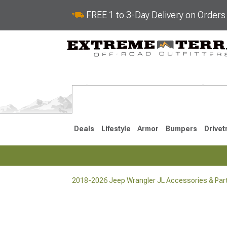
FREE 1 to 3-Day Delivery on Order
Deals
Lifestyle
Armor
Bumpers
Drivet
2018-2026 Jeep Wrangler JL Accessories & Par
2018-2026 JL
2007-2018 