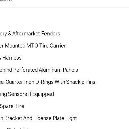
tory & Aftermarket Fenders
er Mounted MTO Tire Carrier
& Harness
ehind Perforated Aluminum Panels
e-Quarter Inch D-Rings With Shackle Pins
rking Sensors If Equipped
Spare Tire
on Bracket And License Plate Light