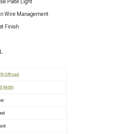
se Plate Light
ean Wire Management
t Finish
JL
8 Offroad
ll Width
ar
eel
ack