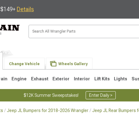
s $149+
Details
Change Vehicle
Wheels Gallery
rain
Engine
Exhaust
Exterior
Interior
Lift Kits
Lights
Su
$12K Summer Sweepstakes!
Enter Daily >
ts
Jeep JL Bumpers for 2018-2026 Wrangler
Jeep JL Rear Bumpers f
JK
1997-2006 TJ
1987-1995 YJ
19