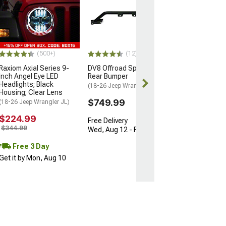
1-Inch Hubcent
Spacers; Set of
(18-26 Jeep Wran
$114.99
(500+)
(12)
3 Day
Raxiom Axial Series 9-
DV8 Offroad Spec Series
Get it by Mon, 
Inch Angel Eye LED
Rear Bumper
Headlights; Black
(18-26 Jeep Wrangler JL)
Housing; Clear Lens
$749.99
(18-26 Jeep Wrangler JL)
$224.99
Free Delivery
$344.99
Wed, Aug 12 - Fri, Aug 14
Free 3 Day
Get it by Mon, Aug 10