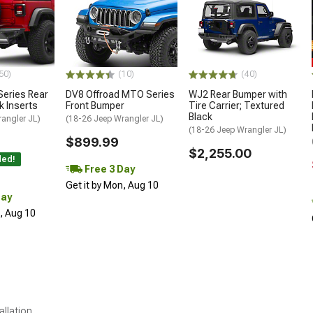
50)
(10)
(40)
Series Rear
DV8 Offroad MTO Series
WJ2 Rear Bumper with
k Inserts
Front Bumper
Tire Carrier; Textured
Black
angler JL)
(18-26 Jeep Wrangler JL)
(18-26 Jeep Wrangler JL)
$899.99
$2,255.00
ded!
Free 3 Day
Get it by Mon, Aug 10
Day
n, Aug 10
allation