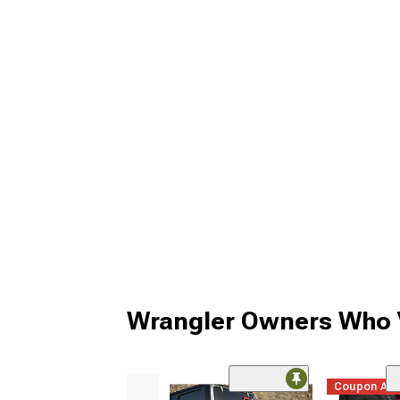
Wrangler Owners Who V
Coupon Ad