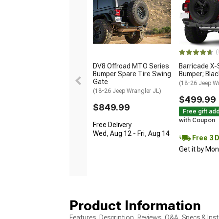
(
DV8 Offroad MTO Series
Barricade X-
Bumper Spare Tire Swing
Bumper; Blac
Gate
(18-26 Jeep Wr
(18-26 Jeep Wrangler JL)
$499.99
$849.99
Free gift ad
with Coupon
Free Delivery
Wed, Aug 12 - Fri, Aug 14
Free 3 
Get it by Mo
Product Information
Features, Description, Reviews, Q&A, Specs & Inst