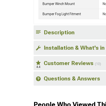
Bumper Winch Mount
N
Bumper Fog Light Fitment
No
Description
Installation & What's in
Customer Reviews
(10)
4.4
Questions & Answers
People Who Viewed Thi