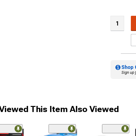
Shop 
Sign up 
iewed This Item Also Viewed
ded