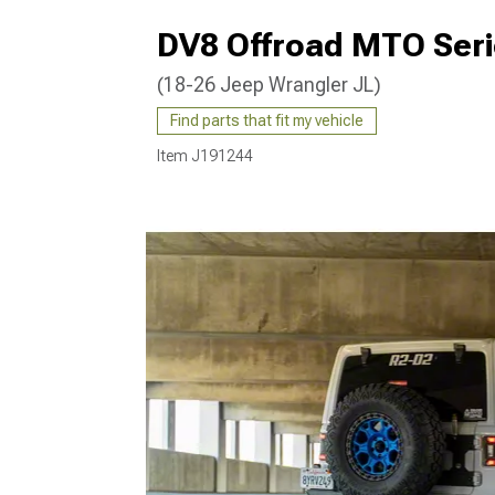
DV8 Offroad MTO Ser
(18-26 Jeep Wrangler JL)
Find parts that fit my vehicle
Item
J191244