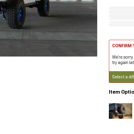
CONFIRM T
We're sorry.
try again lat
Select a dif
Item Opti