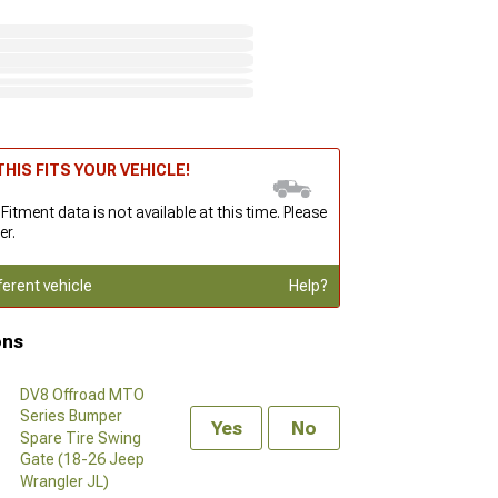
HIS FITS YOUR VEHICLE!
 Fitment data is not available at this time. Please
er.
ferent vehicle
Help?
ons
DV8 Offroad MTO
Series Bumper
Yes
No
Spare Tire Swing
Gate (18-26 Jeep
Wrangler JL)