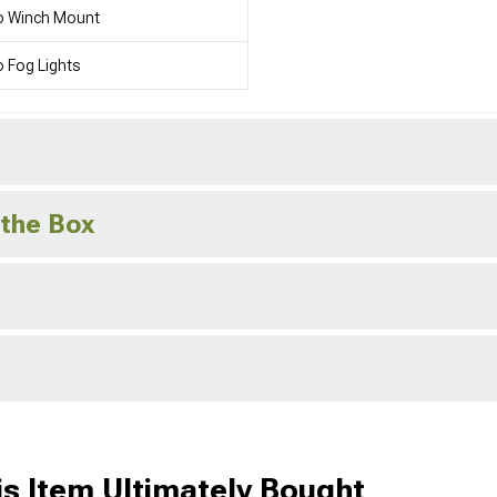
o Winch Mount
 Fog Lights
 the Box
s Item Ultimately Bought