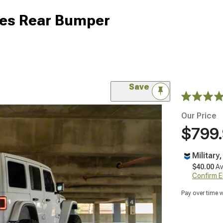
ies Rear Bumper
Save
Our Price
$799
Military
$40.00
Av
Confirm Eli
Pay over time 