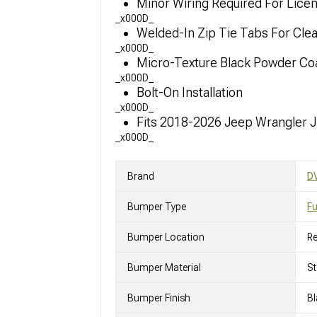
Minor Wiring Required For Licen
_x000D_
Welded-In Zip Tie Tabs For Cl
_x000D_
Micro-Texture Black Powder Coa
_x000D_
Bolt-On Installation
_x000D_
Fits 2018-2026 Jeep Wrangler 
_x000D_
Brand
DV
Bumper Type
Fu
Bumper Location
Re
Bumper Material
St
Bumper Finish
Bl