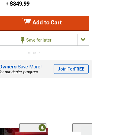
+ $849.99
Add to Cart
Save for later
or use
Owners
Save More!
Join For
FREE
for our dealer program
(34)