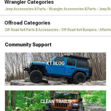
Wrangler Categories
Jeep Accessories & Parts
Wrangler Accessories & Parts
Jeep B
Offroad Categories
Off-Road 4x4 Parts & Accessories
Off-Road 4x4 Bumpers
Afterm
Community Support
XT BLOG
CLEAN TRAILS