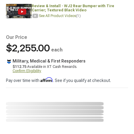
Review & Install - WJ2 Rear Bumper with Tire
Carrier; Textured Black Video
See All Product Videos
(1)
Our Price
$2,255.00
each
Military, Medical & First Responders
$112.75
Available in XT Cash Rewards.
Confirm Eligibility
Affirm
Pay over time with
. See if you qualify at checkout.