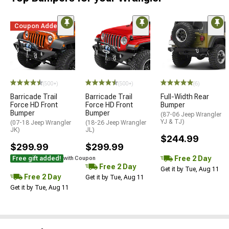
Coupon Added
STYLE=
(500+)
(500+)
(6)
Barricade Trail
Barricade Trail
Full-Width Rear
Force HD Front
Force HD Front
Bumper
Bumper
Bumper
(87-06 Jeep Wrangler
YJ & TJ)
(07-18 Jeep Wrangler
(18-26 Jeep Wrangler
JK)
JL)
$244.99
$299.99
$299.99
Free 2 Day
Free gift added!
with Coupon
Free 2 Day
Get it by Tue, Aug 11
Free 2 Day
Get it by Tue, Aug 11
Get it by Tue, Aug 11