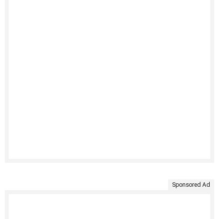
Sponsored Ad