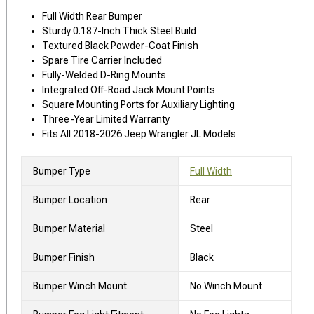
Full Width Rear Bumper
Sturdy 0.187-Inch Thick Steel Build
Textured Black Powder-Coat Finish
Spare Tire Carrier Included
Fully-Welded D-Ring Mounts
Integrated Off-Road Jack Mount Points
Square Mounting Ports for Auxiliary Lighting
Three-Year Limited Warranty
Fits All 2018-2026 Jeep Wrangler JL Models
Bumper Type
Full Width
Bumper Location
Rear
Bumper Material
Steel
Bumper Finish
Black
Bumper Winch Mount
No Winch Mount