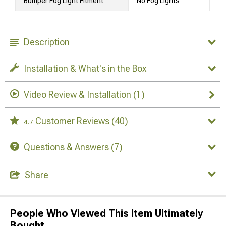
Bumper Fog Light Fitment
No Fog Lights
Description
Installation & What's in the Box
Video Review & Installation
(1)
Customer Reviews
(40)
4.7
Questions & Answers
(7)
Share
People Who Viewed This Item Ultimately
Bought