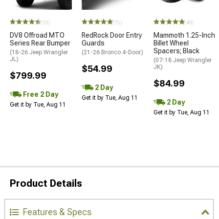
(10)
(75)
(49)
DV8 Offroad MTO
RedRock Door Entry
Mammoth 1.25-Inch
Series Rear Bumper
Guards
Billet Wheel
Spacers; Black
(18-26 Jeep Wrangler
(21-26 Bronco 4-Door)
JL)
(07-18 Jeep Wrangler
$54.99
JK)
$799.99
$84.99
2 Day
Free 2 Day
Get it by Tue, Aug 11
2 Day
Get it by Tue, Aug 11
Get it by Tue, Aug 11
Product Details
Features & Specs