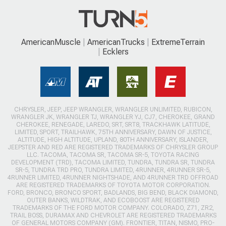
AmericanMuscle
AmericanTrucks
ExtremeTerrain
Ecklers
CHRYSLER, JEEP, JEEP WRANGLER, WRANGLER UNLIMITED, RUBICON,
WRANGLER JK, WRANGLER TJ, WRANGLER YJ, CJ7, CHEROKEE, GRAND
CHEROKEE, RENEGADE, LAREDO, SRT, SRT8, TRACKHAWK LATITUDE,
LIMITED, SPORT, TRAILHAWK, 75TH ANNIVERSARY, DAWN OF JUSTICE,
ALTITUDE, HIGH ALTITUDE, UPLAND, 80TH ANNIVERSARY, ISLANDER,
JEEPSTER AND RED ARE REGISTERED TRADEMARKS OF CHRYSLER GROUP
LLC. TACOMA, TACOMA SR, TACOMA SR-5, TOYOTA RACING
DEVELOPMENT (TRD), TACOMA LIMITED, TUNDRA, TUNDRA SR, TUNDRA
SR-5, TUNDRA TRD PRO, TUNDRA LIMITED, 4RUNNER, 4RUNNER SR-5,
4RUNNER LIMITED, 4RUNNER NIGHTSHADE, AND 4RUNNER TRD OFFROAD
ARE REGISTERED TRADEMARKS OF TOYOTA MOTOR CORPORATION.
FORD, BRONCO, BRONCO SPORT, BADLANDS, BIG BEND, BLACK DIAMOND,
OUTER BANKS, WILDTRAK, AND ECOBOOST ARE REGISTERED
TRADEMARKS OF THE FORD MOTOR COMPANY. COLORADO, Z71, ZR2,
TRAIL BOSS, DURAMAX AND CHEVROLET ARE REGISTERED TRADEMARKS
OF GENERAL MOTORS COMPANY (GM). FRONTIER, TITAN, NISMO, PRO-