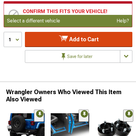
CONFIRM THIS FITS YOUR VEHICLE!
Update or Change Vehicle
Select a different vehicle
Help?
Add to Cart
1
Save for later
Wrangler Owners Who Viewed This Item
Also Viewed