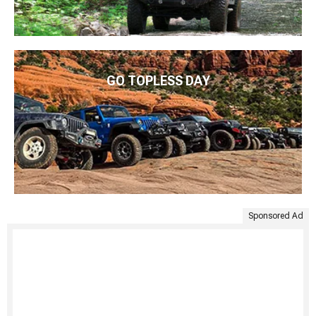
GO TOPLESS DAY
Sponsored Ad