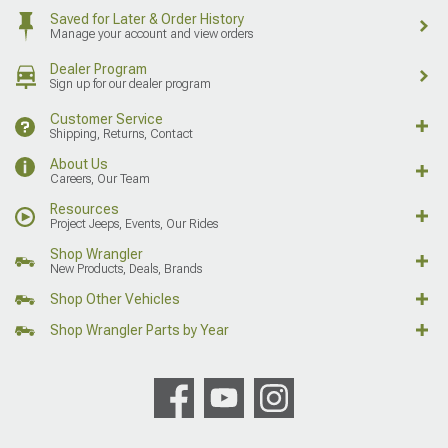
Saved for Later & Order History
Manage your account and view orders
Dealer Program
Sign up for our dealer program
Customer Service
Shipping, Returns, Contact
About Us
Careers, Our Team
Resources
Project Jeeps, Events, Our Rides
Shop Wrangler
New Products, Deals, Brands
Shop Other Vehicles
Shop Wrangler Parts by Year