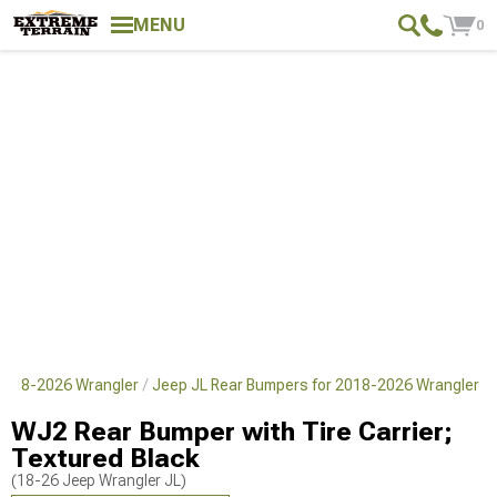
MENU
0
 2018-2026 Wrangler
Jeep JL Rear Bumpers for 2018-2026 Wrangler
WJ2 Rear Bumper with Tire Carrier;
Textured Black
(18-26 Jeep Wrangler JL)