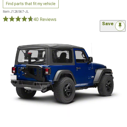
Find parts that fit my vehicle
Item
J126567-JL
40 Reviews
Save