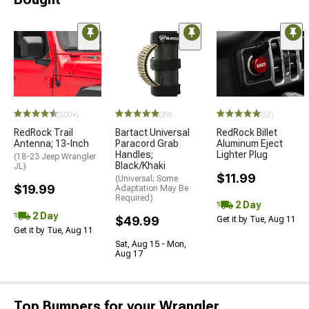
(500+)
(39)
(52)
RedRock Trail
Bartact Universal
RedRock Billet
Antenna; 13-Inch
Paracord Grab
Aluminum Eject
Handles;
Lighter Plug
(18-23 Jeep Wrangler
Black/Khaki
JL)
$11.99
(Universal; Some
$19.99
Adaptation May Be
Required)
2 Day
2 Day
$49.99
Get it by Tue, Aug 11
Get it by Tue, Aug 11
Sat, Aug 15 - Mon,
Aug 17
Top Bumpers for your Wrangler