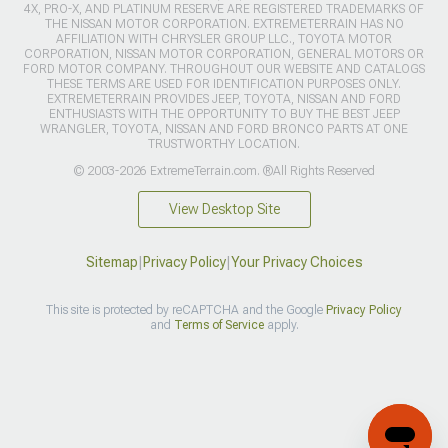
4X, PRO-X, AND PLATINUM RESERVE ARE REGISTERED TRADEMARKS OF
THE NISSAN MOTOR CORPORATION. EXTREMETERRAIN HAS NO
AFFILIATION WITH CHRYSLER GROUP LLC., TOYOTA MOTOR
CORPORATION, NISSAN MOTOR CORPORATION, GENERAL MOTORS OR
FORD MOTOR COMPANY. THROUGHOUT OUR WEBSITE AND CATALOGS
THESE TERMS ARE USED FOR IDENTIFICATION PURPOSES ONLY.
EXTREMETERRAIN PROVIDES JEEP, TOYOTA, NISSAN AND FORD
ENTHUSIASTS WITH THE OPPORTUNITY TO BUY THE BEST JEEP
WRANGLER, TOYOTA, NISSAN AND FORD BRONCO PARTS AT ONE
TRUSTWORTHY LOCATION.
© 2003-2026 ExtremeTerrain.com. ®All Rights Reserved
View Desktop Site
Sitemap
|
Privacy Policy
|
Your Privacy Choices
This site is protected by reCAPTCHA and the Google
Privacy Policy
and
Terms of Service
apply.