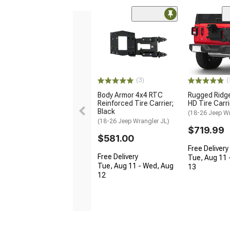
(3)
(
Body Armor 4x4 RTC
Rugged Ridg
Reinforced Tire Carrier;
HD Tire Carri
Black
(18-26 Jeep Wr
(18-26 Jeep Wrangler JL)
$719.99
$581.00
Free Delivery
Free Delivery
Tue, Aug 11 
Tue, Aug 11 - Wed, Aug
13
12