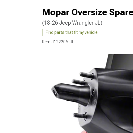
Mopar Oversize Spare 
(18-26 Jeep Wrangler JL)
Find parts that fit my vehicle
Item
J122306-JL