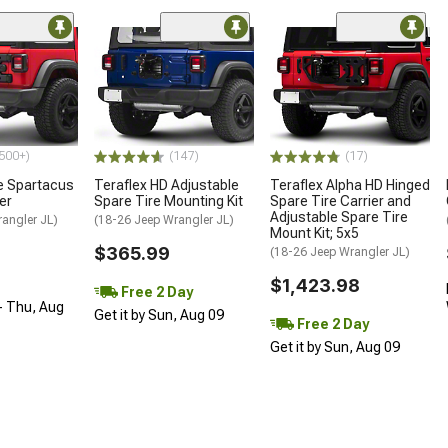
500+)
(147)
(17)
e Spartacus
Teraflex HD Adjustable
Teraflex Alpha HD Hinged
er
Spare Tire Mounting Kit
Spare Tire Carrier and
Adjustable Spare Tire
angler JL)
(18-26 Jeep Wrangler JL)
Mount Kit; 5x5
$365.99
(18-26 Jeep Wrangler JL)
$1,423.98
Free 2 Day
- Thu, Aug
Get it by Sun, Aug 09
Free 2 Day
Get it by Sun, Aug 09