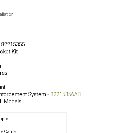
allation
r 82215355
cket Kit
h
res
unt
inforcement System -
82215356AB
JL Models
opar
re Carrier