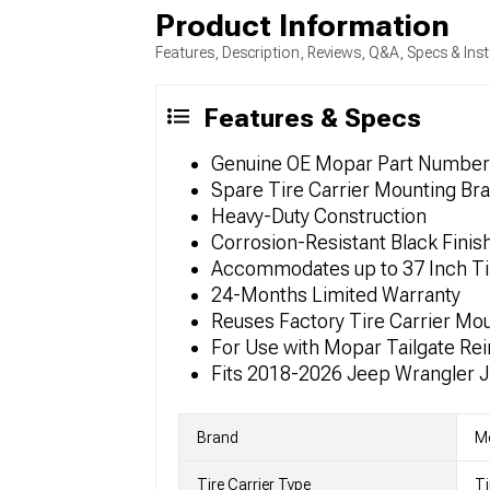
Product Information
Features, Description, Reviews, Q&A, Specs & Inst
Features & Specs
Genuine OE Mopar Part Numbe
Spare Tire Carrier Mounting Bra
Heavy-Duty Construction
Corrosion-Resistant Black Finis
Accommodates up to 37 Inch Ti
24-Months Limited Warranty
Reuses Factory Tire Carrier Mo
For Use with Mopar Tailgate Re
Fits 2018-2026 Jeep Wrangler 
Brand
M
Tire Carrier Type
Ti