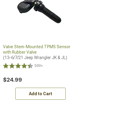
Valve Stem-Mounted TPMS Sensor
with Rubber Valve
(13-6/7/21 Jeep Wrangler JK & JL)
500+
$24.99
Add to Cart