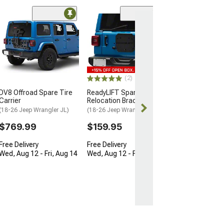
(17)
Rough Country
Suspension Tai
Reinforcement 
(18-26 Jeep Wran
$99.95
(2)
DV8 Offroad Spare Tire
ReadyLIFT Spare Tire
Wed, Aug 12 - 
Carrier
Relocation Bracket
13
(18-26 Jeep Wrangler JL)
(18-26 Jeep Wrangler JL)
$769.99
$159.95
Free Delivery
Free Delivery
Wed, Aug 12 - Fri, Aug 14
Wed, Aug 12 - Fri, Aug 14