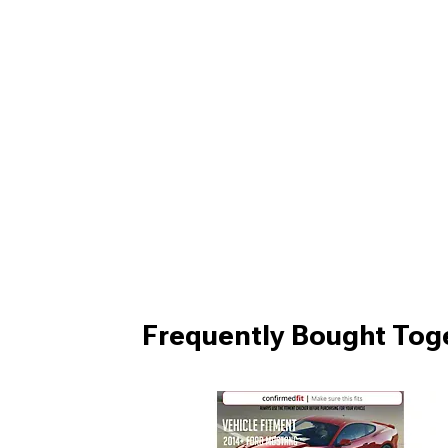
Frequently Bought Tog