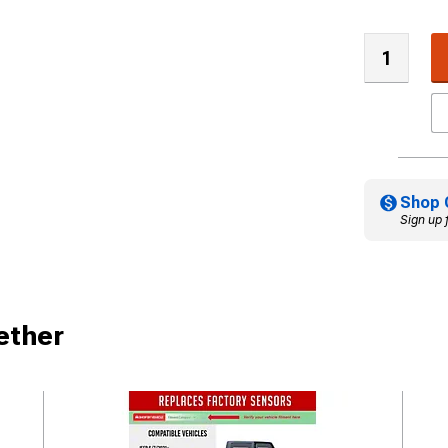
Shop 
Sign up 
ether