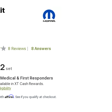
it
8 Reviews
|
8 Answers
12
set
, Medical & First Responders
ailable in XT Cash Rewards.
gibility
Affirm
with
. See if you qualify at checkout.