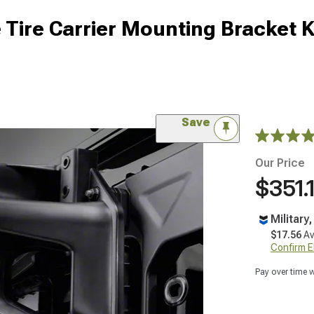
Tire Carrier Mounting Bracket K
Save
Our Price
$351.
Military
$17.56
Av
Confirm Eli
Pay over time 