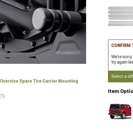
CONFIRM T
We're sorry.
try again lat
Select a dif
r Oversize Spare Tire Carrier Mounting
Item Opti
(1)