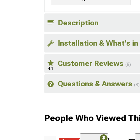
Description
Installation & What's in
Customer Reviews
(8)
4.1
Questions & Answers
(8)
People Who Viewed Thi