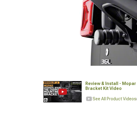
Review & Install - Mopa
Bracket Kit Video
See All Product Videos