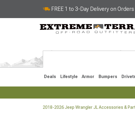
FREE 1 to 3-Day Delivery on Order
Deals
Lifestyle
Armor
Bumpers
Drivet
2018-2026 Jeep Wrangler JL Accessories & Par
2018-2026 JL
2007-2018 