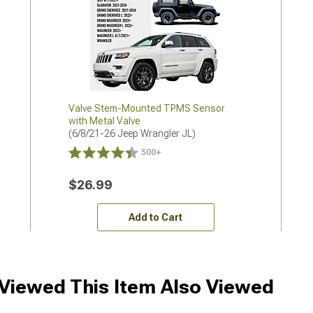
Valve Stem-Mounted TPMS Sensor
with Metal Valve
(6/8/21-26 Jeep Wrangler JL)
500+
$26.99
Add to Cart
iewed This Item Also Viewed