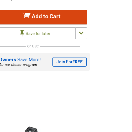
Add to Cart
Save for later
or use
Owners
Save More!
Join For
FREE
for our dealer program