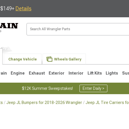
s $149+
Details
Change Vehicle
Wheels Gallery
rain
Engine
Exhaust
Exterior
Interior
Lift Kits
Lights
Su
$12K Summer Sweepstakes!
Enter Daily >
ts
Jeep JL Bumpers for 2018-2026 Wrangler
Jeep JL Tire Carriers f
JK
1997-2006 TJ
1987-1995 YJ
19