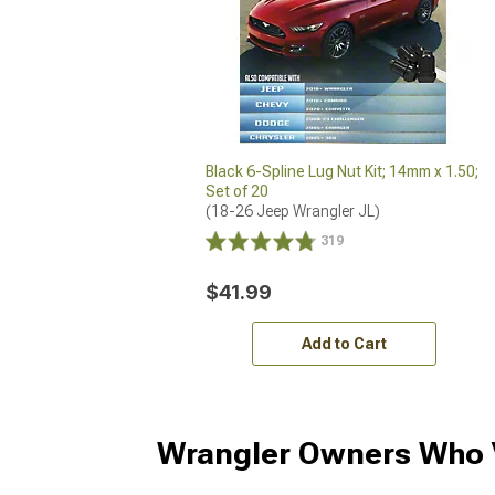
Black 6-Spline Lug Nut Kit; 14mm x 1.50;
Set of 20
(18-26 Jeep Wrangler JL)
319
$41.99
Add to Cart
Wrangler Owners Who V