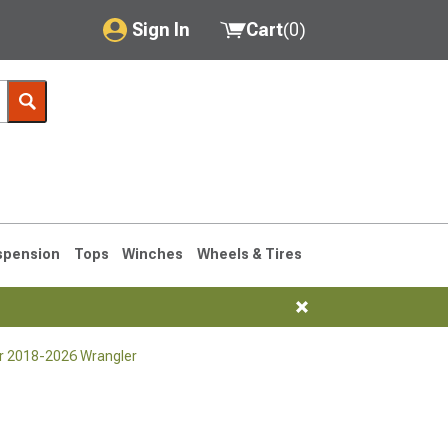
Sign In
Cart
(
0
)
My Account
Where's my order?
Order Help/Return
Saved Products
spension
Tops
Winches
Wheels & Tires
Got questions? (FAQs)
Customer Service
or 2018-2026 Wrangler
76-1986 CJ7