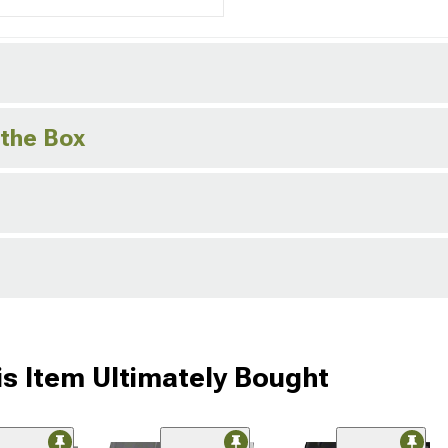
 the Box
s Item Ultimately Bought