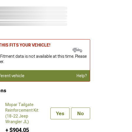
HIS FITS YOUR VEHICLE!
 Fitment data is not available at this time. Please
er.
ferent vehicle
Help?
ons
Mopar Tailgate
Reinforcement Kit
Yes
No
(18-22 Jeep
Wrangler JL)
+ $904.05