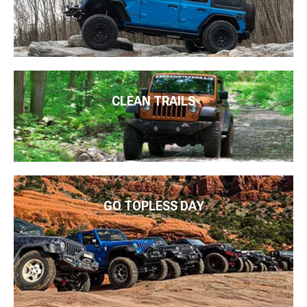
CLEAN TRAILS
GO TOPLESS DAY