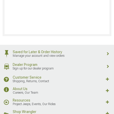
Saved for Later & Order History
Manage your account and view orders
Dealer Program
Sign up for our dealer program
Customer Service
Shipping, Returns, Contact
About Us
Careers, Our Team
Resources
Project Jeeps, Events, Our Rides
Shop Wrangler