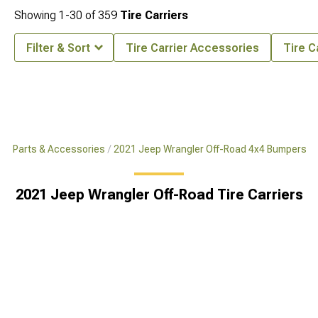
Showing
1-
30
of
359
Tire Carriers
Filter & Sort
Tire Carrier Accessories
Tire C
x4 Parts & Accessories
2021 Jeep Wrangler Off-Road 4x4 Bumpers
2021 Jeep Wrangler Off-Road Tire Carriers