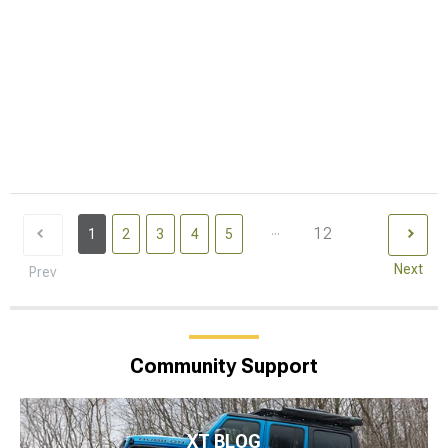
...
12
1
2
3
4
5
Next
Prev
Community Support
XT BLOG