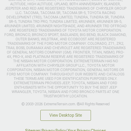
ALTITUDE, HIGH ALTITUDE, UPLAND, 80TH ANNIVERSARY, ISLANDER,
JEEPSTER AND RED ARE REGISTERED TRADEMARKS OF CHRYSLER GROUP
LLC. TACOMA, TACOMA SR, TACOMA SR-5, TOYOTA RACING
DEVELOPMENT (TRD), TACOMA LIMITED, TUNDRA, TUNDRA SR, TUNDRA
SR-5, TUNDRA TRD PRO, TUNDRA LIMITED, 4RUNNER, 4RUNNER SR-5,
4RUNNER LIMITED, 4RUNNER NIGHTSHADE, AND 4RUNNER TRD OFFROAD
ARE REGISTERED TRADEMARKS OF TOYOTA MOTOR CORPORATION.
FORD, BRONCO, BRONCO SPORT, BADLANDS, BIG BEND, BLACK DIAMOND,
OUTER BANKS, WILDTRAK, AND ECOBOOST ARE REGISTERED
TRADEMARKS OF THE FORD MOTOR COMPANY. COLORADO, Z71, ZR2,
TRAIL BOSS, DURAMAX AND CHEVROLET ARE REGISTERED TRADEMARKS
OF GENERAL MOTORS COMPANY (GM). FRONTIER, TITAN, NISMO, PRO-
4X, PRO-X, AND PLATINUM RESERVE ARE REGISTERED TRADEMARKS OF
THE NISSAN MOTOR CORPORATION. EXTREMETERRAIN HAS NO
AFFILIATION WITH CHRYSLER GROUP LLC., TOYOTA MOTOR
CORPORATION, NISSAN MOTOR CORPORATION, GENERAL MOTORS OR
FORD MOTOR COMPANY. THROUGHOUT OUR WEBSITE AND CATALOGS
THESE TERMS ARE USED FOR IDENTIFICATION PURPOSES ONLY.
EXTREMETERRAIN PROVIDES JEEP, TOYOTA, NISSAN AND FORD
ENTHUSIASTS WITH THE OPPORTUNITY TO BUY THE BEST JEEP
WRANGLER, TOYOTA, NISSAN AND FORD BRONCO PARTS AT ONE
TRUSTWORTHY LOCATION.
© 2003-2026 ExtremeTerrain.com. ®All Rights Reserved
View Desktop Site
Sitemap
|
Privacy Policy
|
Your Privacy Choices