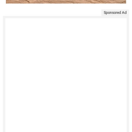
Sponsored Ad