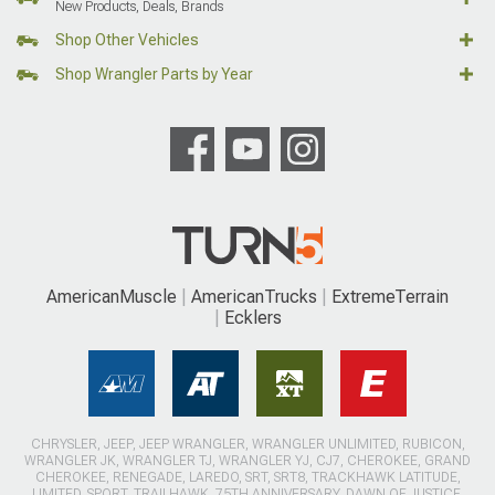
New Products, Deals, Brands
Shop Other Vehicles
Shop Wrangler Parts by Year
AmericanMuscle
AmericanTrucks
ExtremeTerrain
Ecklers
CHRYSLER, JEEP, JEEP WRANGLER, WRANGLER UNLIMITED, RUBICON,
WRANGLER JK, WRANGLER TJ, WRANGLER YJ, CJ7, CHEROKEE, GRAND
CHEROKEE, RENEGADE, LAREDO, SRT, SRT8, TRACKHAWK LATITUDE,
LIMITED, SPORT, TRAILHAWK, 75TH ANNIVERSARY, DAWN OF JUSTICE,