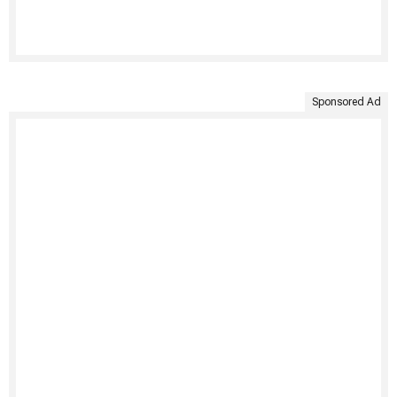
Sponsored Ad