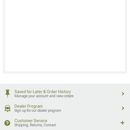
Saved for Later & Order History
Manage your account and view orders
Dealer Program
Sign up for our dealer program
Customer Service
Shipping, Returns, Contact