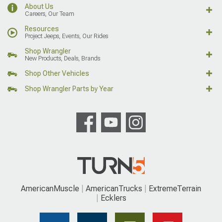
About Us
Careers, Our Team
Resources
Project Jeeps, Events, Our Rides
Shop Wrangler
New Products, Deals, Brands
Shop Other Vehicles
Shop Wrangler Parts by Year
AmericanMuscle
AmericanTrucks
ExtremeTerrain
Ecklers