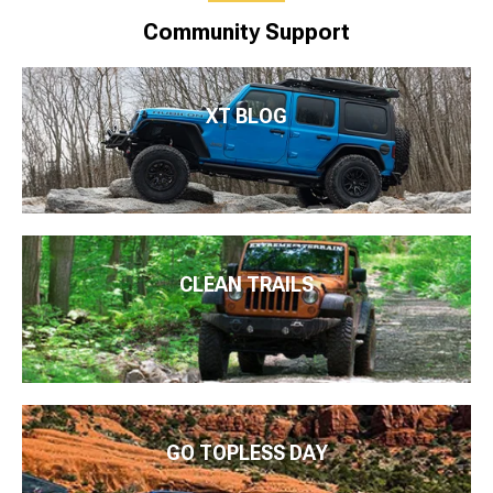
Community Support
XT BLOG
CLEAN TRAILS
GO TOPLESS DAY