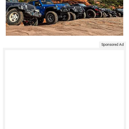
Sponsored Ad