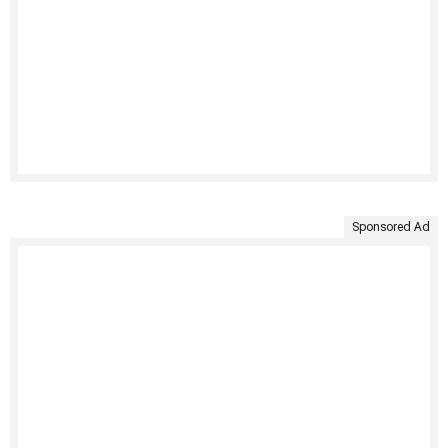
Sponsored Ad