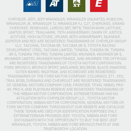
CHRYSLER, JEEP, JEEP WRANGLER, WRANGLER UNLIMITED, RUBICON,
WRANGLER JK, WRANGLER TJ, WRANGLER YJ, CJ7, CHEROKEE, GRAND
CHEROKEE, RENEGADE, LAREDO, SRT, SRT8, TRACKHAWK LATITUDE,
LIMITED, SPORT, TRAILHAWK, 75TH ANNIVERSARY, DAWN OF JUSTICE,
ALTITUDE, HIGH ALTITUDE, UPLAND, 80TH ANNIVERSARY, ISLANDER,
JEEPSTER AND RED ARE REGISTERED TRADEMARKS OF CHRYSLER GROUP
LLC. TACOMA, TACOMA SR, TACOMA SR-5, TOYOTA RACING
DEVELOPMENT (TRD), TACOMA LIMITED, TUNDRA, TUNDRA SR, TUNDRA
SR-5, TUNDRA TRD PRO, TUNDRA LIMITED, 4RUNNER, 4RUNNER SR-5,
4RUNNER LIMITED, 4RUNNER NIGHTSHADE, AND 4RUNNER TRD OFFROAD
ARE REGISTERED TRADEMARKS OF TOYOTA MOTOR CORPORATION.
FORD, BRONCO, BRONCO SPORT, BADLANDS, BIG BEND, BLACK DIAMOND,
OUTER BANKS, WILDTRAK, AND ECOBOOST ARE REGISTERED
TRADEMARKS OF THE FORD MOTOR COMPANY. COLORADO, Z71, ZR2,
TRAIL BOSS, DURAMAX AND CHEVROLET ARE REGISTERED TRADEMARKS
OF GENERAL MOTORS COMPANY (GM). FRONTIER, TITAN, NISMO, PRO-
4X, PRO-X, AND PLATINUM RESERVE ARE REGISTERED TRADEMARKS OF
THE NISSAN MOTOR CORPORATION. EXTREMETERRAIN HAS NO
AFFILIATION WITH CHRYSLER GROUP LLC., TOYOTA MOTOR
CORPORATION, NISSAN MOTOR CORPORATION, GENERAL MOTORS OR
FORD MOTOR COMPANY. THROUGHOUT OUR WEBSITE AND CATALOGS
THESE TERMS ARE USED FOR IDENTIFICATION PURPOSES ONLY.
EXTREMETERRAIN PROVIDES JEEP, TOYOTA, NISSAN AND FORD
ENTHUSIASTS WITH THE OPPORTUNITY TO BUY THE BEST JEEP
WRANGLER, TOYOTA, NISSAN AND FORD BRONCO PARTS AT ONE
TRUSTWORTHY LOCATION.