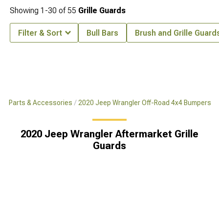
Showing
1-
30
of
55
Grille Guards
Filter & Sort
Bull Bars
Brush and Grille Guard
x4 Parts & Accessories
2020 Jeep Wrangler Off-Road 4x4 Bumpers
2020 Jeep Wrangler Aftermarket Grille
Guards