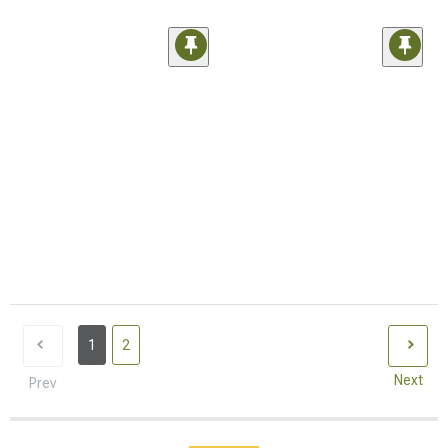
1
2
Next
Prev