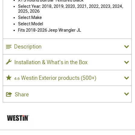
Select Year: 2018, 2019, 2020, 2021, 2022, 2023, 2024,
2025, 2026
Select Make
Select Model
Fits 2018-2026 Jeep Wrangler JL
Description
Installation & What's in the Box
Westin Exterior products
(500+)
4.6
Share