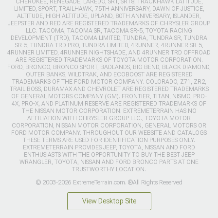
CHEROKEE, RENEGADE, LAREDO, SRT, SRT8, TRACKHAWK LATITUDE,
LIMITED, SPORT, TRAILHAWK, 75TH ANNIVERSARY, DAWN OF JUSTICE,
ALTITUDE, HIGH ALTITUDE, UPLAND, 80TH ANNIVERSARY, ISLANDER,
JEEPSTER AND RED ARE REGISTERED TRADEMARKS OF CHRYSLER GROUP
LLC. TACOMA, TACOMA SR, TACOMA SR-5, TOYOTA RACING
DEVELOPMENT (TRD), TACOMA LIMITED, TUNDRA, TUNDRA SR, TUNDRA
SR-5, TUNDRA TRD PRO, TUNDRA LIMITED, 4RUNNER, 4RUNNER SR-5,
4RUNNER LIMITED, 4RUNNER NIGHTSHADE, AND 4RUNNER TRD OFFROAD
ARE REGISTERED TRADEMARKS OF TOYOTA MOTOR CORPORATION.
FORD, BRONCO, BRONCO SPORT, BADLANDS, BIG BEND, BLACK DIAMOND,
OUTER BANKS, WILDTRAK, AND ECOBOOST ARE REGISTERED
TRADEMARKS OF THE FORD MOTOR COMPANY. COLORADO, Z71, ZR2,
TRAIL BOSS, DURAMAX AND CHEVROLET ARE REGISTERED TRADEMARKS
OF GENERAL MOTORS COMPANY (GM). FRONTIER, TITAN, NISMO, PRO-
4X, PRO-X, AND PLATINUM RESERVE ARE REGISTERED TRADEMARKS OF
THE NISSAN MOTOR CORPORATION. EXTREMETERRAIN HAS NO
AFFILIATION WITH CHRYSLER GROUP LLC., TOYOTA MOTOR
CORPORATION, NISSAN MOTOR CORPORATION, GENERAL MOTORS OR
FORD MOTOR COMPANY. THROUGHOUT OUR WEBSITE AND CATALOGS
THESE TERMS ARE USED FOR IDENTIFICATION PURPOSES ONLY.
EXTREMETERRAIN PROVIDES JEEP, TOYOTA, NISSAN AND FORD
ENTHUSIASTS WITH THE OPPORTUNITY TO BUY THE BEST JEEP
WRANGLER, TOYOTA, NISSAN AND FORD BRONCO PARTS AT ONE
TRUSTWORTHY LOCATION.
© 2003-2026 ExtremeTerrain.com. ®All Rights Reserved
View Desktop Site