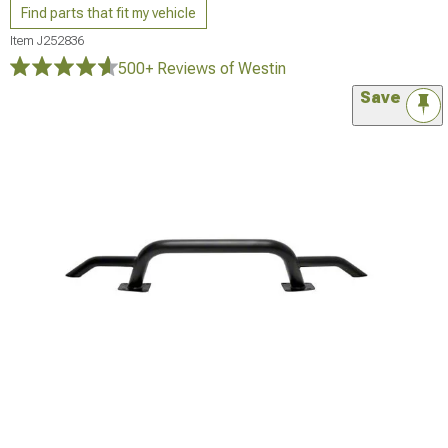
Find parts that fit my vehicle
Item
J252836
500+ Reviews
of Westin
Save