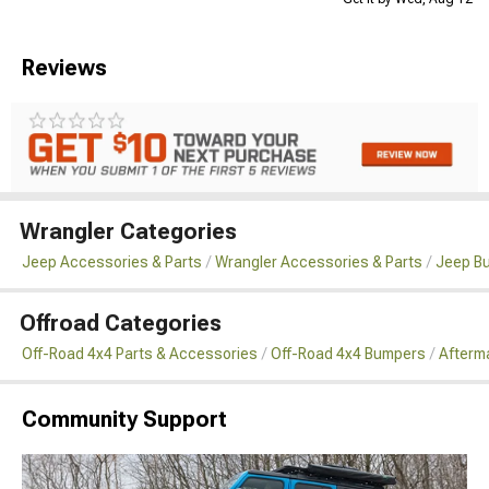
Reviews
Wrangler Categories
Jeep Accessories & Parts
Wrangler Accessories & Parts
Jeep B
Offroad Categories
Off-Road 4x4 Parts & Accessories
Off-Road 4x4 Bumpers
Afterma
Community Support