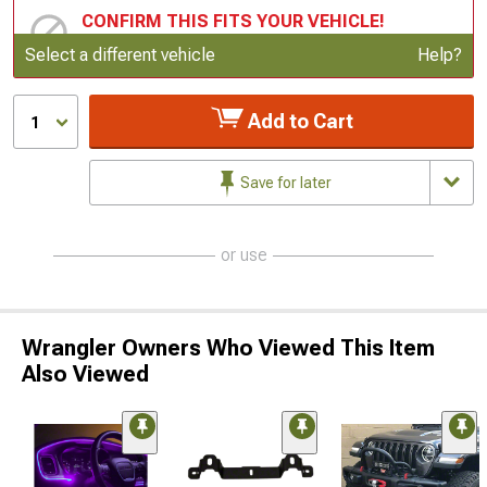
CONFIRM THIS FITS YOUR VEHICLE!
Update or Change Vehicle
Select a different vehicle
Help?
Add to Cart
1
Save for later
or use
Wrangler Owners Who Viewed This Item
Also Viewed