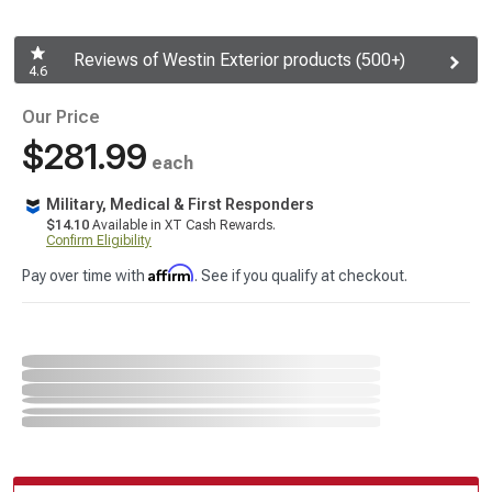
Reviews of Westin Exterior products (500+)
4.6
Our Price
$281.99
each
Military, Medical & First Responders
$14.10
Available in XT Cash Rewards.
Confirm Eligibility
Affirm
Pay over time with
. See if you qualify at checkout.