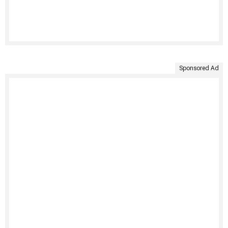
Sponsored Ad