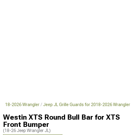
 2018-2026 Wrangler
Jeep JL Grille Guards for 2018-2026 Wrangler
Westin XTS Round Bull Bar for XTS
Front Bumper
(18-26 Jeep Wrangler JL)