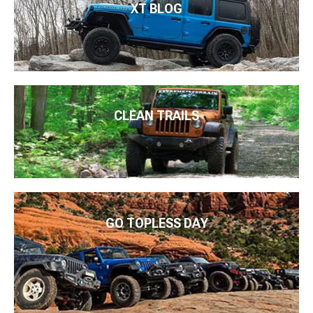
XT BLOG
CLEAN TRAILS
GO TOPLESS DAY