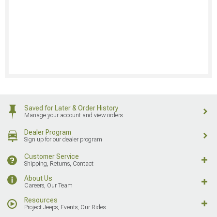
Saved for Later & Order History
Manage your account and view orders
Dealer Program
Sign up for our dealer program
Customer Service
Shipping, Returns, Contact
About Us
Careers, Our Team
Resources
Project Jeeps, Events, Our Rides