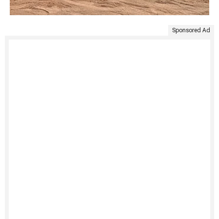
Sponsored Ad