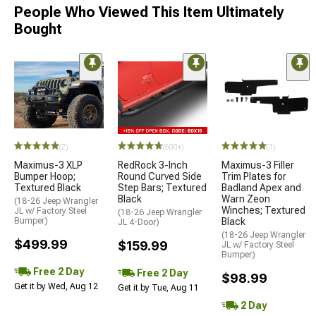
People Who Viewed This Item Ultimately
Bought
(2)
(500+)
(1)
Maximus-3 XLP
RedRock 3-Inch
Maximus-3 Filler
Bumper Hoop;
Round Curved Side
Trim Plates for
Textured Black
Step Bars; Textured
Badland Apex and
Black
Warn Zeon
(18-26 Jeep Wrangler
Winches; Textured
JL w/ Factory Steel
(18-26 Jeep Wrangler
Bumper)
Black
JL 4-Door)
(18-26 Jeep Wrangler
$499.99
$159.99
JL w/ Factory Steel
Bumper)
Free 2 Day
Free 2 Day
$98.99
Get it by Wed, Aug 12
Get it by Tue, Aug 11
2 Day