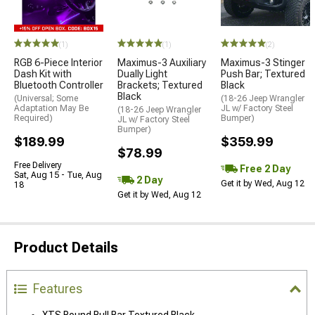
(1)
(1)
(2)
RGB 6-Piece Interior
Maximus-3 Auxiliary
Maximus-3 Stinger
Dash Kit with
Dually Light
Push Bar; Textured
Bluetooth Controller
Brackets; Textured
Black
Black
(Universal; Some
(18-26 Jeep Wrangler
Adaptation May Be
JL w/ Factory Steel
(18-26 Jeep Wrangler
Required)
Bumper)
JL w/ Factory Steel
Bumper)
$189.99
$359.99
$78.99
Free Delivery
Free 2 Day
Sat, Aug 15 - Tue, Aug
2 Day
Get it by Wed, Aug 12
18
Get it by Wed, Aug 12
Product Details
Features
XTS Round Bull Bar Textured Black