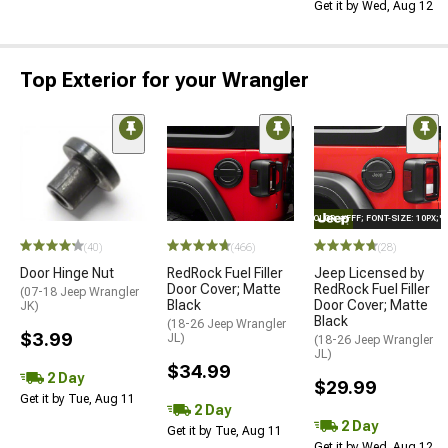
Get it by Wed, Aug 12
Top Exterior for your Wrangler
STYLE="COLOR: #FFF; FONT-SIZE: 10PX;
(40)
(466)
(28)
Door Hinge Nut
RedRock Fuel Filler
Jeep Licensed by
Door Cover; Matte
RedRock Fuel Filler
(07-18 Jeep Wrangler
Black
Door Cover; Matte
JK)
Black
(18-26 Jeep Wrangler
$3.99
JL)
(18-26 Jeep Wrangler
JL)
$34.99
2 Day
$29.99
Get it by Tue, Aug 11
2 Day
2 Day
Get it by Tue, Aug 11
Get it by Wed, Aug 12