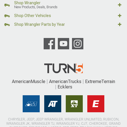
Shop Wrangler
New Products, Deals, Brands
Shop Other Vehicles
Shop Wrangler Parts by Year
AmericanMuscle
AmericanTrucks
ExtremeTerrain
Ecklers
CHRYSLER, JEEP, JEEP WRANGLER, WRANGLER UNLIMITED, RUBICON,
WRANGLER JK, WRANGLER TJ, WRANGLER YJ, CJ7, CHEROKEE, GRAND