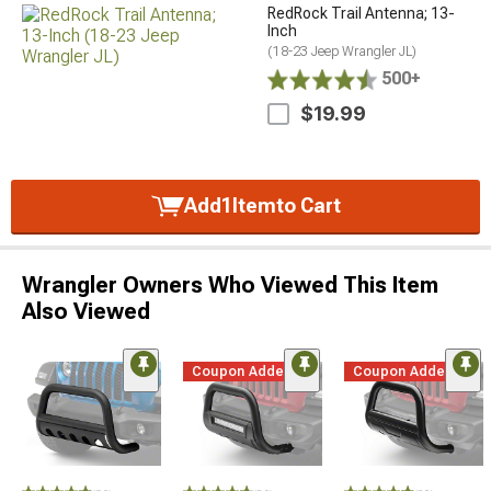
RedRock Trail Antenna; 13-
Inch
(18-23 Jeep Wrangler JL)
500+
$19.99
Add
1
Item
to Cart
Wrangler Owners Who Viewed This Item
Also Viewed
Coupon Added
Coupon Added