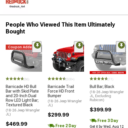
People Who Viewed This Item Ultimately
Bought
Coupon Added
(86)
(500+)
(11)
Barricade HD Bull
Barricade Trail
Bull Bar; Black
Bar with Skid Plate
Force HD Front
(18-26 Jeep Wrangler
and 20-Inch Dual
Bumper
JL, Excluding
Row LED Light Bar;
Rubicon)
(18-26 Jeep Wrangler
Textured Black
JL)
$399.99
(18-26 Jeep Wrangler
$299.99
JL)
Free 3 Day
$469.99
Free 2 Day
Get it by Wed, Aug 12