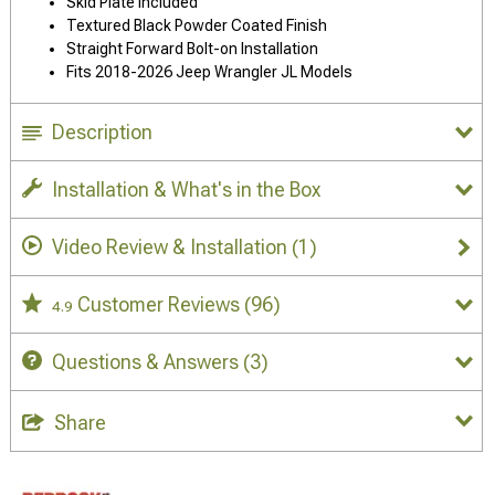
Skid Plate Included
Textured Black Powder Coated Finish
Straight Forward Bolt-on Installation
Fits 2018-2026 Jeep Wrangler JL Models
Description
Installation & What's in the Box
Video Review & Installation
(1)
Customer Reviews
(96)
4.9
Questions & Answers
(3)
Share