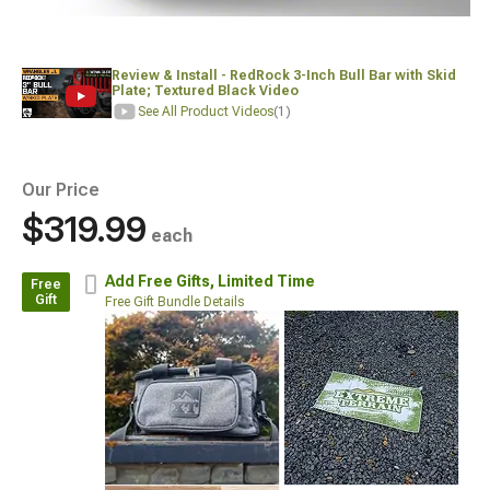
Review & Install - RedRock 3-Inch Bull Bar with Skid
Plate; Textured Black Video
See All Product Videos
(1)
Our Price
$319.99
each
Add Free Gifts,
Limited Time
Free
Gift
Free Gift Bundle Details