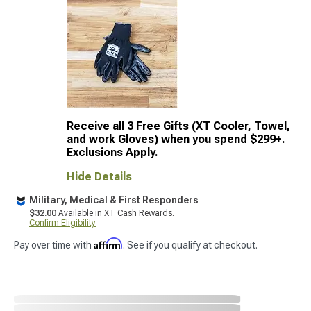
Receive all 3 Free Gifts (XT Cooler, Towel,
and work Gloves) when you spend $299+.
Exclusions Apply.
Hide Details
Military, Medical & First Responders
$32.00
Available in XT Cash Rewards.
Confirm Eligibility
Affirm
Pay over time with
. See if you qualify at checkout.