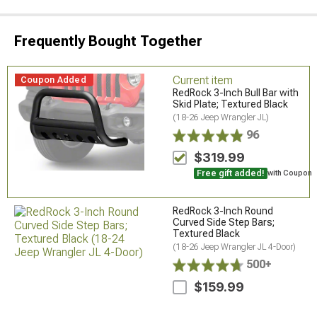
Frequently Bought Together
Current item
Coupon Added
RedRock 3-Inch Bull Bar with
Skid Plate; Textured Black
(18-26 Jeep Wrangler JL)
96
$319.99
Free gift added!
with Coupon
RedRock 3-Inch Round
Curved Side Step Bars;
Textured Black
(18-26 Jeep Wrangler JL 4-Door)
500+
$159.99