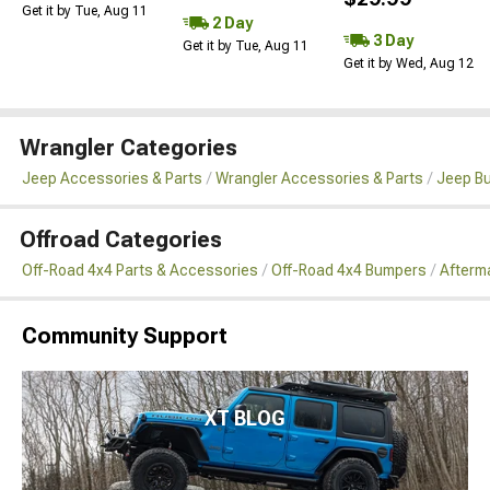
Get it by Tue, Aug 11
2 Day
3 Day
Get it by Tue, Aug 11
Get it by Wed, Aug 12
Wrangler Categories
Jeep Accessories & Parts
Wrangler Accessories & Parts
Jeep B
Offroad Categories
Off-Road 4x4 Parts & Accessories
Off-Road 4x4 Bumpers
Afterma
Community Support
XT BLOG