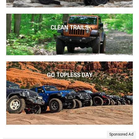
CLEAN TRAILS
GO TOPLESS DAY
Sponsored Ad