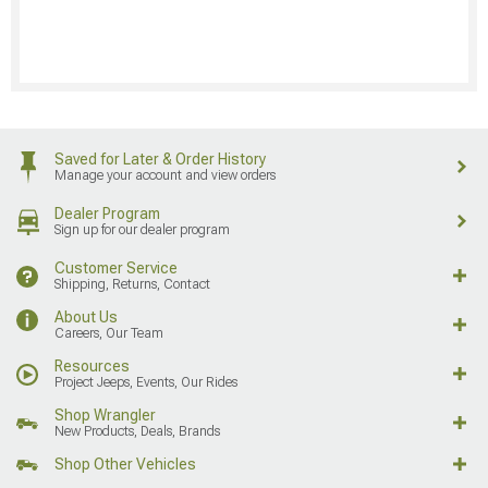
Saved for Later & Order History
Manage your account and view orders
Dealer Program
Sign up for our dealer program
Customer Service
Shipping, Returns, Contact
About Us
Careers, Our Team
Resources
Project Jeeps, Events, Our Rides
Shop Wrangler
New Products, Deals, Brands
Shop Other Vehicles