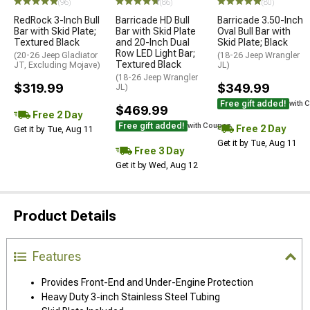
(96)
(86)
(80)
RedRock 3-Inch Bull
Barricade HD Bull
Barricade 3.50-Inch
Bar with Skid Plate;
Bar with Skid Plate
Oval Bull Bar with
Textured Black
and 20-Inch Dual
Skid Plate; Black
Row LED Light Bar;
(20-26 Jeep Gladiator
(18-26 Jeep Wrangler
Textured Black
JT, Excluding Mojave)
JL)
(18-26 Jeep Wrangler
$319.99
$349.99
JL)
Free gift added!
with 
$469.99
Free 2 Day
Free gift added!
with Coupon
Free 2 Day
Get it by Tue, Aug 11
Get it by Tue, Aug 11
Free 3 Day
Get it by Wed, Aug 12
Product Details
Features
Provides Front-End and Under-Engine Protection
Heavy Duty 3-inch Stainless Steel Tubing