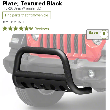
Plate; Textured Black
(18-26 Jeep Wrangler JL)
Find parts that fit my vehicle
Item
J122316-JL
96 Reviews
Save