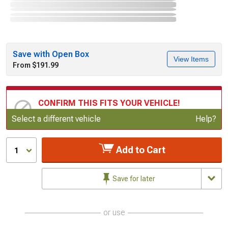
Save with Open Box
View Items
From $191.99
CONFIRM THIS FITS YOUR VEHICLE!
Update or Change Vehicle
Select a different vehicle
Help?
Add to Cart
1
Save for later
or use