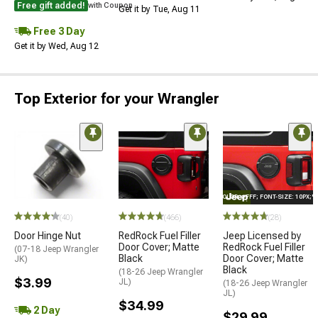
Free gift added!
with Coupon
Get it by Tue, Aug 11
Free 3 Day
Get it by Wed, Aug 12
Top Exterior for your Wrangler
STYLE="COLOR: #FFF; FONT-SIZE: 10PX;
(40)
(466)
(28)
Door Hinge Nut
RedRock Fuel Filler
Jeep Licensed by
Door Cover; Matte
RedRock Fuel Filler
(07-18 Jeep Wrangler
Black
Door Cover; Matte
JK)
Black
(18-26 Jeep Wrangler
$3.99
JL)
(18-26 Jeep Wrangler
JL)
$34.99
2 Day
$29.99