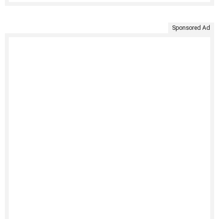
Sponsored Ad