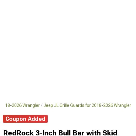
 2018-2026 Wrangler
Jeep JL Grille Guards for 2018-2026 Wrangler
Coupon Added
RedRock 3-Inch Bull Bar with Skid