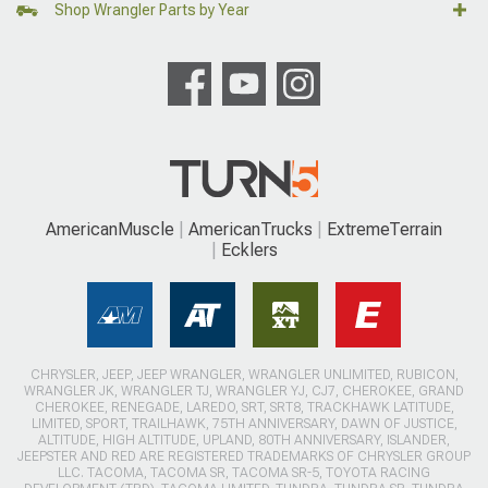
Shop Wrangler Parts by Year
AmericanMuscle
AmericanTrucks
ExtremeTerrain
Ecklers
CHRYSLER, JEEP, JEEP WRANGLER, WRANGLER UNLIMITED, RUBICON,
WRANGLER JK, WRANGLER TJ, WRANGLER YJ, CJ7, CHEROKEE, GRAND
CHEROKEE, RENEGADE, LAREDO, SRT, SRT8, TRACKHAWK LATITUDE,
LIMITED, SPORT, TRAILHAWK, 75TH ANNIVERSARY, DAWN OF JUSTICE,
ALTITUDE, HIGH ALTITUDE, UPLAND, 80TH ANNIVERSARY, ISLANDER,
JEEPSTER AND RED ARE REGISTERED TRADEMARKS OF CHRYSLER GROUP
LLC. TACOMA, TACOMA SR, TACOMA SR-5, TOYOTA RACING