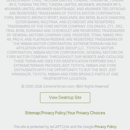
DEVELOPMENT (TRD), TACOMA LIMITED, TUNDRA, TUNDRA SR, TUNDRA
SR-5, TUNDRA TRD PRO, TUNDRA LIMITED, 4RUNNER, 4RUNNER SR-5,
4RUNNER LIMITED, 4RUNNER NIGHTSHADE, AND 4RUNNER TRD OFFROAD
ARE REGISTERED TRADEMARKS OF TOYOTA MOTOR CORPORATION.
FORD, BRONCO, BRONCO SPORT, BADLANDS, BIG BEND, BLACK DIAMOND,
OUTER BANKS, WILDTRAK, AND ECOBOOST ARE REGISTERED
TRADEMARKS OF THE FORD MOTOR COMPANY. COLORADO, Z71, ZR2,
TRAIL BOSS, DURAMAX AND CHEVROLET ARE REGISTERED TRADEMARKS
OF GENERAL MOTORS COMPANY (GM). FRONTIER, TITAN, NISMO, PRO-
4X, PRO-X, AND PLATINUM RESERVE ARE REGISTERED TRADEMARKS OF
THE NISSAN MOTOR CORPORATION. EXTREMETERRAIN HAS NO
AFFILIATION WITH CHRYSLER GROUP LLC., TOYOTA MOTOR
CORPORATION, NISSAN MOTOR CORPORATION, GENERAL MOTORS OR
FORD MOTOR COMPANY. THROUGHOUT OUR WEBSITE AND CATALOGS
THESE TERMS ARE USED FOR IDENTIFICATION PURPOSES ONLY.
EXTREMETERRAIN PROVIDES JEEP, TOYOTA, NISSAN AND FORD
ENTHUSIASTS WITH THE OPPORTUNITY TO BUY THE BEST JEEP
WRANGLER, TOYOTA, NISSAN AND FORD BRONCO PARTS AT ONE
TRUSTWORTHY LOCATION.
© 2003-2026 ExtremeTerrain.com. ®All Rights Reserved
View Desktop Site
Sitemap
|
Privacy Policy
|
Your Privacy Choices
This site is protected by reCAPTCHA and the Google
Privacy Policy