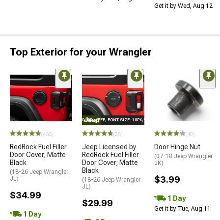
Get it by Wed, Aug 12
Top Exterior for your Wrangler
STYLE="COLOR: #FFF; FONT-SIZE: 10PX;"LOGO ON PRODUCT
(466)
(28)
(40)
RedRock Fuel Filler
Jeep Licensed by
Door Hinge Nut
Door Cover; Matte
RedRock Fuel Filler
(07-18 Jeep Wrangler
Black
Door Cover; Matte
JK)
Black
(18-26 Jeep Wrangler
$3.99
JL)
(18-26 Jeep Wrangler
JL)
$34.99
1 Day
$29.99
Get it by Tue, Aug 11
1 Day