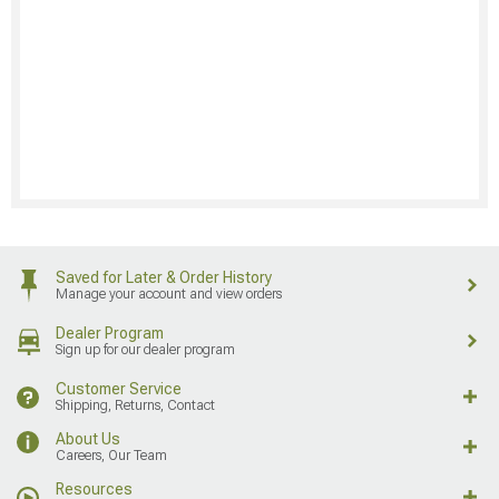
Saved for Later & Order History
Manage your account and view orders
Dealer Program
Sign up for our dealer program
Customer Service
Shipping, Returns, Contact
About Us
Careers, Our Team
Resources