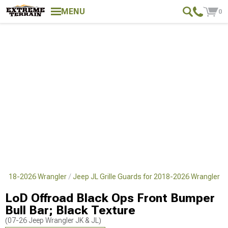
MENU
0
 2018-2026 Wrangler
Jeep JL Grille Guards for 2018-2026 Wrangler
LoD Offroad Black Ops Front Bumper
Bull Bar; Black Texture
(07-26 Jeep Wrangler JK & JL)