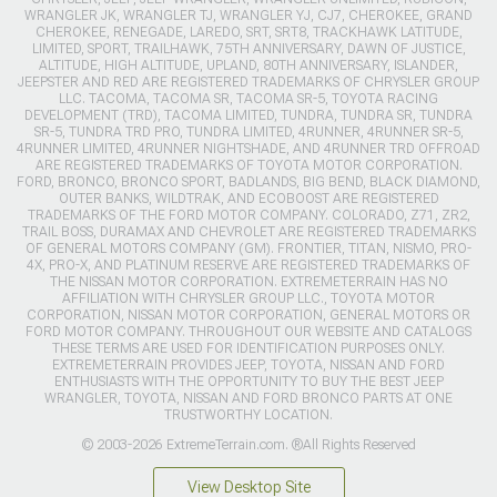
WRANGLER JK, WRANGLER TJ, WRANGLER YJ, CJ7, CHEROKEE, GRAND
CHEROKEE, RENEGADE, LAREDO, SRT, SRT8, TRACKHAWK LATITUDE,
LIMITED, SPORT, TRAILHAWK, 75TH ANNIVERSARY, DAWN OF JUSTICE,
ALTITUDE, HIGH ALTITUDE, UPLAND, 80TH ANNIVERSARY, ISLANDER,
JEEPSTER AND RED ARE REGISTERED TRADEMARKS OF CHRYSLER GROUP
LLC. TACOMA, TACOMA SR, TACOMA SR-5, TOYOTA RACING
DEVELOPMENT (TRD), TACOMA LIMITED, TUNDRA, TUNDRA SR, TUNDRA
SR-5, TUNDRA TRD PRO, TUNDRA LIMITED, 4RUNNER, 4RUNNER SR-5,
4RUNNER LIMITED, 4RUNNER NIGHTSHADE, AND 4RUNNER TRD OFFROAD
ARE REGISTERED TRADEMARKS OF TOYOTA MOTOR CORPORATION.
FORD, BRONCO, BRONCO SPORT, BADLANDS, BIG BEND, BLACK DIAMOND,
OUTER BANKS, WILDTRAK, AND ECOBOOST ARE REGISTERED
TRADEMARKS OF THE FORD MOTOR COMPANY. COLORADO, Z71, ZR2,
TRAIL BOSS, DURAMAX AND CHEVROLET ARE REGISTERED TRADEMARKS
OF GENERAL MOTORS COMPANY (GM). FRONTIER, TITAN, NISMO, PRO-
4X, PRO-X, AND PLATINUM RESERVE ARE REGISTERED TRADEMARKS OF
THE NISSAN MOTOR CORPORATION. EXTREMETERRAIN HAS NO
AFFILIATION WITH CHRYSLER GROUP LLC., TOYOTA MOTOR
CORPORATION, NISSAN MOTOR CORPORATION, GENERAL MOTORS OR
FORD MOTOR COMPANY. THROUGHOUT OUR WEBSITE AND CATALOGS
THESE TERMS ARE USED FOR IDENTIFICATION PURPOSES ONLY.
EXTREMETERRAIN PROVIDES JEEP, TOYOTA, NISSAN AND FORD
ENTHUSIASTS WITH THE OPPORTUNITY TO BUY THE BEST JEEP
WRANGLER, TOYOTA, NISSAN AND FORD BRONCO PARTS AT ONE
TRUSTWORTHY LOCATION.
© 2003-2026 ExtremeTerrain.com. ®All Rights Reserved
View Desktop Site