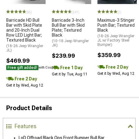
(86)
(241)
(2)
Barricade HD Bull
Barricade 3-Inch
Maximus-3 Stinger
Bar with Skid Plate
Bull Bar with Skid
Push Bar; Textured
and 20-Inch Dual
Plate; Textured
Black
Row LED Light Bar;
Black
(18-26 Jeep Wrangler
Textured Black
JL w/ Factory Steel
(10-18 Jeep Wrangler
Bumper)
JK)
(18-26 Jeep Wrangler
JL)
$359.99
$239.99
$469.99
Free 2 Day
Free 1 Day
Free gift added!
with Coupon
Get it by Wed, Aug 12
Get it by Tue, Aug 11
Free 2 Day
Get it by Wed, Aug 12
Product Details
Features
LoD Offroad Black Ops Front Bumper Bull Bar