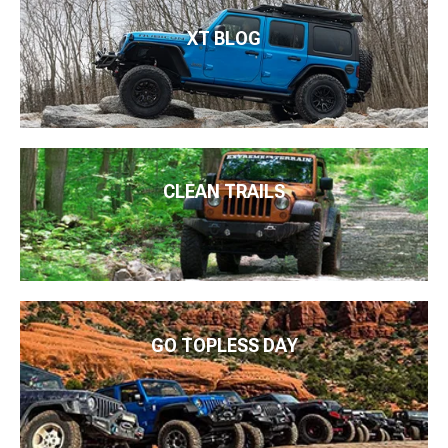
XT BLOG
CLEAN TRAILS
GO TOPLESS DAY