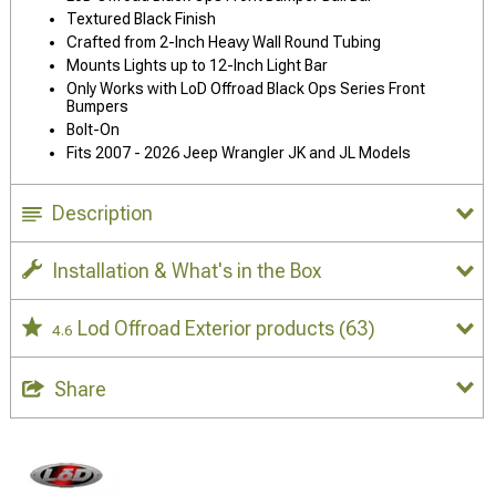
Textured Black Finish
Crafted from 2-Inch Heavy Wall Round Tubing
Mounts Lights up to 12-Inch Light Bar
Only Works with LoD Offroad Black Ops Series Front
Bumpers
Bolt-On
Fits 2007 - 2026 Jeep Wrangler JK and JL Models
Description
Installation & What's in the Box
Lod Offroad Exterior products
(63)
4.6
Share