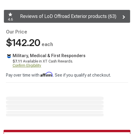
Reviews of LoD Offroad Exterior products (63)
4.6
Our Price
$142.20
each
Military, Medical & First Responders
$7.11
Available in XT Cash Rewards.
Confirm Eligibility
Affirm
Pay over time with
. See if you qualify at checkout.