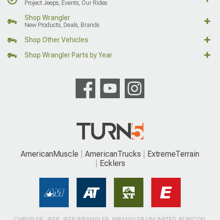
Project Jeeps, Events, Our Rides
Shop Wrangler
New Products, Deals, Brands
Shop Other Vehicles
Shop Wrangler Parts by Year
AmericanMuscle
AmericanTrucks
ExtremeTerrain
Ecklers
CHRYSLER, JEEP, JEEP WRANGLER, WRANGLER UNLIMITED, RUBICON,