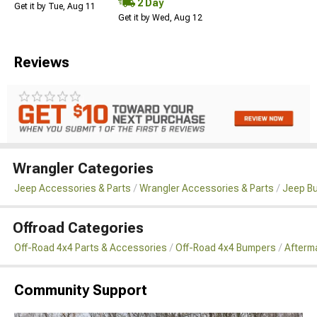
2 Day
Get it by Tue, Aug 11
Get it by Wed, Aug 12
Reviews
Wrangler Categories
Jeep Accessories & Parts
Wrangler Accessories & Parts
Jeep B
Offroad Categories
Off-Road 4x4 Parts & Accessories
Off-Road 4x4 Bumpers
Afterma
Community Support