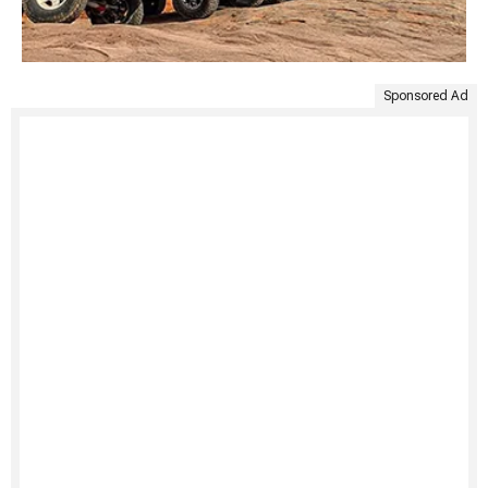
Sponsored Ad