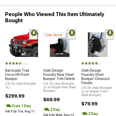
People Who Viewed This Item Ultimately
Bought
Low Stock
(500+)
(9)
Barricade Trail
Utah Design
Utah Design
Force HD Front
Foundry Rear Steel
Foundry Steel
Bumper
Bumper Trim Delete
Bumper Closeout
Panels
(18-26 Jeep Wrangler
(18-26 Jeep Wrangler
JL)
JL w/ Mopar Rear Steel
(18-26 Jeep Wrangler
Bumper)
JL w/ Mopar Front
$299.99
Steel Bumper)
$69.99
$79.99
Free 1 Day
2 Day
Get it by Tue, Aug 11
2 Day
Get it by Wed, Aug 12