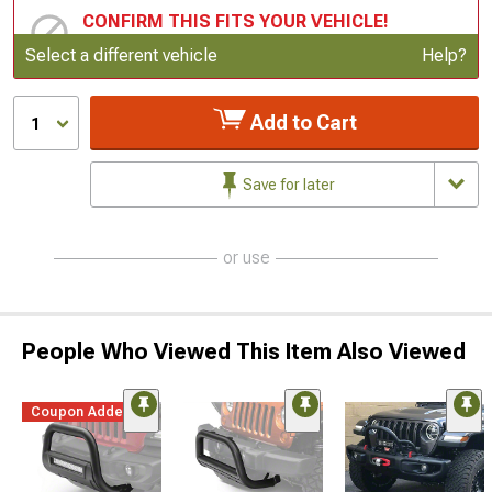
CONFIRM THIS FITS YOUR VEHICLE!
Update or Change Vehicle
Select a different vehicle
Help?
Add to Cart
1
Save for later
or use
People Who Viewed This Item Also Viewed
Coupon Added