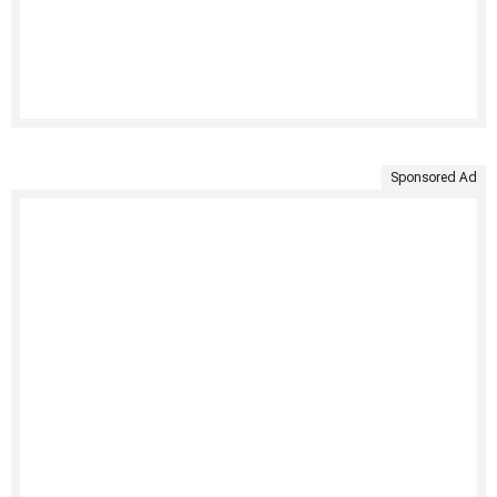
Sponsored Ad