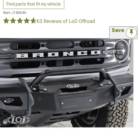
Find parts that fit my vehicle
Item
J184646
63 Reviews
of LoD Offroad
Save