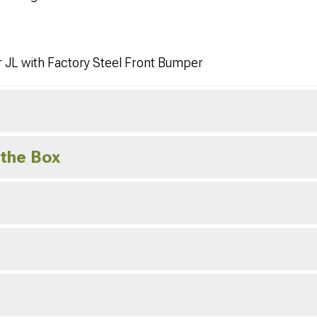
 JL with Factory Steel Front Bumper
 the Box