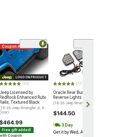
Coupon Added
(14
Raxiom Axial Se
LED Fog Lights
(07-26 Jeep Wran
JL)
LOGO ON PRODUCT
$54.99
(32)
(137)
Jeep Licensed by
Oracle Rear Bumper LED
3 Day
RedRock Enhanced Rubi
Reverse Lights
Get it by Wed, 
Rails; Textured Black
(18-26 Jeep Wrangler JL)
(18-26 Jeep Wrangler JL 4-
Door)
$144.50
$464.99
3 Day
Free gift added!
Get it by Wed, Aug 12
with Coupon