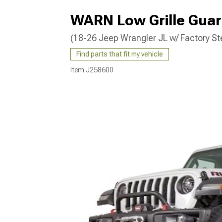
WARN Low Grille Guar
(18-26 Jeep Wrangler JL w/ Factory St
Find parts that fit my vehicle
Item
J258600