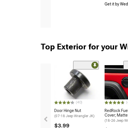
Get it by We
Top Exterior for your W
(40)
(
Door Hinge Nut
RedRock Fuel 
Cover; Matte
(07-18 Jeep Wrangler JK)
(18-26 Jeep Wr
$3.99