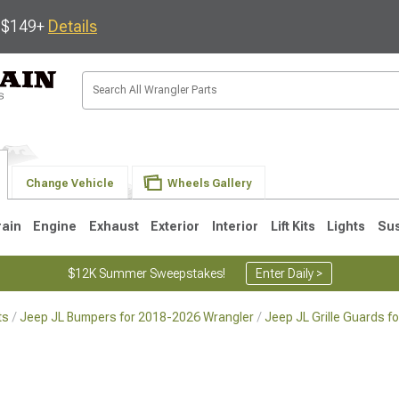
s $149+
Details
Change Vehicle
Wheels Gallery
rain
Engine
Exhaust
Exterior
Interior
Lift Kits
Lights
Su
$12K Summer Sweepstakes!
Enter Daily >
ts
Jeep JL Bumpers for 2018-2026 Wrangler
Jeep JL Grille Guards 
JK
1997-2006 TJ
1987-1995 YJ
19