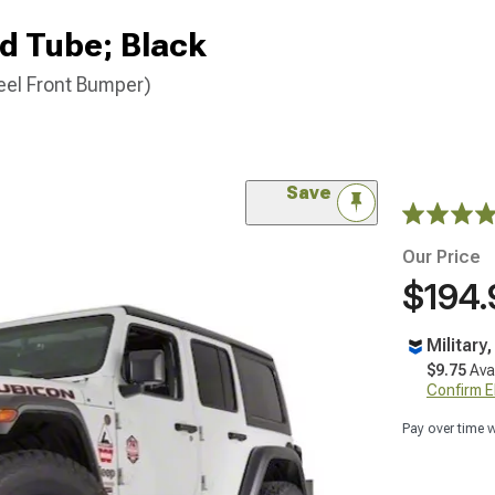
d Tube; Black
eel Front Bumper)
Save
Our Price
$194.
Military
$9.75
Ava
Confirm Eli
Pay over time 