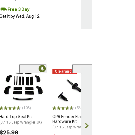
Free 3 Day
Get it by Wed, Aug 12
Clearance
Coupon Adde
(50
Barricade Trail
Front Bumper
(07-18 Jeep Wran
$299.99
(103)
(56)
Free gift added
with Coupon
Hard Top Seal Kit
OPR Fender Flare
Hardware Kit
(07-18 Jeep Wrangler JK)
Free 2 Da
(07-18 Jeep Wrangler JK)
$25.99
Get it by Tue, 