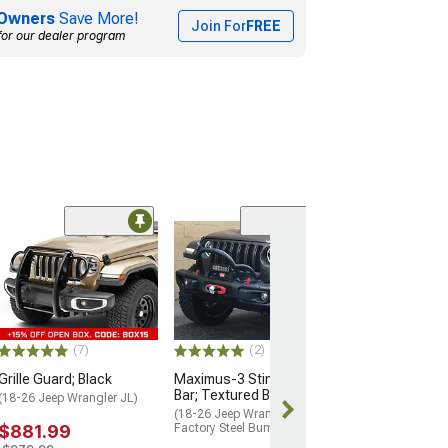
Owners
Save More!
Join For
FREE
for our dealer program
(7)
(2)
Grille Guard; Black
Maximus-3 Stinger Push
Bar; Textured Black
(18-26 Jeep Wrangler JL)
(18-26 Jeep Wrangler JL w/
$881.99
Factory Steel Bumper)