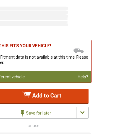
HIS FITS YOUR VEHICLE!
 Fitment data is not available at this time. Please
er.
ferent vehicle
Help?
Add to Cart
Save for later
or use