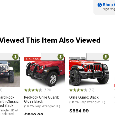
Shop 
Sign up 
iewed This Item Also Viewed
Coupon Added
1)
(329)
(32)
ard Rock
RedRock Grille Guard;
Grille Guard; Black
with Classic
Gloss Black
(18-26 Jeep Wrangler JL)
ed Black
(18-26 Jeep Wrangler JL)
$684.99
angler JK w/
Rock Steel
$549.99