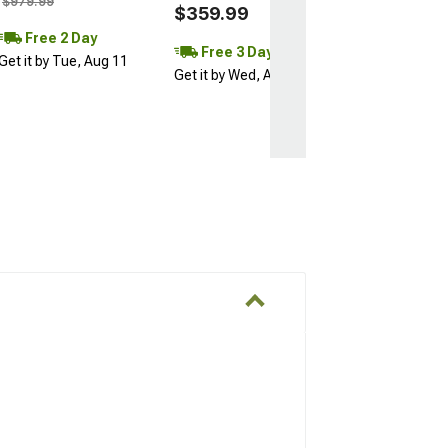
$979.99
$359.99
Free 2 Day
Free 3 Day
Get it by Tue, Aug 11
Get it by Wed, Aug 12