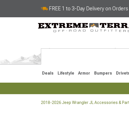
FREE 1 to 3-Day Delivery on Order
Deals
Lifestyle
Armor
Bumpers
Drivet
2018-2026 Jeep Wrangler JL Accessories & Par
2018-2026 JL
2007-2018 