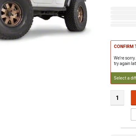
CONFIRM T
We're sorry.
try again lat
Select a dif