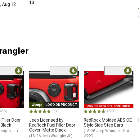
13
d, Aug 12
rangler
LOGO ON PRODUCT
466)
(28)
(500+)
Filler Door
Jeep Licensed by
RedRock Molded ABS OE
 Black
RedRock Fuel Filler Door
Style Side Step Bars
Cover; Matte Black
angler JL)
(18-26 Jeep Wrangler JL 4-
Door)
(18-26 Jeep Wrangler JL)