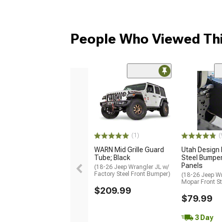
People Who Viewed Thi
(1)
(
WARN Mid Grille Guard
Utah Design
Tube; Black
Steel Bumpe
Panels
(18-26 Jeep Wrangler JL w/
Factory Steel Front Bumper)
(18-26 Jeep Wr
Mopar Front S
$209.99
$79.99
3 Day