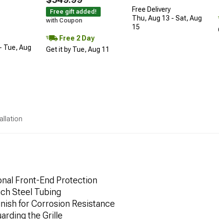
Free Delivery
Free gift added!
Thu, Aug 13 - Sat, Aug
with Coupon
15
Free 2 Day
- Tue, Aug
Get it by Tue, Aug 11
allation
onal Front-End Protection
ch Steel Tubing
nish for Corrosion Resistance
rding the Grille