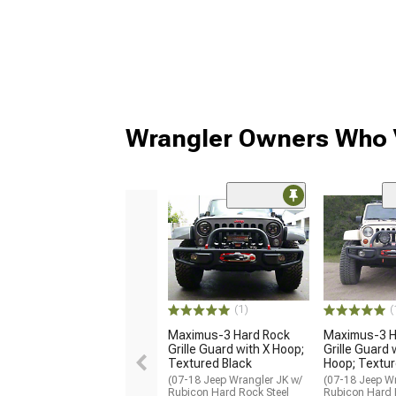
Wrangler Owners Who V
(1)
(
Maximus-3 Hard Rock
Maximus-3 H
Grille Guard with X Hoop;
Grille Guard 
Textured Black
Hoop; Textur
(07-18 Jeep Wrangler JK w/
(07-18 Jeep Wr
Rubicon Hard Rock Steel
Rubicon Hard 