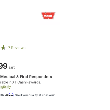
7 Reviews
99
set
, Medical & First Responders
ilable in XT Cash Rewards.
gibility
Affirm
with
. See if you qualify at checkout.