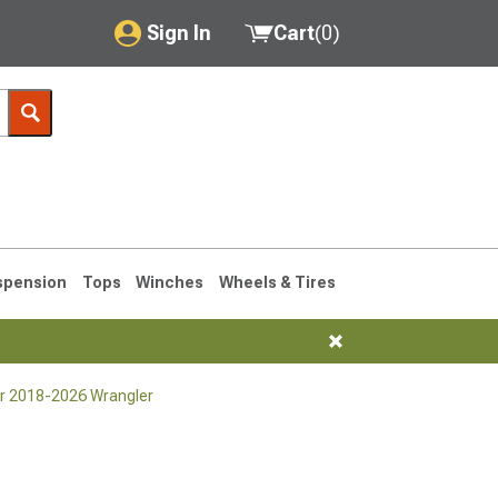
Sign In
Cart
(
0
)
My Account
Where's my order?
Order Help/Return
Saved Products
spension
Tops
Winches
Wheels & Tires
Got questions? (FAQs)
Customer Service
for 2018-2026 Wrangler
76-1986 CJ7