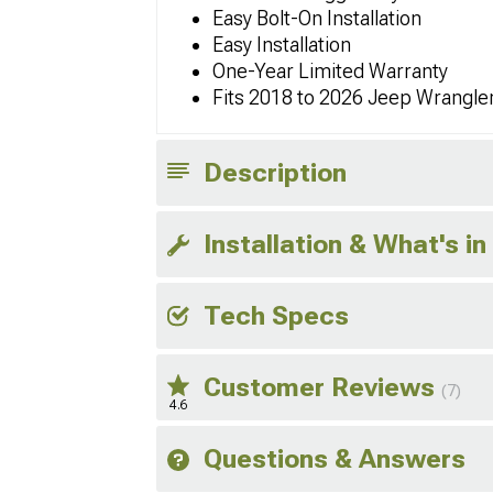
Easy Bolt-On Installation
Easy Installation
One-Year Limited Warranty
Fits 2018 to 2026 Jeep Wrangler
Description
Installation & What's in
Tech Specs
Customer Reviews
(7)
4.6
Questions & Answers