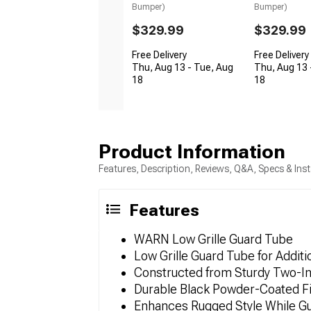
Bumper)
Bumper)
$329.99
$329.99
Free Delivery
Free Delivery
Thu, Aug 13 - Tue, Aug
Thu, Aug 13 
18
18
Product Information
Features, Description, Reviews, Q&A, Specs & Inst
Features
WARN Low Grille Guard Tube
Low Grille Guard Tube for Additi
Constructed from Sturdy Two-In
Durable Black Powder-Coated Fi
Enhances Rugged Style While Gua