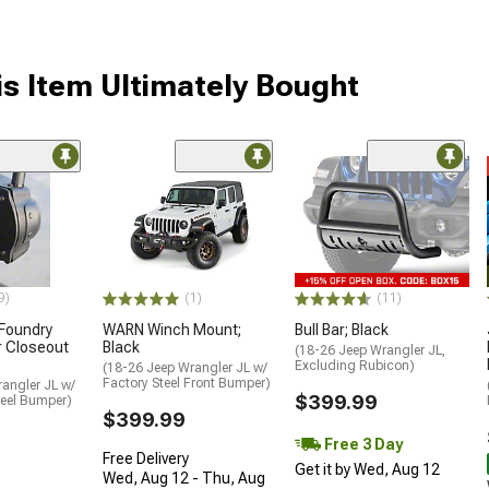
s Item Ultimately Bought
9)
(1)
(11)
 Foundry
WARN Winch Mount;
Bull Bar; Black
r Closeout
Black
(18-26 Jeep Wrangler JL,
Excluding Rubicon)
(18-26 Jeep Wrangler JL w/
Factory Steel Front Bumper)
angler JL w/
$399.99
teel Bumper)
$399.99
Free 3 Day
Free Delivery
Get it by Wed, Aug 12
Wed, Aug 12 - Thu, Aug