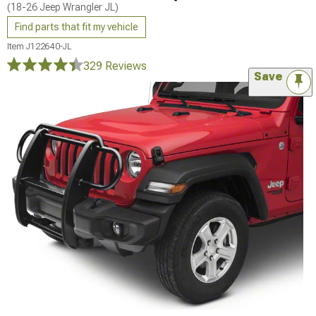
(18-26 Jeep Wrangler JL)
Find parts that fit my vehicle
Item
J122640-JL
329 Reviews
Save