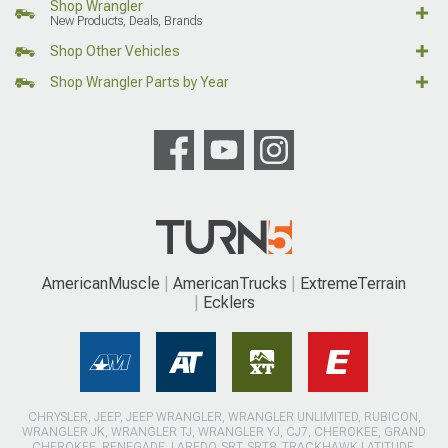
Shop Wrangler
New Products, Deals, Brands
Shop Other Vehicles
Shop Wrangler Parts by Year
AmericanMuscle
AmericanTrucks
ExtremeTerrain
Ecklers
CHRYSLER, JEEP, JEEP WRANGLER, WRANGLER UNLIMITED, RUBICON,
WRANGLER JK, WRANGLER TJ, WRANGLER YJ, CJ7, CHEROKEE, GRAND
CHEROKEE, RENEGADE, LAREDO, SRT, SRT8, TRACKHAWK LATITUDE,