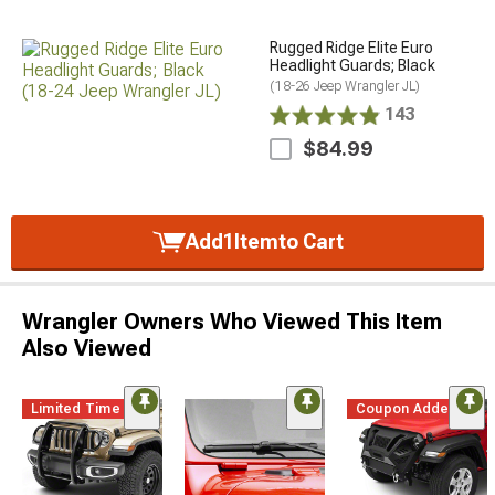
Rugged Ridge Elite Euro
Headlight Guards; Black
(18-26 Jeep Wrangler JL)
143
$84.99
Add
1
Item
to Cart
Wrangler Owners Who Viewed This Item
Also Viewed
Limited Time
Coupon Added