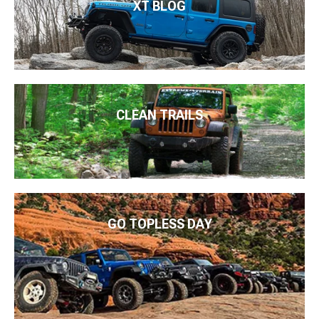
XT BLOG
CLEAN TRAILS
GO TOPLESS DAY