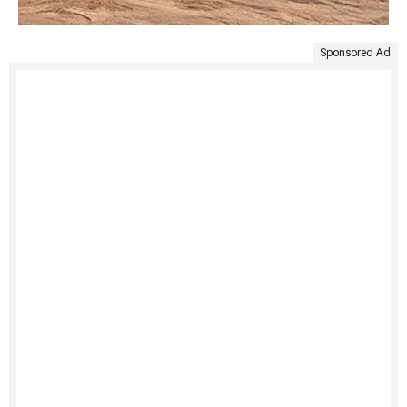
Sponsored Ad