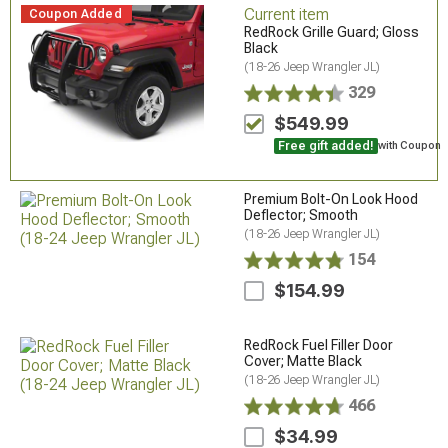
Current item
Coupon Added
RedRock Grille Guard; Gloss
Black
(18-26 Jeep Wrangler JL)
329
$549.99
Free gift added!
with Coupon
Premium Bolt-On Look Hood
Deflector; Smooth
(18-26 Jeep Wrangler JL)
154
$154.99
RedRock Fuel Filler Door
Cover; Matte Black
(18-26 Jeep Wrangler JL)
466
$34.99