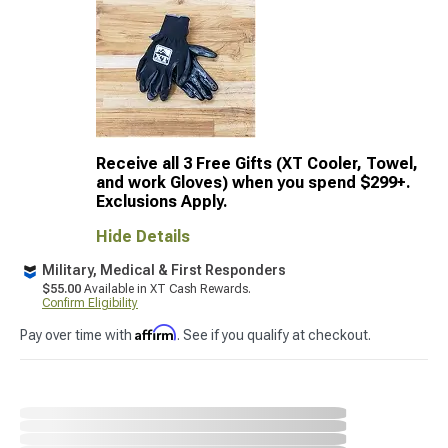
Receive all 3 Free Gifts (XT Cooler, Towel,
and work Gloves) when you spend $299+.
Exclusions Apply.
Hide Details
Military, Medical & First Responders
$55.00
Available in XT Cash Rewards.
Confirm Eligibility
Affirm
Pay over time with
. See if you qualify at checkout.