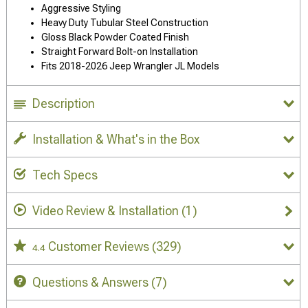
Aggressive Styling
Heavy Duty Tubular Steel Construction
Gloss Black Powder Coated Finish
Straight Forward Bolt-on Installation
Fits 2018-2026 Jeep Wrangler JL Models
Description
Installation & What's in the Box
Tech Specs
Video Review & Installation
(1)
Customer Reviews
(329)
4.4
Questions & Answers
(7)