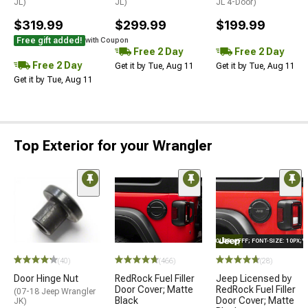
JL)
JL)
JL 4-Door)
$319.99
$299.99
$199.99
Free gift added!
with Coupon
Free 2 Day
Free 2 Day
Free 2 Day
Get it by Tue, Aug 11
Get it by Tue, Aug 11
Get it by Tue, Aug 11
Top Exterior for your Wrangler
STYLE="COLOR: #FFF; FONT-SIZE: 10PX;
(40)
(466)
(28)
Door Hinge Nut
RedRock Fuel Filler
Jeep Licensed by
Door Cover; Matte
RedRock Fuel Filler
(07-18 Jeep Wrangler
Black
Door Cover; Matte
JK)