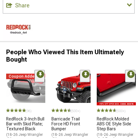
Share
People Who Viewed This Item Ultimately
Bought
Coupon Added
(96)
(500+)
(500+)
RedRock 3-Inch Bull
Barricade Trail
RedRock Molded
Bar with Skid Plate;
Force HD Front
ABS OE Style Side
Textured Black
Bumper
Step Bars
(18-26 Jeep Wrangler
(18-26 Jeep Wrangler
(18-26 Jeep Wrangler