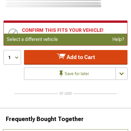
CONFIRM THIS FITS YOUR VEHICLE!
Update or Change Vehicle
Select a different vehicle
Help?
Add to Cart
1
Save for later
or use
Frequently Bought Together