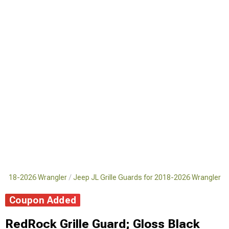
 2018-2026 Wrangler
Jeep JL Grille Guards for 2018-2026 Wrangler
Coupon Added
RedRock Grille Guard; Gloss Black