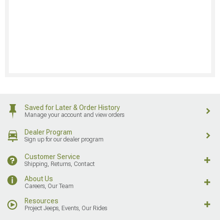
Saved for Later & Order History
Manage your account and view orders
Dealer Program
Sign up for our dealer program
Customer Service
Shipping, Returns, Contact
About Us
Careers, Our Team
Resources
Project Jeeps, Events, Our Rides