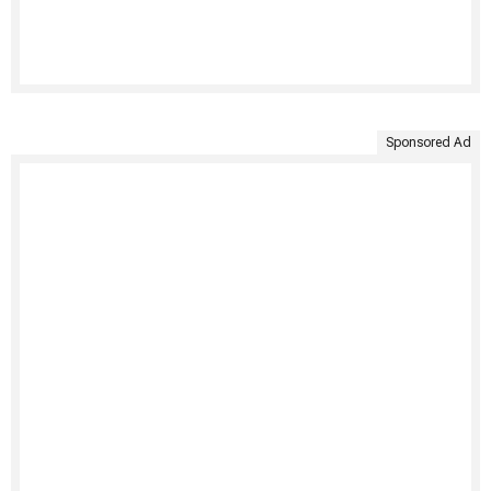
Sponsored Ad