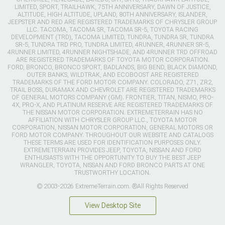
LIMITED, SPORT, TRAILHAWK, 75TH ANNIVERSARY, DAWN OF JUSTICE,
ALTITUDE, HIGH ALTITUDE, UPLAND, 80TH ANNIVERSARY, ISLANDER,
JEEPSTER AND RED ARE REGISTERED TRADEMARKS OF CHRYSLER GROUP
LLC. TACOMA, TACOMA SR, TACOMA SR-5, TOYOTA RACING
DEVELOPMENT (TRD), TACOMA LIMITED, TUNDRA, TUNDRA SR, TUNDRA
SR-5, TUNDRA TRD PRO, TUNDRA LIMITED, 4RUNNER, 4RUNNER SR-5,
4RUNNER LIMITED, 4RUNNER NIGHTSHADE, AND 4RUNNER TRD OFFROAD
ARE REGISTERED TRADEMARKS OF TOYOTA MOTOR CORPORATION.
FORD, BRONCO, BRONCO SPORT, BADLANDS, BIG BEND, BLACK DIAMOND,
OUTER BANKS, WILDTRAK, AND ECOBOOST ARE REGISTERED
TRADEMARKS OF THE FORD MOTOR COMPANY. COLORADO, Z71, ZR2,
TRAIL BOSS, DURAMAX AND CHEVROLET ARE REGISTERED TRADEMARKS
OF GENERAL MOTORS COMPANY (GM). FRONTIER, TITAN, NISMO, PRO-
4X, PRO-X, AND PLATINUM RESERVE ARE REGISTERED TRADEMARKS OF
THE NISSAN MOTOR CORPORATION. EXTREMETERRAIN HAS NO
AFFILIATION WITH CHRYSLER GROUP LLC., TOYOTA MOTOR
CORPORATION, NISSAN MOTOR CORPORATION, GENERAL MOTORS OR
FORD MOTOR COMPANY. THROUGHOUT OUR WEBSITE AND CATALOGS
THESE TERMS ARE USED FOR IDENTIFICATION PURPOSES ONLY.
EXTREMETERRAIN PROVIDES JEEP, TOYOTA, NISSAN AND FORD
ENTHUSIASTS WITH THE OPPORTUNITY TO BUY THE BEST JEEP
WRANGLER, TOYOTA, NISSAN AND FORD BRONCO PARTS AT ONE
TRUSTWORTHY LOCATION.
© 2003-2026 ExtremeTerrain.com. ®All Rights Reserved
View Desktop Site