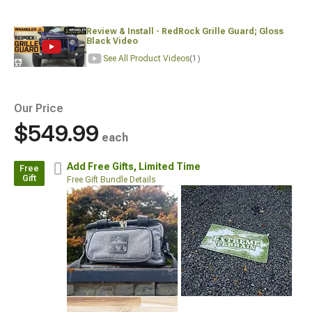
Review & Install - RedRock Grille Guard; Gloss
Black Video
See All Product Videos
(1)
Our Price
$549.99
each
Add Free Gifts,
Limited Time
Free
Gift
Free Gift Bundle Details