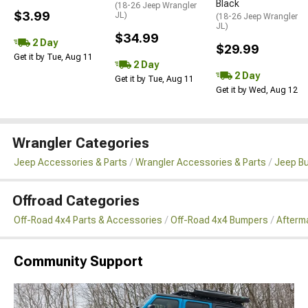
Black
(18-26 Jeep Wrangler
$3.99
JL)
(18-26 Jeep Wrangler
JL)
$34.99
2 Day
$29.99
Get it by Tue, Aug 11
2 Day
2 Day
Get it by Tue, Aug 11
Get it by Wed, Aug 12
Wrangler Categories
Jeep Accessories & Parts
Wrangler Accessories & Parts
Jeep B
Offroad Categories
Off-Road 4x4 Parts & Accessories
Off-Road 4x4 Bumpers
Afterma
Community Support