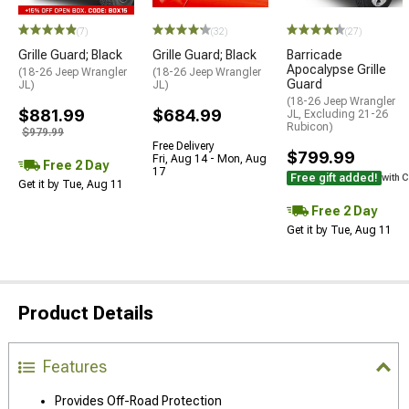
(7)
(32)
(27)
Grille Guard; Black
Grille Guard; Black
Barricade
Apocalypse Grille
(18-26 Jeep Wrangler
(18-26 Jeep Wrangler
Guard
JL)
JL)
(18-26 Jeep Wrangler
$881.99
$684.99
JL, Excluding 21-26
Rubicon)
$979.99
Free Delivery
$799.99
Fri, Aug 14 - Mon, Aug
Free 2 Day
17
Free gift added!
with 
Get it by Tue, Aug 11
Free 2 Day
Get it by Tue, Aug 11
Product Details
Features
Provides Off-Road Protection