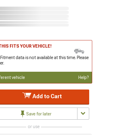
HIS FITS YOUR VEHICLE!
 Fitment data is not available at this time. Please
er.
ferent vehicle
Help?
Add to Cart
Save for later
or use