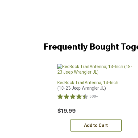
Frequently Bought Tog
RedRock Trail Antenna; 13-Inch
(18-23 Jeep Wrangler JL)
500+
$19.99
Add to Cart