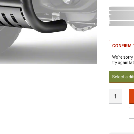
CONFIRM T
We're sorry.
try again lat
Select a dif