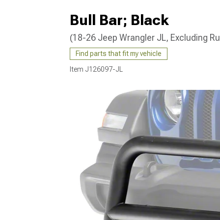
Bull Bar; Black
(18-26 Jeep Wrangler JL, Excluding R
Find parts that fit my vehicle
Item
J126097-JL