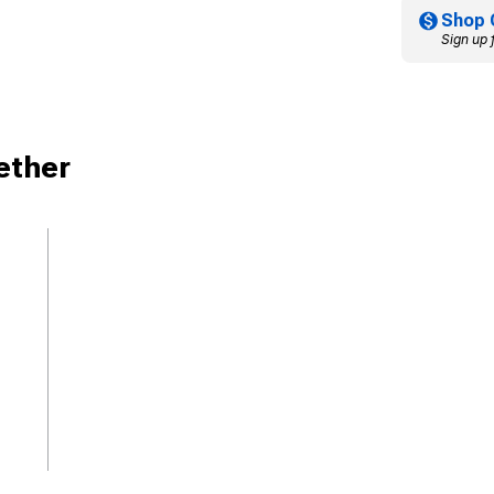
Shop 
Sign up 
ether