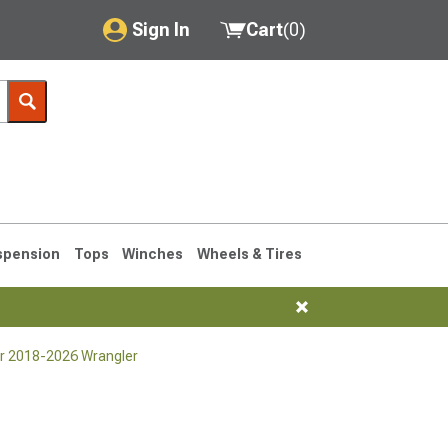
Sign In
Cart
(
0
)
My Account
Where's my order?
Order Help/Return
Saved Products
spension
Tops
Winches
Wheels & Tires
Got questions? (FAQs)
Customer Service
for 2018-2026 Wrangler
76-1986 CJ7