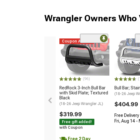
Wrangler Owners Who V
Coupon Added
(96)
(
RedRock 3-Inch Bull Bar
Bull Bar; Sta
with Skid Plate; Textured
(18-26 Jeep Wr
Black
$404.99
(18-26 Jeep Wrangler JL)
$319.99
Free Delivery
Fri, Aug 14 -
Free gift added!
with Coupon
Free 2 Day