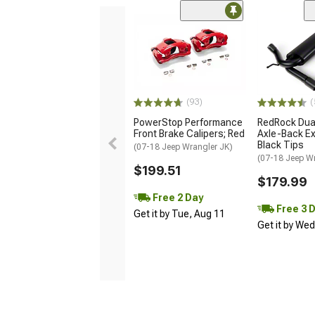
(93)
(
PowerStop Performance
RedRock Dual
Front Brake Calipers; Red
Axle-Back Ex
Black Tips
(07-18 Jeep Wrangler JK)
(07-18 Jeep W
$199.51
$179.99
Free 2 Day
Free 3 
Get it by Tue, Aug 11
Get it by We