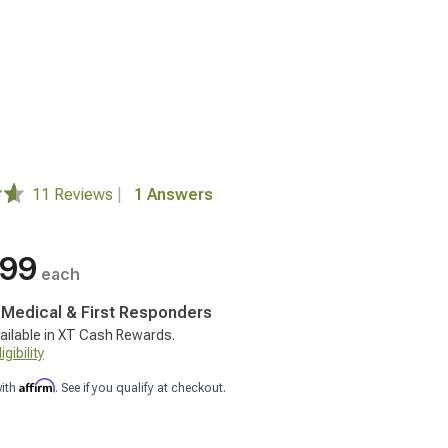
11 Reviews
|
1 Answers
.99
each
, Medical & First Responders
ailable in XT Cash Rewards.
gibility
Affirm
with
. See if you qualify at checkout.