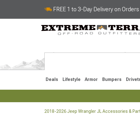
FREE 1 to 3-Day Delivery on Order
Deals
Lifestyle
Armor
Bumpers
Drivet
2018-2026 Jeep Wrangler JL Accessories & Par
2018-2026 JL
2007-2018 