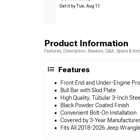
Get it by Tue, Aug 11
Product Information
Features, Description, Reviews, Q&A, Specs & Inst
Features
Front End and Under-Engine Pro
Bull Bar with Skid Plate
High Quality, Tubular 3-Inch Stee
Black Powder Coated Finish
Convenient Bolt-On Installation
Covered by 3-Year Manufacturer
Fits All 2018-2026 Jeep Wrangl