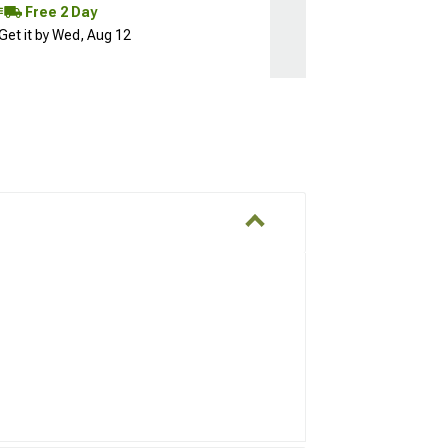
Free 2 Day
Get it by Wed, Aug 12