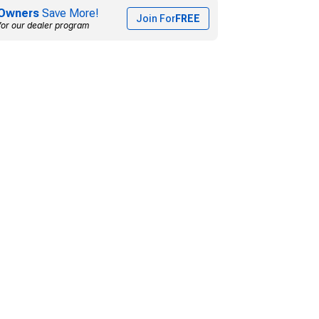
Owners
Save More!
Join For
FREE
for our dealer program