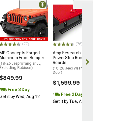
(23)
Rivet Style Fend
(97-06 Jeep Wran
Excluding Sport 
$129.99
(77)
(76)
2 Day
MP Concepts Forged
Amp Research
Get it by Wed, 
Aluminum Front Bumper
PowerStep Running
Boards
(18-26 Jeep Wrangler JL,
Excluding Rubicon)
(18-26 Jeep Wrangler JL 4-
Door)
$849.99
$1,599.99
Free 3 Day
Free 2 Day
Get it by Wed, Aug 12
Get it by Tue, Aug 11