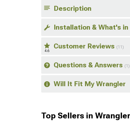
Description
Installation & What's in
Customer Reviews
(11)
4.6
Questions & Answers
(1)
Will It Fit My Wrangler
Top Sellers in Wrangle