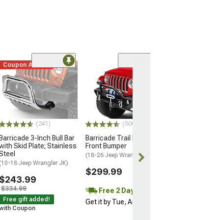
Coupon Added
(241)
(500+)
Barricade 3-Inch Bull Bar
Barricade Trail Force HD
with Skid Plate; Stainless
Front Bumper
Steel
(18-26 Jeep Wrangler JL)
(10-18 Jeep Wrangler JK)
$299.99
$243.99
$334.99
Free 2 Day
Free gift added!
Get it by Tue, Aug 11
with Coupon