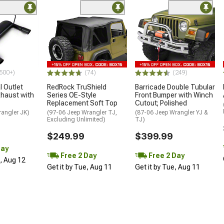
500+)
(74)
(249)
 Outlet
RedRock TruShield
Barricade Double Tubular
haust with
Series OE-Style
Front Bumper with Winch
Replacement Soft Top
Cutout; Polished
rangler JK)
(97-06 Jeep Wrangler TJ,
(87-06 Jeep Wrangler YJ &
Excluding Unlimited)
TJ)
$249.99
$399.99
Day
Free 2 Day
Free 2 Day
d, Aug 12
Get it by Tue, Aug 11
Get it by Tue, Aug 11