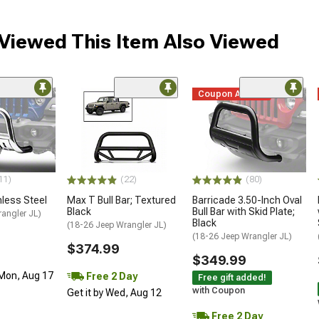
iewed This Item Also Viewed
Coupon Added
11)
(22)
(80)
inless Steel
Max T Bull Bar; Textured
Barricade 3.50-Inch Oval
Black
Bull Bar with Skid Plate;
angler JL)
Black
(18-26 Jeep Wrangler JL)
(18-26 Jeep Wrangler JL)
$374.99
$349.99
 Mon, Aug 17
Free 2 Day
Free gift added!
with Coupon
Get it by Wed, Aug 12
Free 2 Day