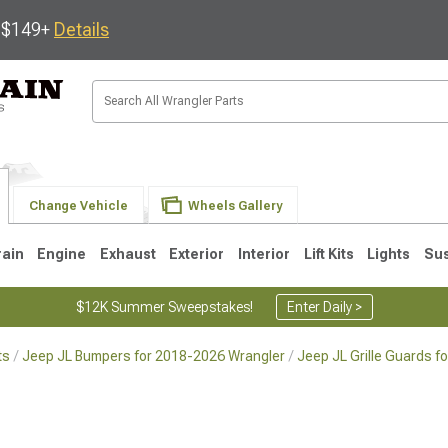
s $149+
Details
Change Vehicle
Wheels Gallery
rain
Engine
Exhaust
Exterior
Interior
Lift Kits
Lights
Su
$12K Summer Sweepstakes!
Enter Daily >
ts
Jeep JL Bumpers for 2018-2026 Wrangler
Jeep JL Grille Guards 
JK
1997-2006 TJ
1987-1995 YJ
19