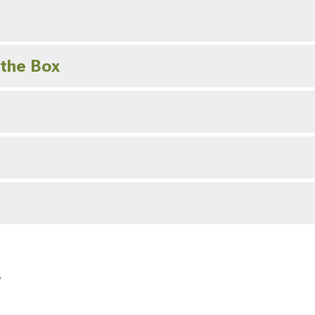
 the Box
r