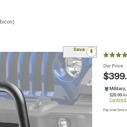
ubicon)
Save
Our Price
$399
Military
$20.00
Av
Confirm Eli
Pay over time 