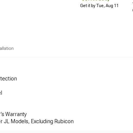
Get it by Tue, Aug 11
allation
tection
l
’s Warranty
er JL Models, Excluding Rubicon