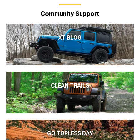
Community Support
XT BLOG
CLEAN TRAILS
GO TOPLESS DAY