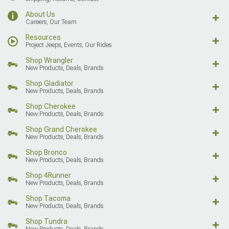
About Us
Careers, Our Team
Resources
Project Jeeps, Events, Our Rides
Shop Wrangler
New Products, Deals, Brands
Shop Gladiator
New Products, Deals, Brands
Shop Cherokee
New Products, Deals, Brands
Shop Grand Cherokee
New Products, Deals, Brands
Shop Bronco
New Products, Deals, Brands
Shop 4Runner
New Products, Deals, Brands
Shop Tacoma
New Products, Deals, Brands
Shop Tundra
New Products, Deals, Brands