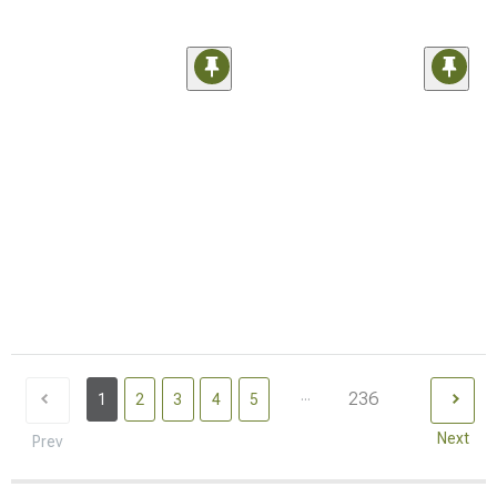
...
236
1
2
3
4
5
Next
Prev