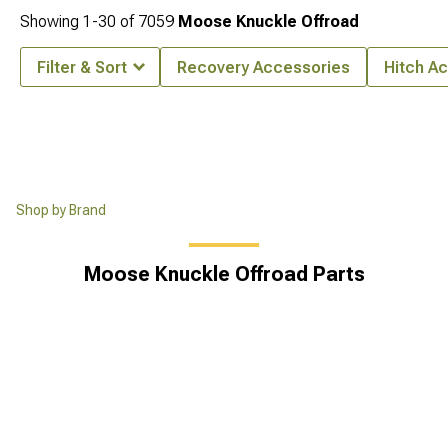
Showing
1-
30
of
7059
Moose Knuckle Offroad
Filter & Sort
Recovery Accessories
Hitch A
Shop by Brand
Moose Knuckle Offroad Parts