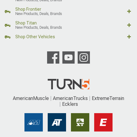
Shop Frontier
New Products, Deals, Brands
Shop Titan
New Products, Deals, Brands
Shop Other Vehicles
AmericanMuscle
AmericanTrucks
ExtremeTerrain
Ecklers