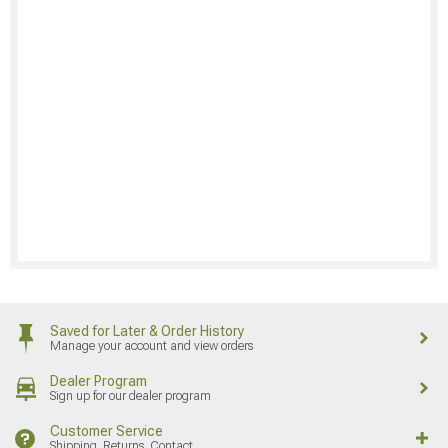
Saved for Later & Order History
Manage your account and view orders
Dealer Program
Sign up for our dealer program
Customer Service
Shipping, Returns, Contact