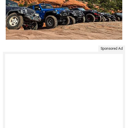
Sponsored Ad