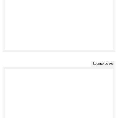
Sponsored Ad