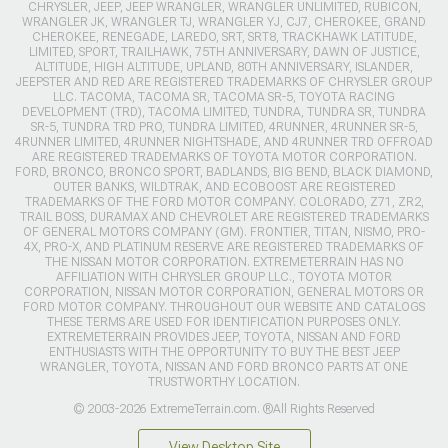
CHRYSLER, JEEP, JEEP WRANGLER, WRANGLER UNLIMITED, RUBICON,
WRANGLER JK, WRANGLER TJ, WRANGLER YJ, CJ7, CHEROKEE, GRAND
CHEROKEE, RENEGADE, LAREDO, SRT, SRT8, TRACKHAWK LATITUDE,
LIMITED, SPORT, TRAILHAWK, 75TH ANNIVERSARY, DAWN OF JUSTICE,
ALTITUDE, HIGH ALTITUDE, UPLAND, 80TH ANNIVERSARY, ISLANDER,
JEEPSTER AND RED ARE REGISTERED TRADEMARKS OF CHRYSLER GROUP
LLC. TACOMA, TACOMA SR, TACOMA SR-5, TOYOTA RACING
DEVELOPMENT (TRD), TACOMA LIMITED, TUNDRA, TUNDRA SR, TUNDRA
SR-5, TUNDRA TRD PRO, TUNDRA LIMITED, 4RUNNER, 4RUNNER SR-5,
4RUNNER LIMITED, 4RUNNER NIGHTSHADE, AND 4RUNNER TRD OFFROAD
ARE REGISTERED TRADEMARKS OF TOYOTA MOTOR CORPORATION.
FORD, BRONCO, BRONCO SPORT, BADLANDS, BIG BEND, BLACK DIAMOND,
OUTER BANKS, WILDTRAK, AND ECOBOOST ARE REGISTERED
TRADEMARKS OF THE FORD MOTOR COMPANY. COLORADO, Z71, ZR2,
TRAIL BOSS, DURAMAX AND CHEVROLET ARE REGISTERED TRADEMARKS
OF GENERAL MOTORS COMPANY (GM). FRONTIER, TITAN, NISMO, PRO-
4X, PRO-X, AND PLATINUM RESERVE ARE REGISTERED TRADEMARKS OF
THE NISSAN MOTOR CORPORATION. EXTREMETERRAIN HAS NO
AFFILIATION WITH CHRYSLER GROUP LLC., TOYOTA MOTOR
CORPORATION, NISSAN MOTOR CORPORATION, GENERAL MOTORS OR
FORD MOTOR COMPANY. THROUGHOUT OUR WEBSITE AND CATALOGS
THESE TERMS ARE USED FOR IDENTIFICATION PURPOSES ONLY.
EXTREMETERRAIN PROVIDES JEEP, TOYOTA, NISSAN AND FORD
ENTHUSIASTS WITH THE OPPORTUNITY TO BUY THE BEST JEEP
WRANGLER, TOYOTA, NISSAN AND FORD BRONCO PARTS AT ONE
TRUSTWORTHY LOCATION.
© 2003-2026 ExtremeTerrain.com. ®All Rights Reserved
View Desktop Site