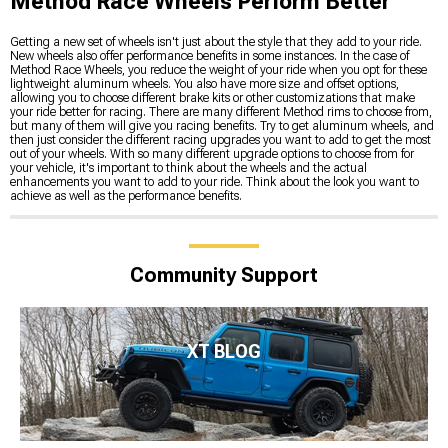
Method Race Wheels Perform Better
Getting a new set of wheels isn't just about the style that they add to your ride.
New wheels also offer performance benefits in some instances. In the case of
Method Race Wheels, you reduce the weight of your ride when you opt for these
lightweight aluminum wheels. You also have more size and offset options,
allowing you to choose different brake kits or other customizations that make
your ride better for racing. There are many different Method rims to choose from,
but many of them will give you racing benefits. Try to get aluminum wheels, and
then just consider the different racing upgrades you want to add to get the most
out of your wheels. With so many different upgrade options to choose from for
your vehicle, it's important to think about the wheels and the actual
enhancements you want to add to your ride. Think about the look you want to
achieve as well as the performance benefits.
Community Support
XT BLOG