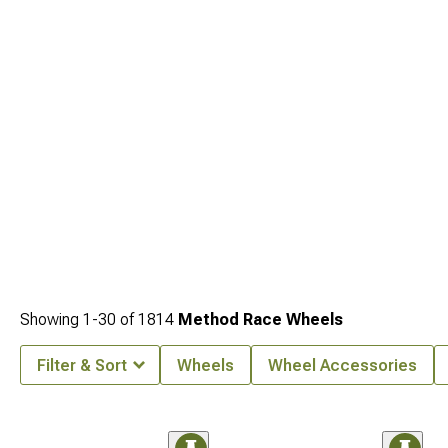
Showing
1-
30
of
1814
Method Race Wheels
Filter & Sort
Wheels
Wheel Accessories