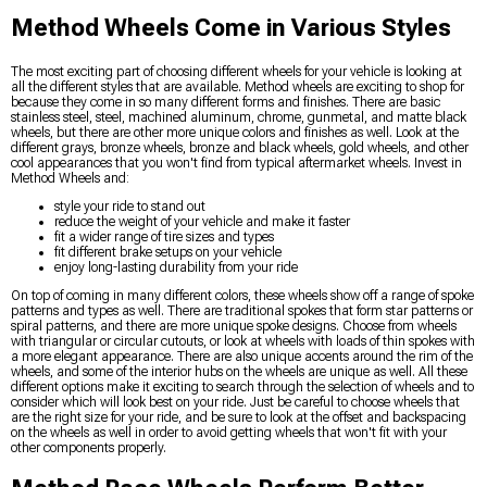
Method Wheels Come in Various Styles
The most exciting part of choosing different wheels for your vehicle is looking at
all the different styles that are available. Method wheels are exciting to shop for
because they come in so many different forms and finishes. There are basic
stainless steel, steel, machined aluminum, chrome, gunmetal, and matte black
wheels, but there are other more unique colors and finishes as well. Look at the
different grays, bronze wheels, bronze and black wheels, gold wheels, and other
cool appearances that you won't find from typical aftermarket wheels. Invest in
Method Wheels and:
style your ride to stand out
reduce the weight of your vehicle and make it faster
fit a wider range of tire sizes and types
fit different brake setups on your vehicle
enjoy long-lasting durability from your ride
On top of coming in many different colors, these wheels show off a range of spoke
patterns and types as well. There are traditional spokes that form star patterns or
spiral patterns, and there are more unique spoke designs. Choose from wheels
with triangular or circular cutouts, or look at wheels with loads of thin spokes with
a more elegant appearance. There are also unique accents around the rim of the
wheels, and some of the interior hubs on the wheels are unique as well. All these
different options make it exciting to search through the selection of wheels and to
consider which will look best on your ride. Just be careful to choose wheels that
are the right size for your ride, and be sure to look at the offset and backspacing
on the wheels as well in order to avoid getting wheels that won't fit with your
other components properly.