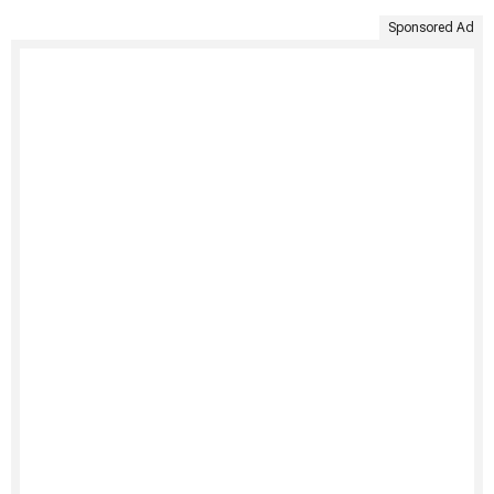
Sponsored Ad