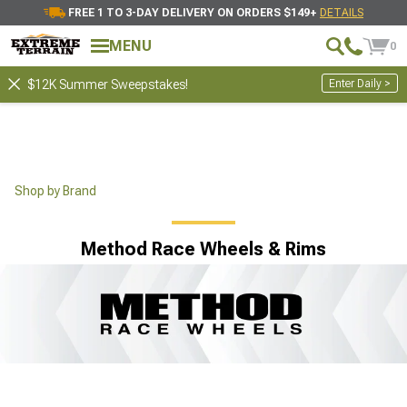
FREE 1 TO 3-DAY DELIVERY ON ORDERS $149+
DETAILS
MENU
0
Enter Daily >
$12K Summer Sweepstakes!
Shop by Brand
Method Race Wheels & Rims