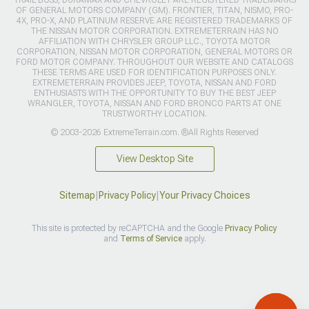
TRAIL BOSS, DURAMAX AND CHEVROLET ARE REGISTERED TRADEMARKS
OF GENERAL MOTORS COMPANY (GM). FRONTIER, TITAN, NISMO, PRO-
4X, PRO-X, AND PLATINUM RESERVE ARE REGISTERED TRADEMARKS OF
THE NISSAN MOTOR CORPORATION. EXTREMETERRAIN HAS NO
AFFILIATION WITH CHRYSLER GROUP LLC., TOYOTA MOTOR
CORPORATION, NISSAN MOTOR CORPORATION, GENERAL MOTORS OR
FORD MOTOR COMPANY. THROUGHOUT OUR WEBSITE AND CATALOGS
THESE TERMS ARE USED FOR IDENTIFICATION PURPOSES ONLY.
EXTREMETERRAIN PROVIDES JEEP, TOYOTA, NISSAN AND FORD
ENTHUSIASTS WITH THE OPPORTUNITY TO BUY THE BEST JEEP
WRANGLER, TOYOTA, NISSAN AND FORD BRONCO PARTS AT ONE
TRUSTWORTHY LOCATION.
© 2003-2026 ExtremeTerrain.com. ®All Rights Reserved
View Desktop Site
Sitemap
|
Privacy Policy
|
Your Privacy Choices
This site is protected by reCAPTCHA and the Google
Privacy Policy
and
Terms of Service
apply.