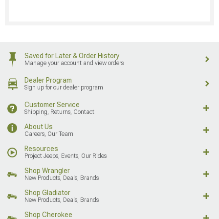
Saved for Later & Order History
Manage your account and view orders
Dealer Program
Sign up for our dealer program
Customer Service
Shipping, Returns, Contact
About Us
Careers, Our Team
Resources
Project Jeeps, Events, Our Rides
Shop Wrangler
New Products, Deals, Brands
Shop Gladiator
New Products, Deals, Brands
Shop Cherokee