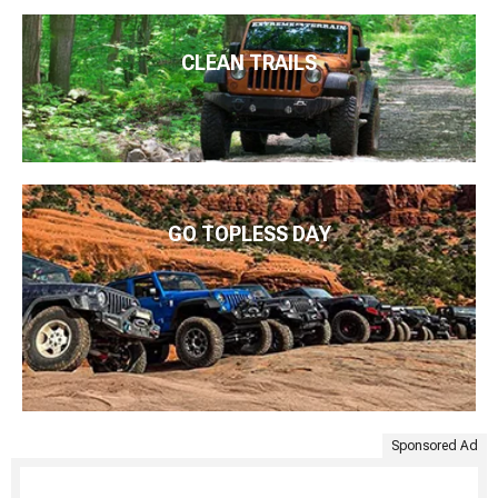
CLEAN TRAILS
GO TOPLESS DAY
Sponsored Ad