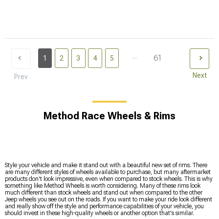
...
61
1
2
3
4
5
Next
Prev
Method Race Wheels & Rims
Style your vehicle and make it stand out with a beautiful new set of rims. There
are many different styles of wheels available to purchase, but many aftermarket
products don't look impressive, even when compared to stock wheels. This is why
something like Method Wheels is worth considering. Many of these rims look
much different than stock wheels and stand out when compared to the other
Jeep wheels you see out on the roads. If you want to make your ride look different
and really show off the style and performance capabilities of your vehicle, you
should invest in these high-quality wheels or another option that's similar.