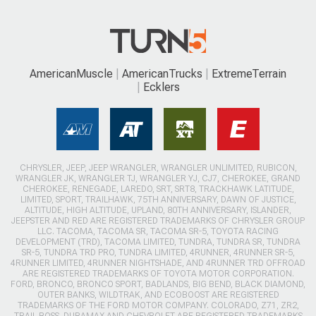
AmericanMuscle
AmericanTrucks
ExtremeTerrain
Ecklers
CHRYSLER, JEEP, JEEP WRANGLER, WRANGLER UNLIMITED, RUBICON,
WRANGLER JK, WRANGLER TJ, WRANGLER YJ, CJ7, CHEROKEE, GRAND
CHEROKEE, RENEGADE, LAREDO, SRT, SRT8, TRACKHAWK LATITUDE,
LIMITED, SPORT, TRAILHAWK, 75TH ANNIVERSARY, DAWN OF JUSTICE,
ALTITUDE, HIGH ALTITUDE, UPLAND, 80TH ANNIVERSARY, ISLANDER,
JEEPSTER AND RED ARE REGISTERED TRADEMARKS OF CHRYSLER GROUP
LLC. TACOMA, TACOMA SR, TACOMA SR-5, TOYOTA RACING
DEVELOPMENT (TRD), TACOMA LIMITED, TUNDRA, TUNDRA SR, TUNDRA
SR-5, TUNDRA TRD PRO, TUNDRA LIMITED, 4RUNNER, 4RUNNER SR-5,
4RUNNER LIMITED, 4RUNNER NIGHTSHADE, AND 4RUNNER TRD OFFROAD
ARE REGISTERED TRADEMARKS OF TOYOTA MOTOR CORPORATION.
FORD, BRONCO, BRONCO SPORT, BADLANDS, BIG BEND, BLACK DIAMOND,
OUTER BANKS, WILDTRAK, AND ECOBOOST ARE REGISTERED
TRADEMARKS OF THE FORD MOTOR COMPANY. COLORADO, Z71, ZR2,