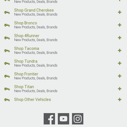
New Products, Deals, Brands
Shop Grand Cherokee
New Products, Deals, Brands
Shop Bronco
New Products, Deals, Brands
Shop 4Runner
New Products, Deals, Brands
Shop Tacoma
New Products, Deals, Brands
Shop Tundra
New Products, Deals, Brands
Shop Frontier
New Products, Deals, Brands
Shop Titan
New Products, Deals, Brands
Shop Other Vehicles