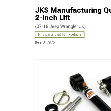
JKS Manufacturing Qui
2-Inch Lift
(07-18 Jeep Wrangler JK)
Find parts that fit my vehicle
Item
J17975