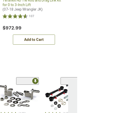
Teraflex HD Tie Rod and Drag Link Kit
for 0 to 3-Inch Lift
(07-18 Jeep Wrangler JK)
107
$972.99
Add to Cart