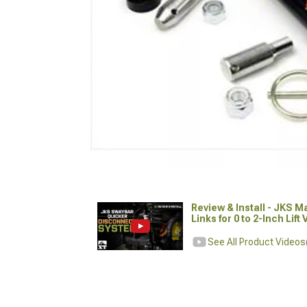
Review & Install - JKS 
Links for 0 to 2-Inch Lift
See All Product Videos