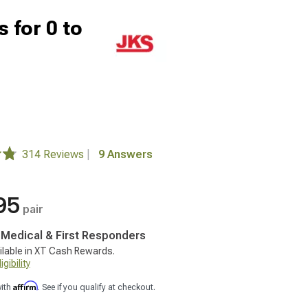
 for 0 to
314 Reviews
|
9 Answers
95
pair
, Medical & First Responders
ilable in XT Cash Rewards.
gibility
Affirm
with
. See if you qualify at checkout.