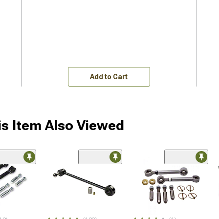
Add to Cart
s Item Also Viewed