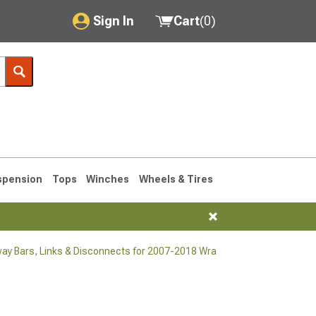
Sign In
Cart
(
0
)
My Account
Where's my order?
Order Help/Return
Saved Products
spension
Tops
Winches
Wheels & Tires
Got questions? (FAQs)
Customer Service
ay Bars, Links & Disconnects for 2007-2018 Wrangler
76-1986 CJ7