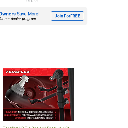
or use
Owners
Save More!
Join For
FREE
for our dealer program