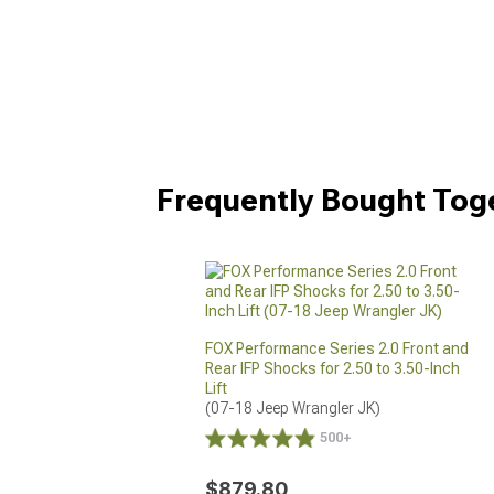
Frequently Bought Tog
FOX Performance Series 2.0 Front and
Rear IFP Shocks for 2.50 to 3.50-Inch
Lift
(07-18 Jeep Wrangler JK)
500+
$879.80