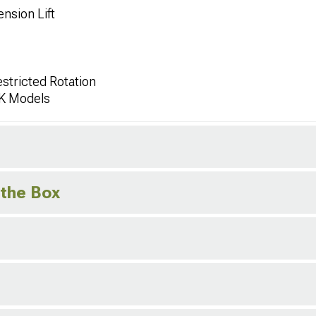
nsion Lift
stricted Rotation
JK Models
 the Box