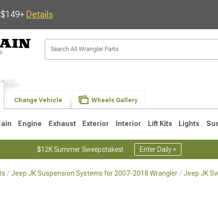
s $149+
Details
Change Vehicle
Wheels Gallery
rain
Engine
Exhaust
Exterior
Interior
Lift Kits
Lights
Su
$12K Summer Sweepstakes!
Enter Daily >
ts
Jeep JK Suspension Systems for 2007-2018 Wrangler
Jeep JK Sw
JK
1997-2006 TJ
1987-1995 YJ
19