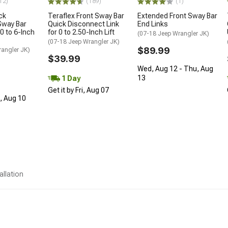
12)
(189)
(1)
ck
Teraflex Front Sway Bar
Extended Front Sway Bar
Sway Bar
Quick Disconnect Link
End Links
0 to 6-Inch
for 0 to 2.50-Inch Lift
(07-18 Jeep Wrangler JK)
(07-18 Jeep Wrangler JK)
$89.99
rangler JK)
$39.99
Wed, Aug 12 - Thu, Aug
13
1 Day
Get it by Fri, Aug 07
n, Aug 10
allation