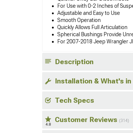
For Use with 0-2 Inches of Suspe
Adjustable and Easy to Use
Smooth Operation
Quickly Allows Full Articulation
Spherical Bushings Provide Unre
For 2007-2018 Jeep Wrangler 
Description
Installation & What's in
Tech Specs
Customer Reviews
(314)
4.8