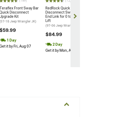
(189)
(12)
(63)
Teraflex Front Sway Bar
RedRock Quick
Rough Country
Quick Disconnect
Disconnect Sway Bar
Suspension Fr
Upgrade Kit
End Link for 0 to 2-Inch
Bar Disconnect
Lift
2.50-Inch Lift
(07-18 Jeep Wrangler JK)
(97-06 Jeep Wrangler TJ)
(07-18 Jeep Wran
$59.99
$84.99
$79.95
1 Day
Wed, Aug 12 - 
2 Day
Get it by Fri, Aug 07
13
Get it by Mon, Aug 10