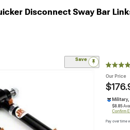
cker Disconnect Sway Bar Links
Save
Our Price
$176.
Military
$8.85
Ava
Confirm Eli
Pay over time 