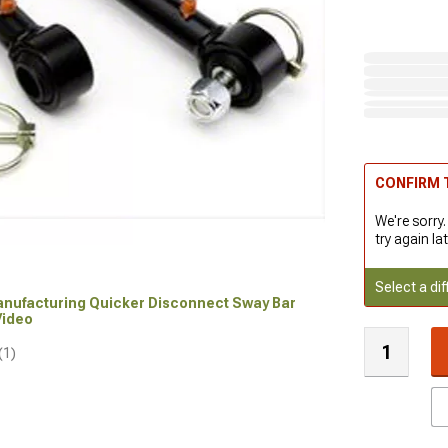
CONFIRM T
We're sorry.
try again lat
Select a dif
Manufacturing Quicker Disconnect Sway Bar
 Video
(1)