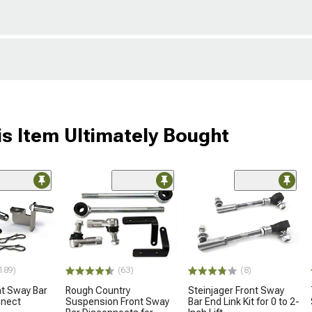
s Item Ultimately Bought
189)
(63)
(8)
nt Sway Bar
Rough Country
Steinjager Front Sway
nnect
Suspension Front Sway
Bar End Link Kit for 0 to 2-