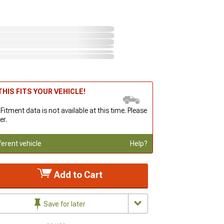
HIS FITS YOUR VEHICLE!
 Fitment data is not available at this time. Please
er.
ferent vehicle
Help?
Add to Cart
Save for later