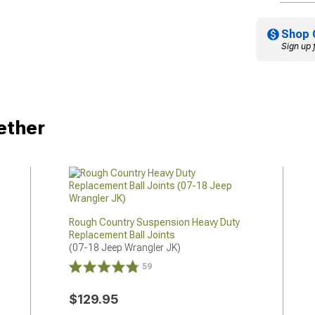
Shop 
Sign up 
ether
Rough Country Suspension Heavy Duty
Replacement Ball Joints
(07-18 Jeep Wrangler JK)
59
$129.95