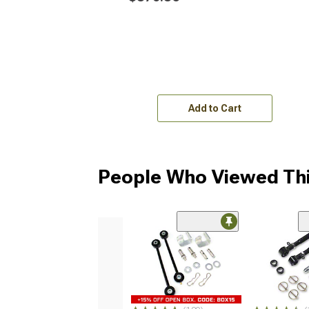
Add to Cart
People Who Viewed Thi