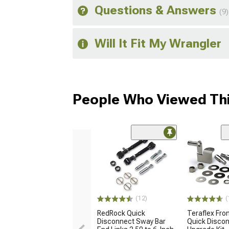
Questions & Answers
(9)
Will It Fit My Wrangler
People Who Viewed Thi
(12)
(
RedRock Quick
Teraflex Fro
Disconnect Sway Bar
Quick Disco