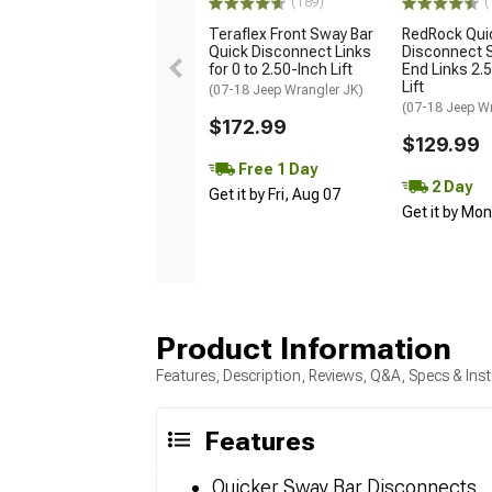
(189)
(
Teraflex Front Sway Bar
RedRock Qui
Quick Disconnect Links
Disconnect 
for 0 to 2.50-Inch Lift
End Links 2.5
Lift
(07-18 Jeep Wrangler JK)
(07-18 Jeep W
$172.99
$129.99
Free 1 Day
2 Day
Get it by Fri, Aug 07
Get it by Mo
Product Information
Features, Description, Reviews, Q&A, Specs & Inst
Features
Quicker Sway Bar Disconnects