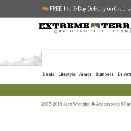
FREE 1 to 3-Day Delivery on Order
Deals
Lifestyle
Armor
Bumpers
Drivet
2007-2018 Jeep Wrangler JK Accessories & Par
2018-2026 JL
2007-2018 