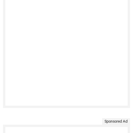
Sponsored Ad