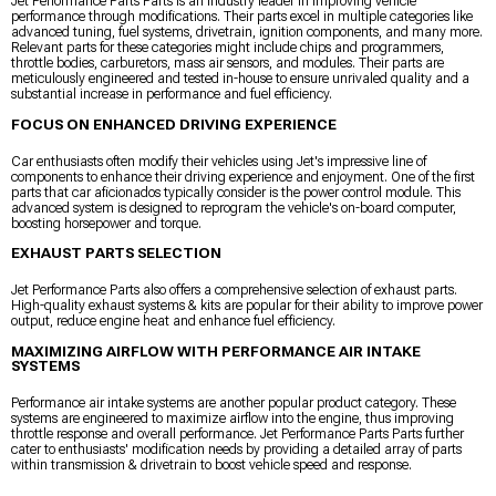
Jet Performance Parts Parts is an industry leader in improving vehicle
performance through modifications. Their parts excel in multiple categories like
advanced tuning, fuel systems, drivetrain, ignition components, and many more.
Relevant parts for these categories might include chips and programmers,
throttle bodies, carburetors, mass air sensors, and modules. Their parts are
meticulously engineered and tested in-house to ensure unrivaled quality and a
substantial increase in performance and fuel efficiency.
FOCUS ON ENHANCED DRIVING EXPERIENCE
Car enthusiasts often modify their vehicles using Jet's impressive line of
components to enhance their driving experience and enjoyment. One of the first
parts that car aficionados typically consider is the power control module. This
advanced system is designed to reprogram the vehicle's on-board computer,
boosting horsepower and torque.
EXHAUST PARTS SELECTION
Jet Performance Parts also offers a comprehensive selection of exhaust parts.
High-quality exhaust systems & kits are popular for their ability to improve power
output, reduce engine heat and enhance fuel efficiency.
MAXIMIZING AIRFLOW WITH PERFORMANCE AIR INTAKE
SYSTEMS
Performance air intake systems are another popular product category. These
systems are engineered to maximize airflow into the engine, thus improving
throttle response and overall performance. Jet Performance Parts Parts further
cater to enthusiasts' modification needs by providing a detailed array of parts
within transmission & drivetrain to boost vehicle speed and response.