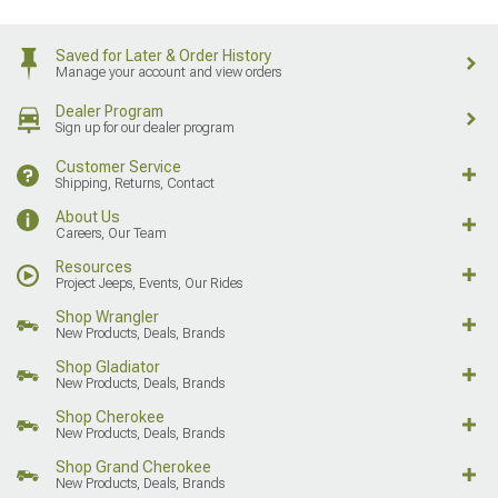
Saved for Later & Order History
Manage your account and view orders
Dealer Program
Sign up for our dealer program
Customer Service
Shipping, Returns, Contact
About Us
Careers, Our Team
Resources
Project Jeeps, Events, Our Rides
Shop Wrangler
New Products, Deals, Brands
Shop Gladiator
New Products, Deals, Brands
Shop Cherokee
New Products, Deals, Brands
Shop Grand Cherokee
New Products, Deals, Brands