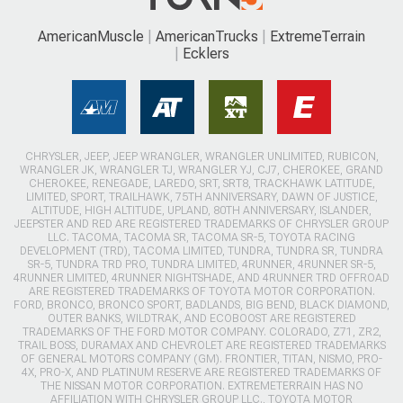
AmericanMuscle
AmericanTrucks
ExtremeTerrain
Ecklers
CHRYSLER, JEEP, JEEP WRANGLER, WRANGLER UNLIMITED, RUBICON,
WRANGLER JK, WRANGLER TJ, WRANGLER YJ, CJ7, CHEROKEE, GRAND
CHEROKEE, RENEGADE, LAREDO, SRT, SRT8, TRACKHAWK LATITUDE,
LIMITED, SPORT, TRAILHAWK, 75TH ANNIVERSARY, DAWN OF JUSTICE,
ALTITUDE, HIGH ALTITUDE, UPLAND, 80TH ANNIVERSARY, ISLANDER,
JEEPSTER AND RED ARE REGISTERED TRADEMARKS OF CHRYSLER GROUP
LLC. TACOMA, TACOMA SR, TACOMA SR-5, TOYOTA RACING
DEVELOPMENT (TRD), TACOMA LIMITED, TUNDRA, TUNDRA SR, TUNDRA
SR-5, TUNDRA TRD PRO, TUNDRA LIMITED, 4RUNNER, 4RUNNER SR-5,
4RUNNER LIMITED, 4RUNNER NIGHTSHADE, AND 4RUNNER TRD OFFROAD
ARE REGISTERED TRADEMARKS OF TOYOTA MOTOR CORPORATION.
FORD, BRONCO, BRONCO SPORT, BADLANDS, BIG BEND, BLACK DIAMOND,
OUTER BANKS, WILDTRAK, AND ECOBOOST ARE REGISTERED
TRADEMARKS OF THE FORD MOTOR COMPANY. COLORADO, Z71, ZR2,
TRAIL BOSS, DURAMAX AND CHEVROLET ARE REGISTERED TRADEMARKS
OF GENERAL MOTORS COMPANY (GM). FRONTIER, TITAN, NISMO, PRO-
4X, PRO-X, AND PLATINUM RESERVE ARE REGISTERED TRADEMARKS OF
THE NISSAN MOTOR CORPORATION. EXTREMETERRAIN HAS NO
AFFILIATION WITH CHRYSLER GROUP LLC., TOYOTA MOTOR