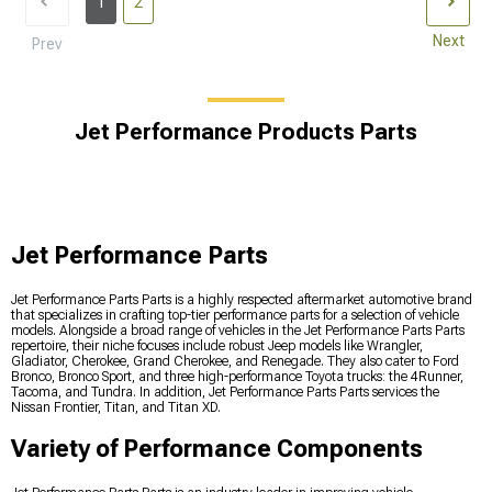
1
2
Next
Prev
Jet Performance Products Parts
Jet Performance Parts
Jet Performance Parts Parts is a highly respected aftermarket automotive brand
that specializes in crafting top-tier performance parts for a selection of vehicle
models. Alongside a broad range of vehicles in the Jet Performance Parts Parts
repertoire, their niche focuses include robust Jeep models like Wrangler,
Gladiator, Cherokee, Grand Cherokee, and Renegade. They also cater to Ford
Bronco, Bronco Sport, and three high-performance Toyota trucks: the 4Runner,
Tacoma, and Tundra. In addition, Jet Performance Parts Parts services the
Nissan Frontier, Titan, and Titan XD.
Variety of Performance Components