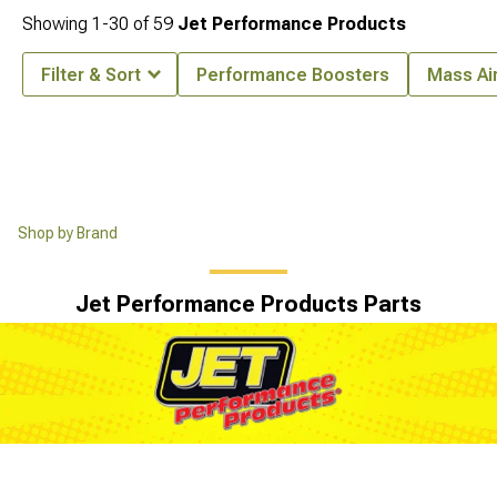
Showing
1-
30
of
59
Jet Performance Products
Filter & Sort
Performance Boosters
Mass Ai
Shop by Brand
Jet Performance Products Parts