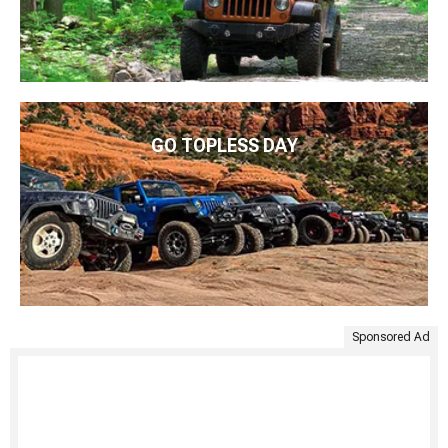
GO TOPLESS DAY
Sponsored Ad