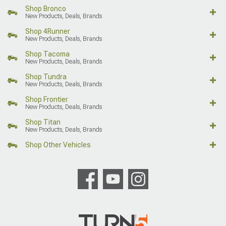
Shop Bronco
New Products, Deals, Brands
Shop 4Runner
New Products, Deals, Brands
Shop Tacoma
New Products, Deals, Brands
Shop Tundra
New Products, Deals, Brands
Shop Frontier
New Products, Deals, Brands
Shop Titan
New Products, Deals, Brands
Shop Other Vehicles