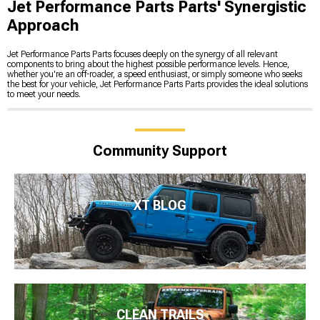
Jet Performance Parts Parts' Synergistic
Approach
Jet Performance Parts Parts focuses deeply on the synergy of all relevant
components to bring about the highest possible performance levels. Hence,
whether you're an off-roader, a speed enthusiast, or simply someone who seeks
the best for your vehicle, Jet Performance Parts Parts provides the ideal solutions
to meet your needs.
Community Support
XT BLOG
CLEAN TRAILS