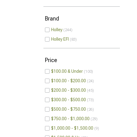
Brand
Holley
244
Holley EFI
83
Price
$100.00 & Under
100
$100.00 - $200.00
24
$200.00 - $300.00
45
$300.00 - $500.00
73
$500.00 - $750.00
26
$750.00 - $1,000.00
29
$1,000.00 - $1,500.00
9