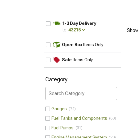
1-3 Day Delivery
to:
43215
Show
UPDATE
Open Box
Items Only
Sale
Items Only
Category
Gauges
74
Fuel Tanks and Components
63
Fuel Pumps
31
Engine Management System
20