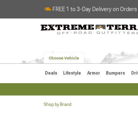
FREE 1 to 3-Day Delivery on Order
Choose Vehicle
Deals
Lifestyle
Armor
Bumpers
Dri
Shop by Brand
2018-2026 JL
2007-2018 