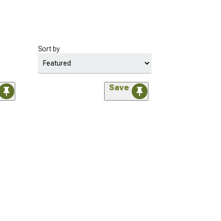
Sort by
Save