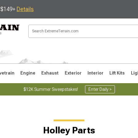
s $149+
Details
vetrain
Engine
Exhaust
Exterior
Interior
Lift Kits
Lig
$12K Summer Sweepstakes!
Enter Daily >
JK
1997-2006 TJ
1987-1995 YJ
19
Holley Parts