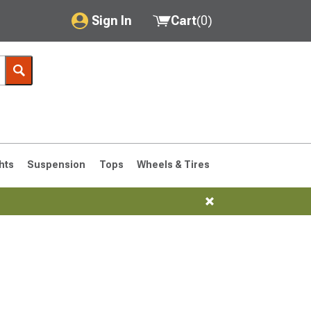
Sign In
Cart
(
0
)
My Account
Where's my order?
Order Help/Return
Saved Products
hts
Suspension
Tops
Wheels & Tires
Got questions? (FAQs)
Customer Service
76-1986 CJ7