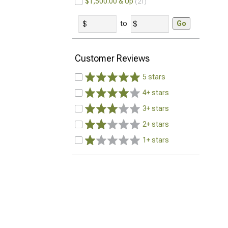
$1,500.00 & Up
21
to
Go
Customer Reviews
5 stars
4+ stars
3+ stars
2+ stars
1+ stars