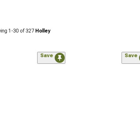
ing
1-
30
of
327
Holley
Save
Save