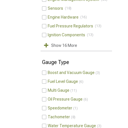
Sensors
18
Engine Hardware
16
Fuel Pressure Regulators
13
Ignition Components
13
Show 16 More
Gauge Type
Boost and Vacuum Gauge
3
Fuel Level Gauge
6
Multi Gauge
11
Oil Pressure Gauge
6
Speedometer
1
Tachometer
8
Water Temperature Gauge
3