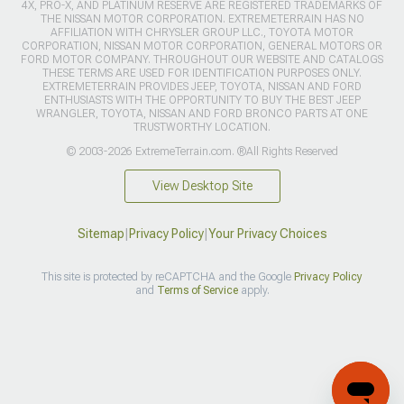
4X, PRO-X, AND PLATINUM RESERVE ARE REGISTERED TRADEMARKS OF
THE NISSAN MOTOR CORPORATION. EXTREMETERRAIN HAS NO
AFFILIATION WITH CHRYSLER GROUP LLC., TOYOTA MOTOR
CORPORATION, NISSAN MOTOR CORPORATION, GENERAL MOTORS OR
FORD MOTOR COMPANY. THROUGHOUT OUR WEBSITE AND CATALOGS
THESE TERMS ARE USED FOR IDENTIFICATION PURPOSES ONLY.
EXTREMETERRAIN PROVIDES JEEP, TOYOTA, NISSAN AND FORD
ENTHUSIASTS WITH THE OPPORTUNITY TO BUY THE BEST JEEP
WRANGLER, TOYOTA, NISSAN AND FORD BRONCO PARTS AT ONE
TRUSTWORTHY LOCATION.
© 2003-2026 ExtremeTerrain.com. ®All Rights Reserved
View Desktop Site
Sitemap
|
Privacy Policy
|
Your Privacy Choices
This site is protected by reCAPTCHA and the Google
Privacy Policy
and
Terms of Service
apply.