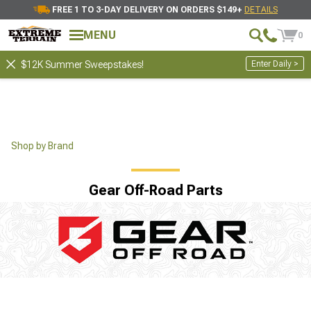
FREE 1 TO 3-DAY DELIVERY ON ORDERS $149+
DETAILS
MENU
0
Enter Daily >
$12K Summer Sweepstakes!
Shop by Brand
Gear Off-Road Parts