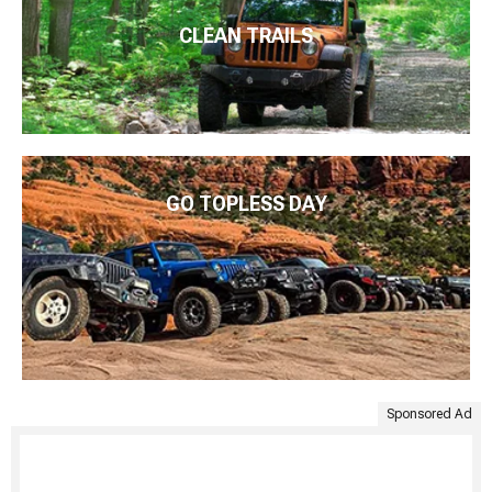
CLEAN TRAILS
GO TOPLESS DAY
Sponsored Ad