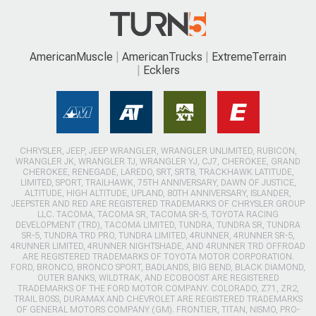
AmericanMuscle
AmericanTrucks
ExtremeTerrain
Ecklers
CHRYSLER, JEEP, JEEP WRANGLER, WRANGLER UNLIMITED, RUBICON,
WRANGLER JK, WRANGLER TJ, WRANGLER YJ, CJ7, CHEROKEE, GRAND
CHEROKEE, RENEGADE, LAREDO, SRT, SRT8, TRACKHAWK LATITUDE,
LIMITED, SPORT, TRAILHAWK, 75TH ANNIVERSARY, DAWN OF JUSTICE,
ALTITUDE, HIGH ALTITUDE, UPLAND, 80TH ANNIVERSARY, ISLANDER,
JEEPSTER AND RED ARE REGISTERED TRADEMARKS OF CHRYSLER GROUP
LLC. TACOMA, TACOMA SR, TACOMA SR-5, TOYOTA RACING
DEVELOPMENT (TRD), TACOMA LIMITED, TUNDRA, TUNDRA SR, TUNDRA
SR-5, TUNDRA TRD PRO, TUNDRA LIMITED, 4RUNNER, 4RUNNER SR-5,
4RUNNER LIMITED, 4RUNNER NIGHTSHADE, AND 4RUNNER TRD OFFROAD
ARE REGISTERED TRADEMARKS OF TOYOTA MOTOR CORPORATION.
FORD, BRONCO, BRONCO SPORT, BADLANDS, BIG BEND, BLACK DIAMOND,
OUTER BANKS, WILDTRAK, AND ECOBOOST ARE REGISTERED
TRADEMARKS OF THE FORD MOTOR COMPANY. COLORADO, Z71, ZR2,
TRAIL BOSS, DURAMAX AND CHEVROLET ARE REGISTERED TRADEMARKS
OF GENERAL MOTORS COMPANY (GM). FRONTIER, TITAN, NISMO, PRO-