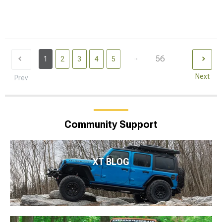
...
56
1
2
3
4
5
Next
Prev
Community Support
XT BLOG