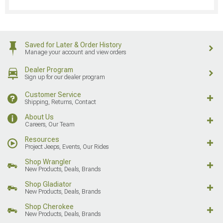
Saved for Later & Order History
Manage your account and view orders
Dealer Program
Sign up for our dealer program
Customer Service
Shipping, Returns, Contact
About Us
Careers, Our Team
Resources
Project Jeeps, Events, Our Rides
Shop Wrangler
New Products, Deals, Brands
Shop Gladiator
New Products, Deals, Brands
Shop Cherokee
New Products, Deals, Brands