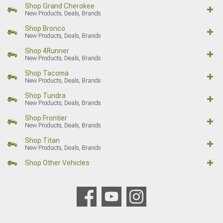
Shop Grand Cherokee
New Products, Deals, Brands
Shop Bronco
New Products, Deals, Brands
Shop 4Runner
New Products, Deals, Brands
Shop Tacoma
New Products, Deals, Brands
Shop Tundra
New Products, Deals, Brands
Shop Frontier
New Products, Deals, Brands
Shop Titan
New Products, Deals, Brands
Shop Other Vehicles