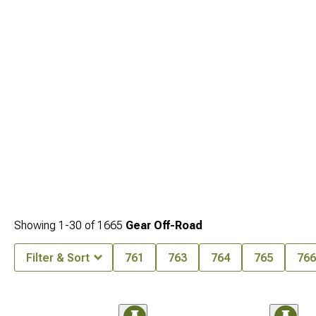
Showing
1-
30
of
1665
Gear Off-Road
Filter & Sort
761
763
764
765
766