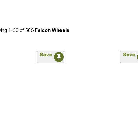
ing
1-
30
of
506
Falcon Wheels
Save
Save