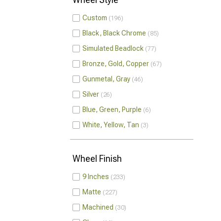
Custom
196
Black, Black Chrome
85
Simulated Beadlock
77
Bronze, Gold, Copper
67
Gunmetal, Gray
46
Silver
26
Blue, Green, Purple
6
White, Yellow, Tan
3
Wheel Finish
9 Inches
233
Matte
227
Machined
30