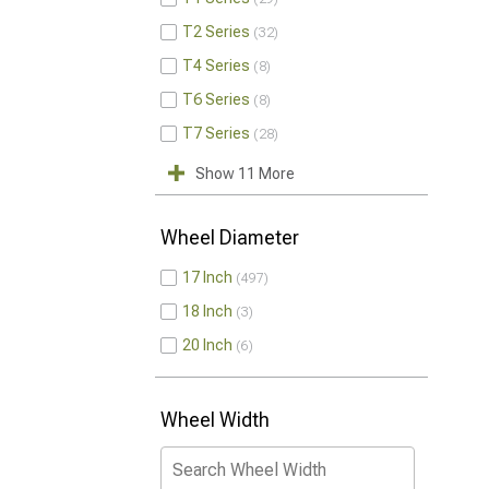
T2 Series
32
T4 Series
8
T6 Series
8
T7 Series
28
Show 11 More
Wheel Diameter
17 Inch
497
18 Inch
3
20 Inch
6
Wheel Width