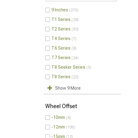
9 Inches
273
T1 Series
28
T2 Series
30
T4 Series
7
T6 Series
8
T7 Series
24
T8 Seeker Series
3
T8 Series
22
Show 9 More
Wheel Offset
-10mm
8
-12mm
136
-15mm
12