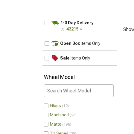
1-3 Day Delivery
to:
43215
Show
UPDATE
Open Box
Items Only
Sale
Items Only
Wheel Model
Gloss
12
Machined
23
Matte
198
T1 Series
29