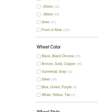
-25mm
20
-38mm
40
0mm
57
Front or Rear
233
Wheel Color
Black, Black Chrome
95
Bronze, Gold, Copper
80
Gunmetal, Gray
52
Silver
34
Blue, Green, Purple
8
White, Yellow, Tan
4
Wheel Style