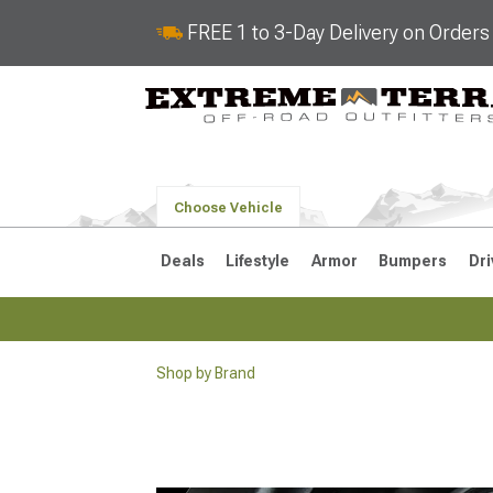
FREE 1 to 3-Day Delivery on Order
Choose Vehicle
Deals
Lifestyle
Armor
Bumpers
Dri
Shop by Brand
2018-2026 JL
2007-2018 