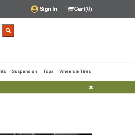
Sign In
Cart
(
0
)
My Account
Where's my order?
Order Help/Return
Saved Products
hts
Suspension
Tops
Wheels & Tires
Got questions? (FAQs)
Customer Service
76-1986 CJ7