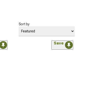
Sort by
Save