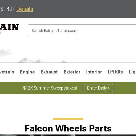
s $149+
Details
vetrain
Engine
Exhaust
Exterior
Interior
Lift Kits
Lig
$12K Summer Sweepstakes!
Enter Daily >
JK
1997-2006 TJ
1987-1995 YJ
19
Falcon Wheels Parts