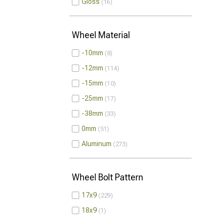
Gloss
16
Wheel Material
-10mm
8
-12mm
114
-15mm
10
-25mm
17
-38mm
33
0mm
51
Aluminum
273
Wheel Bolt Pattern
17x9
229
18x9
1