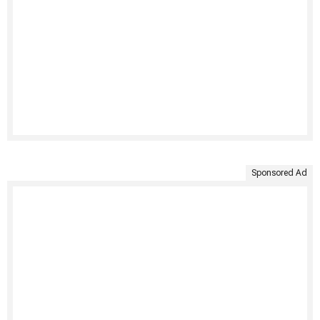
Sponsored Ad