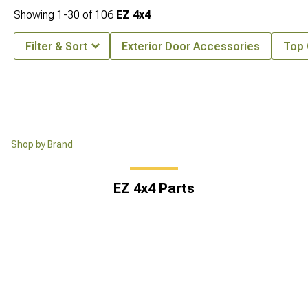
Showing
1-
30
of
106
EZ 4x4
Filter & Sort
Exterior Door Accessories
Top
Shop by Brand
EZ 4x4 Parts