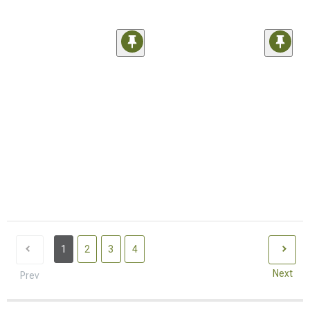
1
2
3
4
Next
Prev