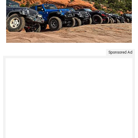
Sponsored Ad