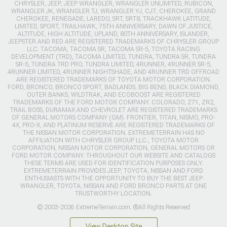
CHRYSLER, JEEP, JEEP WRANGLER, WRANGLER UNLIMITED, RUBICON,
WRANGLER JK, WRANGLER TJ, WRANGLER YJ, CJ7, CHEROKEE, GRAND
CHEROKEE, RENEGADE, LAREDO, SRT, SRT8, TRACKHAWK LATITUDE,
LIMITED, SPORT, TRAILHAWK, 75TH ANNIVERSARY, DAWN OF JUSTICE,
ALTITUDE, HIGH ALTITUDE, UPLAND, 80TH ANNIVERSARY, ISLANDER,
JEEPSTER AND RED ARE REGISTERED TRADEMARKS OF CHRYSLER GROUP
LLC. TACOMA, TACOMA SR, TACOMA SR-5, TOYOTA RACING
DEVELOPMENT (TRD), TACOMA LIMITED, TUNDRA, TUNDRA SR, TUNDRA
SR-5, TUNDRA TRD PRO, TUNDRA LIMITED, 4RUNNER, 4RUNNER SR-5,
4RUNNER LIMITED, 4RUNNER NIGHTSHADE, AND 4RUNNER TRD OFFROAD
ARE REGISTERED TRADEMARKS OF TOYOTA MOTOR CORPORATION.
FORD, BRONCO, BRONCO SPORT, BADLANDS, BIG BEND, BLACK DIAMOND,
OUTER BANKS, WILDTRAK, AND ECOBOOST ARE REGISTERED
TRADEMARKS OF THE FORD MOTOR COMPANY. COLORADO, Z71, ZR2,
TRAIL BOSS, DURAMAX AND CHEVROLET ARE REGISTERED TRADEMARKS
OF GENERAL MOTORS COMPANY (GM). FRONTIER, TITAN, NISMO, PRO-
4X, PRO-X, AND PLATINUM RESERVE ARE REGISTERED TRADEMARKS OF
THE NISSAN MOTOR CORPORATION. EXTREMETERRAIN HAS NO
AFFILIATION WITH CHRYSLER GROUP LLC., TOYOTA MOTOR
CORPORATION, NISSAN MOTOR CORPORATION, GENERAL MOTORS OR
FORD MOTOR COMPANY. THROUGHOUT OUR WEBSITE AND CATALOGS
THESE TERMS ARE USED FOR IDENTIFICATION PURPOSES ONLY.
EXTREMETERRAIN PROVIDES JEEP, TOYOTA, NISSAN AND FORD
ENTHUSIASTS WITH THE OPPORTUNITY TO BUY THE BEST JEEP
WRANGLER, TOYOTA, NISSAN AND FORD BRONCO PARTS AT ONE
TRUSTWORTHY LOCATION.
© 2003-2026 ExtremeTerrain.com. ®All Rights Reserved
View Desktop Site