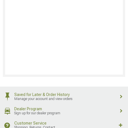
Saved for Later & Order History
Manage your account and view orders
Dealer Program
Sign up for our dealer program
Customer Service
Shipping, Returns, Contact