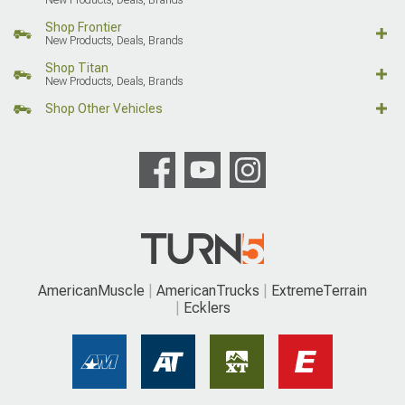
Shop Frontier
New Products, Deals, Brands
Shop Titan
New Products, Deals, Brands
Shop Other Vehicles
AmericanMuscle
AmericanTrucks
ExtremeTerrain
Ecklers