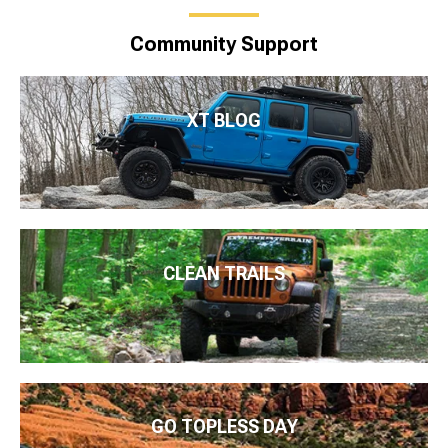
Community Support
XT BLOG
CLEAN TRAILS
GO TOPLESS DAY