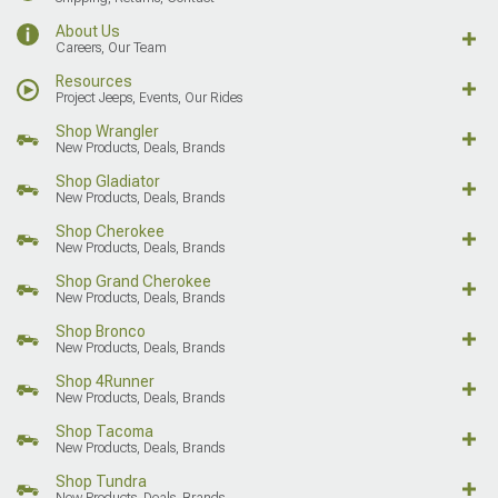
About Us
Careers, Our Team
Resources
Project Jeeps, Events, Our Rides
Shop Wrangler
New Products, Deals, Brands
Shop Gladiator
New Products, Deals, Brands
Shop Cherokee
New Products, Deals, Brands
Shop Grand Cherokee
New Products, Deals, Brands
Shop Bronco
New Products, Deals, Brands
Shop 4Runner
New Products, Deals, Brands
Shop Tacoma
New Products, Deals, Brands
Shop Tundra
New Products, Deals, Brands