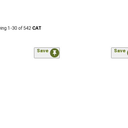
ing
1-
30
of
542
CAT
Save
Save