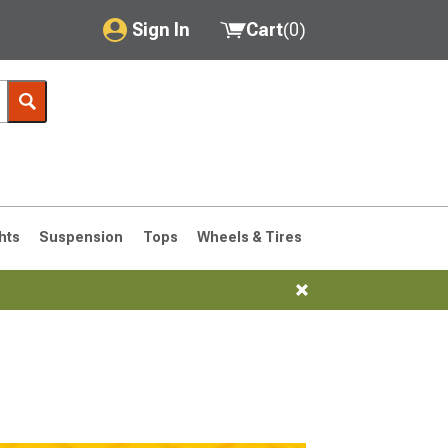
Sign In
Cart
(
0
)
My Account
Where's my order?
Order Help/Return
Saved Products
hts
Suspension
Tops
Wheels & Tires
Got questions? (FAQs)
Customer Service
76-1986 CJ7