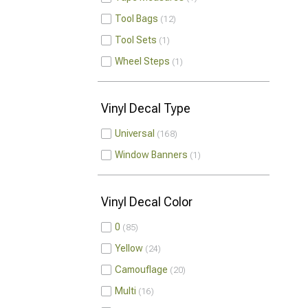
Tool Bags
12
Tool Sets
1
Wheel Steps
1
Vinyl Decal Type
Universal
168
Window Banners
1
Vinyl Decal Color
0
85
Yellow
24
Camouflage
20
Multi
16