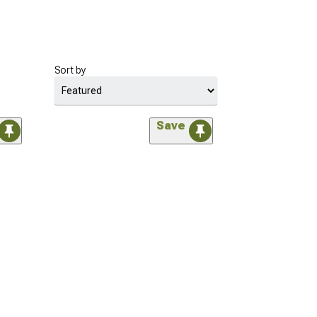
Sort by
Save