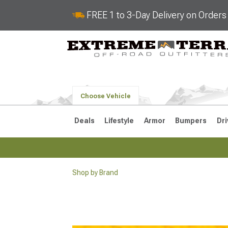
FREE 1 to 3-Day Delivery on Order
Choose Vehicle
Deals
Lifestyle
Armor
Bumpers
Dri
Shop by Brand
2018-2026 JL
2007-2018 