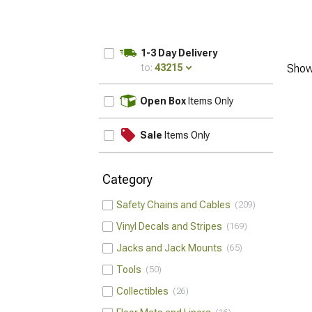
1-3 Day Delivery
to:
43215
Show
UPDATE
Open Box
Items Only
Sale
Items Only
Category
Safety Chains and Cables
209
Vinyl Decals and Stripes
169
Jacks and Jack Mounts
65
Tools
50
Collectibles
26