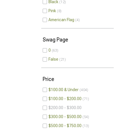
Black
12
Pink
8
American Flag
4
Swag Page
0
63
False
21
Price
$100.00 & Under
404
$100.00 - $200.00
71
$200.00 - $300.00
$300.00 - $500.00
54
$500.00 - $750.00
13