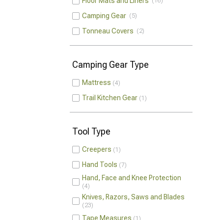
Floor Mats and Liners
16
Camping Gear
5
Tonneau Covers
2
Camping Gear Type
Mattress
4
Trail Kitchen Gear
1
Tool Type
Creepers
1
Hand Tools
7
Hand, Face and Knee Protection
4
Knives, Razors, Saws and Blades
23
Tape Measures
1