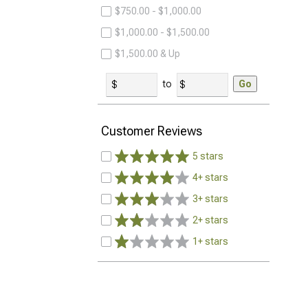
$750.00 - $1,000.00
$1,000.00 - $1,500.00
$1,500.00 & Up
to
Go
Customer Reviews
5 stars
4+ stars
3+ stars
2+ stars
1+ stars