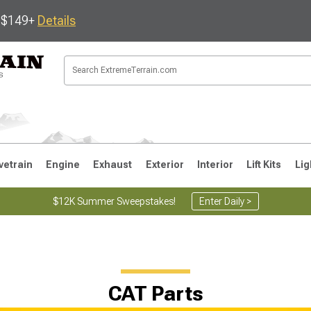
s $149+
Details
vetrain
Engine
Exhaust
Exterior
Interior
Lift Kits
Lig
$12K Summer Sweepstakes!
Enter Daily >
JK
1997-2006 TJ
1987-1995 YJ
19
CAT Parts