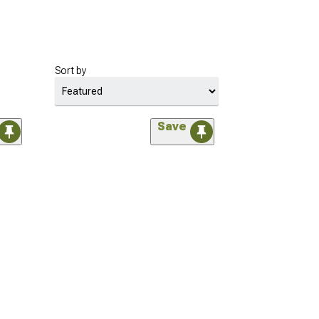
Sort by
Save