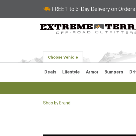
FREE 1 to 3-Day Delivery on Order
Choose Vehicle
Deals
Lifestyle
Armor
Bumpers
Dri
Shop by Brand
2018-2026 JL
2007-2018 