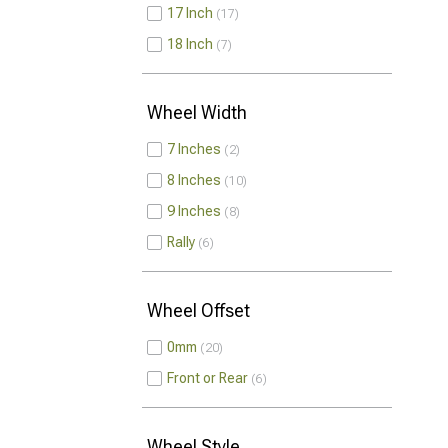
17 Inch
17
18 Inch
7
Wheel Width
7 Inches
2
8 Inches
10
9 Inches
8
Rally
6
Wheel Offset
0mm
20
Front or Rear
6
Wheel Style