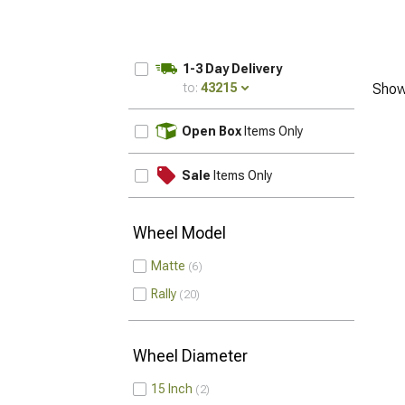
1-3 Day Delivery
to:
43215
Show
UPDATE
Open Box
Items Only
Sale
Items Only
Wheel Model
Matte
6
Rally
20
Wheel Diameter
15 Inch
2