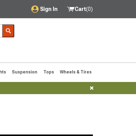
Sign In
Cart
(
0
)
My Account
Where's my order?
Order Help/Return
Saved Products
hts
Suspension
Tops
Wheels & Tires
Got questions? (FAQs)
Customer Service
76-1986 CJ7