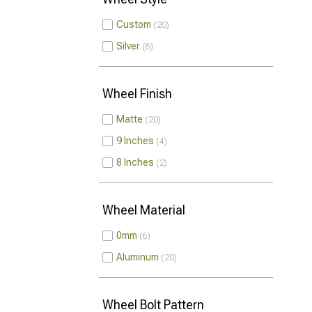
Custom
20
Silver
6
Wheel Finish
Matte
20
9 Inches
4
8 Inches
2
Wheel Material
0mm
6
Aluminum
20
Wheel Bolt Pattern