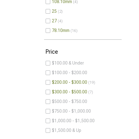
108.10mm
4
25
2
27
4
78.10mm
16
Price
$100.00 & Under
$100.00 - $200.00
$200.00 - $300.00
19
$300.00 - $500.00
7
$500.00 - $750.00
$750.00 - $1,000.00
$1,000.00 - $1,500.00
$1,500.00 & Up