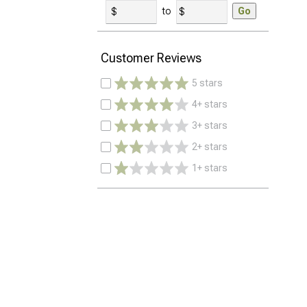
to
Go
Customer Reviews
5 stars
4+ stars
3+ stars
2+ stars
1+ stars