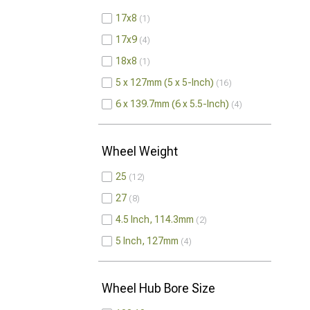
17x8
1
17x9
4
18x8
1
5 x 127mm (5 x 5-Inch)
16
6 x 139.7mm (6 x 5.5-Inch)
4
Wheel Weight
25
12
27
8
4.5 Inch, 114.3mm
2
5 Inch, 127mm
4
Wheel Hub Bore Size