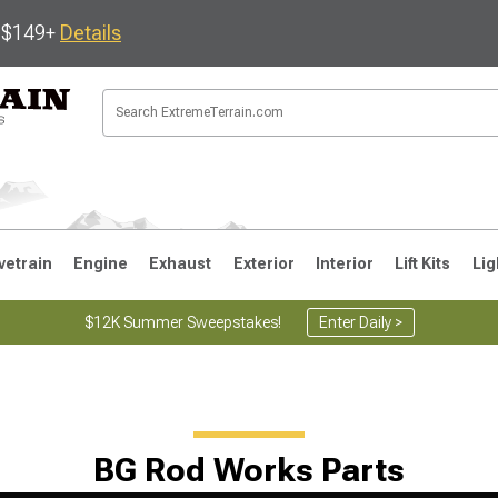
s $149+
Details
vetrain
Engine
Exhaust
Exterior
Interior
Lift Kits
Lig
$12K Summer Sweepstakes!
Enter Daily >
JK
1997-2006 TJ
1987-1995 YJ
19
BG Rod Works Parts