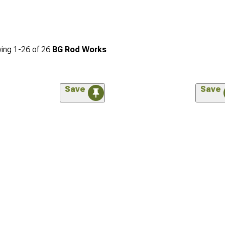
ing
1-
26
of
26
BG Rod Works
Save
Save