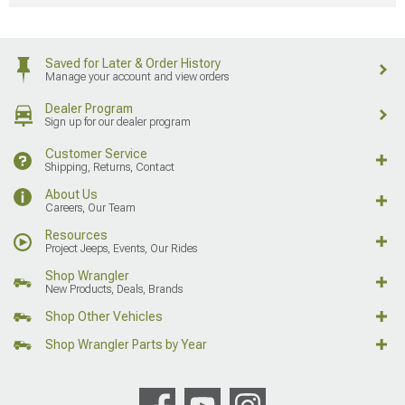
Saved for Later & Order History
Manage your account and view orders
Dealer Program
Sign up for our dealer program
Customer Service
Shipping, Returns, Contact
About Us
Careers, Our Team
Resources
Project Jeeps, Events, Our Rides
Shop Wrangler
New Products, Deals, Brands
Shop Other Vehicles
Shop Wrangler Parts by Year