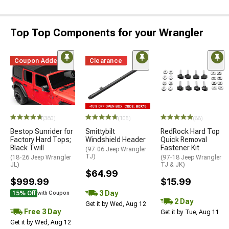
Top Top Components for your Wrangler
Coupon Added
Clearance
(380)
(105)
(66)
Bestop Sunrider for
Smittybilt
RedRock Hard Top
Factory Hard Tops;
Windshield Header
Quick Removal
Black Twill
Fastener Kit
(97-06 Jeep Wrangler
TJ)
(18-26 Jeep Wrangler
(97-18 Jeep Wrangler
JL)
TJ & JK)
$64.99
$999.99
$15.99
3 Day
15% Off
with Coupon
2 Day
Get it by Wed, Aug 12
Free 3 Day
Get it by Tue, Aug 11
Get it by Wed, Aug 12