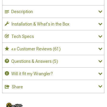
Description
Installation & What's in the Box
Tech Specs
Customer Reviews
(61)
4.8
Questions & Answers
(5)
Will it fit my Wrangler?
Share