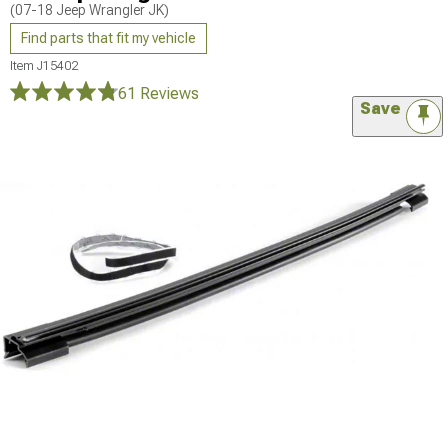
(07-18 Jeep Wrangler JK)
Find parts that fit my vehicle
Item
J15402
61 Reviews
Save