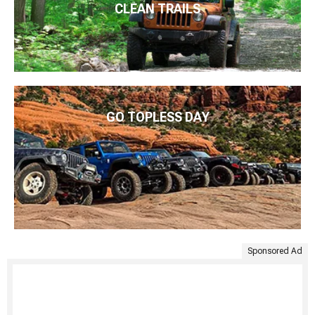
CLEAN TRAILS
GO TOPLESS DAY
Sponsored Ad