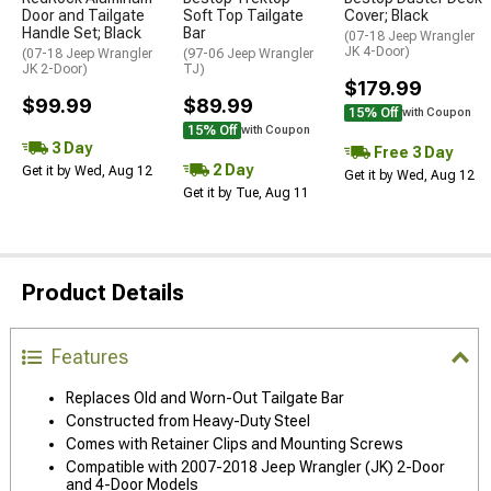
Door and Tailgate
Soft Top Tailgate
Cover; Black
Handle Set; Black
Bar
(07-18 Jeep Wrangler
JK 4-Door)
(07-18 Jeep Wrangler
(97-06 Jeep Wrangler
JK 2-Door)
TJ)
$179.99
$99.99
$89.99
15% Off
with Coupon
15% Off
with Coupon
3 Day
Free 3 Day
2 Day
Get it by Wed, Aug 12
Get it by Wed, Aug 12
Get it by Tue, Aug 11
Product Details
Features
Replaces Old and Worn-Out Tailgate Bar
Constructed from Heavy-Duty Steel
Comes with Retainer Clips and Mounting Screws
Compatible with 2007-2018 Jeep Wrangler (JK) 2-Door
and 4-Door Models