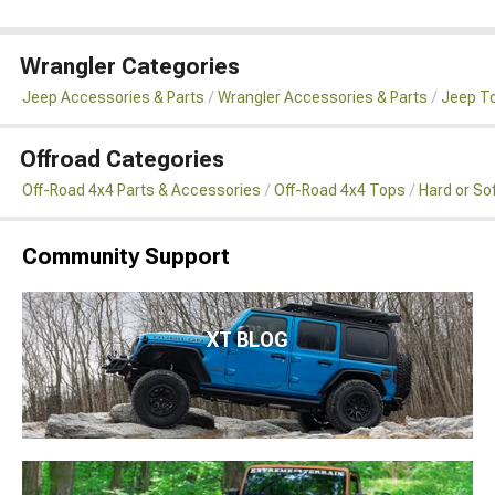
Wrangler Categories
Jeep Accessories & Parts
Wrangler Accessories & Parts
Jeep To
Offroad Categories
Off-Road 4x4 Parts & Accessories
Off-Road 4x4 Tops
Hard or So
Community Support
XT BLOG