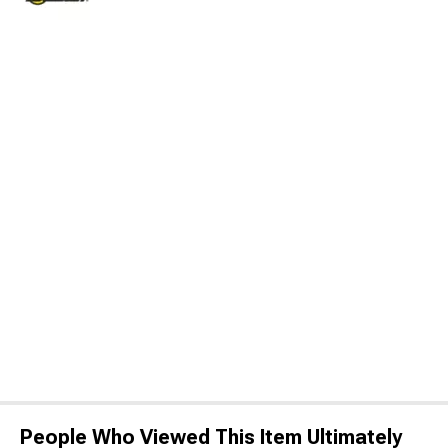
People Who Viewed This Item Ultimately