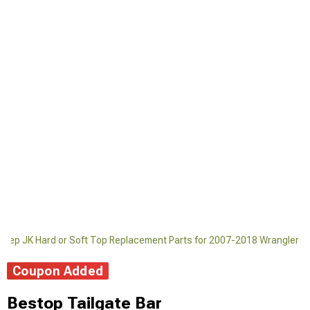
Jeep JK Hard or Soft Top Replacement Parts for 2007-2018 Wrangler
Coupon Added
Bestop Tailgate Bar