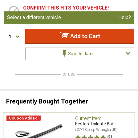
CONFIRM THIS FITS YOUR VEHICLE!
Update or Change Vehicle
Select a different vehicle
Help?
Add to Cart
1
Save for later
or use
Frequently Bought Together
Current item
Coupon Added
Bestop Tailgate Bar
(07-18 Jeep Wrangler JK)
61