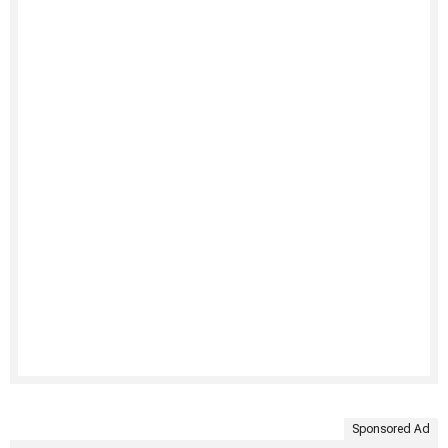
Sponsored Ad