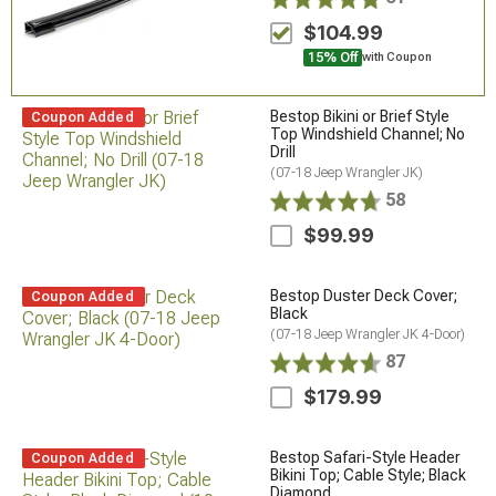
$104.99
15% Off
with Coupon
Bestop Bikini or Brief Style
Coupon Added
Top Windshield Channel; No
Drill
(07-18 Jeep Wrangler JK)
58
$99.99
Bestop Duster Deck Cover;
Coupon Added
Black
(07-18 Jeep Wrangler JK 4-Door)
87
$179.99
Bestop Safari-Style Header
Coupon Added
Bikini Top; Cable Style; Black
Diamond