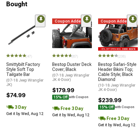
Bought
Coupon Added
Coupon Added
(47)
(87)
(238)
Smittybilt Factory
Bestop Duster Deck
Bestop Safari-Style
Style Soft Top
Cover; Black
Header Bikini Top;
Tailgate Bar
Cable Style; Black
(07-18 Jeep Wrangler
Diamond
JK 4-Door)
(07-18 Jeep Wrangler
JK)
(10-18 Jeep Wrangler
$179.99
JK 4-Door)
$74.99
15% Off
with Coupon
$239.99
3 Day
15% Off
with Coupon
Free 3 Day
Get it by Wed, Aug 12
Get it by Wed, Aug 12
Free 3 Day
Get it by Wed, Aug 12