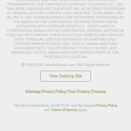
OUTER BANKS, WILDTRAK, AND ECOBOOST ARE REGISTERED
TRADEMARKS OF THE FORD MOTOR COMPANY. COLORADO, Z71, ZR2,
TRAIL BOSS, DURAMAX AND CHEVROLET ARE REGISTERED TRADEMARKS
OF GENERAL MOTORS COMPANY (GM). FRONTIER, TITAN, NISMO, PRO-
4X, PRO-X, AND PLATINUM RESERVE ARE REGISTERED TRADEMARKS OF
THE NISSAN MOTOR CORPORATION. EXTREMETERRAIN HAS NO
AFFILIATION WITH CHRYSLER GROUP LLC., TOYOTA MOTOR
CORPORATION, NISSAN MOTOR CORPORATION, GENERAL MOTORS OR
FORD MOTOR COMPANY. THROUGHOUT OUR WEBSITE AND CATALOGS
THESE TERMS ARE USED FOR IDENTIFICATION PURPOSES ONLY.
EXTREMETERRAIN PROVIDES JEEP, TOYOTA, NISSAN AND FORD
ENTHUSIASTS WITH THE OPPORTUNITY TO BUY THE BEST JEEP
WRANGLER, TOYOTA, NISSAN AND FORD BRONCO PARTS AT ONE
TRUSTWORTHY LOCATION.
© 2003-2026 ExtremeTerrain.com. ®All Rights Reserved
View Desktop Site
Sitemap
|
Privacy Policy
|
Your Privacy Choices
This site is protected by reCAPTCHA and the Google
Privacy Policy
and
Terms of Service
apply.