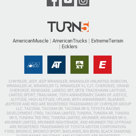
AmericanMuscle
AmericanTrucks
ExtremeTerrain
Ecklers
CHRYSLER, JEEP, JEEP WRANGLER, WRANGLER UNLIMITED, RUBICON,
WRANGLER JK, WRANGLER TJ, WRANGLER YJ, CJ7, CHEROKEE, GRAND
CHEROKEE, RENEGADE, LAREDO, SRT, SRT8, TRACKHAWK LATITUDE,
LIMITED, SPORT, TRAILHAWK, 75TH ANNIVERSARY, DAWN OF JUSTICE,
ALTITUDE, HIGH ALTITUDE, UPLAND, 80TH ANNIVERSARY, ISLANDER,
JEEPSTER AND RED ARE REGISTERED TRADEMARKS OF CHRYSLER GROUP
LLC. TACOMA, TACOMA SR, TACOMA SR-5, TOYOTA RACING
DEVELOPMENT (TRD), TACOMA LIMITED, TUNDRA, TUNDRA SR, TUNDRA
SR-5, TUNDRA TRD PRO, TUNDRA LIMITED, 4RUNNER, 4RUNNER SR-5,
4RUNNER LIMITED, 4RUNNER NIGHTSHADE, AND 4RUNNER TRD OFFROAD
ARE REGISTERED TRADEMARKS OF TOYOTA MOTOR CORPORATION.
FORD, BRONCO, BRONCO SPORT, BADLANDS, BIG BEND, BLACK DIAMOND,