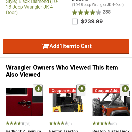
(10-18 Jeep Wrangler JK 4-Door)
238
$239.99
Add
1
Item
to Cart
Wrangler Owners Who Viewed This Item
Also Viewed
Coupon Added
Coupon Added
(25)
(1)
(87)
RedRock Aluminum
Bestop Trektop
Bestop Duster Deck