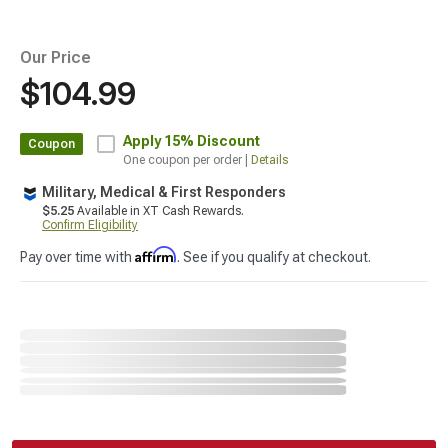
Our Price
$104.99
Apply
15% Discount
Coupon
One coupon per order |
Details
Military, Medical & First Responders
$5.25
Available in XT Cash Rewards.
Confirm Eligibility
Affirm
Pay over time with
. See if you qualify at checkout.