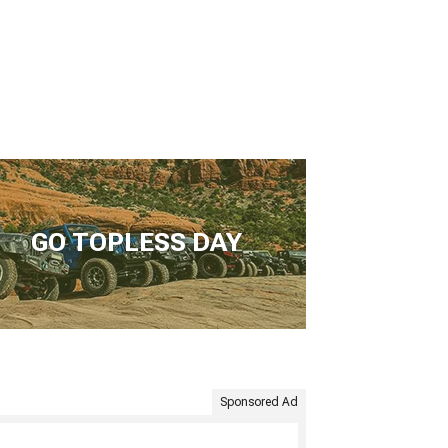
GO TOPLESS DAY
Sponsored Ad