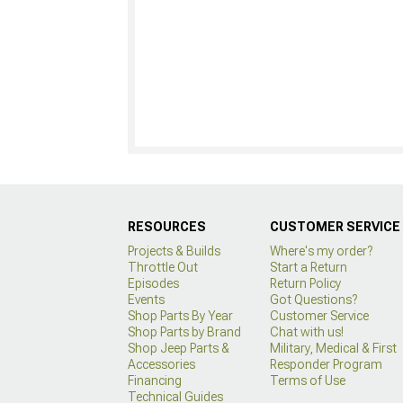
RESOURCES
CUSTOMER SERVICE
Projects & Builds
Where's my order?
Throttle Out
Start a Return
Episodes
Return Policy
Events
Got Questions?
Shop Parts By Year
Customer Service
Shop Parts by Brand
Chat with us!
Shop Jeep Parts &
Military, Medical & First
Accessories
Responder Program
Financing
Terms of Use
Technical Guides