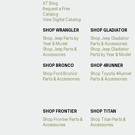
XT Blog
Request a Free
Catalog
View Digital Catalog
SHOP WRANGLER
SHOP GLADIATOR
Shop Jeep Parts by
Shop Jeep Gladiator
Year & Model
Parts & Accessories
Shop Jeep Parts &
Shop Jeep Gladiator
Accessories
Parts by Year & Model
SHOP BRONCO
SHOP 4RUNNER
Shop Ford Bronco
Shop Toyota 4Runner
Parts & Accessories
Parts & Accessories
SHOP FRONTIER
SHOP TITAN
Shop Frontier Parts &
Shop Titan Parts &
Accessories
Accessories