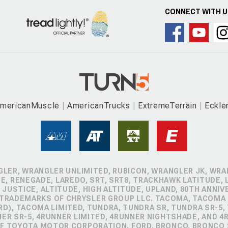
CONNECT WITH 
mericanMuscle
AmericanTrucks
ExtremeTerrain
Eckle
GLER, WRANGLER UNLIMITED, RUBICON, WRANGLER JK, WRAN
, RENEGADE, LAREDO, SRT, SRT8, TRACKHAWK LATITUDE, L
 JUSTICE, ALTITUDE, HIGH ALTITUDE, UPLAND, 80TH ANNIV
 TRADEMARKS OF CHRYSLER GROUP LLC. TACOMA, TACOMA 
D), TACOMA LIMITED, TUNDRA, TUNDRA SR, TUNDRA SR-5,
NER SR-5, 4RUNNER LIMITED, 4RUNNER NIGHTSHADE, AND 
 TOYOTA MOTOR CORPORATION. FORD, BRONCO, BRONCO S