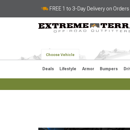
FREE 1 to 3-Day Delivery on Order
Choose Vehicle
Deals
Lifestyle
Armor
Bumpers
Dri
2018-2026 JL
2007-2018 