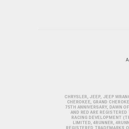
A
CHRYSLER, JEEP, JEEP WRAN
CHEROKEE, GRAND CHEROKEE
75TH ANNIVERSARY, DAWN OF
AND RED ARE REGISTERED
RACING DEVELOPMENT (TR
LIMITED, 4RUNNER, 4RUN
REGISTERED TRADEMARKS OF