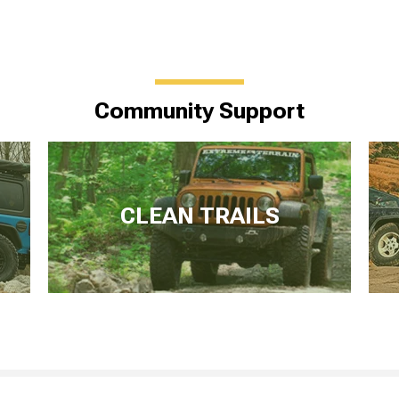
Community Support
CLEAN TRAILS