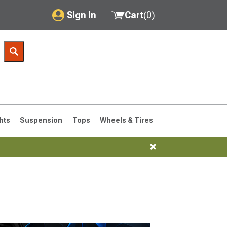
Sign In
Cart
(
0
)
My Account
Where's my order?
Order Help/Return
Saved Products
hts
Suspension
Tops
Wheels & Tires
Got questions? (FAQs)
Customer Service
76-1986 CJ7