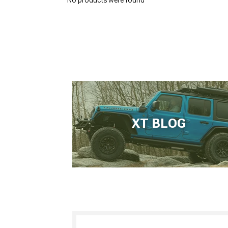
No products were found
XT BLOG