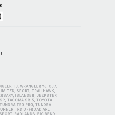
US
rs
GLER TJ, WRANGLER YJ, CJ7,
IMITED, SPORT, TRAILHAWK,
ERSARY, ISLANDER, JEEPSTER
SR, TACOMA SR-5, TOYOTA
 TUNDRA TRD PRO, TUNDRA
4RUNNER TRD OFFROAD ARE
PORT, BADLANDS, BIG BEND,