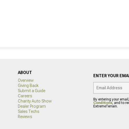
ABOUT
ENTER YOUR EMAI
Overview
Giving Back
Submit a Guide
Careers
By entering your email
Charity Auto Show
Conditions
, and to r
Dealer Program
ExtremeTerrain.
Sales Techs
Reviews