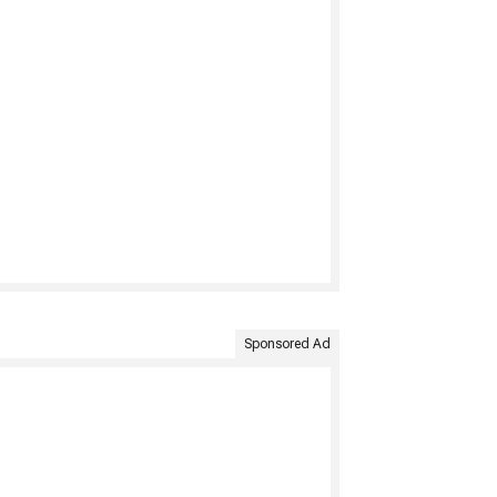
Sponsored Ad