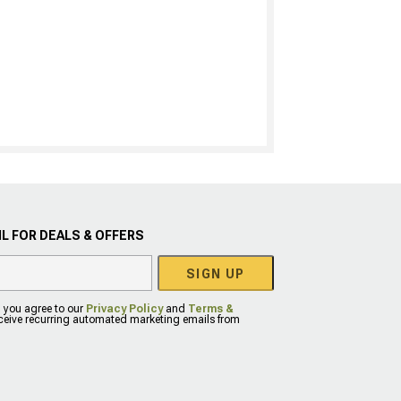
L FOR DEALS & OFFERS
SIGN UP
, you agree to our
Privacy Policy
and
Terms &
eceive recurring automated marketing emails from