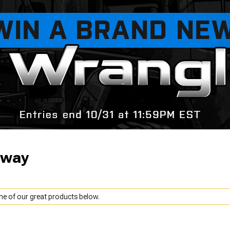
away
me of our great products below.