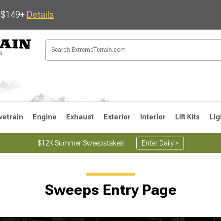
s $149+
Details
vetrain
Engine
Exhaust
Exterior
Interior
Lift Kits
Lig
$12K Summer Sweepstakes!
Enter Daily >
JK
1997-2006 TJ
1987-1995 YJ
19
Sweeps Entry Page