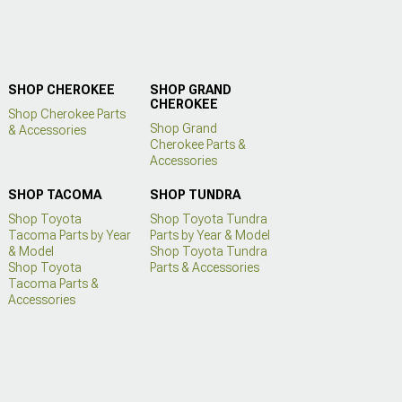
SHOP CHEROKEE
SHOP GRAND
CHEROKEE
Shop Cherokee Parts
Shop Grand
& Accessories
Cherokee Parts &
Accessories
SHOP TACOMA
SHOP TUNDRA
Shop Toyota
Shop Toyota Tundra
Tacoma Parts by Year
Parts by Year & Model
& Model
Shop Toyota Tundra
Shop Toyota
Parts & Accessories
Tacoma Parts &
Accessories