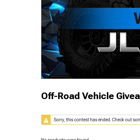
Off-Road Vehicle Give
Sorry, this contest has ended. Check out so