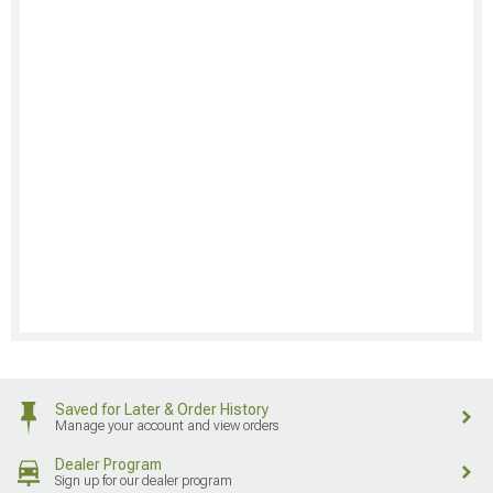
Saved for Later & Order History
Manage your account and view orders
Dealer Program
Sign up for our dealer program