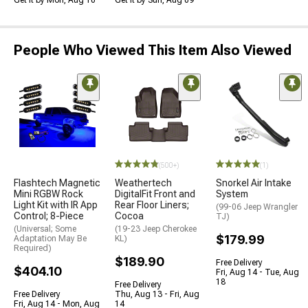
Get it by Mon, Aug 10
Get it by Sun, Aug 09
People Who Viewed This Item Also Viewed
(500+)
(1)
Flashtech Magnetic
Weathertech
Snorkel Air Intake
Mini RGBW Rock
DigitalFit Front and
System
Light Kit with IR App
Rear Floor Liners;
(99-06 Jeep Wrangler
Control; 8-Piece
Cocoa
TJ)
(Universal; Some
(19-23 Jeep Cherokee
$179.99
Adaptation May Be
KL)
Required)
$189.90
Free Delivery
$404.10
Fri, Aug 14 - Tue, Aug
18
Free Delivery
Free Delivery
Thu, Aug 13 - Fri, Aug
Fri, Aug 14 - Mon, Aug
14