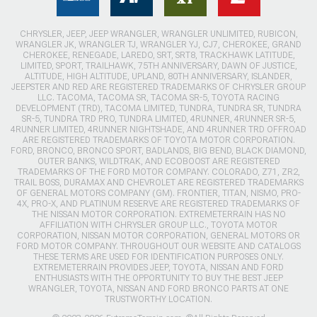
CHRYSLER, JEEP, JEEP WRANGLER, WRANGLER UNLIMITED, RUBICON,
WRANGLER JK, WRANGLER TJ, WRANGLER YJ, CJ7, CHEROKEE, GRAND
CHEROKEE, RENEGADE, LAREDO, SRT, SRT8, TRACKHAWK LATITUDE,
LIMITED, SPORT, TRAILHAWK, 75TH ANNIVERSARY, DAWN OF JUSTICE,
ALTITUDE, HIGH ALTITUDE, UPLAND, 80TH ANNIVERSARY, ISLANDER,
JEEPSTER AND RED ARE REGISTERED TRADEMARKS OF CHRYSLER GROUP
LLC. TACOMA, TACOMA SR, TACOMA SR-5, TOYOTA RACING
DEVELOPMENT (TRD), TACOMA LIMITED, TUNDRA, TUNDRA SR, TUNDRA
SR-5, TUNDRA TRD PRO, TUNDRA LIMITED, 4RUNNER, 4RUNNER SR-5,
4RUNNER LIMITED, 4RUNNER NIGHTSHADE, AND 4RUNNER TRD OFFROAD
ARE REGISTERED TRADEMARKS OF TOYOTA MOTOR CORPORATION.
FORD, BRONCO, BRONCO SPORT, BADLANDS, BIG BEND, BLACK DIAMOND,
OUTER BANKS, WILDTRAK, AND ECOBOOST ARE REGISTERED
TRADEMARKS OF THE FORD MOTOR COMPANY. COLORADO, Z71, ZR2,
TRAIL BOSS, DURAMAX AND CHEVROLET ARE REGISTERED TRADEMARKS
OF GENERAL MOTORS COMPANY (GM). FRONTIER, TITAN, NISMO, PRO-
4X, PRO-X, AND PLATINUM RESERVE ARE REGISTERED TRADEMARKS OF
THE NISSAN MOTOR CORPORATION. EXTREMETERRAIN HAS NO
AFFILIATION WITH CHRYSLER GROUP LLC., TOYOTA MOTOR
CORPORATION, NISSAN MOTOR CORPORATION, GENERAL MOTORS OR
FORD MOTOR COMPANY. THROUGHOUT OUR WEBSITE AND CATALOGS
THESE TERMS ARE USED FOR IDENTIFICATION PURPOSES ONLY.
EXTREMETERRAIN PROVIDES JEEP, TOYOTA, NISSAN AND FORD
ENTHUSIASTS WITH THE OPPORTUNITY TO BUY THE BEST JEEP
WRANGLER, TOYOTA, NISSAN AND FORD BRONCO PARTS AT ONE
TRUSTWORTHY LOCATION.