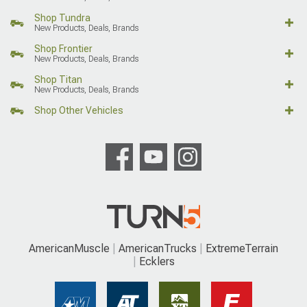
Shop Tundra
New Products, Deals, Brands
Shop Frontier
New Products, Deals, Brands
Shop Titan
New Products, Deals, Brands
Shop Other Vehicles
AmericanMuscle
AmericanTrucks
ExtremeTerrain
Ecklers