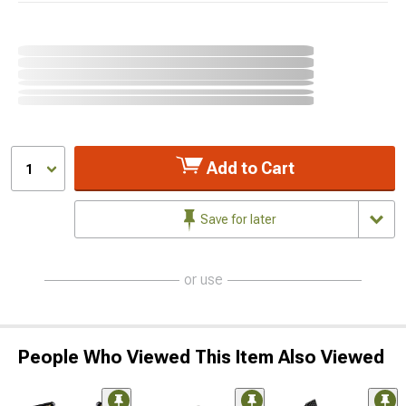
Add to Cart
1
Save for later
or use
People Who Viewed This Item Also Viewed