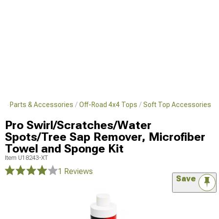
4x4 Parts & Accessories
Off-Road 4x4 Tops
Soft Top Accessories
Pro Swirl/Scratches/Water
Spots/Tree Sap Remover, Microfiber
Towel and Sponge Kit
Item
U18243-XT
1 Reviews
Save