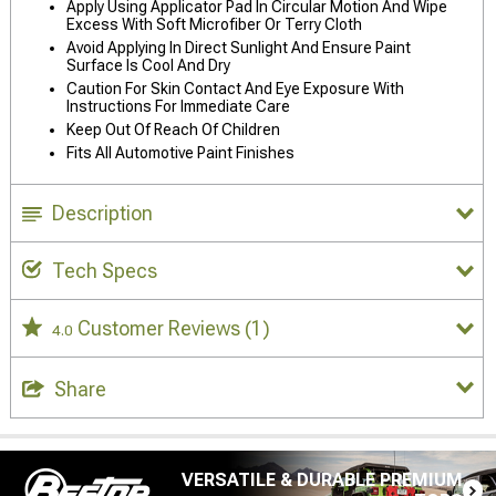
Apply Using Applicator Pad In Circular Motion And Wipe
Excess With Soft Microfiber Or Terry Cloth
Avoid Applying In Direct Sunlight And Ensure Paint
Surface Is Cool And Dry
Caution For Skin Contact And Eye Exposure With
Instructions For Immediate Care
Keep Out Of Reach Of Children
Fits All Automotive Paint Finishes
Description
Tech Specs
Customer Reviews
(1)
4.0
Share
VERSATILE & DURABLE PREMIUM