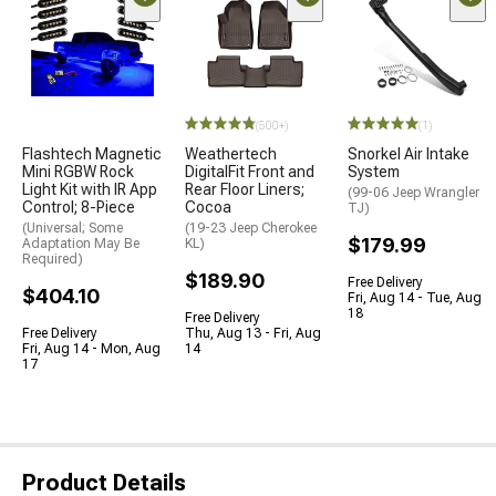
(500+)
(1)
Flashtech Magnetic
Weathertech
Snorkel Air Intake
Mini RGBW Rock
DigitalFit Front and
System
Light Kit with IR App
Rear Floor Liners;
(99-06 Jeep Wrangler
Control; 8-Piece
Cocoa
TJ)
(Universal; Some
(19-23 Jeep Cherokee
$179.99
Adaptation May Be
KL)
Required)
$189.90
Free Delivery
$404.10
Fri, Aug 14 - Tue, Aug
18
Free Delivery
Free Delivery
Thu, Aug 13 - Fri, Aug
Fri, Aug 14 - Mon, Aug
14
17
Product Details