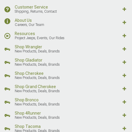
Customer Service
Shipping, Returns, Contact
About Us
Careers, Our Team
Resources
Project Jeeps, Events, Our Rides
Shop Wrangler
New Products, Deals, Brands
Shop Gladiator
New Products, Deals, Brands
Shop Cherokee
New Products, Deals, Brands
Shop Grand Cherokee
New Products, Deals, Brands
Shop Bronco
New Products, Deals, Brands
Shop 4Runner
New Products, Deals, Brands
Shop Tacoma
New Products, Deals, Brands