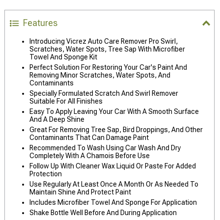
Features
Introducing Vicrez Auto Care Remover Pro Swirl,
Scratches, Water Spots, Tree Sap With Microfiber
Towel And Sponge Kit
Perfect Solution For Restoring Your Car's Paint And
Removing Minor Scratches, Water Spots, And
Contaminants
Specially Formulated Scratch And Swirl Remover
Suitable For All Finishes
Easy To Apply Leaving Your Car With A Smooth Surface
And A Deep Shine
Great For Removing Tree Sap, Bird Droppings, And Other
Contaminants That Can Damage Paint
Recommended To Wash Using Car Wash And Dry
Completely With A Chamois Before Use
Follow Up With Cleaner Wax Liquid Or Paste For Added
Protection
Use Regularly At Least Once A Month Or As Needed To
Maintain Shine And Protect Paint
Includes Microfiber Towel And Sponge For Application
Shake Bottle Well Before And During Application