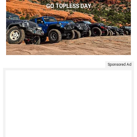
GO TOPLESS DAY
Sponsored Ad