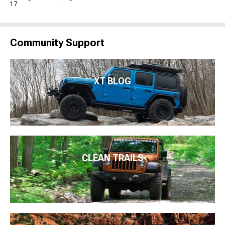
17
Community Support
XT BLOG
CLEAN TRAILS