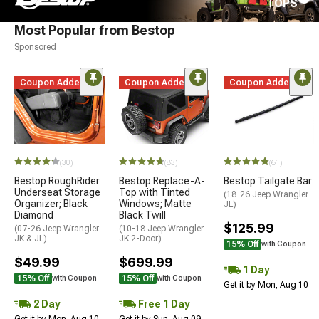
TOPS
Most Popular from Bestop
Sponsored
Coupon Added
Coupon Added
Coupon Added
(30)
(83)
(61)
Bestop RoughRider
Bestop Replace-A-
Bestop Tailgate Bar
Underseat Storage
Top with Tinted
(18-26 Jeep Wrangler
Organizer; Black
Windows; Matte
JL)
Diamond
Black Twill
$125.99
(07-26 Jeep Wrangler
(10-18 Jeep Wrangler
JK & JL)
JK 2-Door)
15% Off
with Coupon
$49.99
$699.99
1 Day
15% Off
15% Off
with Coupon
with Coupon
Get it by Mon, Aug 10
2 Day
Free 1 Day