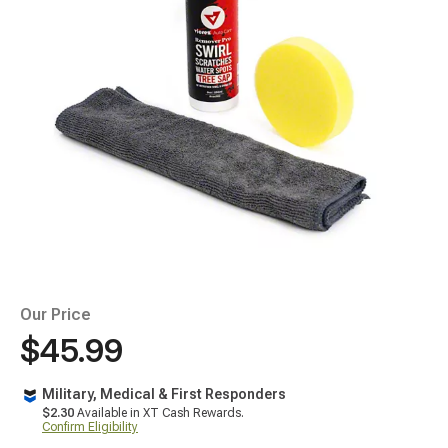
Our Price
$45.99
Military, Medical & First Responders
$2.30
Available in XT Cash Rewards.
Confirm Eligibility