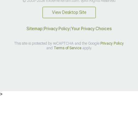
© 2003-2026 ExtremeTerrain.com. ®All Rights Reserved
View Desktop Site
Sitemap
|
Privacy Policy
|
Your Privacy Choices
This site is protected by reCAPTCHA and the Google
Privacy Policy
and
Terms of Service
apply.
>