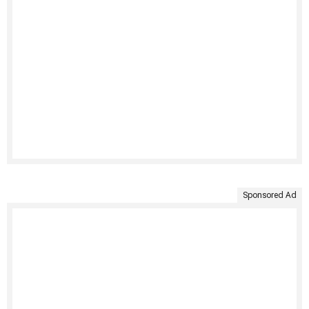
Sponsored Ad