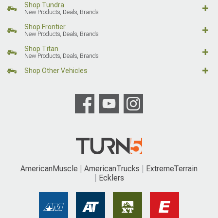
Shop Tundra
New Products, Deals, Brands
Shop Frontier
New Products, Deals, Brands
Shop Titan
New Products, Deals, Brands
Shop Other Vehicles
AmericanMuscle
AmericanTrucks
ExtremeTerrain
Ecklers