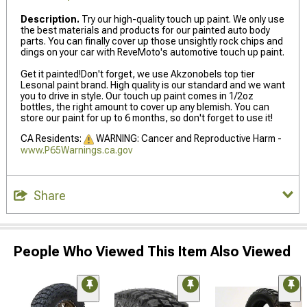
Description.
Try our high-quality touch up paint. We only use
the best materials and products for our painted auto body
parts. You can finally cover up those unsightly rock chips and
dings on your car with ReveMoto's automotive touch up paint.
Get it painted!Don't forget, we use Akzonobels top tier
Lesonal paint brand. High quality is our standard and we want
you to drive in style. Our touch up paint comes in 1/2oz
bottles, the right amount to cover up any blemish. You can
store our paint for up to 6 months, so don't forget to use it!
CA Residents:
WARNING: Cancer and Reproductive Harm -
www.P65Warnings.ca.gov
Share
People Who Viewed This Item Also Viewed