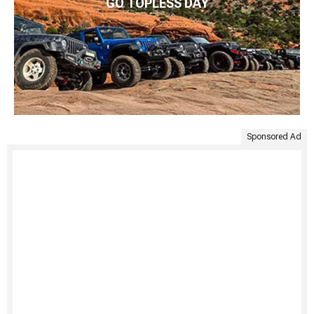
GO TOPLESS DAY
Sponsored Ad