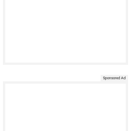
Sponsored Ad