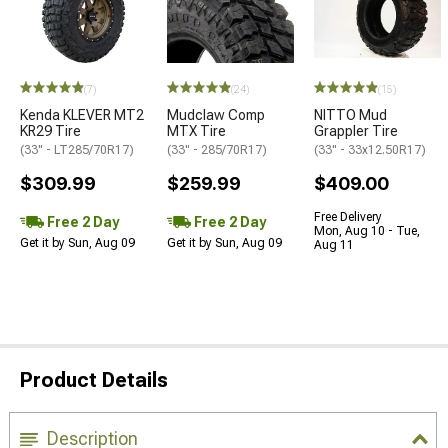
(7)
(24)
(15)
Kenda KLEVER MT2
Mudclaw Comp
NITTO Mud
KR29 Tire
MTX Tire
Grappler Tire
(33" - LT285/70R17)
(33" - 285/70R17)
(33" - 33x12.50R17)
$309.99
$259.99
$409.00
Free Delivery
Free 2 Day
Free 2 Day
Mon, Aug 10 - Tue,
Get it by Sun, Aug 09
Get it by Sun, Aug 09
Aug 11
Product Details
Description