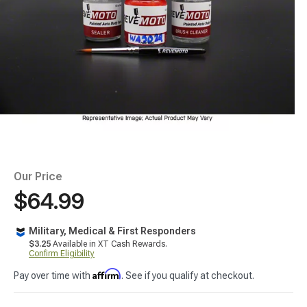
Our Price
$64.99
Military, Medical & First Responders
$3.25
Available in XT Cash Rewards.
Confirm Eligibility
Affirm
Pay over time with
. See if you qualify at checkout.