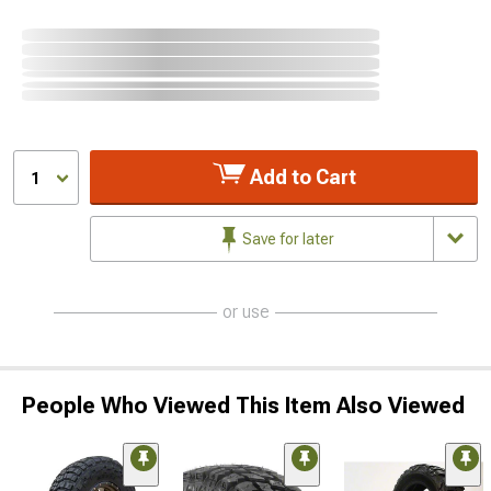
Add to Cart
1
Save for later
or use
People Who Viewed This Item Also Viewed