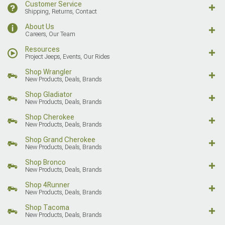
Customer Service
Shipping, Returns, Contact
About Us
Careers, Our Team
Resources
Project Jeeps, Events, Our Rides
Shop Wrangler
New Products, Deals, Brands
Shop Gladiator
New Products, Deals, Brands
Shop Cherokee
New Products, Deals, Brands
Shop Grand Cherokee
New Products, Deals, Brands
Shop Bronco
New Products, Deals, Brands
Shop 4Runner
New Products, Deals, Brands
Shop Tacoma
New Products, Deals, Brands