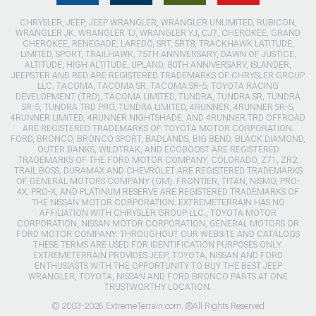
CHRYSLER, JEEP, JEEP WRANGLER, WRANGLER UNLIMITED, RUBICON,
WRANGLER JK, WRANGLER TJ, WRANGLER YJ, CJ7, CHEROKEE, GRAND
CHEROKEE, RENEGADE, LAREDO, SRT, SRT8, TRACKHAWK LATITUDE,
LIMITED, SPORT, TRAILHAWK, 75TH ANNIVERSARY, DAWN OF JUSTICE,
ALTITUDE, HIGH ALTITUDE, UPLAND, 80TH ANNIVERSARY, ISLANDER,
JEEPSTER AND RED ARE REGISTERED TRADEMARKS OF CHRYSLER GROUP
LLC. TACOMA, TACOMA SR, TACOMA SR-5, TOYOTA RACING
DEVELOPMENT (TRD), TACOMA LIMITED, TUNDRA, TUNDRA SR, TUNDRA
SR-5, TUNDRA TRD PRO, TUNDRA LIMITED, 4RUNNER, 4RUNNER SR-5,
4RUNNER LIMITED, 4RUNNER NIGHTSHADE, AND 4RUNNER TRD OFFROAD
ARE REGISTERED TRADEMARKS OF TOYOTA MOTOR CORPORATION.
FORD, BRONCO, BRONCO SPORT, BADLANDS, BIG BEND, BLACK DIAMOND,
OUTER BANKS, WILDTRAK, AND ECOBOOST ARE REGISTERED
TRADEMARKS OF THE FORD MOTOR COMPANY. COLORADO, Z71, ZR2,
TRAIL BOSS, DURAMAX AND CHEVROLET ARE REGISTERED TRADEMARKS
OF GENERAL MOTORS COMPANY (GM). FRONTIER, TITAN, NISMO, PRO-
4X, PRO-X, AND PLATINUM RESERVE ARE REGISTERED TRADEMARKS OF
THE NISSAN MOTOR CORPORATION. EXTREMETERRAIN HAS NO
AFFILIATION WITH CHRYSLER GROUP LLC., TOYOTA MOTOR
CORPORATION, NISSAN MOTOR CORPORATION, GENERAL MOTORS OR
FORD MOTOR COMPANY. THROUGHOUT OUR WEBSITE AND CATALOGS
THESE TERMS ARE USED FOR IDENTIFICATION PURPOSES ONLY.
EXTREMETERRAIN PROVIDES JEEP, TOYOTA, NISSAN AND FORD
ENTHUSIASTS WITH THE OPPORTUNITY TO BUY THE BEST JEEP
WRANGLER, TOYOTA, NISSAN AND FORD BRONCO PARTS AT ONE
TRUSTWORTHY LOCATION.
© 2003-2026 ExtremeTerrain.com. ®All Rights Reserved