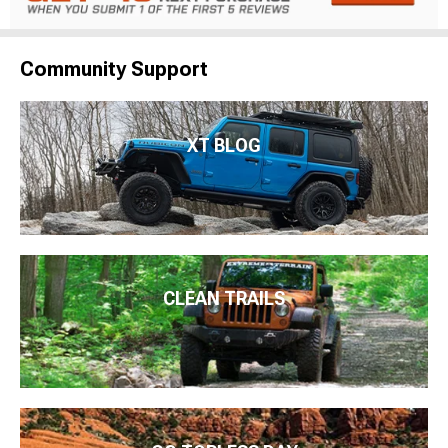
Community Support
XT BLOG
CLEAN TRAILS