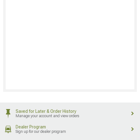
Saved for Later & Order History
Manage your account and view orders
Dealer Program
Sign up for our dealer program