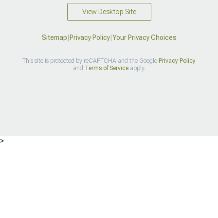
View Desktop Site
Sitemap
|
Privacy Policy
|
Your Privacy Choices
This site is protected by reCAPTCHA and the Google
Privacy Policy
and
Terms of Service
apply.
>