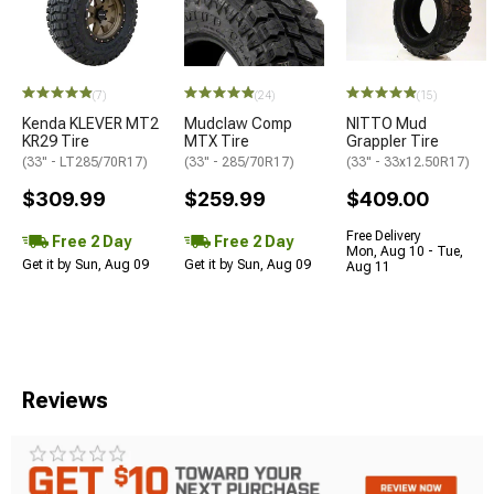
(7)
(24)
(15)
Kenda KLEVER MT2
Mudclaw Comp
NITTO Mud
KR29 Tire
MTX Tire
Grappler Tire
(33" - LT285/70R17)
(33" - 285/70R17)
(33" - 33x12.50R17)
$309.99
$259.99
$409.00
Free Delivery
Free 2 Day
Free 2 Day
Mon, Aug 10 - Tue,
Get it by Sun, Aug 09
Get it by Sun, Aug 09
Aug 11
Reviews