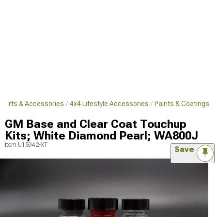
 Parts & Accessories
4x4 Lifestyle Accessories
Paints & Coatings
GM Base and Clear Coat Touchup
Kits; White Diamond Pearl; WA800J
Item
U15942-XT
Save