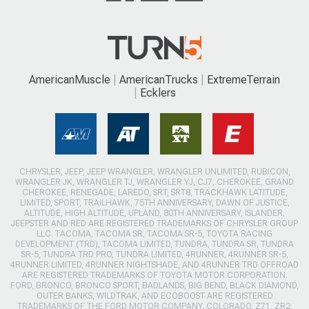
AmericanMuscle
AmericanTrucks
ExtremeTerrain
Ecklers
CHRYSLER, JEEP, JEEP WRANGLER, WRANGLER UNLIMITED, RUBICON,
WRANGLER JK, WRANGLER TJ, WRANGLER YJ, CJ7, CHEROKEE, GRAND
CHEROKEE, RENEGADE, LAREDO, SRT, SRT8, TRACKHAWK LATITUDE,
LIMITED, SPORT, TRAILHAWK, 75TH ANNIVERSARY, DAWN OF JUSTICE,
ALTITUDE, HIGH ALTITUDE, UPLAND, 80TH ANNIVERSARY, ISLANDER,
JEEPSTER AND RED ARE REGISTERED TRADEMARKS OF CHRYSLER GROUP
LLC. TACOMA, TACOMA SR, TACOMA SR-5, TOYOTA RACING
DEVELOPMENT (TRD), TACOMA LIMITED, TUNDRA, TUNDRA SR, TUNDRA
SR-5, TUNDRA TRD PRO, TUNDRA LIMITED, 4RUNNER, 4RUNNER SR-5,
4RUNNER LIMITED, 4RUNNER NIGHTSHADE, AND 4RUNNER TRD OFFROAD
ARE REGISTERED TRADEMARKS OF TOYOTA MOTOR CORPORATION.
FORD, BRONCO, BRONCO SPORT, BADLANDS, BIG BEND, BLACK DIAMOND,
OUTER BANKS, WILDTRAK, AND ECOBOOST ARE REGISTERED
TRADEMARKS OF THE FORD MOTOR COMPANY. COLORADO, Z71, ZR2,