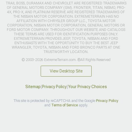
TRAIL BOSS, DURAMAX AND CHEVROLET ARE REGISTERED TRADEMARKS
OF GENERAL MOTORS COMPANY (GM). FRONTIER, TITAN, NISMO, PRO-
4X, PRO-X, AND PLATINUM RESERVE ARE REGISTERED TRADEMARKS OF
THE NISSAN MOTOR CORPORATION. EXTREMETERRAIN HAS NO
AFFILIATION WITH CHRYSLER GROUP LLC., TOYOTA MOTOR
CORPORATION, NISSAN MOTOR CORPORATION, GENERAL MOTORS OR
FORD MOTOR COMPANY. THROUGHOUT OUR WEBSITE AND CATALOGS
THESE TERMS ARE USED FOR IDENTIFICATION PURPOSES ONLY.
EXTREMETERRAIN PROVIDES JEEP, TOYOTA, NISSAN AND FORD
ENTHUSIASTS WITH THE OPPORTUNITY TO BUY THE BEST JEEP
WRANGLER, TOYOTA, NISSAN AND FORD BRONCO PARTS AT ONE
TRUSTWORTHY LOCATION.
© 2003-2026 ExtremeTerrain.com. ®All Rights Reserved
View Desktop Site
Sitemap
|
Privacy Policy
|
Your Privacy Choices
This site is protected by reCAPTCHA and the Google
Privacy Policy
and
Terms of Service
apply.