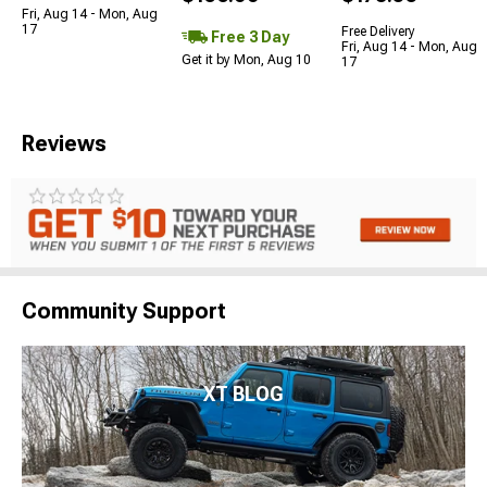
Fri, Aug 14 - Mon, Aug
17
Free Delivery
Free 3 Day
Fri, Aug 14 - Mon, Aug
Get it by Mon, Aug 10
17
Reviews
Community Support
XT BLOG