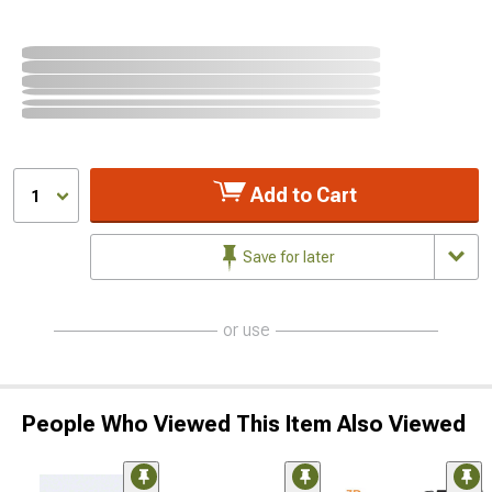
Add to Cart
1
Save for later
or use
People Who Viewed This Item Also Viewed