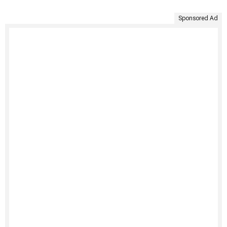
Sponsored Ad