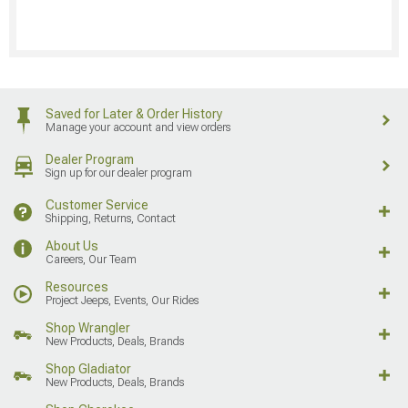
Saved for Later & Order History
Manage your account and view orders
Dealer Program
Sign up for our dealer program
Customer Service
Shipping, Returns, Contact
About Us
Careers, Our Team
Resources
Project Jeeps, Events, Our Rides
Shop Wrangler
New Products, Deals, Brands
Shop Gladiator
New Products, Deals, Brands