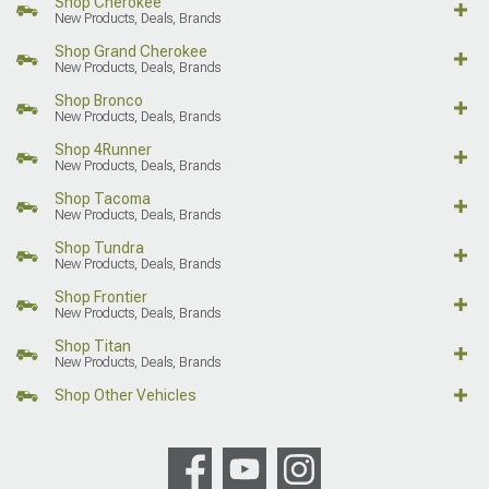
Shop Cherokee
New Products, Deals, Brands
Shop Grand Cherokee
New Products, Deals, Brands
Shop Bronco
New Products, Deals, Brands
Shop 4Runner
New Products, Deals, Brands
Shop Tacoma
New Products, Deals, Brands
Shop Tundra
New Products, Deals, Brands
Shop Frontier
New Products, Deals, Brands
Shop Titan
New Products, Deals, Brands
Shop Other Vehicles