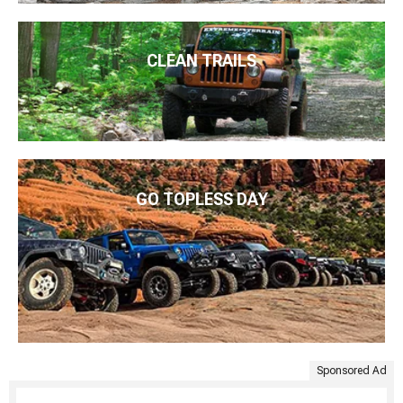
CLEAN TRAILS
GO TOPLESS DAY
Sponsored Ad