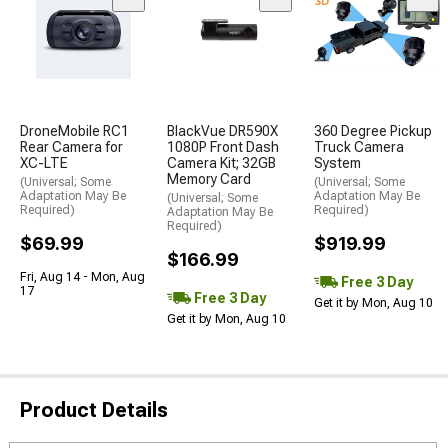
DroneMobile RC1
BlackVue DR590X
360 Degree Pickup
Rear Camera for
1080P Front Dash
Truck Camera
XC-LTE
Camera Kit; 32GB
System
Memory Card
(Universal; Some
(Universal; Some
Adaptation May Be
Adaptation May Be
(Universal; Some
Required)
Required)
Adaptation May Be
Required)
$69.99
$919.99
$166.99
Fri, Aug 14 - Mon, Aug
Free 3 Day
17
Free 3 Day
Get it by Mon, Aug 10
Get it by Mon, Aug 10
Product Details