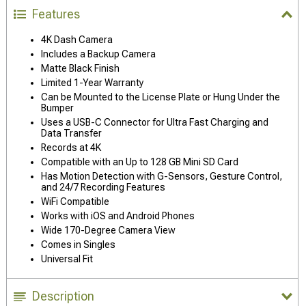
Features
4K Dash Camera
Includes a Backup Camera
Matte Black Finish
Limited 1-Year Warranty
Can be Mounted to the License Plate or Hung Under the
Bumper
Uses a USB-C Connector for Ultra Fast Charging and
Data Transfer
Records at 4K
Compatible with an Up to 128 GB Mini SD Card
Has Motion Detection with G-Sensors, Gesture Control,
and 24/7 Recording Features
WiFi Compatible
Works with iOS and Android Phones
Wide 170-Degree Camera View
Comes in Singles
Universal Fit
Description