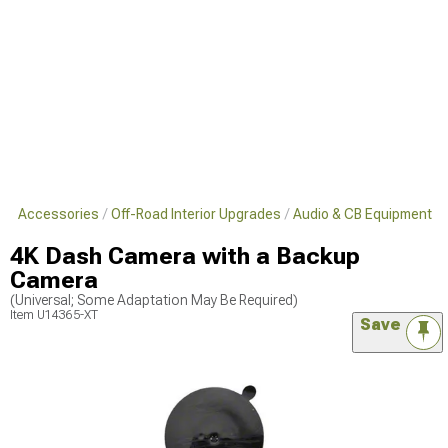
s & Accessories
Off-Road Interior Upgrades
Audio & CB Equipment
4K Dash Camera with a Backup
Camera
(Universal; Some Adaptation May Be Required)
Item
U14365-XT
Save