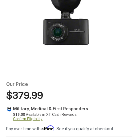
Our Price
$379.99
Military, Medical & First Responders
$19.00
Available in XT Cash Rewards.
Confirm Eligibility
Affirm
Pay over time with
. See if you qualify at checkout.