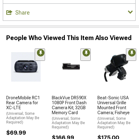
Share
People Who Viewed This Item Also Viewed
DroneMobile RC1
BlackVue DR590X
Beat-Sonic USA
Rear Camera for
1080P Front Dash
Universal Grille
XC-LTE
Camera Kit; 32GB
Mounted Front
Memory Card
Camera; Fisheye
(Universal; Some
Adaptation May Be
(Universal; Some
(Universal; Some
Required)
Adaptation May Be
Adaptation May Be
Required)
Required)
$69.99
$166.99
$175.00