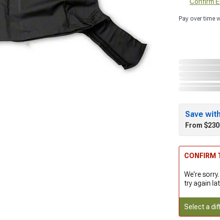
Confirm Eli
Pay over time 
Save wit
From $230
CONFIRM T
We're sorry.
try again lat
Select a dif