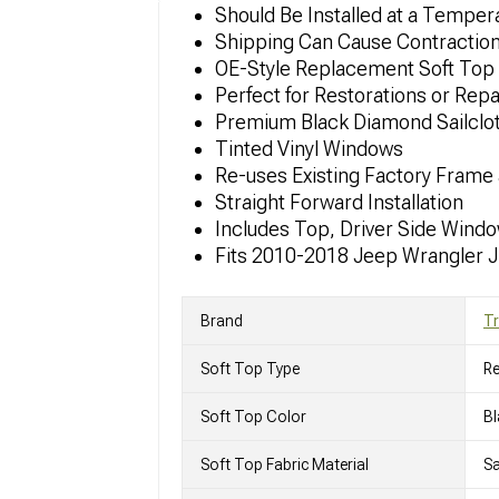
Should Be Installed at a Tempe
Shipping Can Cause Contraction or
OE-Style Replacement Soft Top
Perfect for Restorations or Repa
Premium Black Diamond Sailclo
Tinted Vinyl Windows
Re-uses Existing Factory Frame
Straight Forward Installation
Includes Top, Driver Side Wind
Fits 2010-2018 Jeep Wrangler 
Brand
Tr
Soft Top Type
R
Soft Top Color
Bl
Soft Top Fabric Material
Sa