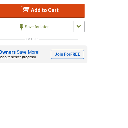
Add to Cart
Save for later
or use
Owners
Save More!
Join For
FREE
for our dealer program