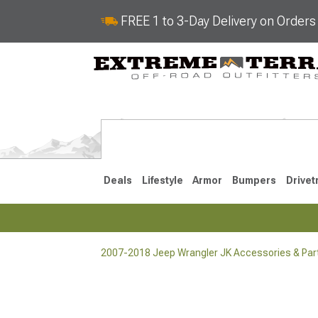
FREE 1 to 3-Day Delivery on Order
Deals
Lifestyle
Armor
Bumpers
Drivet
2007-2018 Jeep Wrangler JK Accessories & Par
2018-2026 JL
2007-2018 