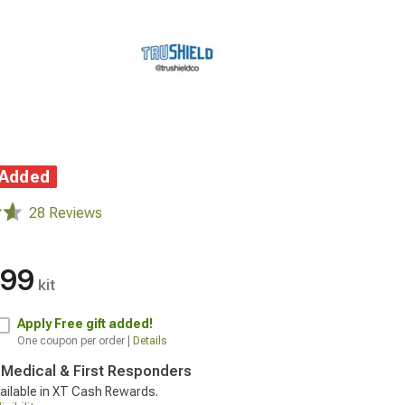
 Added
28 Reviews
.99
kit
Apply
Free gift added!
One coupon per order |
Details
, Medical & First Responders
ailable in XT Cash Rewards.