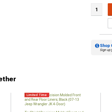
Shop 
Sign up 
ether
Limited Time