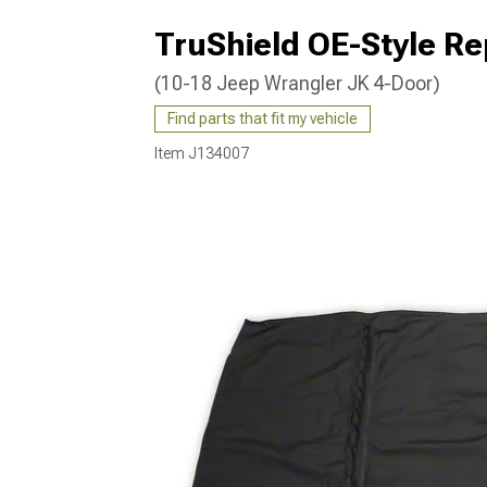
TruShield OE-Style R
(10-18 Jeep Wrangler JK 4-Door)
Find parts that fit my vehicle
Item
J134007