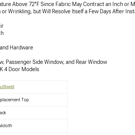
rature Above 72°F Since Fabric May Contract an Inch or 
 Wrinkling, but Will Resolve Itself a Few Days After Insta
ir
th
 and Hardware
ow, Passenger Side Window, and Rear Window
JK 4 Door Models
uShield
eplacement Top
ack
ilcloth