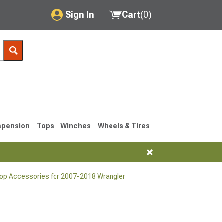
Sign In
Cart
(
0
)
My Account
Where's my order?
Order Help/Return
Saved Products
spension
Tops
Winches
Wheels & Tires
Got questions? (FAQs)
Customer Service
Top Accessories for 2007-2018 Wrangler
76-1986 CJ7