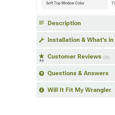
Soft Top Window Color
Ti
Description
Installation & What's in
Customer Reviews
(28)
4.6
Questions & Answers
Will It Fit My Wrangler