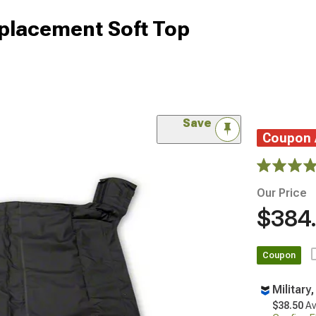
eplacement Soft Top
Save
Coupon
Our Price
$384
Coupon
Military
$38.50
Av