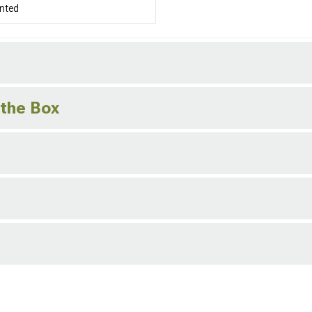
nted
 the Box