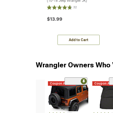
(10-18 Jeep Wrangler JK)
32
$13.99
Add to Cart
Wrangler Owners Who V
Coupon Added
Coupon Ad