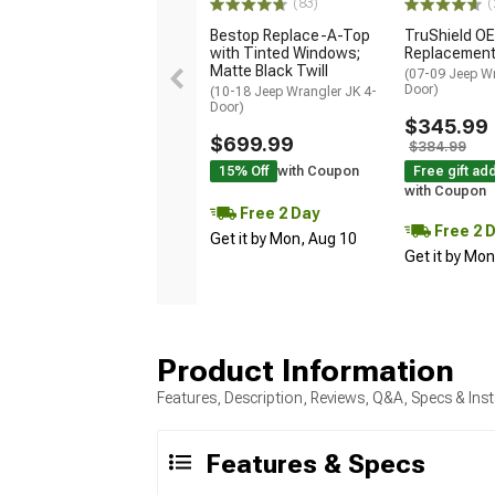
(83)
(
Bestop Replace-A-Top
TruShield OE
with Tinted Windows;
Replacement
Matte Black Twill
(07-09 Jeep Wr
Door)
(10-18 Jeep Wrangler JK 4-
Door)
$345.99
$699.99
$384.99
15% Off
with Coupon
Free gift ad
with Coupon
Free 2 Day
Free 2 
Get it by Mon, Aug 10
Get it by Mo
Product Information
Features, Description, Reviews, Q&A, Specs & Inst
Features & Specs