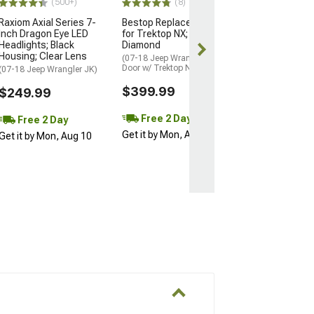
(500+)
(8)
Raxiom Axial Series 7-
Bestop Replace-A-Top
Inch Dragon Eye LED
for Trektop NX; Black
Headlights; Black
Diamond
Housing; Clear Lens
(07-18 Jeep Wrangler JK 4-
Door w/ Trektop NX)
(07-18 Jeep Wrangler JK)
$399.99
$249.99
Free 2 Day
Free 2 Day
Get it by Mon, Aug 10
Get it by Mon, Aug 10