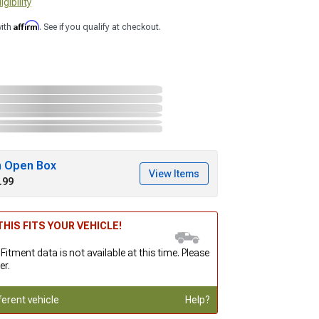
gibility
Affirm
with
. See if you qualify at checkout.
h Open Box
View Items
.99
HIS FITS YOUR VEHICLE!
 Fitment data is not available at this time. Please
er.
ferent vehicle
Help?