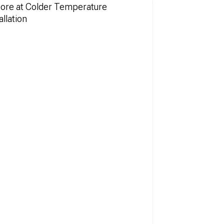
More at Colder Temperature
llation