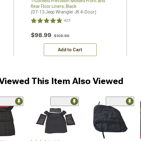
TruShield Precision Molded Front and
Rear Floor Liners; Black
(07-13 Jeep Wrangler JK 4-Door)
423
$98.99
$109.99
Add to Cart
iewed This Item Also Viewed
ded