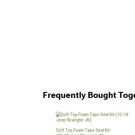
Frequently Bought Tog
Soft Top Foam Tape Seal Kit