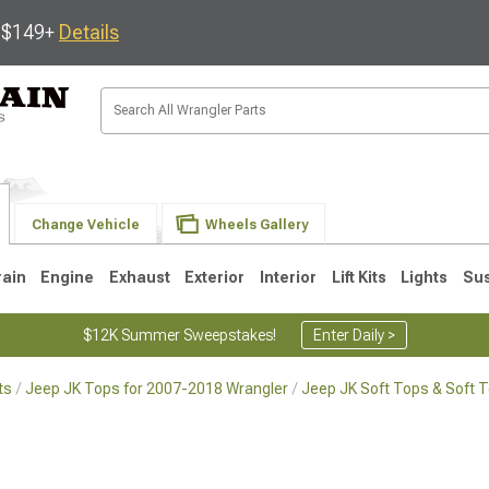
s $149+
Details
Change Vehicle
Wheels Gallery
rain
Engine
Exhaust
Exterior
Interior
Lift Kits
Lights
Su
$12K Summer Sweepstakes!
Enter Daily >
ts
Jeep JK Tops for 2007-2018 Wrangler
Jeep JK Soft Tops & Soft 
JK
1997-2006 TJ
1987-1995 YJ
19