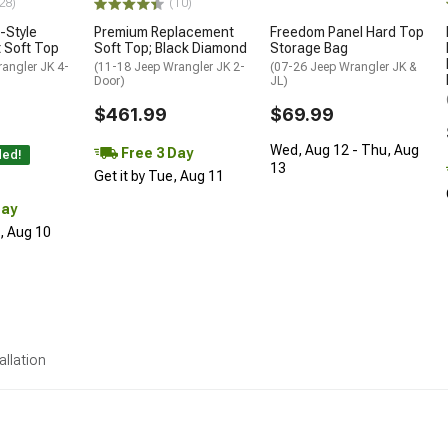
28)
(10)
-Style
Premium Replacement
Freedom Panel Hard Top
 Soft Top
Soft Top; Black Diamond
Storage Bag
angler JK 4-
(11-18 Jeep Wrangler JK 2-
(07-26 Jeep Wrangler JK &
Door)
JL)
$461.99
$69.99
Wed, Aug 12 - Thu, Aug
Free 3 Day
ded!
13
Get it by Tue, Aug 11
Day
n, Aug 10
allation