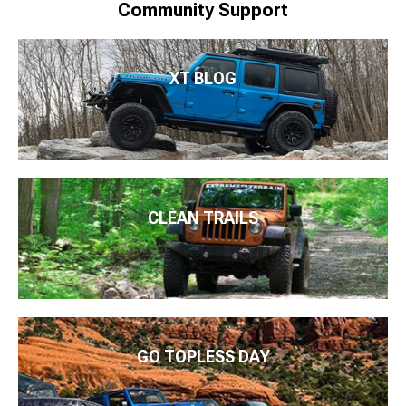
Community Support
XT BLOG
CLEAN TRAILS
GO TOPLESS DAY