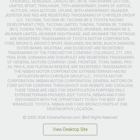
CHEROKEE, RENEGADE, LAREDO, SRT, SRT8, TRACKHAWK LATITUDE,
LIMITED, SPORT, TRAILHAWK, 75TH ANNIVERSARY, DAWN OF JUSTICE,
ALTITUDE, HIGH ALTITUDE, UPLAND, 80TH ANNIVERSARY, ISLANDER,
JEEPSTER AND RED ARE REGISTERED TRADEMARKS OF CHRYSLER GROUP
LLC. TACOMA, TACOMA SR, TACOMA SR-5, TOYOTA RACING
DEVELOPMENT (TRD), TACOMA LIMITED, TUNDRA, TUNDRA SR, TUNDRA
SR-5, TUNDRA TRD PRO, TUNDRA LIMITED, 4RUNNER, 4RUNNER SR-5,
4RUNNER LIMITED, 4RUNNER NIGHTSHADE, AND 4RUNNER TRD OFFROAD
ARE REGISTERED TRADEMARKS OF TOYOTA MOTOR CORPORATION.
FORD, BRONCO, BRONCO SPORT, BADLANDS, BIG BEND, BLACK DIAMOND,
OUTER BANKS, WILDTRAK, AND ECOBOOST ARE REGISTERED
TRADEMARKS OF THE FORD MOTOR COMPANY. COLORADO, Z71, ZR2,
TRAIL BOSS, DURAMAX AND CHEVROLET ARE REGISTERED TRADEMARKS
OF GENERAL MOTORS COMPANY (GM). FRONTIER, TITAN, NISMO, PRO-
4X, PRO-X, AND PLATINUM RESERVE ARE REGISTERED TRADEMARKS OF
THE NISSAN MOTOR CORPORATION. EXTREMETERRAIN HAS NO
AFFILIATION WITH CHRYSLER GROUP LLC., TOYOTA MOTOR
CORPORATION, NISSAN MOTOR CORPORATION, GENERAL MOTORS OR
FORD MOTOR COMPANY. THROUGHOUT OUR WEBSITE AND CATALOGS
THESE TERMS ARE USED FOR IDENTIFICATION PURPOSES ONLY.
EXTREMETERRAIN PROVIDES JEEP, TOYOTA, NISSAN AND FORD
ENTHUSIASTS WITH THE OPPORTUNITY TO BUY THE BEST JEEP
WRANGLER, TOYOTA, NISSAN AND FORD BRONCO PARTS AT ONE
TRUSTWORTHY LOCATION.
© 2003-2026 ExtremeTerrain.com. ®All Rights Reserved
View Desktop Site