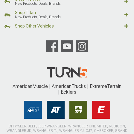
New Products, Deals, Brands
Shop Titan
New Products, Deals, Brands
Shop Other Vehicles
AmericanMuscle
AmericanTrucks
ExtremeTerrain
Ecklers
CHRYSLER, JEEP, JEEP WRANGLER, WRANGLER UNLIMITED, RUBICON,
WRANGLER JK, WRANGLER TJ, WRANGLER YJ, CJ7, CHEROKEE, GRAND