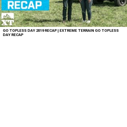
GO TOPLESS DAY 2019 RECAP | EXTREME TERRAIN GO TOPLESS
DAY RECAP