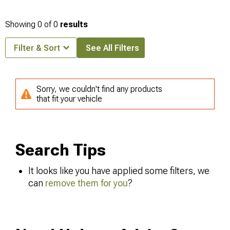
Showing
0
of
0
results
Filter & Sort
See All Filters
Sorry, we couldn't find any products
that fit your vehicle
Search Tips
It looks like you have applied some filters, we
can
remove them for you
?