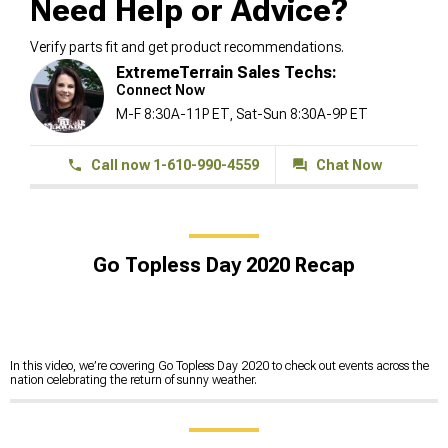
Need Help or Advice?
Verify parts fit and get product recommendations.
ExtremeTerrain Sales Techs:
Connect Now
M-F 8:30A-11P ET, Sat-Sun 8:30A-9P ET
Call now 1-610-990-4559
Chat Now
Go Topless Day 2020 Recap
In this video, we’re covering Go Topless Day 2020 to check out events across the
nation celebrating the return of sunny weather.