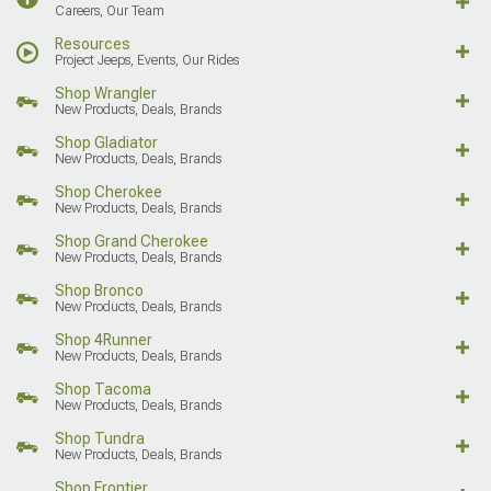
Careers, Our Team
Resources
Project Jeeps, Events, Our Rides
Shop Wrangler
New Products, Deals, Brands
Shop Gladiator
New Products, Deals, Brands
Shop Cherokee
New Products, Deals, Brands
Shop Grand Cherokee
New Products, Deals, Brands
Shop Bronco
New Products, Deals, Brands
Shop 4Runner
New Products, Deals, Brands
Shop Tacoma
New Products, Deals, Brands
Shop Tundra
New Products, Deals, Brands
Shop Frontier