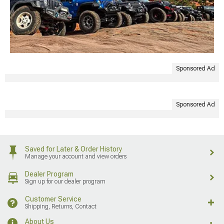
Sponsored Ad
Sponsored Ad
Saved for Later & Order History
Manage your account and view orders
Dealer Program
Sign up for our dealer program
Customer Service
Shipping, Returns, Contact
About Us