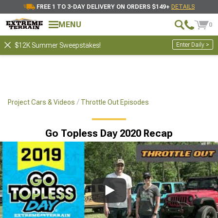
FREE 1 TO 3-DAY DELIVERY ON ORDERS $149+
DETAILS
MENU
0
Enter Daily >
$12K Summer Sweepstakes!
Project Cars & Videos
Throttle Out Episodes
Go Topless Day 2020 Recap