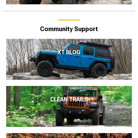
Community Support
XT BLOG
CLEAN TRAILS