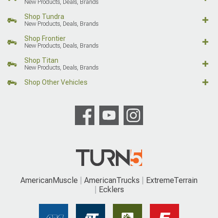
New Products, Deals, Brands
Shop Tundra
New Products, Deals, Brands
Shop Frontier
New Products, Deals, Brands
Shop Titan
New Products, Deals, Brands
Shop Other Vehicles
AmericanMuscle
AmericanTrucks
ExtremeTerrain
Ecklers