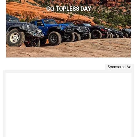
GO TOPLESS DAY
Sponsored Ad