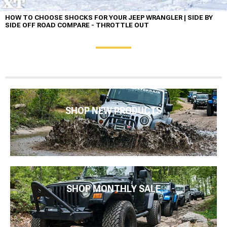
HOW TO CHOOSE SHOCKS FOR YOUR JEEP WRANGLER | SIDE BY
SIDE OFF ROAD COMPARE - THROTTLE OUT
SHOP NEW PRODUCTS
SHOP MONTHLY SALE