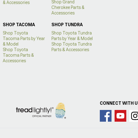
Shop Grand
& Accessories
Cherokee Parts &
Accessories
SHOP TACOMA
SHOP TUNDRA
Shop Toyota
Shop Toyota Tundra
Tacoma Parts by Year
Parts by Year & Model
& Model
Shop Toyota Tundra
Shop Toyota
Parts & Accessories
Tacoma Parts &
Accessories
CONNECT WITH 