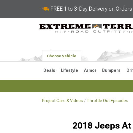
FREE 1 to 3-Day Delivery on Order
Choose Vehicle
Deals
Lifestyle
Armor
Bumpers
Dri
Project Cars & Videos
Throttle Out Episodes
2018-2026 JL
2007-2018 
2018 Jeeps At