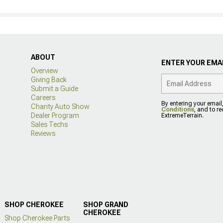
ABOUT
ENTER YOUR EMAI
Overview
Giving Back
Submit a Guide
Careers
By entering your email
Charity Auto Show
Conditions
, and to r
Dealer Program
ExtremeTerrain.
Sales Techs
Reviews
SHOP CHEROKEE
SHOP GRAND
CHEROKEE
Shop Cherokee Parts