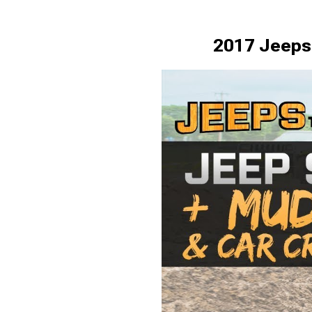
2017 Jeeps 