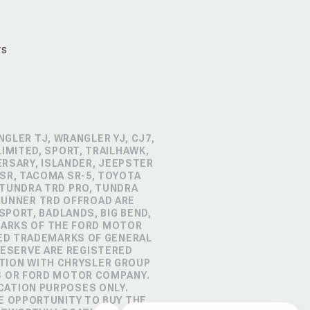
rs
GLER TJ, WRANGLER YJ, CJ7,
IMITED, SPORT, TRAILHAWK,
ERSARY, ISLANDER, JEEPSTER
SR, TACOMA SR-5, TOYOTA
 TUNDRA TRD PRO, TUNDRA
4RUNNER TRD OFFROAD ARE
PORT, BADLANDS, BIG BEND,
MARKS OF THE FORD MOTOR
RED TRADEMARKS OF GENERAL
RESERVE ARE REGISTERED
TION WITH CHRYSLER GROUP
S OR FORD MOTOR COMPANY.
CATION PURPOSES ONLY.
E OPPORTUNITY TO BUY THE