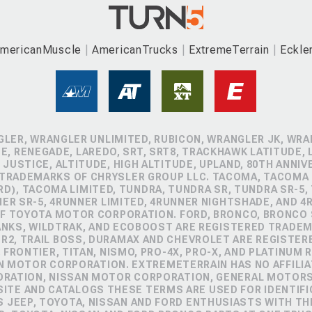
mericanMuscle
AmericanTrucks
ExtremeTerrain
Eckle
GLER, WRANGLER UNLIMITED, RUBICON, WRANGLER JK, WRAN
, RENEGADE, LAREDO, SRT, SRT8, TRACKHAWK LATITUDE, L
 JUSTICE, ALTITUDE, HIGH ALTITUDE, UPLAND, 80TH ANNIV
 TRADEMARKS OF CHRYSLER GROUP LLC. TACOMA, TACOMA 
D), TACOMA LIMITED, TUNDRA, TUNDRA SR, TUNDRA SR-5,
NER SR-5, 4RUNNER LIMITED, 4RUNNER NIGHTSHADE, AND 
 TOYOTA MOTOR CORPORATION. FORD, BRONCO, BRONCO S
ANKS, WILDTRAK, AND ECOBOOST ARE REGISTERED TRADE
ZR2, TRAIL BOSS, DURAMAX AND CHEVROLET ARE REGISTE
FRONTIER, TITAN, NISMO, PRO-4X, PRO-X, AND PLATINUM 
N MOTOR CORPORATION. EXTREMETERRAIN HAS NO AFFILIA
ORATION, NISSAN MOTOR CORPORATION, GENERAL MOTOR
TE AND CATALOGS THESE TERMS ARE USED FOR IDENTIFI
 JEEP, TOYOTA, NISSAN AND FORD ENTHUSIASTS WITH TH