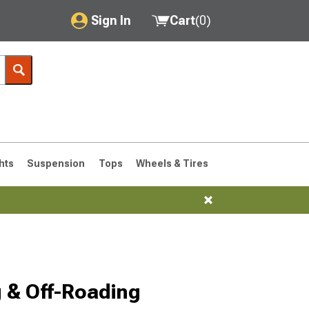
Sign In
Cart
(
0
)
My Account
Where's my order?
Order Help/Return
Saved Products
hts
Suspension
Tops
Wheels & Tires
Got questions? (FAQs)
Customer Service
76-1986 CJ7
 & Off-Roading