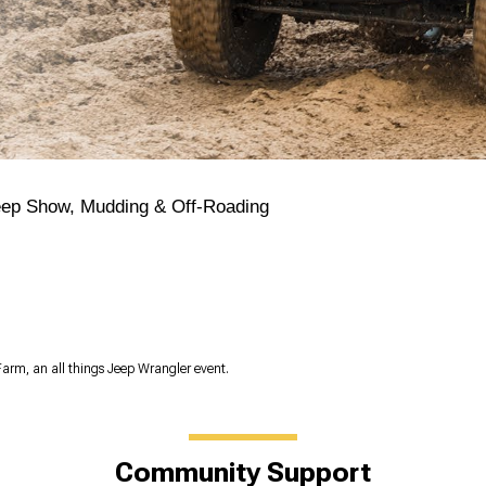
eep Show, Mudding & Off-Roading
Farm, an all things Jeep Wrangler event.
Community Support