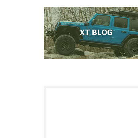
XT BLOG