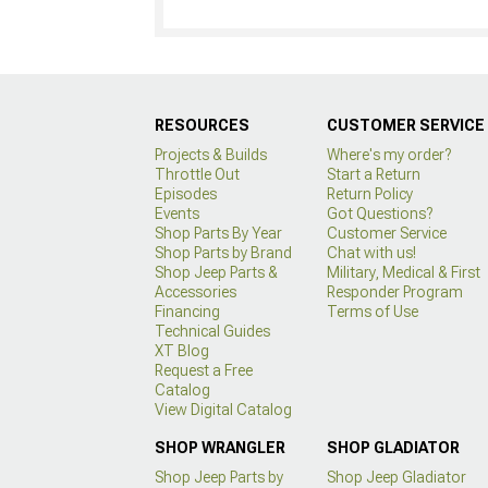
RESOURCES
CUSTOMER SERVICE
Projects & Builds
Where's my order?
Throttle Out
Start a Return
Episodes
Return Policy
Events
Got Questions?
Shop Parts By Year
Customer Service
Shop Parts by Brand
Chat with us!
Shop Jeep Parts &
Military, Medical & First
Accessories
Responder Program
Financing
Terms of Use
Technical Guides
XT Blog
Request a Free
Catalog
View Digital Catalog
SHOP WRANGLER
SHOP GLADIATOR
Shop Jeep Parts by
Shop Jeep Gladiator