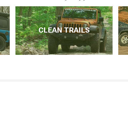
CLEAN TRAILS