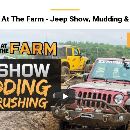
At The Farm - Jeep Show, Mudding &