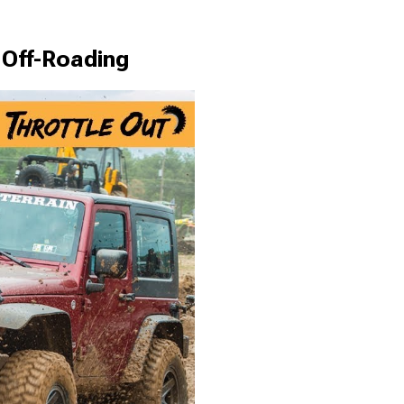
 Off-Roading