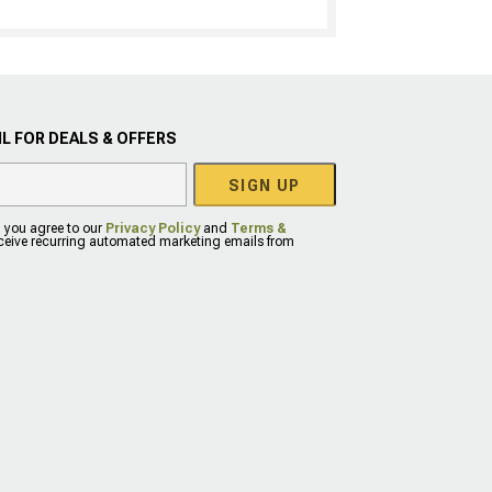
L FOR DEALS & OFFERS
SIGN UP
, you agree to our
Privacy Policy
and
Terms &
eceive recurring automated marketing emails from