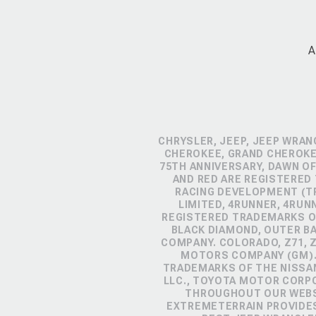
A
CHRYSLER, JEEP, JEEP WRAN
CHEROKEE, GRAND CHEROKEE
75TH ANNIVERSARY, DAWN OF
AND RED ARE REGISTERED
RACING DEVELOPMENT (TR
LIMITED, 4RUNNER, 4RUN
REGISTERED TRADEMARKS OF
BLACK DIAMOND, OUTER B
COMPANY. COLORADO, Z71, 
MOTORS COMPANY (GM). 
TRADEMARKS OF THE NISSA
LLC., TOYOTA MOTOR CORP
THROUGHOUT OUR WEBSI
EXTREMETERRAIN PROVIDES