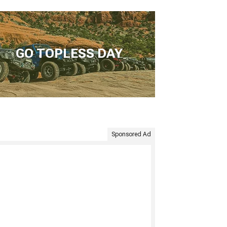
GO TOPLESS DAY
Sponsored Ad