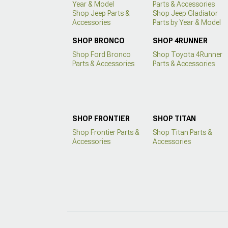
Year & Model
Parts & Accessories
Shop Jeep Parts &
Shop Jeep Gladiator
Accessories
Parts by Year & Model
SHOP BRONCO
SHOP 4RUNNER
Shop Ford Bronco
Shop Toyota 4Runner
Parts & Accessories
Parts & Accessories
SHOP FRONTIER
SHOP TITAN
Shop Frontier Parts &
Shop Titan Parts &
Accessories
Accessories