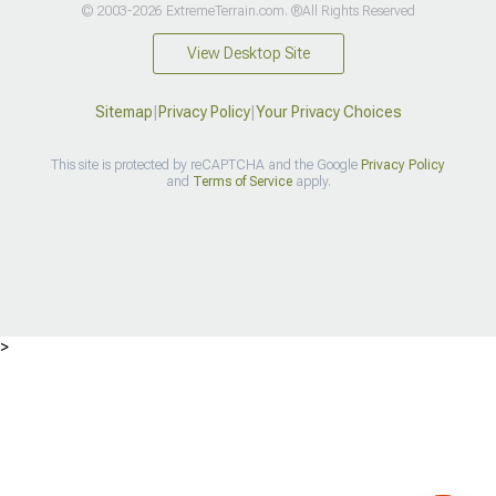
© 2003-2026 ExtremeTerrain.com. ®All Rights Reserved
View Desktop Site
Sitemap
|
Privacy Policy
|
Your Privacy Choices
This site is protected by reCAPTCHA and the Google
Privacy Policy
and
Terms of Service
apply.
>