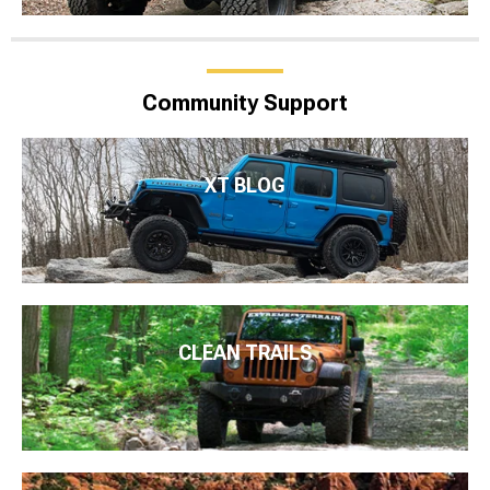
Community Support
XT BLOG
CLEAN TRAILS