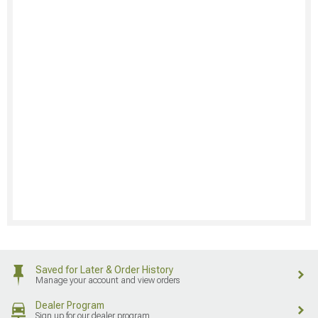
Saved for Later & Order History
Manage your account and view orders
Dealer Program
Sign up for our dealer program