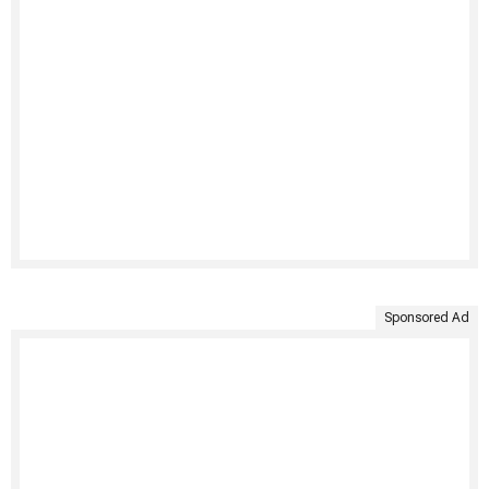
Sponsored Ad