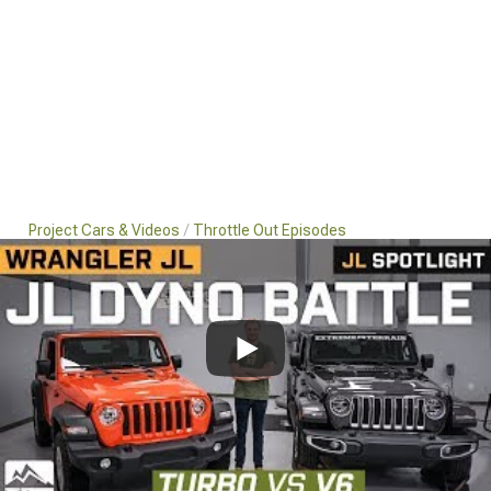
Project Cars & Videos
Throttle Out Episodes