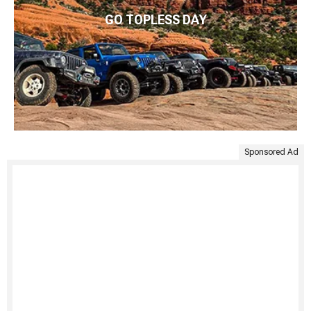
GO TOPLESS DAY
Sponsored Ad