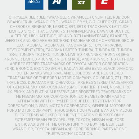
CHRYSLER, JEEP, JEEP WRANGLER, WRANGLER UNLIMITED, RUBICON,
WRANGLER JK, WRANGLER TJ, WRANGLER YJ, CJ7, CHEROKEE, GRAND
CHEROKEE, RENEGADE, LAREDO, SRT, SRT8, TRACKHAWK LATITUDE,
LIMITED, SPORT, TRAILHAWK, 75TH ANNIVERSARY, DAWN OF JUSTICE,
ALTITUDE, HIGH ALTITUDE, UPLAND, 80TH ANNIVERSARY, ISLANDER,
JEEPSTER AND RED ARE REGISTERED TRADEMARKS OF CHRYSLER GROUP
LLC. TACOMA, TACOMA SR, TACOMA SR-5, TOYOTA RACING
DEVELOPMENT (TRD), TACOMA LIMITED, TUNDRA, TUNDRA SR, TUNDRA
SR-5, TUNDRA TRD PRO, TUNDRA LIMITED, 4RUNNER, 4RUNNER SR-5,
4RUNNER LIMITED, 4RUNNER NIGHTSHADE, AND 4RUNNER TRD OFFROAD
ARE REGISTERED TRADEMARKS OF TOYOTA MOTOR CORPORATION.
FORD, BRONCO, BRONCO SPORT, BADLANDS, BIG BEND, BLACK DIAMOND,
OUTER BANKS, WILDTRAK, AND ECOBOOST ARE REGISTERED
TRADEMARKS OF THE FORD MOTOR COMPANY. COLORADO, Z71, ZR2,
TRAIL BOSS, DURAMAX AND CHEVROLET ARE REGISTERED TRADEMARKS
OF GENERAL MOTORS COMPANY (GM). FRONTIER, TITAN, NISMO, PRO-
4X, PRO-X, AND PLATINUM RESERVE ARE REGISTERED TRADEMARKS OF
THE NISSAN MOTOR CORPORATION. EXTREMETERRAIN HAS NO
AFFILIATION WITH CHRYSLER GROUP LLC., TOYOTA MOTOR
CORPORATION, NISSAN MOTOR CORPORATION, GENERAL MOTORS OR
FORD MOTOR COMPANY. THROUGHOUT OUR WEBSITE AND CATALOGS
THESE TERMS ARE USED FOR IDENTIFICATION PURPOSES ONLY.
EXTREMETERRAIN PROVIDES JEEP, TOYOTA, NISSAN AND FORD
ENTHUSIASTS WITH THE OPPORTUNITY TO BUY THE BEST JEEP
WRANGLER, TOYOTA, NISSAN AND FORD BRONCO PARTS AT ONE
TRUSTWORTHY LOCATION.