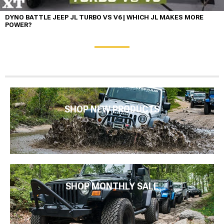
DYNO BATTLE JEEP JL TURBO VS V6 | WHICH JL MAKES MORE
POWER?
SHOP NEW PRODUCTS
SHOP MONTHLY SALE