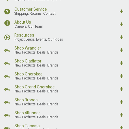
Customer Service
Shipping, Returns, Contact
About Us
Careers, Our Team
Resources
Project Jeeps, Events, Our Rides
Shop Wrangler
New Products, Deals, Brands
Shop Gladiator
New Products, Deals, Brands
Shop Cherokee
New Products, Deals, Brands
Shop Grand Cherokee
New Products, Deals, Brands
Shop Bronco
New Products, Deals, Brands
Shop 4Runner
New Products, Deals, Brands
Shop Tacoma