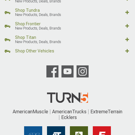
New Products, Deals, Brands
Shop Tundra
New Products, Deals, Brands
Shop Frontier
New Products, Deals, Brands
Shop Titan
New Products, Deals, Brands
Shop Other Vehicles
AmericanMuscle
AmericanTrucks
ExtremeTerrain
Ecklers