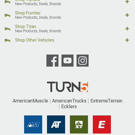
New Products, Deals, Brands
Shop Frontier
New Products, Deals, Brands
Shop Titan
New Products, Deals, Brands
Shop Other Vehicles
AmericanMuscle
AmericanTrucks
ExtremeTerrain
Ecklers