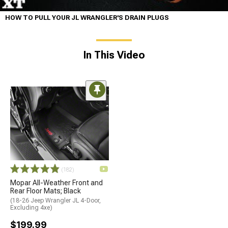
HOW TO PULL YOUR JL WRANGLER'S DRAIN PLUGS
In This Video
(182)
Mopar All-Weather Front and
Rear Floor Mats; Black
(18-26 Jeep Wrangler JL 4-Door,
Excluding 4xe)
$199.99