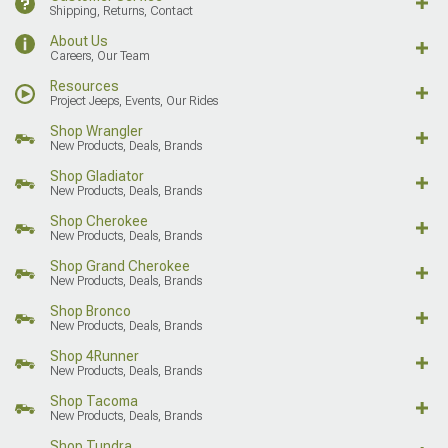
Shipping, Returns, Contact
About Us
Careers, Our Team
Resources
Project Jeeps, Events, Our Rides
Shop Wrangler
New Products, Deals, Brands
Shop Gladiator
New Products, Deals, Brands
Shop Cherokee
New Products, Deals, Brands
Shop Grand Cherokee
New Products, Deals, Brands
Shop Bronco
New Products, Deals, Brands
Shop 4Runner
New Products, Deals, Brands
Shop Tacoma
New Products, Deals, Brands
Shop Tundra