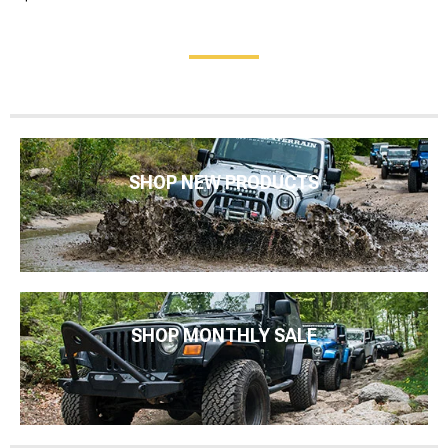
SHOP NEW PRODUCTS
SHOP MONTHLY SALE