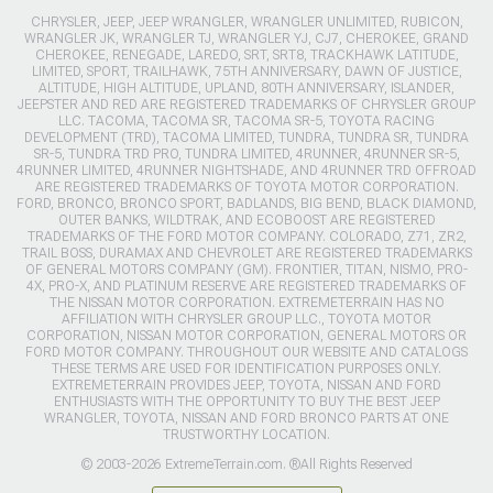
CHRYSLER, JEEP, JEEP WRANGLER, WRANGLER UNLIMITED, RUBICON,
WRANGLER JK, WRANGLER TJ, WRANGLER YJ, CJ7, CHEROKEE, GRAND
CHEROKEE, RENEGADE, LAREDO, SRT, SRT8, TRACKHAWK LATITUDE,
LIMITED, SPORT, TRAILHAWK, 75TH ANNIVERSARY, DAWN OF JUSTICE,
ALTITUDE, HIGH ALTITUDE, UPLAND, 80TH ANNIVERSARY, ISLANDER,
JEEPSTER AND RED ARE REGISTERED TRADEMARKS OF CHRYSLER GROUP
LLC. TACOMA, TACOMA SR, TACOMA SR-5, TOYOTA RACING
DEVELOPMENT (TRD), TACOMA LIMITED, TUNDRA, TUNDRA SR, TUNDRA
SR-5, TUNDRA TRD PRO, TUNDRA LIMITED, 4RUNNER, 4RUNNER SR-5,
4RUNNER LIMITED, 4RUNNER NIGHTSHADE, AND 4RUNNER TRD OFFROAD
ARE REGISTERED TRADEMARKS OF TOYOTA MOTOR CORPORATION.
FORD, BRONCO, BRONCO SPORT, BADLANDS, BIG BEND, BLACK DIAMOND,
OUTER BANKS, WILDTRAK, AND ECOBOOST ARE REGISTERED
TRADEMARKS OF THE FORD MOTOR COMPANY. COLORADO, Z71, ZR2,
TRAIL BOSS, DURAMAX AND CHEVROLET ARE REGISTERED TRADEMARKS
OF GENERAL MOTORS COMPANY (GM). FRONTIER, TITAN, NISMO, PRO-
4X, PRO-X, AND PLATINUM RESERVE ARE REGISTERED TRADEMARKS OF
THE NISSAN MOTOR CORPORATION. EXTREMETERRAIN HAS NO
AFFILIATION WITH CHRYSLER GROUP LLC., TOYOTA MOTOR
CORPORATION, NISSAN MOTOR CORPORATION, GENERAL MOTORS OR
FORD MOTOR COMPANY. THROUGHOUT OUR WEBSITE AND CATALOGS
THESE TERMS ARE USED FOR IDENTIFICATION PURPOSES ONLY.
EXTREMETERRAIN PROVIDES JEEP, TOYOTA, NISSAN AND FORD
ENTHUSIASTS WITH THE OPPORTUNITY TO BUY THE BEST JEEP
WRANGLER, TOYOTA, NISSAN AND FORD BRONCO PARTS AT ONE
TRUSTWORTHY LOCATION.
© 2003-2026 ExtremeTerrain.com. ®All Rights Reserved