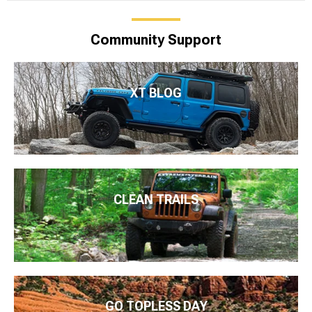
Community Support
XT BLOG
CLEAN TRAILS
GO TOPLESS DAY