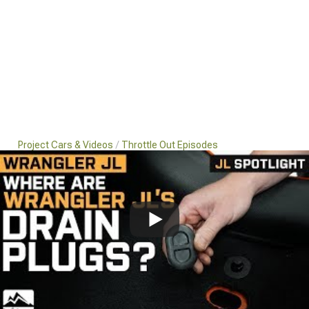
Project Cars & Videos
Throttle Out Episodes