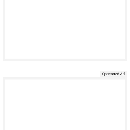
Sponsored Ad