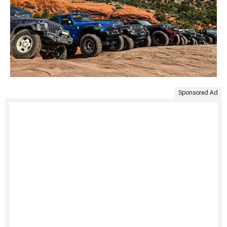
Sponsored Ad