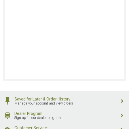
Saved for Later & Order History
Manage your account and view orders
Dealer Program
Sign up for our dealer program
Customer Service