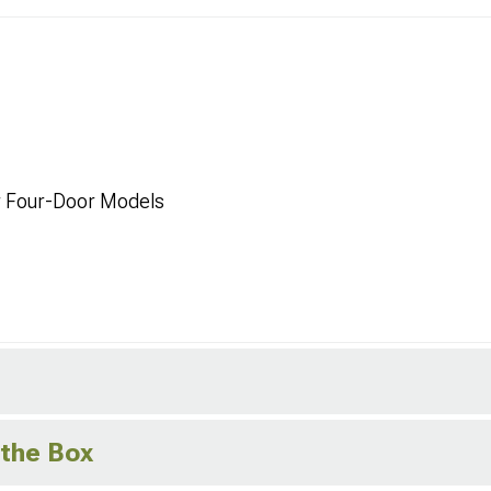
r Four-Door Models
 the Box