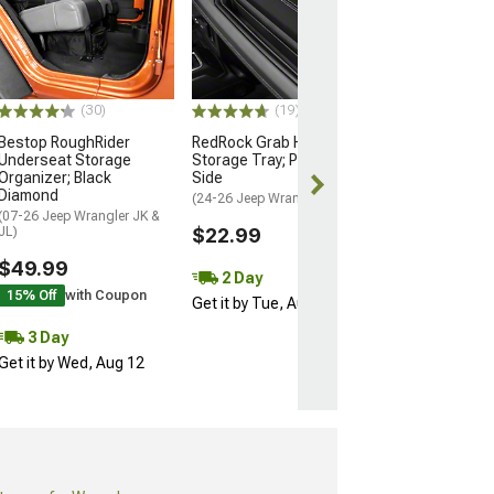
RedRock Alteru
Center Console
Organizer Tray
(18-26 Jeep Wran
$10.99
(30)
(19)
Bestop RoughRider
RedRock Grab Handle
3 Day
Underseat Storage
Storage Tray; Passenger
Get it by Wed, 
Organizer; Black
Side
Diamond
(24-26 Jeep Wrangler JL)
(07-26 Jeep Wrangler JK &
JL)
$22.99
$49.99
2 Day
15% Off
with Coupon
Get it by Tue, Aug 11
3 Day
Get it by Wed, Aug 12