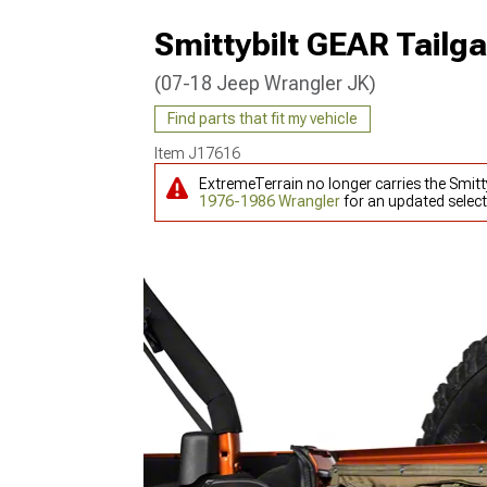
Smittybilt GEAR Tailg
(07-18 Jeep Wrangler JK)
Find parts that fit my vehicle
Item
J17616
ExtremeTerrain no longer carries the Smitt
1976-1986 Wrangler
for an updated select