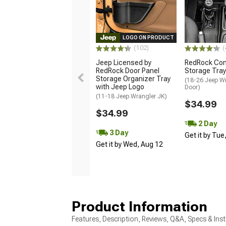
LOGO ON PRODUCT
(102)
(
Jeep Licensed by
RedRock Con
RedRock Door Panel
Storage Tray
Storage Organizer Tray
(18-26 Jeep Wr
with Jeep Logo
Door)
(11-18 Jeep Wrangler JK)
$34.99
$34.99
2 Day
3 Day
Get it by Tue
Get it by Wed, Aug 12
Product Information
Features, Description, Reviews, Q&A, Specs & Inst