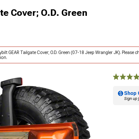
ate Cover; O.D. Green
ybilt GEAR Tailgate Cover; O.D. Green (07-18 Jeep Wrangler JK). Please 
ion.
Shop 
Sign up 