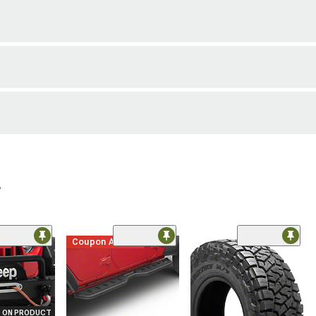
r
me
Coupon Added
 ON PRODUCT