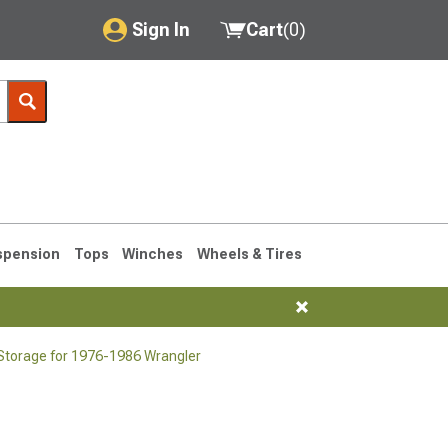
Sign In
Cart
(
0
)
My Account
Where's my order?
Order Help/Return
Saved Products
spension
Tops
Winches
Wheels & Tires
Got questions? (FAQs)
Customer Service
 Storage for 1976-1986 Wrangler
76-1986 CJ7