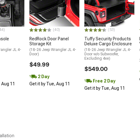
44)
(40)
(53)
sole
RedRock Door Panel
Tuffy Security Products
Storage Kit
Deluxe Cargo Enclosure
angler JL 4-
(18-26 Jeep Wrangler JL 4-
(18-26 Jeep Wrangler JL 4-
Door)
Door w/o Subwoofer,
Excluding 4xe)
$49.99
$549.00
2 Day
Free 2 Day
, Aug 11
Get it by Tue, Aug 11
Get it by Tue, Aug 11
allation