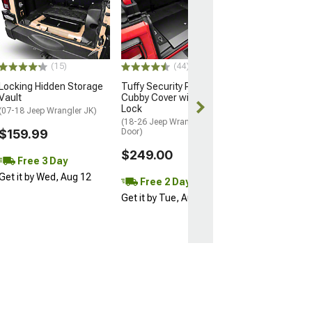
Tuffy Security 
Series II
Speaker/Stora
Security Consol
(97-06 Jeep Wran
(15)
(44)
$569.00
Locking Hidden Storage
Tuffy Security Products
Vault
Cubby Cover with Keyed
Free 2 Da
Lock
(07-18 Jeep Wrangler JK)
Get it by Tue, 
(18-26 Jeep Wrangler JL 4-
$159.99
Door)
$249.00
Free 3 Day
Get it by Wed, Aug 12
Free 2 Day
Get it by Tue, Aug 11