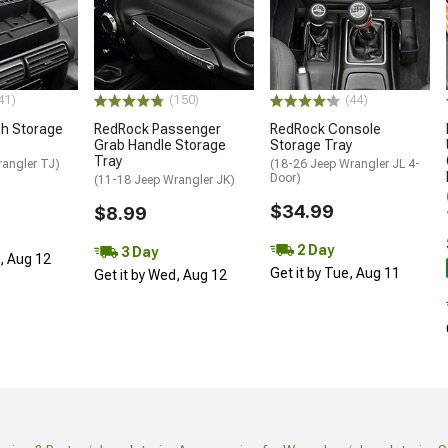
41)
(150)
(44)
h Storage
RedRock Passenger
RedRock Console
Grab Handle Storage
Storage Tray
Tray
rangler TJ)
(18-26 Jeep Wrangler JL 4-
Door)
(11-18 Jeep Wrangler JK)
$34.99
$8.99
2 Day
3 Day
d, Aug 12
Get it by Tue, Aug 11
Get it by Wed, Aug 12