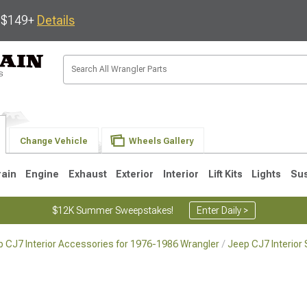
s $149+
Details
Change Vehicle
Wheels Gallery
rain
Engine
Exhaust
Exterior
Interior
Lift Kits
Lights
Su
$12K Summer Sweepstakes!
Enter Daily >
 CJ7 Interior Accessories for 1976-1986 Wrangler
Jeep CJ7 Interior
JK
1997-2006 TJ
1987-1995 YJ
19