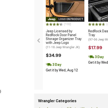
LOGO ON PRODUCT
(102)
(
Jeep Licensed by
RedRock Das
RedRock Door Panel
Tray
Storage Organizer Tray
(97-06 Jeep W
with Jeep Logo
$17.99
(11-18 Jeep Wrangler JK)
$34.99
3 Day
Get it by We
3 Day
Get it by Wed, Aug 12
}
Wrangler Categories