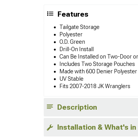
Features
Tailgate Storage
Polyester
O.D. Green
Drill-On Install
Can Be Installed on Two-Door o
Includes Two Storage Pouches
Made with 600 Denier Polyester
UV Stable
Fits 2007-2018 JK Wranglers
Description
Installation & What's in