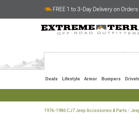
FREE 1 to 3-Day Delivery on Order
Deals
Lifestyle
Armor
Bumpers
Drivet
1976-1986 CJ7 Jeep Accessories & Parts
Jeep
2018-2026 JL
2007-2018 