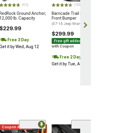
$69.99
(65)
(500+)
RedRock Ground Anchor;
Barricade Trail Force HD
12,000 lb. Capacity
Front Bumper
(07-18 Jeep Wrangler JK)
$229.99
$299.99
Free 3 Day
Free gift added!
Get it by Wed, Aug 12
with Coupon
Free 2 Day
Get it by Tue, Aug 11
Coupon Added
(19