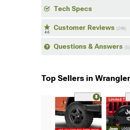
Tech Specs
Customer Reviews
(298)
4.6
Questions & Answers
(5)
Top Sellers in Wrangle
Limited Ti
LOGO