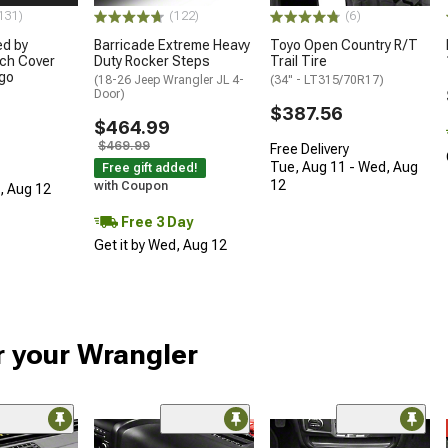
131)
(122)
(6)
ed by
Barricade Extreme Heavy
Toyo Open Country R/T
ch Cover
Duty Rocker Steps
Trail Tire
ogo
(18-26 Jeep Wrangler JL 4-
(34" - LT315/70R17)
Door)
$387.56
$464.99
$469.99
Free Delivery
Tue, Aug 11 - Wed, Aug
Free gift added!
12
with Coupon
d, Aug 12
Free 3 Day
Get it by Wed, Aug 12
r your Wrangler