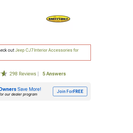
check out
Jeep CJ7 Interior Accessories for
298 Reviews
|
5 Answers
Owners
Save More!
Join For
FREE
for our dealer program