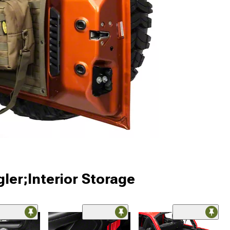
ler;Interior Storage