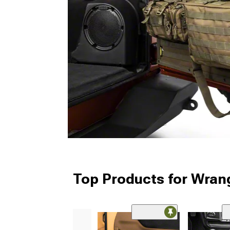
Top Products for Wrang