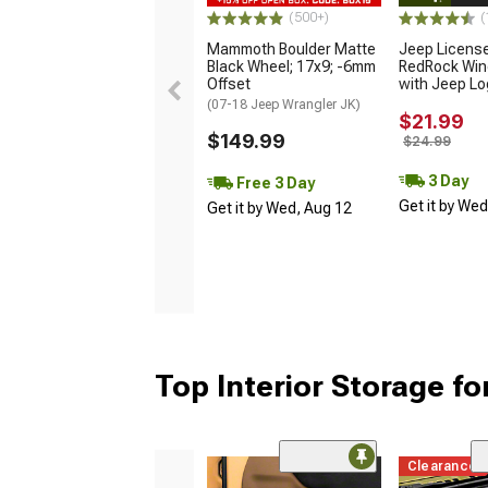
(500+)
(
Mammoth Boulder Matte
Jeep Licens
Black Wheel; 17x9; -6mm
RedRock Win
Offset
with Jeep L
(07-18 Jeep Wrangler JK)
$21.99
$149.99
$24.99
3 Day
Free 3 Day
Get it by We
Get it by Wed, Aug 12
Top Interior Storage fo
Clearance