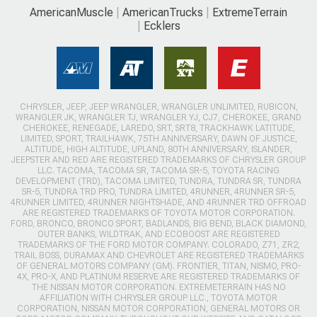
AmericanMuscle
AmericanTrucks
ExtremeTerrain
Ecklers
CHRYSLER, JEEP, JEEP WRANGLER, WRANGLER UNLIMITED, RUBICON,
WRANGLER JK, WRANGLER TJ, WRANGLER YJ, CJ7, CHEROKEE, GRAND
CHEROKEE, RENEGADE, LAREDO, SRT, SRT8, TRACKHAWK LATITUDE,
LIMITED, SPORT, TRAILHAWK, 75TH ANNIVERSARY, DAWN OF JUSTICE,
ALTITUDE, HIGH ALTITUDE, UPLAND, 80TH ANNIVERSARY, ISLANDER,
JEEPSTER AND RED ARE REGISTERED TRADEMARKS OF CHRYSLER GROUP
LLC. TACOMA, TACOMA SR, TACOMA SR-5, TOYOTA RACING
DEVELOPMENT (TRD), TACOMA LIMITED, TUNDRA, TUNDRA SR, TUNDRA
SR-5, TUNDRA TRD PRO, TUNDRA LIMITED, 4RUNNER, 4RUNNER SR-5,
4RUNNER LIMITED, 4RUNNER NIGHTSHADE, AND 4RUNNER TRD OFFROAD
ARE REGISTERED TRADEMARKS OF TOYOTA MOTOR CORPORATION.
FORD, BRONCO, BRONCO SPORT, BADLANDS, BIG BEND, BLACK DIAMOND,
OUTER BANKS, WILDTRAK, AND ECOBOOST ARE REGISTERED
TRADEMARKS OF THE FORD MOTOR COMPANY. COLORADO, Z71, ZR2,
TRAIL BOSS, DURAMAX AND CHEVROLET ARE REGISTERED TRADEMARKS
OF GENERAL MOTORS COMPANY (GM). FRONTIER, TITAN, NISMO, PRO-
4X, PRO-X, AND PLATINUM RESERVE ARE REGISTERED TRADEMARKS OF
THE NISSAN MOTOR CORPORATION. EXTREMETERRAIN HAS NO
AFFILIATION WITH CHRYSLER GROUP LLC., TOYOTA MOTOR
CORPORATION, NISSAN MOTOR CORPORATION, GENERAL MOTORS OR