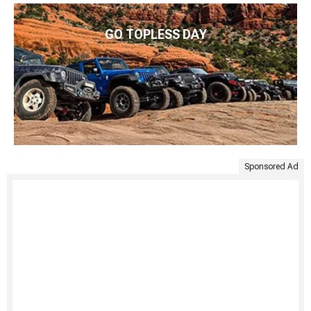
GO TOPLESS DAY
Sponsored Ad