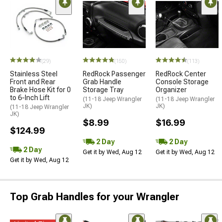
(29)
(150)
(113)
Stainless Steel
RedRock Passenger
RedRock Center
Front and Rear
Grab Handle
Console Storage
Brake Hose Kit for 0
Storage Tray
Organizer
to 6-Inch Lift
(11-18 Jeep Wrangler
(11-18 Jeep Wrangler
JK)
JK)
(11-18 Jeep Wrangler
JK)
$8.99
$16.99
$124.99
2 Day
2 Day
2 Day
Get it by Wed, Aug 12
Get it by Wed, Aug 12
Get it by Wed, Aug 12
Top Grab Handles for your Wrangler