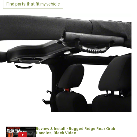
Find parts that fit my vehicle
Review & Install - Rugged Ridge Rear Grab
Handles; Black Video