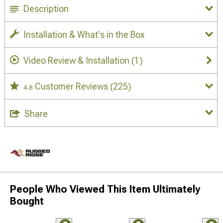
Description
Installation & What's in the Box
Video Review & Installation
(1)
Customer Reviews
(225)
4.8
Share
People Who Viewed This Item Ultimately
Bought