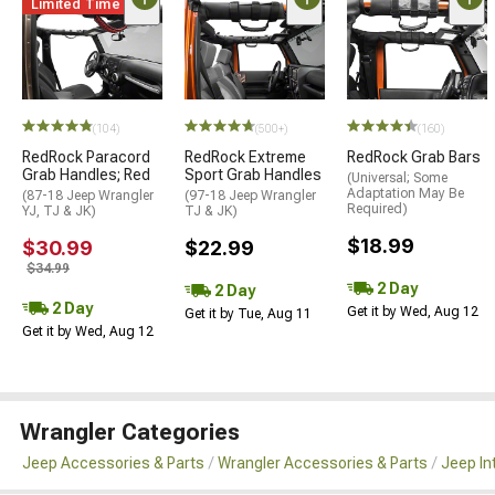
Limited Time
(104)
(500+)
(160)
RedRock Paracord
RedRock Extreme
RedRock Grab Bars
Grab Handles; Red
Sport Grab Handles
(Universal; Some
Adaptation May Be
(87-18 Jeep Wrangler
(97-18 Jeep Wrangler
Required)
YJ, TJ & JK)
TJ & JK)
$18.99
$30.99
$22.99
$34.99
2 Day
2 Day
2 Day
Get it by Wed, Aug 12
Get it by Tue, Aug 11
Get it by Wed, Aug 12
Wrangler Categories
Jeep Accessories & Parts
Wrangler Accessories & Parts
Jeep In