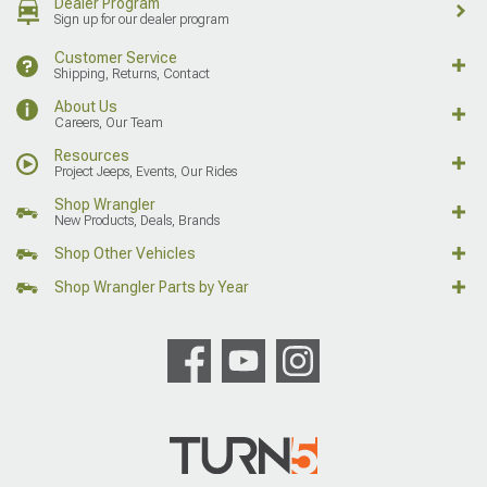
Dealer Program
Sign up for our dealer program
Customer Service
Shipping, Returns, Contact
About Us
Careers, Our Team
Resources
Project Jeeps, Events, Our Rides
Shop Wrangler
New Products, Deals, Brands
Shop Other Vehicles
Shop Wrangler Parts by Year