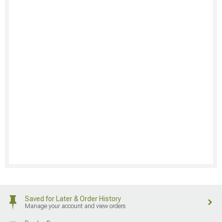
Saved for Later & Order History
Manage your account and view orders