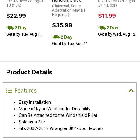
(97-18 Jeep Wrangler
(07-18 Jeep Wrangler
TJ & JK)
JK 4-Door)
(Universal; Some
Adaptation May Be
$22.99
Required)
$11.99
$35.99
2 Day
2 Day
Get it by Tue, Aug 11
Get it by Wed, Aug 12
2 Day
Get it by Tue, Aug 11
Product Details
Features
Easy Installation
Made of Nylon Webbing for Durability
Can Be Attached to the Windshield Pillar
Sold as a Pair
Fits 2007-2018 Wrangler JK 4-Door Models