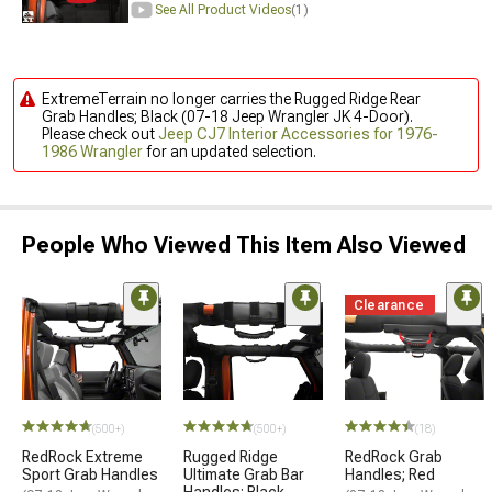
See All Product Videos
(1)
ExtremeTerrain no longer carries the Rugged Ridge Rear
Grab Handles; Black (07-18 Jeep Wrangler JK 4-Door).
Please check out
Jeep CJ7 Interior Accessories for 1976-
1986 Wrangler
for an updated selection.
People Who Viewed This Item Also Viewed
Clearance
(500+)
(500+)
(18)
RedRock Extreme
Rugged Ridge
RedRock Grab
Sport Grab Handles
Ultimate Grab Bar
Handles; Red
Handles; Black