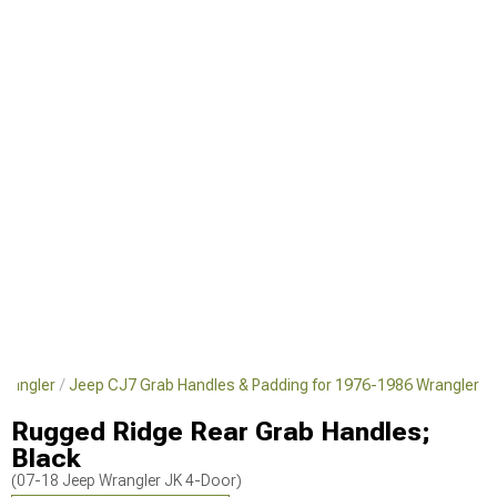
Wrangler
Jeep CJ7 Grab Handles & Padding for 1976-1986 Wrangler
Rugged Ridge Rear Grab Handles;
Black
(07-18 Jeep Wrangler JK 4-Door)