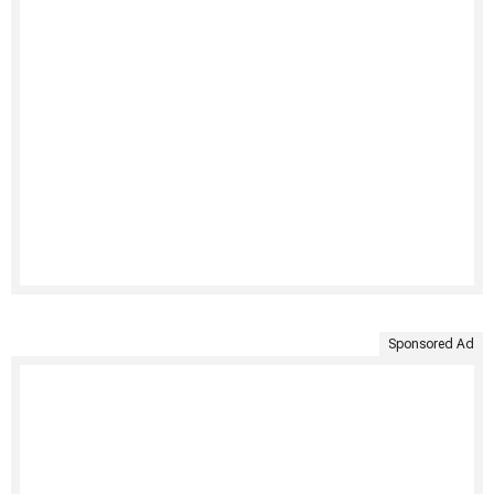
Sponsored Ad