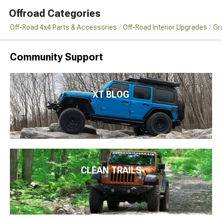
Offroad Categories
Off-Road 4x4 Parts & Accessories
Off-Road Interior Upgrades
Gr
Community Support
XT BLOG
CLEAN TRAILS