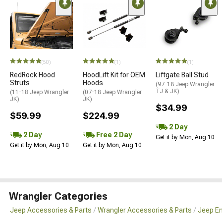
(50)
(1)
(1)
RedRock Hood
HoodLift Kit for OEM
Liftgate Ball Stud
Struts
Hoods
(97-18 Jeep Wrangler
TJ & JK)
(11-18 Jeep Wrangler
(07-18 Jeep Wrangler
JK)
JK)
$34.99
$59.99
$224.99
2 Day
2 Day
Free 2 Day
Get it by Mon, Aug 10
Get it by Mon, Aug 10
Get it by Mon, Aug 10
Wrangler Categories
Jeep Accessories & Parts
Wrangler Accessories & Parts
Jeep En