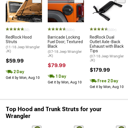
(50)
(500+)
(500+)
RedRock Hood
Barricade Locking
RedRock Dual
Struts
Fuel Door; Textured
Outlet Axle-Back
Black
Exhaust with Black
(11-18 Jeep Wrangler
Tips
JK)
(07-18 Jeep Wrangler
JK)
(07-18 Jeep Wrangler
$59.99
JK)
$79.99
$179.99
2 Day
1 Day
Get it by Mon, Aug 10
Free 2 Day
Get it by Mon, Aug 10
Get it by Mon, Aug 10
Top Hood and Trunk Struts for your
Wrangler