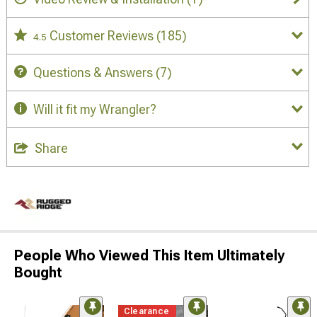
Customer Reviews
(185)
4.5
Questions & Answers
(7)
Will it fit my Wrangler?
Share
People Who Viewed This Item Ultimately
Bought
Clearance