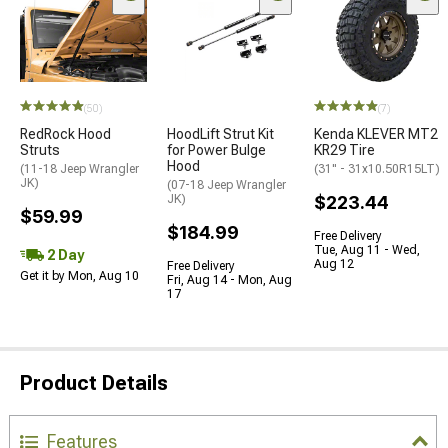
(50)
(7)
RedRock Hood
HoodLift Strut Kit
Kenda KLEVER MT2
Struts
for Power Bulge
KR29 Tire
Hood
(11-18 Jeep Wrangler
(31" - 31x10.50R15LT)
JK)
(07-18 Jeep Wrangler
JK)
$223.44
$59.99
$184.99
Free Delivery
Tue, Aug 11 - Wed,
2 Day
Aug 12
Free Delivery
Get it by Mon, Aug 10
Fri, Aug 14 - Mon, Aug
17
Product Details
Features