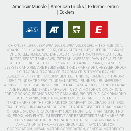
AmericanMuscle
AmericanTrucks
ExtremeTerrain
Ecklers
CHRYSLER, JEEP, JEEP WRANGLER, WRANGLER UNLIMITED, RUBICON,
WRANGLER JK, WRANGLER TJ, WRANGLER YJ, CJ7, CHEROKEE, GRAND
CHEROKEE, RENEGADE, LAREDO, SRT, SRT8, TRACKHAWK LATITUDE,
LIMITED, SPORT, TRAILHAWK, 75TH ANNIVERSARY, DAWN OF JUSTICE,
ALTITUDE, HIGH ALTITUDE, UPLAND, 80TH ANNIVERSARY, ISLANDER,
JEEPSTER AND RED ARE REGISTERED TRADEMARKS OF CHRYSLER GROUP
LLC. TACOMA, TACOMA SR, TACOMA SR-5, TOYOTA RACING
DEVELOPMENT (TRD), TACOMA LIMITED, TUNDRA, TUNDRA SR, TUNDRA
SR-5, TUNDRA TRD PRO, TUNDRA LIMITED, 4RUNNER, 4RUNNER SR-5,
4RUNNER LIMITED, 4RUNNER NIGHTSHADE, AND 4RUNNER TRD OFFROAD
ARE REGISTERED TRADEMARKS OF TOYOTA MOTOR CORPORATION.
FORD, BRONCO, BRONCO SPORT, BADLANDS, BIG BEND, BLACK DIAMOND,
OUTER BANKS, WILDTRAK, AND ECOBOOST ARE REGISTERED
TRADEMARKS OF THE FORD MOTOR COMPANY. COLORADO, Z71, ZR2,
TRAIL BOSS, DURAMAX AND CHEVROLET ARE REGISTERED TRADEMARKS
OF GENERAL MOTORS COMPANY (GM). FRONTIER, TITAN, NISMO, PRO-
4X, PRO-X, AND PLATINUM RESERVE ARE REGISTERED TRADEMARKS OF
THE NISSAN MOTOR CORPORATION. EXTREMETERRAIN HAS NO
AFFILIATION WITH CHRYSLER GROUP LLC., TOYOTA MOTOR
CORPORATION, NISSAN MOTOR CORPORATION, GENERAL MOTORS OR