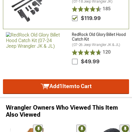
(07-18 Jeep Wrangler JK)
185
$119.99
RedRock Old Glory Billet Hood
Catch Kit
(07-26 Jeep Wrangler JK & JL)
120
$49.99
Add
1
Item
to Cart
Wrangler Owners Who Viewed This Item
Also Viewed