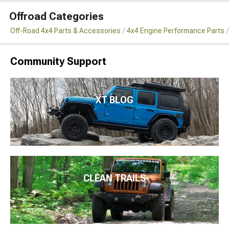
Offroad Categories
Off-Road 4x4 Parts & Accessories
4x4 Engine Performance Parts
Community Support
XT BLOG
CLEAN TRAILS