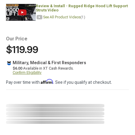
Review & Install - Rugged Ridge Hood Lift Support
Struts Video
See All Product Videos
(1)
Our Price
$119.99
Military, Medical & First Responders
$6.00
Available in XT Cash Rewards.
Confirm Eligibility
Affirm
Pay over time with
. See if you qualify at checkout.