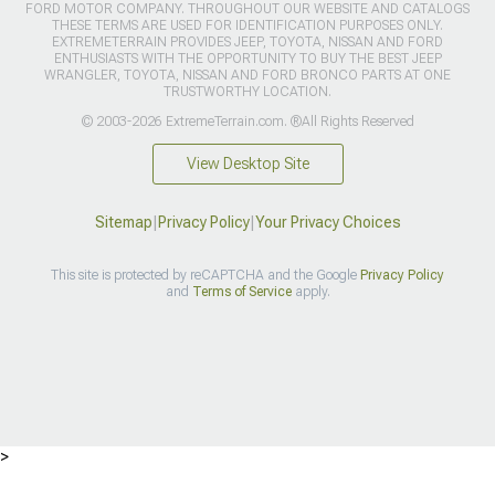
FORD MOTOR COMPANY. THROUGHOUT OUR WEBSITE AND CATALOGS
THESE TERMS ARE USED FOR IDENTIFICATION PURPOSES ONLY.
EXTREMETERRAIN PROVIDES JEEP, TOYOTA, NISSAN AND FORD
ENTHUSIASTS WITH THE OPPORTUNITY TO BUY THE BEST JEEP
WRANGLER, TOYOTA, NISSAN AND FORD BRONCO PARTS AT ONE
TRUSTWORTHY LOCATION.
© 2003-2026 ExtremeTerrain.com. ®All Rights Reserved
View Desktop Site
Sitemap
|
Privacy Policy
|
Your Privacy Choices
This site is protected by reCAPTCHA and the Google
Privacy Policy
and
Terms of Service
apply.
>