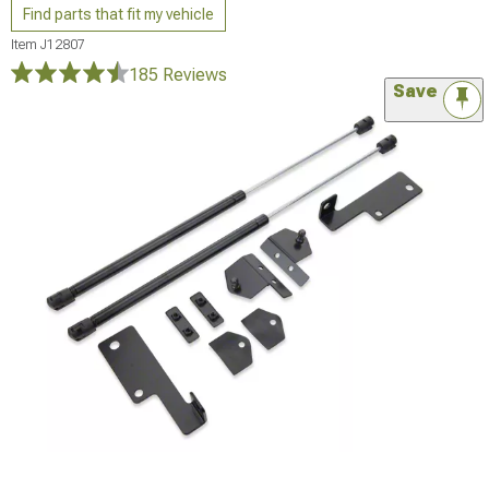
Find parts that fit my vehicle
Item
J12807
185 Reviews
Save