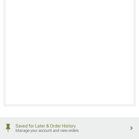
Saved for Later & Order History
Manage your account and view orders