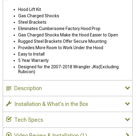
Hood Lift Kit
Gas Charged Shocks
Steel Brackets
Eliminates Cumbersome Factory Hood Prop
Gas Charged Shocks Make the Hood Easier to Open
Rugged Steel Brackets Offer Secure Mounting
Provides More Room to Work Under the Hood
Easy to Install
5 Year Warranty
Designed for the 2007-2018 Wrangler JKs(Excluding
Rubicon)
Description
Installation & What's in the Box
Tech Specs
Video Review & Installation
(1)