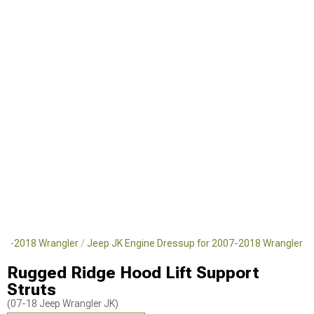
007-2018 Wrangler
Jeep JK Engine Dressup for 2007-2018 Wrangler
Rugged Ridge Hood Lift Support
Struts
(07-18 Jeep Wrangler JK)