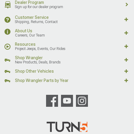
Dealer Program
Sign up for our dealer program
Customer Service
Shipping, Returns, Contact
About Us
Careers, Our Team
Resources
Project Jeeps, Events, Our Rides
Shop Wrangler
New Products, Deals, Brands
Shop Other Vehicles
Shop Wrangler Parts by Year