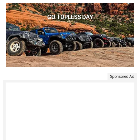
GO TOPLESS DAY
Sponsored Ad