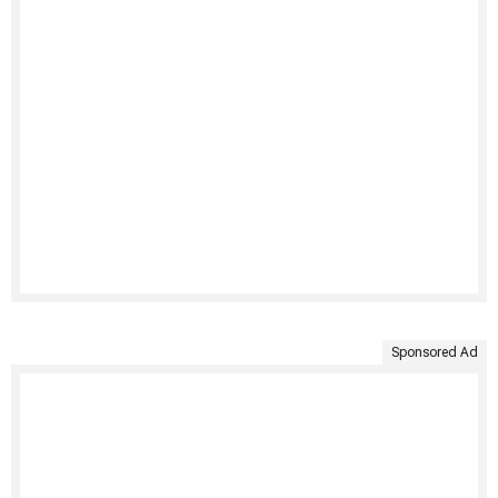
Sponsored Ad