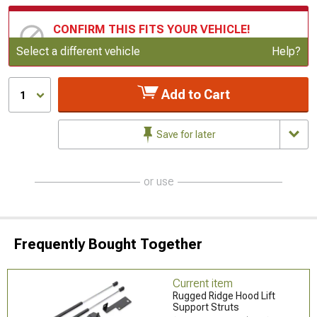
CONFIRM THIS FITS YOUR VEHICLE!
Update or Change Vehicle
Select a different vehicle
Help?
Add to Cart
1
Save for later
or use
Frequently Bought Together
Current item
Rugged Ridge Hood Lift
Support Struts