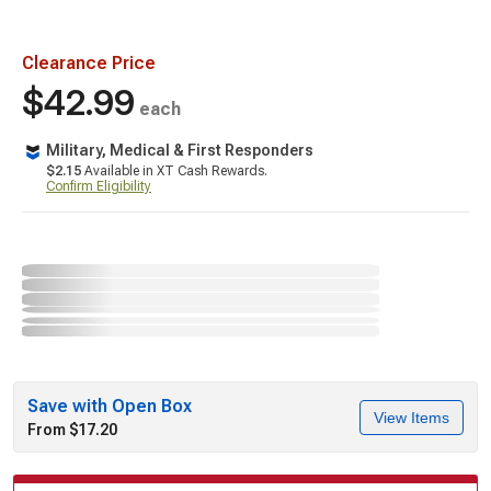
Clearance Price
$42.99
each
Military, Medical & First Responders
$2.15
Available in XT Cash Rewards.
Confirm Eligibility
Save with Open Box
View Items
From $17.20