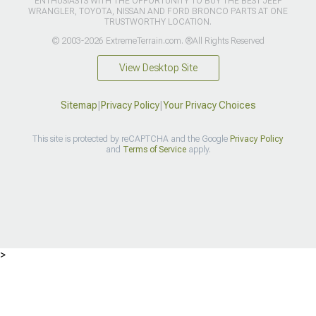
ENTHUSIASTS WITH THE OPPORTUNITY TO BUY THE BEST JEEP
WRANGLER, TOYOTA, NISSAN AND FORD BRONCO PARTS AT ONE
TRUSTWORTHY LOCATION.
© 2003-2026 ExtremeTerrain.com. ®All Rights Reserved
View Desktop Site
Sitemap
|
Privacy Policy
|
Your Privacy Choices
This site is protected by reCAPTCHA and the Google
Privacy Policy
and
Terms of Service
apply.
>