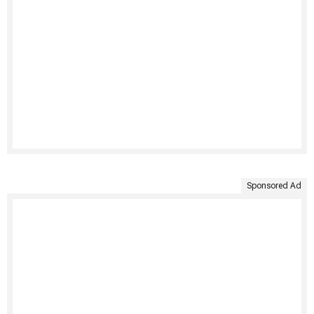
Sponsored Ad