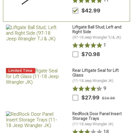
$42.99
Liftgate Ball Stud; Left and
Right Side
(97-18 Jeep Wrangler TJ & JK)
1
$70.98
Rear Liftgate Seal for Lift
Limited Time
Glass
(11-18 Jeep Wrangler JK)
9
$27.99
$34.99
RedRock Door Panel Insert
Storage Trays
(11-18 Jeep Wrangler JK)
18