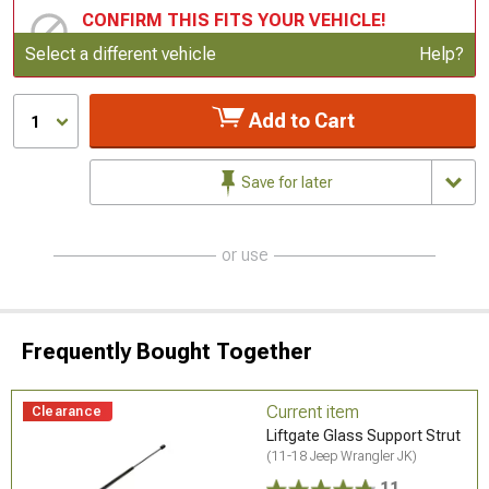
CONFIRM THIS FITS YOUR VEHICLE!
Update or Change Vehicle
Select a different vehicle
Help?
Add to Cart
1
Save for later
or use
Frequently Bought Together
Current item
Clearance
Liftgate Glass Support Strut
(11-18 Jeep Wrangler JK)
11