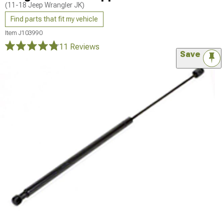
(11-18 Jeep Wrangler JK)
Find parts that fit my vehicle
Item
J103990
11 Reviews
Save