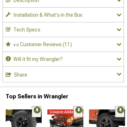
Description
Installation & What's in the Box
Tech Specs
Customer Reviews
(11)
4.8
Will it fit my Wrangler?
Share
Top Sellers in Wrangler
Coupon Added