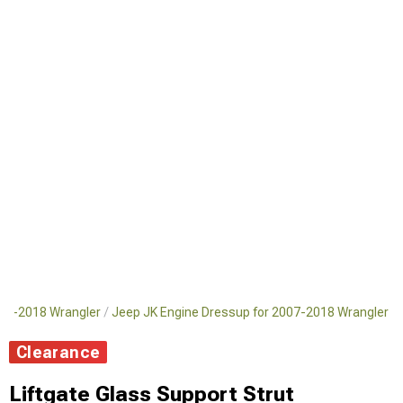
007-2018 Wrangler
Jeep JK Engine Dressup for 2007-2018 Wrangler
Clearance
Liftgate Glass Support Strut