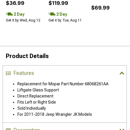
$36.99
$119.99
$69.99
2 Day
2 Day
Get it by Wed, Aug 12
Get it by Tue, Aug 11
Product Details
Features
Replacement for Mopar Part Number 68068261AA
Liftgate Glass Support
Direct Replacement
Fits Left or Right Side
Sold Individually
For 2011-2018 Jeep Wrangler JK Models