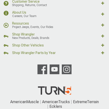
Customer Service
Shipping, Returns, Contact
About Us
Careers, Our Team
Resources
Project Jeeps, Events, Our Rides
Shop Wrangler
New Products, Deals, Brands
Shop Other Vehicles
Shop Wrangler Parts by Year
AmericanMuscle
AmericanTrucks
ExtremeTerrain
Ecklers