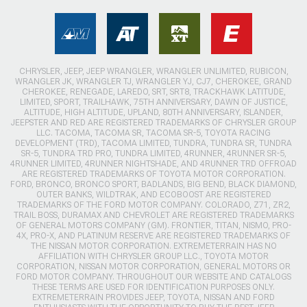
CHRYSLER, JEEP, JEEP WRANGLER, WRANGLER UNLIMITED, RUBICON,
WRANGLER JK, WRANGLER TJ, WRANGLER YJ, CJ7, CHEROKEE, GRAND
CHEROKEE, RENEGADE, LAREDO, SRT, SRT8, TRACKHAWK LATITUDE,
LIMITED, SPORT, TRAILHAWK, 75TH ANNIVERSARY, DAWN OF JUSTICE,
ALTITUDE, HIGH ALTITUDE, UPLAND, 80TH ANNIVERSARY, ISLANDER,
JEEPSTER AND RED ARE REGISTERED TRADEMARKS OF CHRYSLER GROUP
LLC. TACOMA, TACOMA SR, TACOMA SR-5, TOYOTA RACING
DEVELOPMENT (TRD), TACOMA LIMITED, TUNDRA, TUNDRA SR, TUNDRA
SR-5, TUNDRA TRD PRO, TUNDRA LIMITED, 4RUNNER, 4RUNNER SR-5,
4RUNNER LIMITED, 4RUNNER NIGHTSHADE, AND 4RUNNER TRD OFFROAD
ARE REGISTERED TRADEMARKS OF TOYOTA MOTOR CORPORATION.
FORD, BRONCO, BRONCO SPORT, BADLANDS, BIG BEND, BLACK DIAMOND,
OUTER BANKS, WILDTRAK, AND ECOBOOST ARE REGISTERED
TRADEMARKS OF THE FORD MOTOR COMPANY. COLORADO, Z71, ZR2,
TRAIL BOSS, DURAMAX AND CHEVROLET ARE REGISTERED TRADEMARKS
OF GENERAL MOTORS COMPANY (GM). FRONTIER, TITAN, NISMO, PRO-
4X, PRO-X, AND PLATINUM RESERVE ARE REGISTERED TRADEMARKS OF
THE NISSAN MOTOR CORPORATION. EXTREMETERRAIN HAS NO
AFFILIATION WITH CHRYSLER GROUP LLC., TOYOTA MOTOR
CORPORATION, NISSAN MOTOR CORPORATION, GENERAL MOTORS OR
FORD MOTOR COMPANY. THROUGHOUT OUR WEBSITE AND CATALOGS
THESE TERMS ARE USED FOR IDENTIFICATION PURPOSES ONLY.
EXTREMETERRAIN PROVIDES JEEP, TOYOTA, NISSAN AND FORD