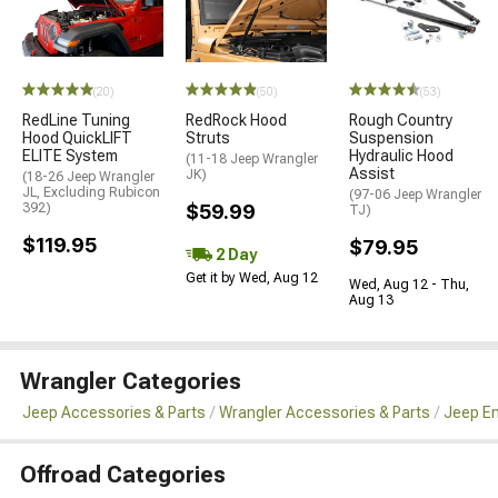
(20)
(50)
(53)
RedLine Tuning
RedRock Hood
Rough Country
Hood QuickLIFT
Struts
Suspension
ELITE System
Hydraulic Hood
(11-18 Jeep Wrangler
Assist
JK)
(18-26 Jeep Wrangler
JL, Excluding Rubicon
(97-06 Jeep Wrangler
392)
$59.99
TJ)
$119.95
$79.95
2 Day
Get it by Wed, Aug 12
Wed, Aug 12 - Thu,
Aug 13
Wrangler Categories
Jeep Accessories & Parts
Wrangler Accessories & Parts
Jeep En
Offroad Categories