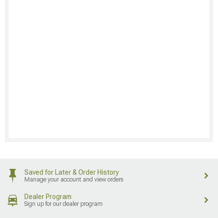
Saved for Later & Order History
Manage your account and view orders
Dealer Program
Sign up for our dealer program