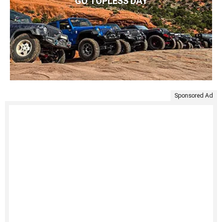
GO TOPLESS DAY
Sponsored Ad