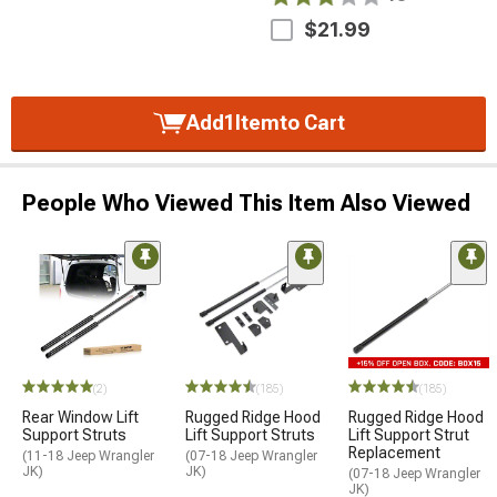
$21.99
Add
1
Item
to Cart
People Who Viewed This Item Also Viewed
(2)
(185)
(185)
Rear Window Lift
Rugged Ridge Hood
Rugged Ridge Hood
Support Struts
Lift Support Struts
Lift Support Strut
Replacement
(11-18 Jeep Wrangler
(07-18 Jeep Wrangler
JK)
JK)
(07-18 Jeep Wrangler
JK)