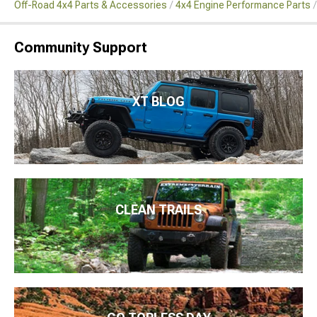
Off-Road 4x4 Parts & Accessories
4x4 Engine Performance Parts
Community Support
XT BLOG
CLEAN TRAILS