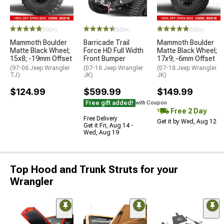
(500+)
(500+)
(500+)
Mammoth Boulder
Barricade Trail
Mammoth Boulder
Matte Black Wheel;
Force HD Full Width
Matte Black Wheel;
15x8; -19mm Offset
Front Bumper
17x9; -6mm Offset
(97-06 Jeep Wrangler
(07-18 Jeep Wrangler
(07-18 Jeep Wrangler
TJ)
JK)
JK)
$124.99
$599.99
$149.99
Free gift added!
with Coupon
Free 2 Day
Free Delivery
Get it by Wed, Aug 12
Get it Fri, Aug 14 -
Wed, Aug 19
Top Hood and Trunk Struts for your
Wrangler