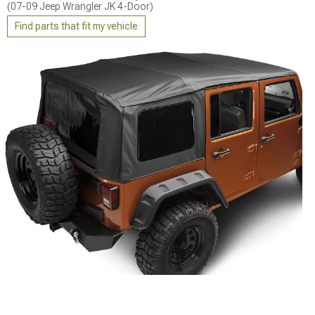
(07-09 Jeep Wrangler JK 4-Door)
Find parts that fit my vehicle