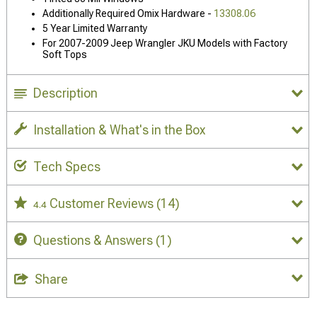
Additionally Required Omix Hardware -
13308.06
5 Year Limited Warranty
For 2007-2009 Jeep Wrangler JKU Models with Factory
Soft Tops
Description
Installation & What's in the Box
Tech Specs
Customer Reviews
(14)
4.4
Questions & Answers
(1)
Share