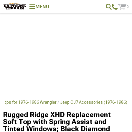
MENU
0
 Tops for 1976-1986 Wrangler
Jeep CJ7 Accessories (1976-1986)
Rugged Ridge XHD Replacement
Soft Top with Spring Assist and
Tinted Windows; Black Diamond