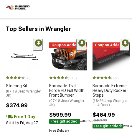
Top Sellers in Wrangler
Coupon Added
Coupon Added
(36)
(500+)
(122)
Steering Kit
Barricade Trail
Barricade Extreme
Force HD Full Width
Heavy Duty Rocker
(07-18 Jeep Wrangler
Front Bumper
Steps
JK)
(07-18 Jeep Wrangler
(18-26 Jeep Wrangler
$374.99
JK)
JL 4-Door)
$599.99
$464.99
Free 1 Day
$469.99
Free gift added!
with Coupon
Get it by Fri, Aug 07
Free gift added!
with 
Free Delivery