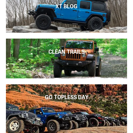
XT BLOG
CLEAN TRAILS
GO TOPLESS DAY