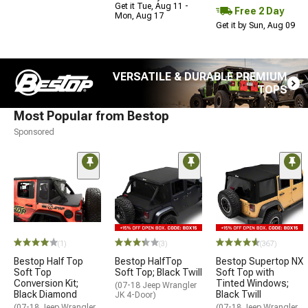
Get it Tue, Aug 11 -
Free 2 Day
Mon, Aug 17
Get it by Sun, Aug 09
VERSATILE & DURABLE PREMIUM
TOPS
Most Popular from Bestop
Sponsored
(1)
(3)
(367)
Bestop Half Top
Bestop HalfTop
Bestop Supertop NX
Soft Top
Soft Top; Black Twill
Soft Top with
Conversion Kit;
Tinted Windows;
(07-18 Jeep Wrangler
Black Diamond
Black Twill
JK 4-Door)
(07-18 Jeep Wrangler
(07-18 Jeep Wrangler