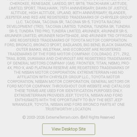
CHEROKEE, RENEGADE, LAREDO, SRT, SRT8, TRACKHAWK LATITUDE,
LIMITED, SPORT, TRAILHAWK, 75TH ANNIVERSARY, DAWN OF JUSTICE,
ALTITUDE, HIGH ALTITUDE, UPLAND, 80TH ANNIVERSARY, ISLANDER,
JEEPSTER AND RED ARE REGISTERED TRADEMARKS OF CHRYSLER GROUP
LLC. TACOMA, TACOMA SR, TACOMA SR-5, TOYOTA RACING
DEVELOPMENT (TRD), TACOMA LIMITED, TUNDRA, TUNDRA SR, TUNDRA
SR-5, TUNDRA TRD PRO, TUNDRA LIMITED, 4RUNNER, 4RUNNER SR-5,
4RUNNER LIMITED, 4RUNNER NIGHTSHADE, AND 4RUNNER TRD OFFROAD
ARE REGISTERED TRADEMARKS OF TOYOTA MOTOR CORPORATION.
FORD, BRONCO, BRONCO SPORT, BADLANDS, BIG BEND, BLACK DIAMOND,
OUTER BANKS, WILDTRAK, AND ECOBOOST ARE REGISTERED
TRADEMARKS OF THE FORD MOTOR COMPANY. COLORADO, Z71, ZR2,
TRAIL BOSS, DURAMAX AND CHEVROLET ARE REGISTERED TRADEMARKS
OF GENERAL MOTORS COMPANY (GM). FRONTIER, TITAN, NISMO, PRO-
4X, PRO-X, AND PLATINUM RESERVE ARE REGISTERED TRADEMARKS OF
THE NISSAN MOTOR CORPORATION. EXTREMETERRAIN HAS NO
AFFILIATION WITH CHRYSLER GROUP LLC., TOYOTA MOTOR
CORPORATION, NISSAN MOTOR CORPORATION, GENERAL MOTORS OR
FORD MOTOR COMPANY. THROUGHOUT OUR WEBSITE AND CATALOGS
THESE TERMS ARE USED FOR IDENTIFICATION PURPOSES ONLY.
EXTREMETERRAIN PROVIDES JEEP, TOYOTA, NISSAN AND FORD
ENTHUSIASTS WITH THE OPPORTUNITY TO BUY THE BEST JEEP
WRANGLER, TOYOTA, NISSAN AND FORD BRONCO PARTS AT ONE
TRUSTWORTHY LOCATION.
© 2003-2026 ExtremeTerrain.com. ®All Rights Reserved
View Desktop Site