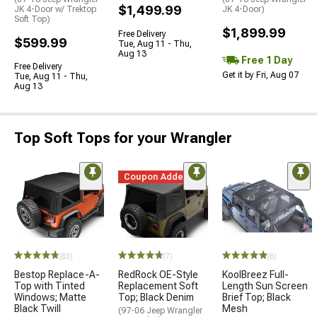
$1,499.99
JK 4-Door w/ Trektop
JK 4-Door)
Soft Top)
$1,899.99
Free Delivery
$599.99
Tue, Aug 11 - Thu,
Aug 13
Free 1 Day
Free Delivery
Get it by Fri, Aug 07
Tue, Aug 11 - Thu,
Aug 13
Top Soft Tops for your Wrangler
Coupon Added
(83)
(7)
(8)
Bestop Replace-A-
RedRock OE-Style
KoolBreez Full-
Top with Tinted
Replacement Soft
Length Sun Screen
Windows; Matte
Top; Black Denim
Brief Top; Black
Black Twill
Mesh
(97-06 Jeep Wrangler