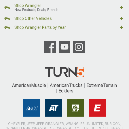
Shop Wrangler
New Products, Deals, Brands
Shop Other Vehicles
Shop Wrangler Parts by Year
AmericanMuscle
AmericanTrucks
ExtremeTerrain
Ecklers
CHRYSLER, JEEP, JEEP WRANGLER, WRANGLER UNLIMITED, RUBICON,
WRANGLER JK, WRANGLER TJ, WRANGLER YJ, CJ7, CHEROKEE, GRAND