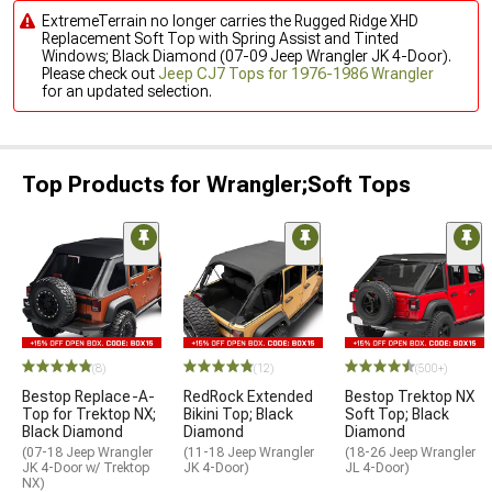
ExtremeTerrain no longer carries the Rugged Ridge XHD
Replacement Soft Top with Spring Assist and Tinted
Windows; Black Diamond (07-09 Jeep Wrangler JK 4-Door).
Please check out
Jeep CJ7 Tops for 1976-1986 Wrangler
for an updated selection.
Top Products for Wrangler;Soft Tops
(8)
(12)
(500+)
Bestop Replace-A-
RedRock Extended
Bestop Trektop NX
Top for Trektop NX;
Bikini Top; Black
Soft Top; Black
Black Diamond
Diamond
Diamond
(07-18 Jeep Wrangler
(11-18 Jeep Wrangler
(18-26 Jeep Wrangler
JK 4-Door w/ Trektop
JK 4-Door)
JL 4-Door)
NX)