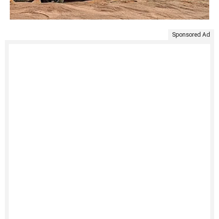
Sponsored Ad