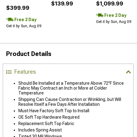
$139.99
$1,099.99
$399.99
Free 2 Day
Free 2 Day
Get it by Sun, Aug 09
Get it by Sun, Aug 09
Product Details
Features
Should Be Installed at a Temperature Above 72°F Since
Fabric May Contract an Inch or More at Colder
Temperature
Shipping Can Cause Contraction or Wrinkling, but Will
Resolve Itself a Few Days After Installation
Must Have Factory Soft Top to Install
OE Soft Top Hardware Required
Replacement Soft Top Fabric
Includes Spring Assist
Tinted 30 Mil Windows