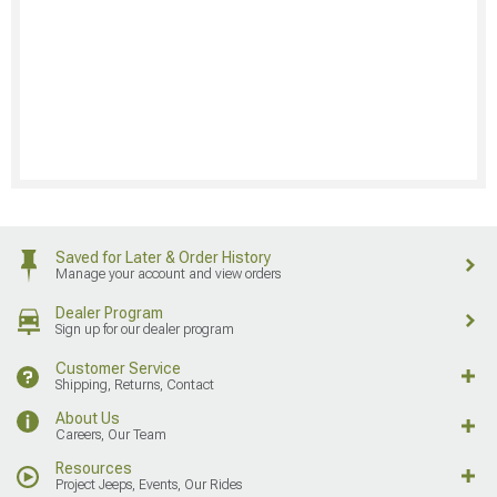
Saved for Later & Order History
Manage your account and view orders
Dealer Program
Sign up for our dealer program
Customer Service
Shipping, Returns, Contact
About Us
Careers, Our Team
Resources
Project Jeeps, Events, Our Rides