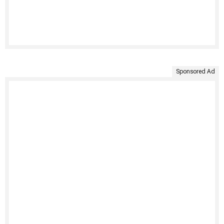
Sponsored Ad