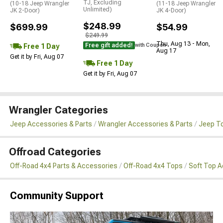
TJ, Excluding
(10-18 Jeep Wrangler
(11-18 Jeep Wrangler
Unlimited)
JK 2-Door)
JK 4-Door)
$248.99
$699.99
$54.99
$249.99
Thu, Aug 13 - Mon,
Free gift added!
Free 1 Day
with Coupon
Aug 17
Get it by Fri, Aug 07
Free 1 Day
Get it by Fri, Aug 07
Wrangler Categories
Jeep Accessories & Parts
Wrangler Accessories & Parts
Jeep To
Offroad Categories
Off-Road 4x4 Parts & Accessories
Off-Road 4x4 Tops
Soft Top 
Community Support