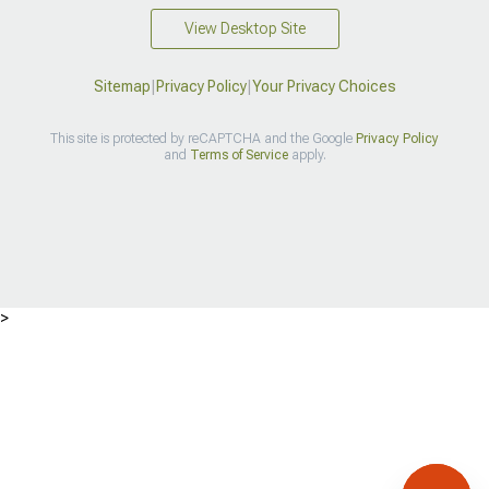
View Desktop Site
Sitemap
|
Privacy Policy
|
Your Privacy Choices
This site is protected by reCAPTCHA and the Google
Privacy Policy
and
Terms of Service
apply.
>