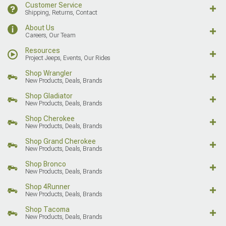
Customer Service
Shipping, Returns, Contact
About Us
Careers, Our Team
Resources
Project Jeeps, Events, Our Rides
Shop Wrangler
New Products, Deals, Brands
Shop Gladiator
New Products, Deals, Brands
Shop Cherokee
New Products, Deals, Brands
Shop Grand Cherokee
New Products, Deals, Brands
Shop Bronco
New Products, Deals, Brands
Shop 4Runner
New Products, Deals, Brands
Shop Tacoma
New Products, Deals, Brands