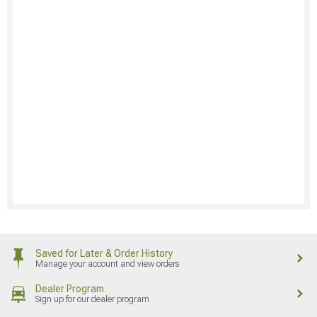
Saved for Later & Order History
Manage your account and view orders
Dealer Program
Sign up for our dealer program