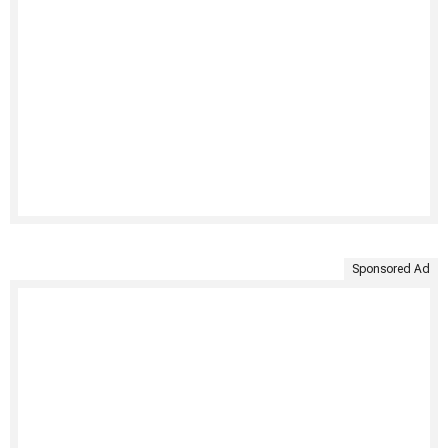
Sponsored Ad