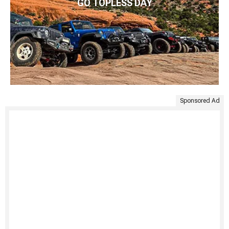
GO TOPLESS DAY
Sponsored Ad