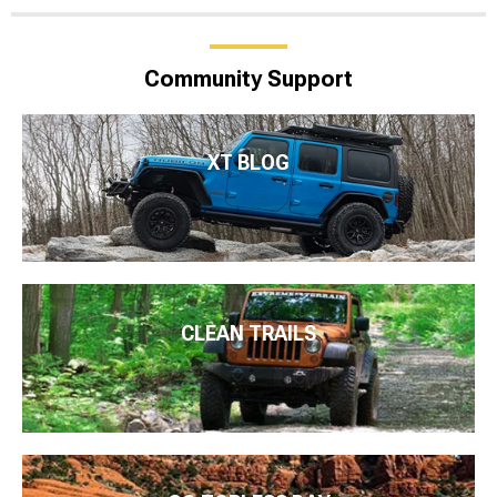
Community Support
XT BLOG
CLEAN TRAILS