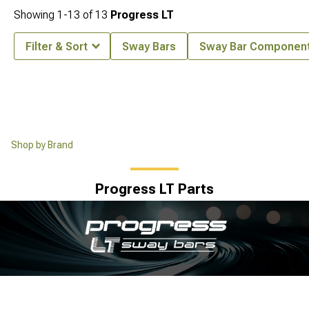
Showing
1-
13
of
13
Progress LT
Filter & Sort
Sway Bars
Sway Bar Componen
Shop by Brand
Progress LT Parts