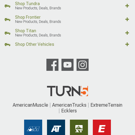
Shop Tundra
New Products, Deals, Brands
Shop Frontier
New Products, Deals, Brands
Shop Titan
New Products, Deals, Brands
Shop Other Vehicles
AmericanMuscle
AmericanTrucks
ExtremeTerrain
Ecklers