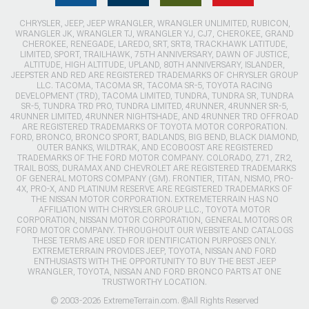
CHRYSLER, JEEP, JEEP WRANGLER, WRANGLER UNLIMITED, RUBICON,
WRANGLER JK, WRANGLER TJ, WRANGLER YJ, CJ7, CHEROKEE, GRAND
CHEROKEE, RENEGADE, LAREDO, SRT, SRT8, TRACKHAWK LATITUDE,
LIMITED, SPORT, TRAILHAWK, 75TH ANNIVERSARY, DAWN OF JUSTICE,
ALTITUDE, HIGH ALTITUDE, UPLAND, 80TH ANNIVERSARY, ISLANDER,
JEEPSTER AND RED ARE REGISTERED TRADEMARKS OF CHRYSLER GROUP
LLC. TACOMA, TACOMA SR, TACOMA SR-5, TOYOTA RACING
DEVELOPMENT (TRD), TACOMA LIMITED, TUNDRA, TUNDRA SR, TUNDRA
SR-5, TUNDRA TRD PRO, TUNDRA LIMITED, 4RUNNER, 4RUNNER SR-5,
4RUNNER LIMITED, 4RUNNER NIGHTSHADE, AND 4RUNNER TRD OFFROAD
ARE REGISTERED TRADEMARKS OF TOYOTA MOTOR CORPORATION.
FORD, BRONCO, BRONCO SPORT, BADLANDS, BIG BEND, BLACK DIAMOND,
OUTER BANKS, WILDTRAK, AND ECOBOOST ARE REGISTERED
TRADEMARKS OF THE FORD MOTOR COMPANY. COLORADO, Z71, ZR2,
TRAIL BOSS, DURAMAX AND CHEVROLET ARE REGISTERED TRADEMARKS
OF GENERAL MOTORS COMPANY (GM). FRONTIER, TITAN, NISMO, PRO-
4X, PRO-X, AND PLATINUM RESERVE ARE REGISTERED TRADEMARKS OF
THE NISSAN MOTOR CORPORATION. EXTREMETERRAIN HAS NO
AFFILIATION WITH CHRYSLER GROUP LLC., TOYOTA MOTOR
CORPORATION, NISSAN MOTOR CORPORATION, GENERAL MOTORS OR
FORD MOTOR COMPANY. THROUGHOUT OUR WEBSITE AND CATALOGS
THESE TERMS ARE USED FOR IDENTIFICATION PURPOSES ONLY.
EXTREMETERRAIN PROVIDES JEEP, TOYOTA, NISSAN AND FORD
ENTHUSIASTS WITH THE OPPORTUNITY TO BUY THE BEST JEEP
WRANGLER, TOYOTA, NISSAN AND FORD BRONCO PARTS AT ONE
TRUSTWORTHY LOCATION.
© 2003-2026 ExtremeTerrain.com. ®All Rights Reserved