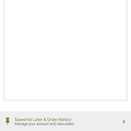
Saved for Later & Order History
Manage your account and view orders