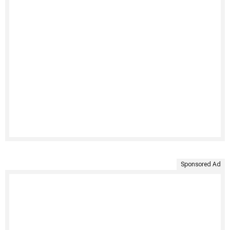
Sponsored Ad