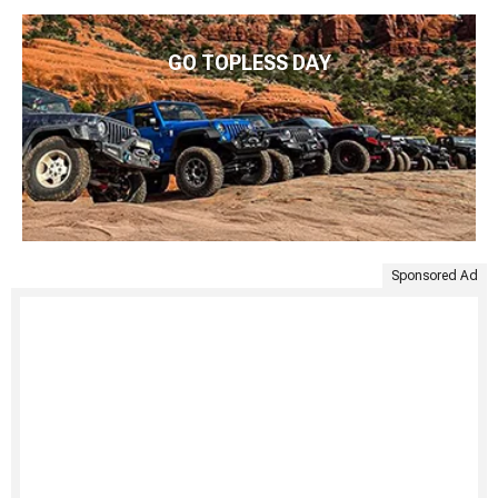
GO TOPLESS DAY
Sponsored Ad