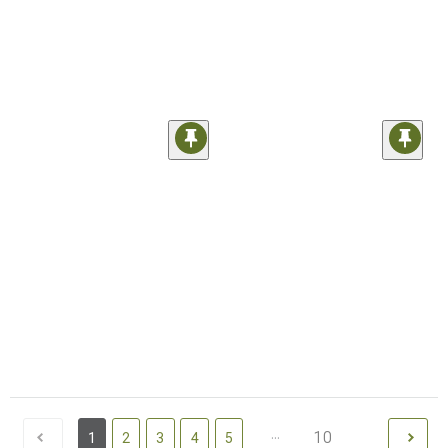
...
10
1
2
3
4
5