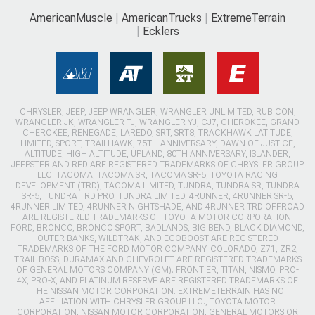
AmericanMuscle
AmericanTrucks
ExtremeTerrain
Ecklers
CHRYSLER, JEEP, JEEP WRANGLER, WRANGLER UNLIMITED, RUBICON,
WRANGLER JK, WRANGLER TJ, WRANGLER YJ, CJ7, CHEROKEE, GRAND
CHEROKEE, RENEGADE, LAREDO, SRT, SRT8, TRACKHAWK LATITUDE,
LIMITED, SPORT, TRAILHAWK, 75TH ANNIVERSARY, DAWN OF JUSTICE,
ALTITUDE, HIGH ALTITUDE, UPLAND, 80TH ANNIVERSARY, ISLANDER,
JEEPSTER AND RED ARE REGISTERED TRADEMARKS OF CHRYSLER GROUP
LLC. TACOMA, TACOMA SR, TACOMA SR-5, TOYOTA RACING
DEVELOPMENT (TRD), TACOMA LIMITED, TUNDRA, TUNDRA SR, TUNDRA
SR-5, TUNDRA TRD PRO, TUNDRA LIMITED, 4RUNNER, 4RUNNER SR-5,
4RUNNER LIMITED, 4RUNNER NIGHTSHADE, AND 4RUNNER TRD OFFROAD
ARE REGISTERED TRADEMARKS OF TOYOTA MOTOR CORPORATION.
FORD, BRONCO, BRONCO SPORT, BADLANDS, BIG BEND, BLACK DIAMOND,
OUTER BANKS, WILDTRAK, AND ECOBOOST ARE REGISTERED
TRADEMARKS OF THE FORD MOTOR COMPANY. COLORADO, Z71, ZR2,
TRAIL BOSS, DURAMAX AND CHEVROLET ARE REGISTERED TRADEMARKS
OF GENERAL MOTORS COMPANY (GM). FRONTIER, TITAN, NISMO, PRO-
4X, PRO-X, AND PLATINUM RESERVE ARE REGISTERED TRADEMARKS OF
THE NISSAN MOTOR CORPORATION. EXTREMETERRAIN HAS NO
AFFILIATION WITH CHRYSLER GROUP LLC., TOYOTA MOTOR
CORPORATION, NISSAN MOTOR CORPORATION, GENERAL MOTORS OR