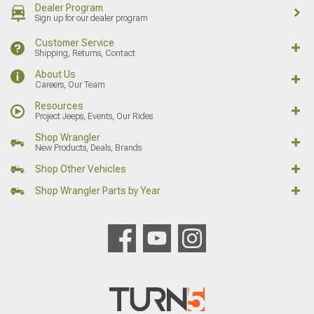
Dealer Program
Sign up for our dealer program
Customer Service
Shipping, Returns, Contact
About Us
Careers, Our Team
Resources
Project Jeeps, Events, Our Rides
Shop Wrangler
New Products, Deals, Brands
Shop Other Vehicles
Shop Wrangler Parts by Year