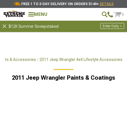
FREE 1 TO 3-DAY DELIVERY ON ORDERS $149+
DETAILS
MENU
0
Enter Daily >
$12K Summer Sweepstakes!
Parts & Accessories
2011 Jeep Wrangler 4x4 Lifestyle Accessories
2011 Jeep Wrangler Paints & Coatings