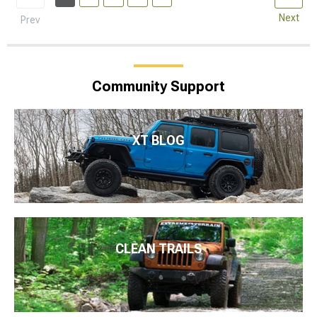
Next
Prev
Community Support
XT BLOG
CLEAN TRAILS