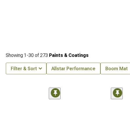
Showing
1-
30
of
273
Paints & Coatings
Filter & Sort
Allstar Performance
Boom Mat