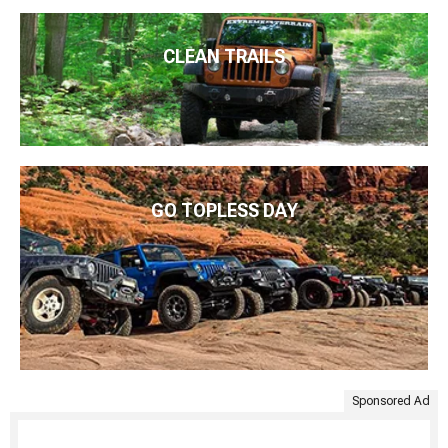
CLEAN TRAILS
GO TOPLESS DAY
Sponsored Ad