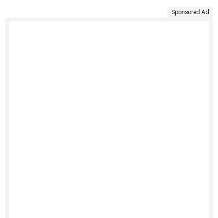
Sponsored Ad