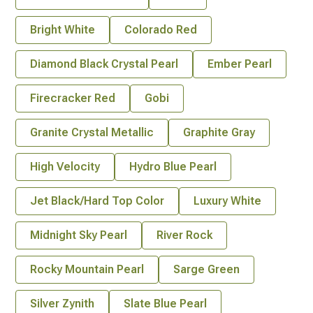
Bright White
Colorado Red
Diamond Black Crystal Pearl
Ember Pearl
Firecracker Red
Gobi
Granite Crystal Metallic
Graphite Gray
High Velocity
Hydro Blue Pearl
Jet Black/Hard Top Color
Luxury White
Midnight Sky Pearl
River Rock
Rocky Mountain Pearl
Sarge Green
Silver Zynith
Slate Blue Pearl