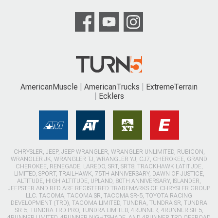
AmericanMuscle
AmericanTrucks
ExtremeTerrain
Ecklers
CHRYSLER, JEEP, JEEP WRANGLER, WRANGLER UNLIMITED, RUBICON,
WRANGLER JK, WRANGLER TJ, WRANGLER YJ, CJ7, CHEROKEE, GRAND
CHEROKEE, RENEGADE, LAREDO, SRT, SRT8, TRACKHAWK LATITUDE,
LIMITED, SPORT, TRAILHAWK, 75TH ANNIVERSARY, DAWN OF JUSTICE,
ALTITUDE, HIGH ALTITUDE, UPLAND, 80TH ANNIVERSARY, ISLANDER,
JEEPSTER AND RED ARE REGISTERED TRADEMARKS OF CHRYSLER GROUP
LLC. TACOMA, TACOMA SR, TACOMA SR-5, TOYOTA RACING
DEVELOPMENT (TRD), TACOMA LIMITED, TUNDRA, TUNDRA SR, TUNDRA
SR-5, TUNDRA TRD PRO, TUNDRA LIMITED, 4RUNNER, 4RUNNER SR-5,
4RUNNER LIMITED, 4RUNNER NIGHTSHADE, AND 4RUNNER TRD OFFROAD