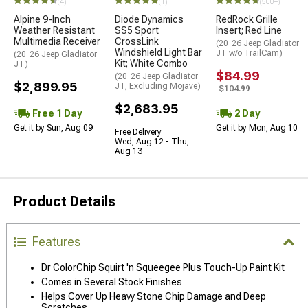
(4)
(1)
(500+)
Alpine 9-Inch
Diode Dynamics
RedRock Grille
Weather Resistant
SS5 Sport
Insert; Red Line
Multimedia Receiver
CrossLink
(20-26 Jeep Gladiator
Windshield Light Bar
JT w/o TrailCam)
(20-26 Jeep Gladiator
Kit; White Combo
JT)
$84.99
(20-26 Jeep Gladiator
$2,899.95
JT, Excluding Mojave)
$104.99
$2,683.95
Free 1 Day
2 Day
Get it by Sun, Aug 09
Get it by Mon, Aug 10
Free Delivery
Wed, Aug 12 - Thu,
Aug 13
Product Details
Features
Dr ColorChip Squirt 'n Squeegee Plus Touch-Up Paint Kit
Comes in Several Stock Finishes
Helps Cover Up Heavy Stone Chip Damage and Deep
Scratches