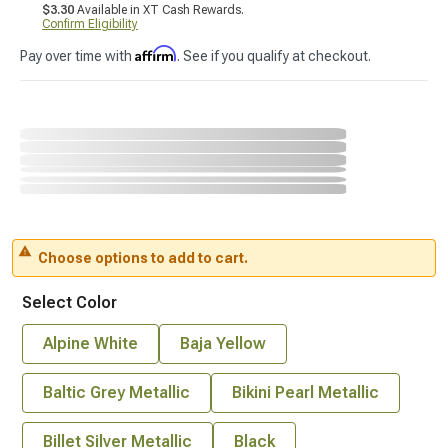
$3.30
Available in XT Cash Rewards.
Confirm Eligibility
Affirm
Pay over time with
. See if you qualify at checkout.
Choose options to add to cart.
Select Color
Alpine White
Baja Yellow
Baltic Grey Metallic
Bikini Pearl Metallic
Billet Silver Metallic
Black