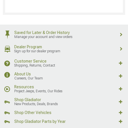
Saved for Later & Order History
Manage your account and view orders
Dealer Program
Sign up for our dealer program
Customer Service
Shipping, Returns, Contact
About Us
Careers, Our Team
Resources
Project Jeeps, Events, Our Rides
Shop Gladiator
New Products, Deals, Brands
Shop Other Vehicles
Shop Gladiator Parts by Year