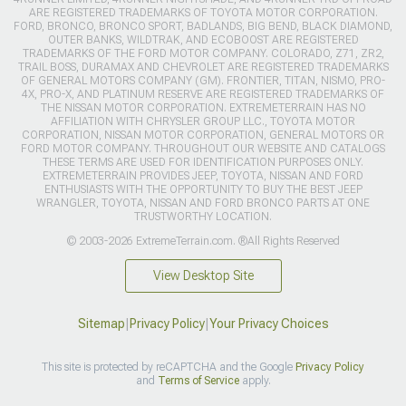
ARE REGISTERED TRADEMARKS OF TOYOTA MOTOR CORPORATION.
FORD, BRONCO, BRONCO SPORT, BADLANDS, BIG BEND, BLACK DIAMOND,
OUTER BANKS, WILDTRAK, AND ECOBOOST ARE REGISTERED
TRADEMARKS OF THE FORD MOTOR COMPANY. COLORADO, Z71, ZR2,
TRAIL BOSS, DURAMAX AND CHEVROLET ARE REGISTERED TRADEMARKS
OF GENERAL MOTORS COMPANY (GM). FRONTIER, TITAN, NISMO, PRO-
4X, PRO-X, AND PLATINUM RESERVE ARE REGISTERED TRADEMARKS OF
THE NISSAN MOTOR CORPORATION. EXTREMETERRAIN HAS NO
AFFILIATION WITH CHRYSLER GROUP LLC., TOYOTA MOTOR
CORPORATION, NISSAN MOTOR CORPORATION, GENERAL MOTORS OR
FORD MOTOR COMPANY. THROUGHOUT OUR WEBSITE AND CATALOGS
THESE TERMS ARE USED FOR IDENTIFICATION PURPOSES ONLY.
EXTREMETERRAIN PROVIDES JEEP, TOYOTA, NISSAN AND FORD
ENTHUSIASTS WITH THE OPPORTUNITY TO BUY THE BEST JEEP
WRANGLER, TOYOTA, NISSAN AND FORD BRONCO PARTS AT ONE
TRUSTWORTHY LOCATION.
© 2003-2026 ExtremeTerrain.com. ®All Rights Reserved
View Desktop Site
Sitemap
|
Privacy Policy
|
Your Privacy Choices
This site is protected by reCAPTCHA and the Google
Privacy Policy
and
Terms of Service
apply.