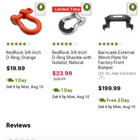
Limited Time
(45)
(79)
(8)
RedRock 3/4-Inch
RedRock 3/4-Inch
Barricade External
D-Ring; Orange
D-Ring Shackle with
Winch Plate for
Isolator; Natural
Factory Front
$19.99
Bumper
$23.99
(20-26 Jeep Gladiator
JT)
$26.99
1 Day
Get it by Mon, Aug 10
$199.99
1 Day
Get it by Mon, Aug 10
Free 2 Day
Get it by Mon, Aug 10
Reviews