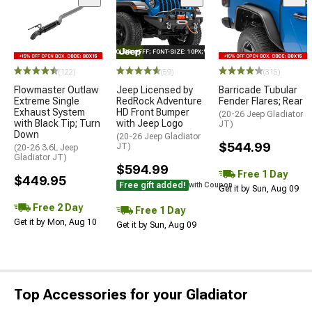
STYLE="COLOR: #FFF; FONT-SIZE: 10PX;"LOGO ON PRODUCT
(122)
(59)
(315)
Flowmaster Outlaw
Jeep Licensed by
Barricade Tubular
Extreme Single
RedRock Adventure
Fender Flares; Rear
Exhaust System
HD Front Bumper
(20-26 Jeep Gladiator
with Black Tip; Turn
with Jeep Logo
JT)
Down
(20-26 Jeep Gladiator
$544.99
JT)
(20-26 3.6L Jeep
Gladiator JT)
$594.99
Free 1 Day
$449.95
Free gift added!
with Coupon
Get it by Sun, Aug 09
Free 2 Day
Free 1 Day
Get it by Mon, Aug 10
Get it by Sun, Aug 09
Top Accessories for your Gladiator