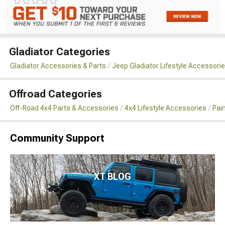
Gladiator Categories
Gladiator Accessories & Parts
Jeep Gladiator Lifestyle Accessori
Offroad Categories
Off-Road 4x4 Parts & Accessories
4x4 Lifestyle Accessories
Pai
Community Support
XT BLOG