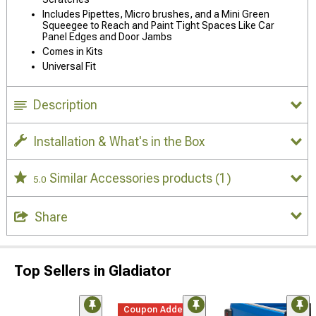
Includes Pipettes, Micro brushes, and a Mini Green
Squeegee to Reach and Paint Tight Spaces Like Car
Panel Edges and Door Jambs
Comes in Kits
Universal Fit
Description
Installation & What's in the Box
Similar Accessories products
(1)
5.0
Share
Top Sellers in Gladiator
Coupon Added