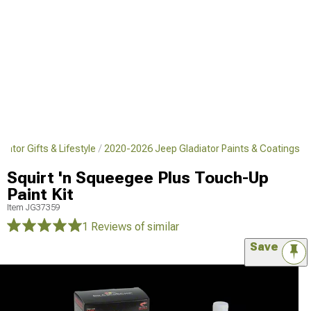
ator Gifts & Lifestyle
2020-2026 Jeep Gladiator Paints & Coatings
Squirt 'n Squeegee Plus Touch-Up
Paint Kit
Item
JG37359
1 Reviews
of similar
Save