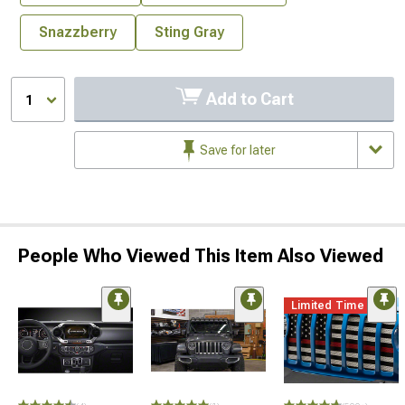
Snazzberry
Sting Gray
Add to Cart
1
Save for later
People Who Viewed This Item Also Viewed
Limited Time