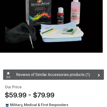
Reviews of Similar Accessories products (1)
5.0
Our Price
$59.99 - $79.99
Military, Medical & First Responders