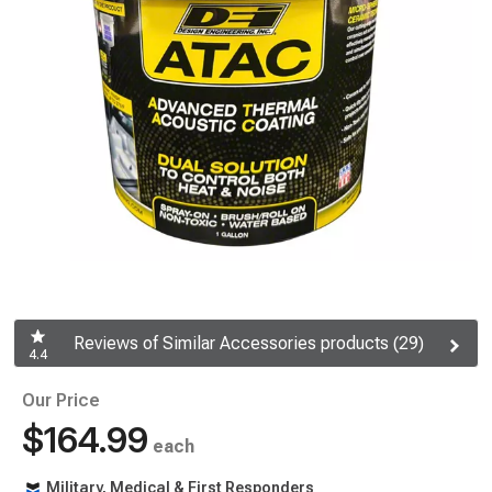
Reviews of Similar Accessories products (29)
4.4
Our Price
$164.99
each
Military, Medical & First Responders