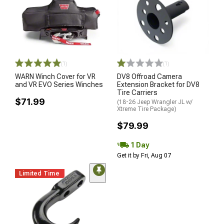
(1)
(1)
WARN Winch Cover for VR
DV8 Offroad Camera
and VR EVO Series Winches
Extension Bracket for DV8
Tire Carriers
$71.99
(18-26 Jeep Wrangler JL w/
Xtreme Tire Package)
$79.99
1 Day
Get it by Fri, Aug 07
Limited Time