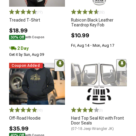
(77)
(32)
Treaded T-Shirt
Rubicon Black Leather
Teardrop Key Fob
$18.99
$10.99
30% Off
with Coupon
Fri, Aug 14 - Mon, Aug 17
2 Day
Get it by Sun, Aug 09
Coupon Added
(10)
(3)
Off-Road Hoodie
Hard Top Seal Kit with Front
Door Seals
$35.99
(07-18 Jeep Wrangler JK)
40% Off
with Coupon