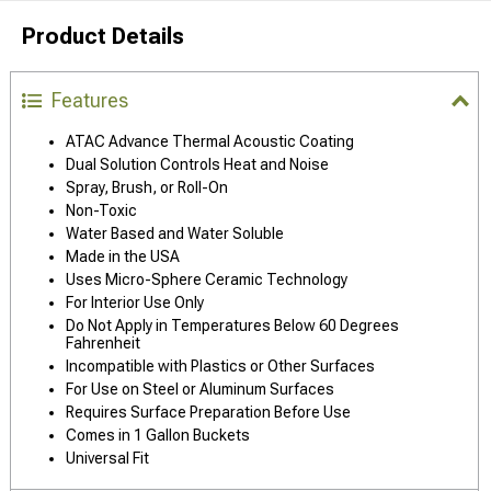
Product Details
Features
ATAC Advance Thermal Acoustic Coating
Dual Solution Controls Heat and Noise
Spray, Brush, or Roll-On
Non-Toxic
Water Based and Water Soluble
Made in the USA
Uses Micro-Sphere Ceramic Technology
For Interior Use Only
Do Not Apply in Temperatures Below 60 Degrees
Fahrenheit
Incompatible with Plastics or Other Surfaces
For Use on Steel or Aluminum Surfaces
Requires Surface Preparation Before Use
Comes in 1 Gallon Buckets
Universal Fit