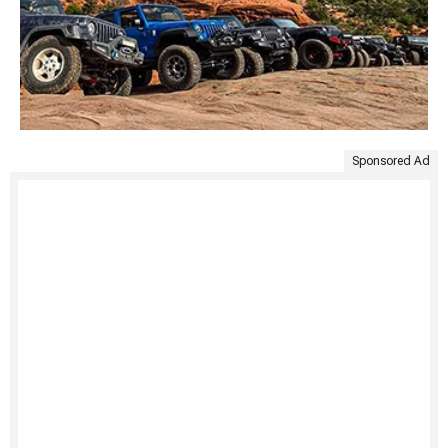
Sponsored Ad