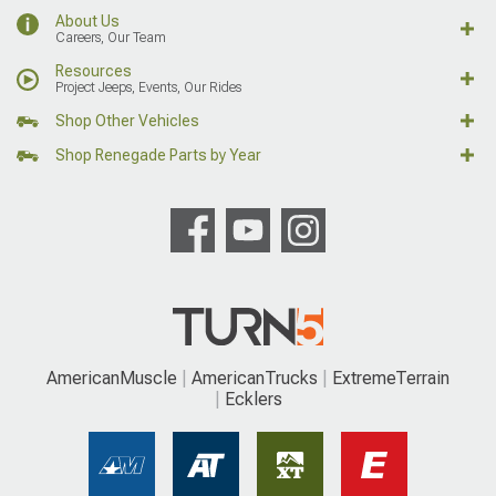
About Us
Careers, Our Team
Resources
Project Jeeps, Events, Our Rides
Shop Other Vehicles
Shop Renegade Parts by Year
AmericanMuscle
AmericanTrucks
ExtremeTerrain
Ecklers