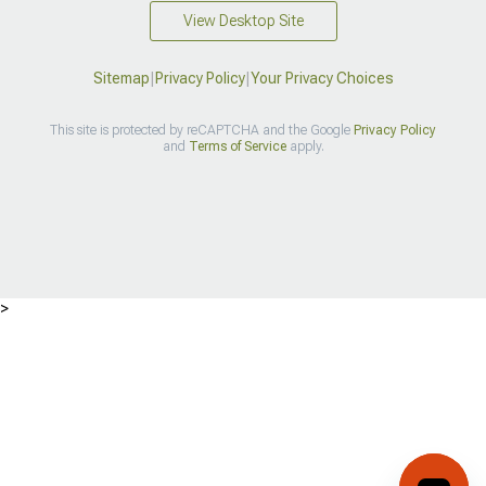
View Desktop Site
Sitemap
|
Privacy Policy
|
Your Privacy Choices
This site is protected by reCAPTCHA and the Google
Privacy Policy
and
Terms of Service
apply.
>