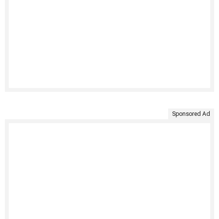
Sponsored Ad