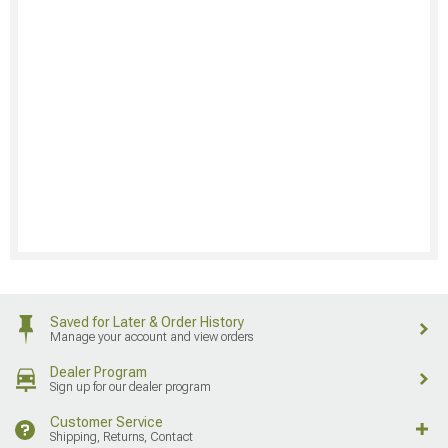
Saved for Later & Order History
Manage your account and view orders
Dealer Program
Sign up for our dealer program
Customer Service
Shipping, Returns, Contact