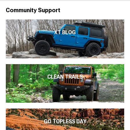
Community Support
XT BLOG
CLEAN TRAILS
GO TOPLESS DAY