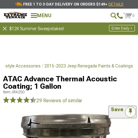
FREE 1 TO 3-DAY DELIVERY ON ORDERS $149+
DETAILS
MENU
0
Enter Daily >
$12K Summer Sweepstakes!
ifestyle Accessories
2015-2023 Jeep Renegade Paints & Coatings
ATAC Advance Thermal Acoustic
Coating; 1 Gallon
Item
JR4250
29 Reviews
of similar
Save