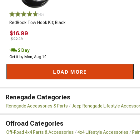
(45)
RedRock Tow Hook Kit; Black
$16.99
$22.99
2 Day
Get it by Mon, Aug 10
LOAD MORE
Renegade Categories
Renegade Accessories & Parts
Jeep Renegade Lifestyle Accessor
Offroad Categories
Off-Road 4x4 Parts & Accessories
4x4 Lifestyle Accessories
Pai