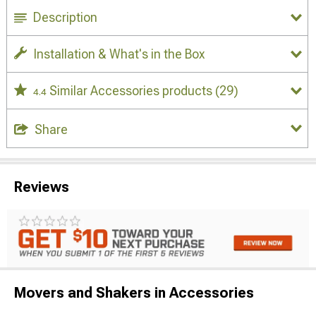
Description
Installation & What's in the Box
Similar Accessories products
(29)
4.4
Share
Reviews
Movers and Shakers in Accessories