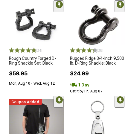
(24)
(28)
Rough Country Forged D-
Rugged Ridge 3/4-Inch 9,500
Ring Shackle Set; Black
lb. D-Ring Shackle; Black
$59.95
$24.99
Mon, Aug 10 - Wed, Aug 12
1 Day
Get it by Fri, Aug 07
Coupon Added