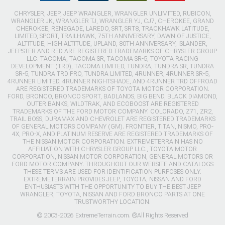
CHRYSLER, JEEP, JEEP WRANGLER, WRANGLER UNLIMITED, RUBICON,
WRANGLER JK, WRANGLER TJ, WRANGLER YJ, CJ7, CHEROKEE, GRAND
CHEROKEE, RENEGADE, LAREDO, SRT, SRT8, TRACKHAWK LATITUDE,
LIMITED, SPORT, TRAILHAWK, 75TH ANNIVERSARY, DAWN OF JUSTICE,
ALTITUDE, HIGH ALTITUDE, UPLAND, 80TH ANNIVERSARY, ISLANDER,
JEEPSTER AND RED ARE REGISTERED TRADEMARKS OF CHRYSLER GROUP
LLC. TACOMA, TACOMA SR, TACOMA SR-5, TOYOTA RACING
DEVELOPMENT (TRD), TACOMA LIMITED, TUNDRA, TUNDRA SR, TUNDRA
SR-5, TUNDRA TRD PRO, TUNDRA LIMITED, 4RUNNER, 4RUNNER SR-5,
4RUNNER LIMITED, 4RUNNER NIGHTSHADE, AND 4RUNNER TRD OFFROAD
ARE REGISTERED TRADEMARKS OF TOYOTA MOTOR CORPORATION.
FORD, BRONCO, BRONCO SPORT, BADLANDS, BIG BEND, BLACK DIAMOND,
OUTER BANKS, WILDTRAK, AND ECOBOOST ARE REGISTERED
TRADEMARKS OF THE FORD MOTOR COMPANY. COLORADO, Z71, ZR2,
TRAIL BOSS, DURAMAX AND CHEVROLET ARE REGISTERED TRADEMARKS
OF GENERAL MOTORS COMPANY (GM). FRONTIER, TITAN, NISMO, PRO-
4X, PRO-X, AND PLATINUM RESERVE ARE REGISTERED TRADEMARKS OF
THE NISSAN MOTOR CORPORATION. EXTREMETERRAIN HAS NO
AFFILIATION WITH CHRYSLER GROUP LLC., TOYOTA MOTOR
CORPORATION, NISSAN MOTOR CORPORATION, GENERAL MOTORS OR
FORD MOTOR COMPANY. THROUGHOUT OUR WEBSITE AND CATALOGS
THESE TERMS ARE USED FOR IDENTIFICATION PURPOSES ONLY.
EXTREMETERRAIN PROVIDES JEEP, TOYOTA, NISSAN AND FORD
ENTHUSIASTS WITH THE OPPORTUNITY TO BUY THE BEST JEEP
WRANGLER, TOYOTA, NISSAN AND FORD BRONCO PARTS AT ONE
TRUSTWORTHY LOCATION.
© 2003-2026 ExtremeTerrain.com. ®All Rights Reserved