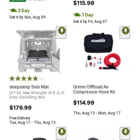
$115.98
2 Day
1 Day
Get it by Sun, Aug 09
Get it by Fri, Aug 07
(13)
deepsleep Solo Mat
Grimm OffRoad Air
Compressor Hose Kit
(07-26 Jeep Wrangler JK & JL 4-
Door, Excluding 4xe)
$114.99
$179.99
Thu, Aug 13 - Mon, Aug 17
Free Delivery
Tue, Aug 11 - Thu, Aug 13