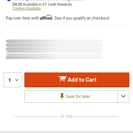
$8.25
Available in XT Cash Rewards.
Confirm Eligibility
Affirm
Pay over time with
. See if you qualify at checkout.
Add to Cart
1
Save for later
or use