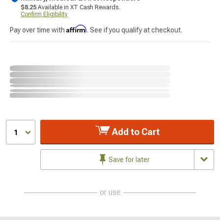
$8.25
Available in XT Cash Rewards.
Confirm Eligibility
Affirm
Pay over time with
. See if you qualify at checkout.
Add to Cart
1
Save for later
or use