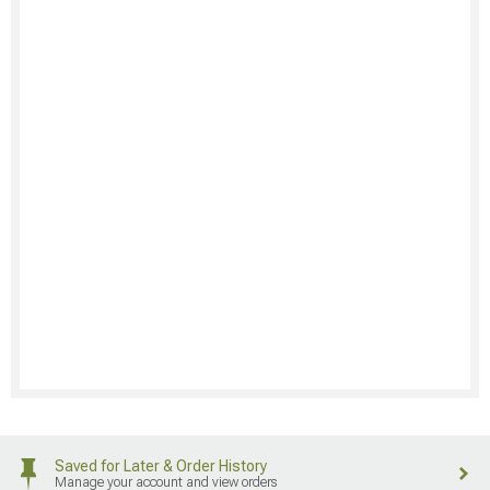
Saved for Later & Order History
Manage your account and view orders