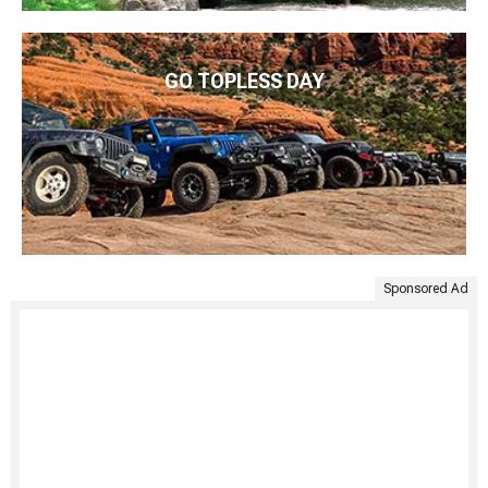
GO TOPLESS DAY
Sponsored Ad