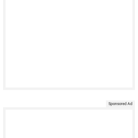
Sponsored Ad