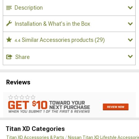
Description
Installation & What's in the Box
Similar Accessories products
(29)
4.4
Share
Reviews
Titan XD Categories
Titan XD Accessories & Parts
Nissan Titan XD Lifestyle Accessori