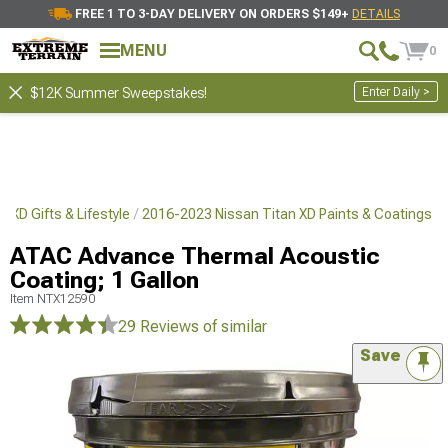
FREE 1 TO 3-DAY DELIVERY ON ORDERS $149+
DETAILS
MENU
0
Enter Daily >
$12K Summer Sweepstakes!
 XD Gifts & Lifestyle
2016-2023 Nissan Titan XD Paints & Coatings
ATAC Advance Thermal Acoustic
Coating; 1 Gallon
Item
NTX12590
29 Reviews
of similar
Save