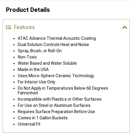
Product Details
Features
ATAC Advance Thermal Acoustic Coating
Dual Solution Controls Heat and Noise
Spray, Brush, or Roll-On
Non-Toxic
Water Based and Water Soluble
Made in the USA
Uses Micro-Sphere Ceramic Technology
For Interior Use Only
Do Not Apply in Temperatures Below 60 Degrees
Fahrenheit
Incompatible with Plastics or Other Surfaces
For Use on Steel or Aluminum Surfaces
Requires Surface Preparation Before Use
Comes in 1 Gallon Buckets
Universal Fit