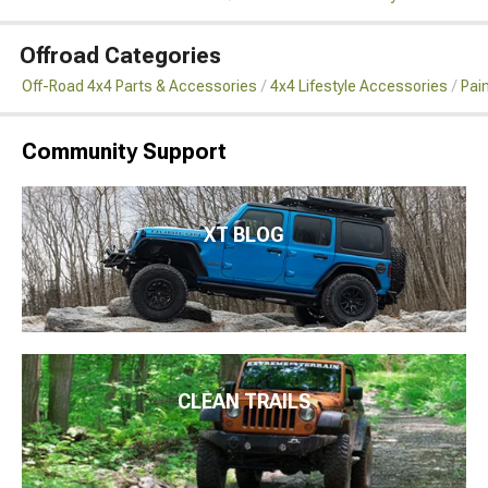
Offroad Categories
Off-Road 4x4 Parts & Accessories
4x4 Lifestyle Accessories
Pai
Community Support
XT BLOG
CLEAN TRAILS