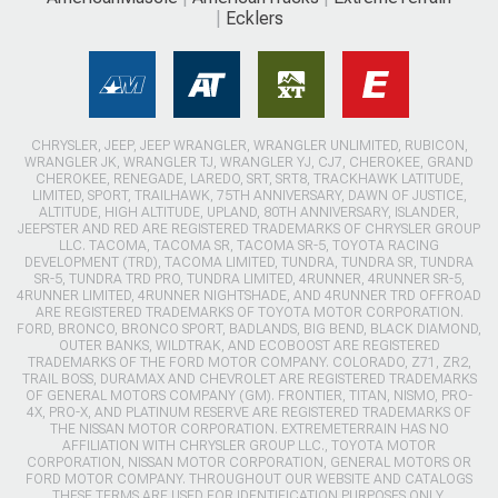
Ecklers
CHRYSLER, JEEP, JEEP WRANGLER, WRANGLER UNLIMITED, RUBICON,
WRANGLER JK, WRANGLER TJ, WRANGLER YJ, CJ7, CHEROKEE, GRAND
CHEROKEE, RENEGADE, LAREDO, SRT, SRT8, TRACKHAWK LATITUDE,
LIMITED, SPORT, TRAILHAWK, 75TH ANNIVERSARY, DAWN OF JUSTICE,
ALTITUDE, HIGH ALTITUDE, UPLAND, 80TH ANNIVERSARY, ISLANDER,
JEEPSTER AND RED ARE REGISTERED TRADEMARKS OF CHRYSLER GROUP
LLC. TACOMA, TACOMA SR, TACOMA SR-5, TOYOTA RACING
DEVELOPMENT (TRD), TACOMA LIMITED, TUNDRA, TUNDRA SR, TUNDRA
SR-5, TUNDRA TRD PRO, TUNDRA LIMITED, 4RUNNER, 4RUNNER SR-5,
4RUNNER LIMITED, 4RUNNER NIGHTSHADE, AND 4RUNNER TRD OFFROAD
ARE REGISTERED TRADEMARKS OF TOYOTA MOTOR CORPORATION.
FORD, BRONCO, BRONCO SPORT, BADLANDS, BIG BEND, BLACK DIAMOND,
OUTER BANKS, WILDTRAK, AND ECOBOOST ARE REGISTERED
TRADEMARKS OF THE FORD MOTOR COMPANY. COLORADO, Z71, ZR2,
TRAIL BOSS, DURAMAX AND CHEVROLET ARE REGISTERED TRADEMARKS
OF GENERAL MOTORS COMPANY (GM). FRONTIER, TITAN, NISMO, PRO-
4X, PRO-X, AND PLATINUM RESERVE ARE REGISTERED TRADEMARKS OF
THE NISSAN MOTOR CORPORATION. EXTREMETERRAIN HAS NO
AFFILIATION WITH CHRYSLER GROUP LLC., TOYOTA MOTOR
CORPORATION, NISSAN MOTOR CORPORATION, GENERAL MOTORS OR
FORD MOTOR COMPANY. THROUGHOUT OUR WEBSITE AND CATALOGS
THESE TERMS ARE USED FOR IDENTIFICATION PURPOSES ONLY.