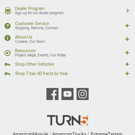
Dealer Program
Sign up for our dealer program
Customer Service
Shipping, Returns, Contact
About Us
Careers, Our Team
Resources
Project Jeeps, Events, Our Rides
Shop Other Vehicles
Shop Titan XD Parts by Year
AmericanMuscle
AmericanTrucks
ExtremeTerrain