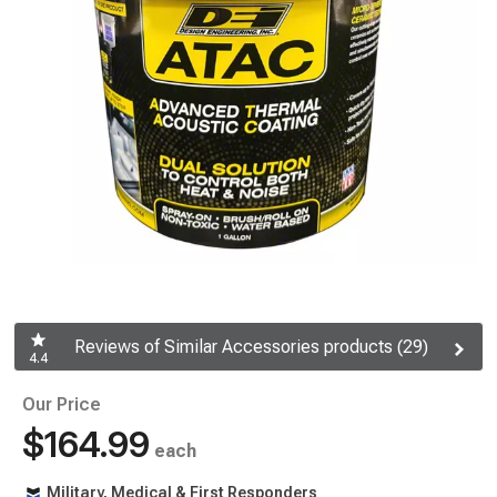
Reviews of Similar Accessories products (29)
4.4
Our Price
$164.99
each
Military, Medical & First Responders